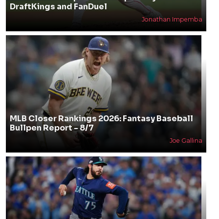
DraftKings and FanDuel
Jonathan Impemba
MLB Closer Rankings 2026: Fantasy Baseball
Bullpen Report - 8/7
Joe Gallina