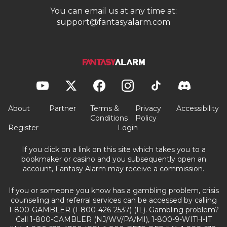
You can email us at any time at:
support@fantasyalarm.com
About
Partner
Terms &
Privacy
Accessibility
Conditions
Policy
Register
Login
If you click on a link on this site which takes you to a
bookmaker or casino and you subsequently open an
account, Fantasy Alarm may receive a commission.
If you or someone you know has a gambling problem, crisis
counseling and referral services can be accessed by calling
1-800-GAMBLER (1-800-426-2537) (IL). Gambling problem?
Call 1-800-GAMBLER (NJ/WV/PA/MI), 1-800-9-WITH-IT