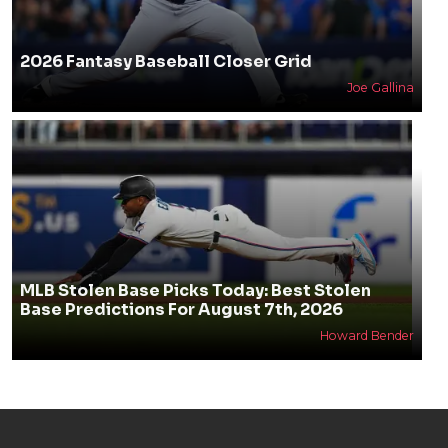
2026 Fantasy Baseball Closer Grid
Joe Gallina
MLB Stolen Base Picks Today: Best Stolen
Base Predictions For August 7th, 2026
Howard Bender