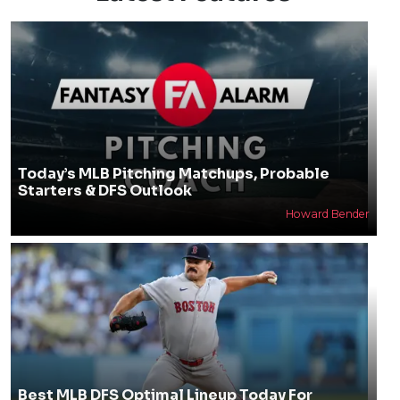
Today’s MLB Pitching Matchups, Probable
Starters & DFS Outlook
Howard Bender
Best MLB DFS Optimal Lineup Today For