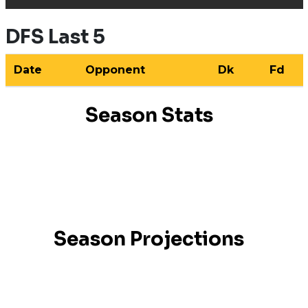
DFS Last 5
Date
Opponent
Dk
Fd
Season Stats
Season Projections