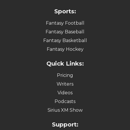
Sports:
Fantasy Football
Fantasy Baseball
Fantasy Basketball
Fantasy Hockey
Quick Links:
Pricing
Writers
Videos
Podcasts
Sirius XM Show
Support: