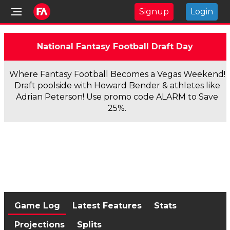
Signup
Login
National Fantasy Football Draft Day
Where Fantasy Football Becomes a Vegas Weekend!
Draft poolside with Howard Bender & athletes like
Adrian Peterson! Use promo code ALARM to Save
25%.
Game Log
Latest Features
Stats
Projections
Splits