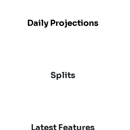
Daily Projections
Splits
Latest Features