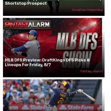
Shortstop Prospect
Jonathan Impemba
MLB DFS Preview: DraftKings DFS Picks &
Lineups For Friday, 8/7
Fantasy Alarm