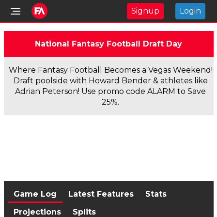
Signup
Login
National Fantasy Football Draft Day
Where Fantasy Football Becomes a Vegas Weekend!
Draft poolside with Howard Bender & athletes like
Adrian Peterson! Use promo code ALARM to Save
25%.
Game Log
Latest Features
Stats
Projections
Splits