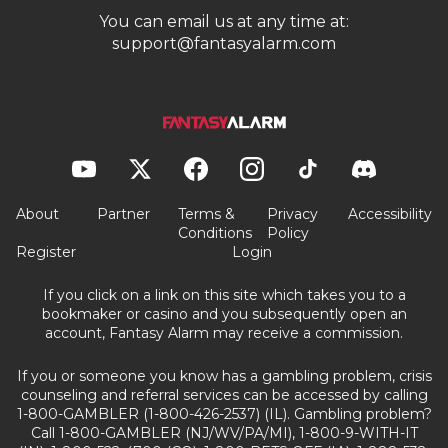
You can email us at any time at:
support@fantasyalarm.com
About
Partner
Terms &
Privacy
Accessibility
Conditions
Policy
Register
Login
If you click on a link on this site which takes you to a
bookmaker or casino and you subsequently open an
account, Fantasy Alarm may receive a commission.
If you or someone you know has a gambling problem, crisis
counseling and referral services can be accessed by calling
1-800-GAMBLER (1-800-426-2537) (IL). Gambling problem?
Call 1-800-GAMBLER (NJ/WV/PA/MI), 1-800-9-WITH-IT