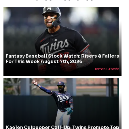
Fantasy Baseball Stock Watch: Risers & Fallers
For This Week August 7th, 2026
James Grande
Kaelen Culpepper Call-Up: Twins Promote Top