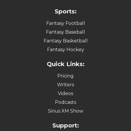
Sports:
Fantasy Football
Fantasy Baseball
Fantasy Basketball
Fantasy Hockey
Quick Links:
Pricing
Writers
Videos
Podcasts
Sirius XM Show
Support: