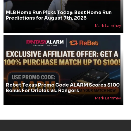
MLB Home Run Picks Today: Best Home Run
Predictions for August 7th, 2026
Mark Lammey
Rebet Texas Promo Code ALARM Scores $100
Bonus For Orioles vs. Rangers
Mark Lammey