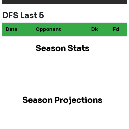
DFS Last 5
Date
Opponent
Dk
Fd
Season Stats
Season Projections