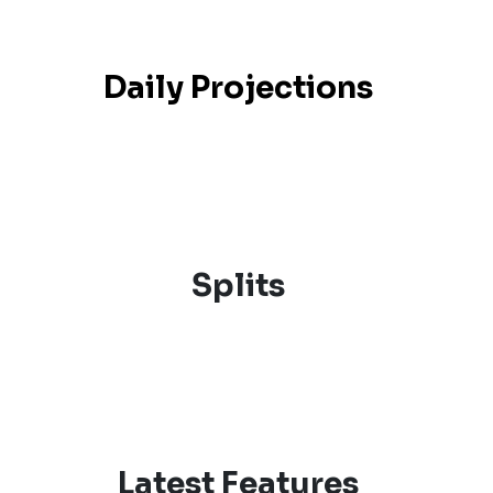
Daily Projections
Splits
Latest Features