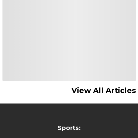
View All Articles
Sports: