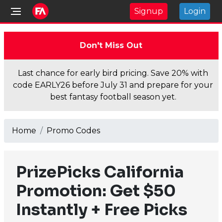
Signup
Login
Don't Miss Out
Last chance for early bird pricing. Save 20% with
code EARLY26 before July 31 and prepare for your
best fantasy football season yet.
Home
Promo Codes
PrizePicks California
Promotion: Get $50
Instantly + Free Picks