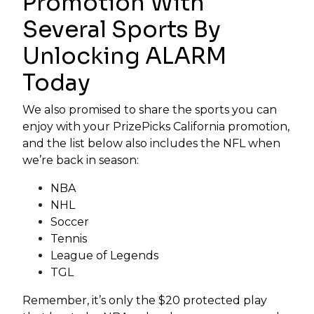
Promotion With
Several Sports By
Unlocking ALARM
Today
We also promised to share the sports you can
enjoy with your PrizePicks California promotion,
and the list below also includes the NFL when
we’re back in season:
NBA
NHL
Soccer
Tennis
League of Legends
TGL
Remember, it’s only the $20 protected play