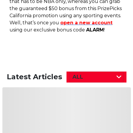
that has to be NBA only, whereas you can grab
the guaranteed $50 bonus from this PrizePicks
California promotion using any sporting events.
Well, that’s once you
open a new account
using our exclusive bonus code
ALARM
!
Latest Articles
ALL