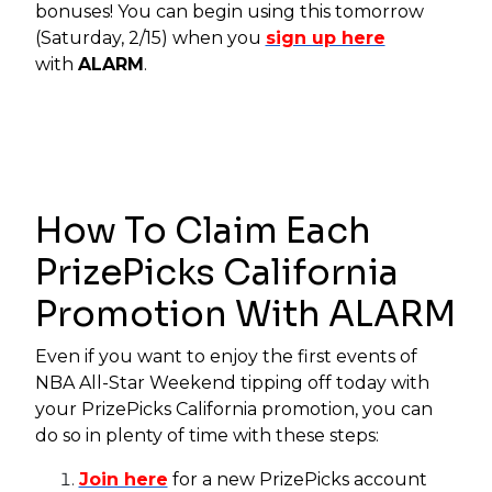
bonuses! You can begin using this tomorrow
(Saturday, 2/15) when you
sign up here
with
ALARM
.
How To Claim Each
PrizePicks California
Promotion With ALARM
Even if you want to enjoy the first events of
NBA All-Star Weekend tipping off today with
your PrizePicks California promotion, you can
do so in plenty of time with these steps:
Join here
for a new PrizePicks account