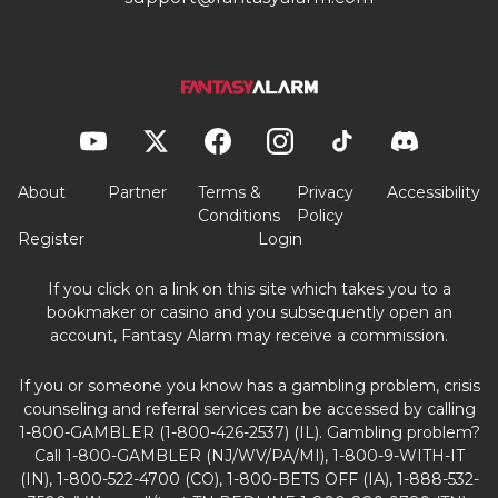
About
Partner
Terms &
Privacy
Accessibility
Conditions
Policy
Register
Login
If you click on a link on this site which takes you to a
bookmaker or casino and you subsequently open an
account, Fantasy Alarm may receive a commission.
If you or someone you know has a gambling problem, crisis
counseling and referral services can be accessed by calling
1-800-GAMBLER (1-800-426-2537) (IL). Gambling problem?
Call 1-800-GAMBLER (NJ/WV/PA/MI), 1-800-9-WITH-IT
(IN), 1-800-522-4700 (CO), 1-800-BETS OFF (IA), 1-888-532-