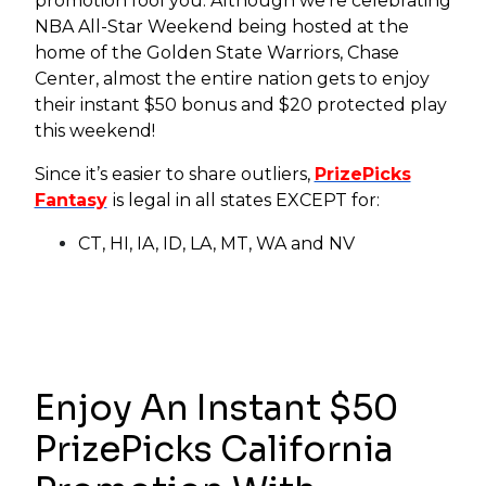
promotion fool you. Although we’re celebrating
NBA All-Star Weekend being hosted at the
home of the Golden State Warriors, Chase
Center, almost the entire nation gets to enjoy
their instant $50 bonus and $20 protected play
this weekend!
Since it’s easier to share outliers,
PrizePicks
Fantasy
is legal in all states EXCEPT for:
CT, HI, IA, ID, LA, MT, WA and NV
Enjoy An Instant $50
PrizePicks California