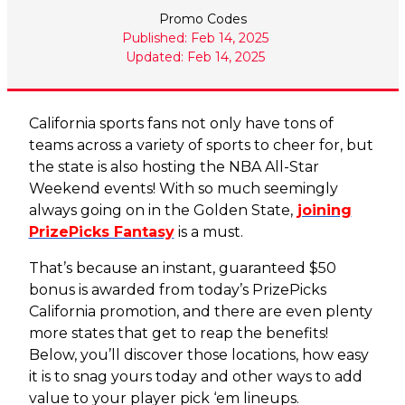
Promo Codes
Published: Feb 14, 2025
Updated: Feb 14, 2025
California sports fans not only have tons of
teams across a variety of sports to cheer for, but
the state is also hosting the NBA All-Star
Weekend events! With so much seemingly
always going on in the Golden State,
joining
PrizePicks Fantasy
is a must.
That’s because an instant, guaranteed $50
bonus is awarded from today’s PrizePicks
California promotion, and there are even plenty
more states that get to reap the benefits!
Below, you’ll discover those locations, how easy
it is to snag yours today and other ways to add
value to your player pick ‘em lineups.