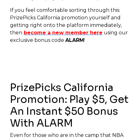
If you feel comfortable sorting through this
PrizePicks California promotion yourself and
getting right onto the platform immediately,
then
become a new member here
using our
exclusive bonus code
ALARM
!
PrizePicks California
Promotion: Play $5, Get
An Instant $50 Bonus
With ALARM
Even for those who are in the camp that NBA