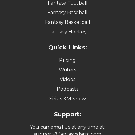
Fantasy Football
Fantasy Baseball
Fantasy Basketball
Fantasy Hockey
Quick Links:
Pricing
Writers
Videos
Podcasts
Sirius XM Show
Support:
You can email us at any time at:
support@fantasyalarm.com