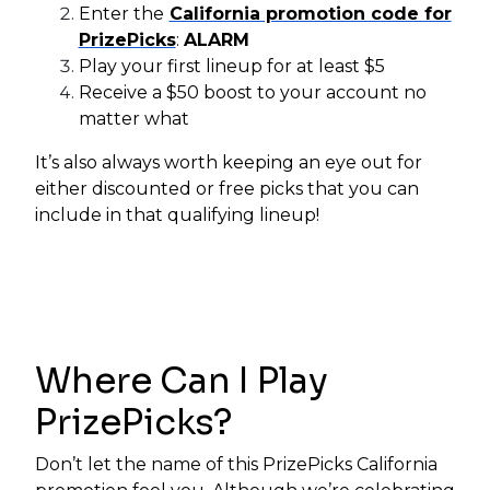
Enter the
California promotion code for
PrizePicks
:
ALARM
Play your first lineup for at least $5
Receive a $50 boost to your account no
matter what
It’s also always worth keeping an eye out for
either discounted or free picks that you can
include in that qualifying lineup!
Where Can I Play
PrizePicks?
Don’t let the name of this PrizePicks California