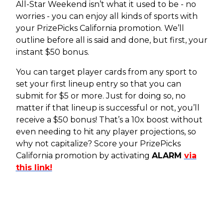
All-Star Weekend isn’t what it used to be - no
worries - you can enjoy all kinds of sports with
your PrizePicks California promotion. We’ll
outline before all is said and done, but first, your
instant $50 bonus.
You can target player cards from any sport to
set your first lineup entry so that you can
submit for $5 or more. Just for doing so, no
matter if that lineup is successful or not, you’ll
receive a $50 bonus! That’s a 10x boost without
even needing to hit any player projections, so
why not capitalize? Score your PrizePicks
California promotion by activating
ALARM
via
this link!