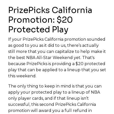
PrizePicks California
Promotion: $20
Protected Play
If your PrizePicks California promotion sounded
as good to you as it did to us, there’s actually
still more that you can capitalize to help make it
the best NBA All-Star Weekend yet. That's
because PrizePicks is providing a $20 protected
play that can be applied to a lineup that you set
this weekend.
The only thing to keep in mind is that you can
apply your protected play to a lineup of NBA
only player cards, and if that lineup isn’t
successful, this second PrizePicks California
promotion will award you a full refund in