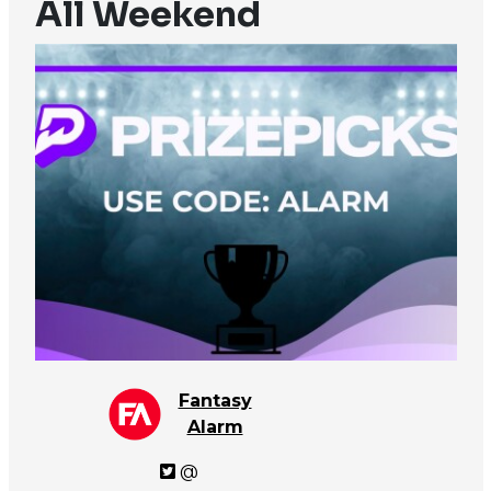
All Weekend
Fantasy
Alarm
@