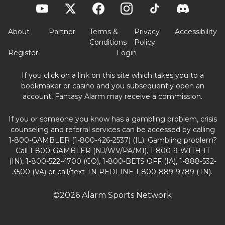
About
Partner
Terms &
Privacy
Accessibility
Conditions
Policy
Register
Login
If you click on a link on this site which takes you to a
bookmaker or casino and you subsequently open an
account, Fantasy Alarm may receive a commission.
If you or someone you know has a gambling problem, crisis
counseling and referral services can be accessed by calling
1-800-GAMBLER (1-800-426-2537) (IL). Gambling problem?
Call 1-800-GAMBLER (NJ/WV/PA/MI), 1-800-9-WITH-IT
(IN), 1-800-522-4700 (CO), 1-800-BETS OFF (IA), 1-888-532-
3500 (VA) or call/text TN REDLINE 1-800-889-9789 (TN).
©2026 Alarm Sports Network