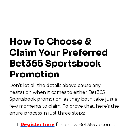
How To Choose &
Claim Your Preferred
Bet365 Sportsbook
Promotion
Don’t let all the details above cause any
hesitation when it comes to either Bet365
Sportsbook promotion, as they both take just a
few moments to claim. To prove that, here’s the
entire process in just three steps:
Register here
for a new Bet365 account