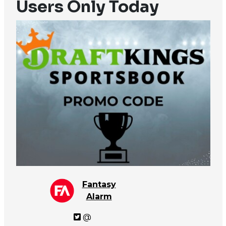
Users Only Today
Fantasy
Alarm
@