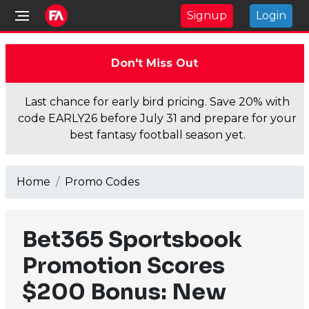
Signup
Login
Don't Miss Out
Last chance for early bird pricing. Save 20% with
code EARLY26 before July 31 and prepare for your
best fantasy football season yet.
Home
Promo Codes
Bet365 Sportsbook
Promotion Scores
$200 Bonus: New