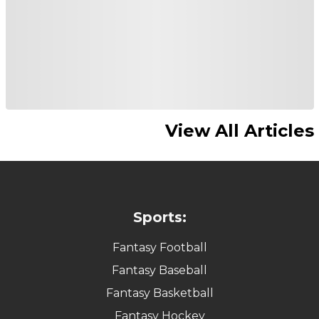
View All Articles
Sports:
Fantasy Football
Fantasy Baseball
Fantasy Basketball
Fantasy Hockey