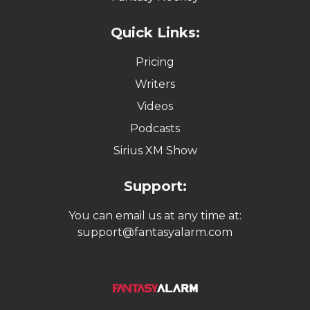
Quick Links:
Pricing
Writers
Videos
Podcasts
Sirius XM Show
Support:
You can email us at any time at:
support@fantasyalarm.com