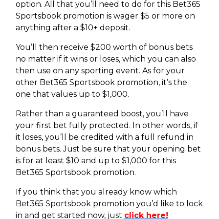
option. All that you’ll need to do for this Bet365
Sportsbook promotion is wager $5 or more on
anything after a $10+ deposit.
You’ll then receive $200 worth of bonus bets
no matter if it wins or loses, which you can also
then use on any sporting event. As for your
other Bet365 Sportsbook promotion, it’s the
one that values up to $1,000.
Rather than a guaranteed boost, you’ll have
your first bet fully protected. In other words, if
it loses, you’ll be credited with a full refund in
bonus bets. Just be sure that your opening bet
is for at least $10 and up to $1,000 for this
Bet365 Sportsbook promotion.
If you think that you already know which
Bet365 Sportsbook promotion you’d like to lock
in and get started now, just
click here!