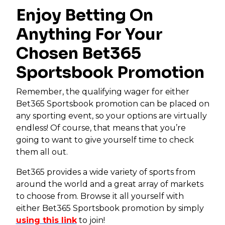
Enjoy Betting On
Anything For Your
Chosen Bet365
Sportsbook Promotion
Remember, the qualifying wager for either
Bet365 Sportsbook promotion can be placed on
any sporting event, so your options are virtually
endless! Of course, that means that you’re
going to want to give yourself time to check
them all out.
Bet365 provides a wide variety of sports from
around the world and a great array of markets
to choose from. Browse it all yourself with
either Bet365 Sportsbook promotion by simply
using this link
to join!