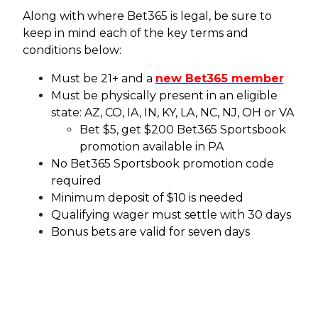
Along with where Bet365 is legal, be sure to
keep in mind each of the key terms and
conditions below:
Must be 21+ and a
new Bet365 member
Must be physically present in an eligible
state: AZ, CO, IA, IN, KY, LA, NC, NJ, OH or VA
Bet $5, get $200 Bet365 Sportsbook
promotion available in PA
No Bet365 Sportsbook promotion code
required
Minimum deposit of $10 is needed
Qualifying wager must settle with 30 days
Bonus bets are valid for seven days