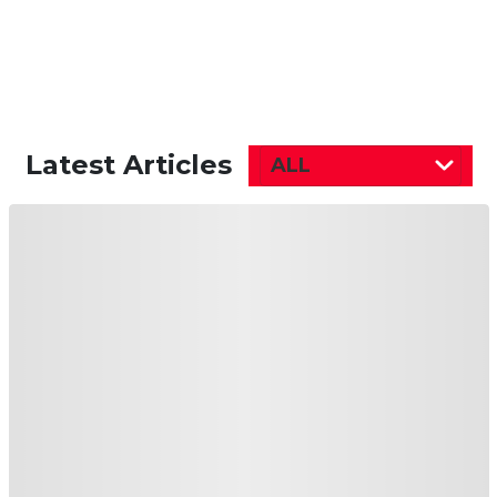
Latest Articles
ALL