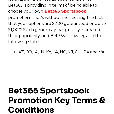
Bet365 is providing in terms of being able to
choose your own
Bet365 Sportsbook
promotion. That’s without mentioning the fact
that your options are $200 guaranteed or up to
$1,000! Such generosity has greatly increased
their popularity, and Bet365 is now legal in the
following states:
AZ, CO, IA, IN, KY, LA, NC, NJ, OH, PA and VA
Bet365 Sportsbook
Promotion Key Terms &
Conditions