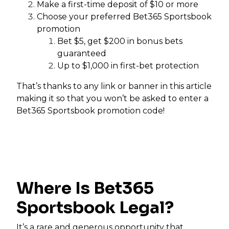
Make a first-time deposit of $10 or more
Choose your preferred Bet365 Sportsbook
promotion
Bet $5, get $200 in bonus bets
guaranteed
Up to $1,000 in first-bet protection
That’s thanks to any link or banner in this article
making it so that you won’t be asked to enter a
Bet365 Sportsbook promotion code!
Where Is Bet365
Sportsbook Legal?
It’s a rare and generous opportunity that