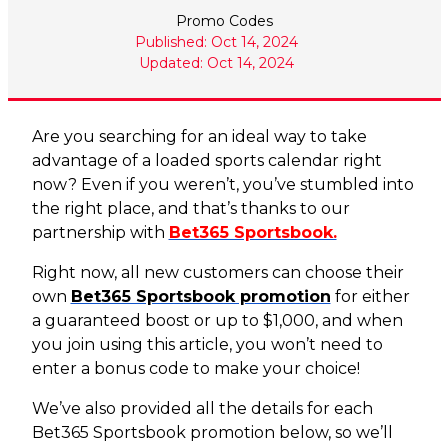
Promo Codes
Published: Oct 14, 2024
Updated: Oct 14, 2024
Are you searching for an ideal way to take
advantage of a loaded sports calendar right
now? Even if you weren’t, you’ve stumbled into
the right place, and that’s thanks to our
partnership with
Bet365 Sportsbook.
Right now, all new customers can choose their
own
Bet365 Sportsbook promotion
for either
a guaranteed boost or up to $1,000, and when
you join using this article, you won’t need to
enter a bonus code to make your choice!
We’ve also provided all the details for each
Bet365 Sportsbook promotion below, so we’ll