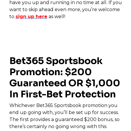
have you up and running in no time at all. If you
want to skip ahead even more, you’re welcome
to
sign up here
as well!
Bet365 Sportsbook
Promotion: $200
Guaranteed OR $1,000
In First-Bet Protection
Whichever Bet365 Sportsbook promotion you
end up going with, you’ll be set up for success.
The first provides a guaranteed $200 bonus, so
there’s certainly no going wrong with this