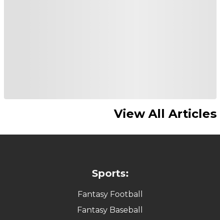
View All Articles
Sports:
Fantasy Football
Fantasy Baseball