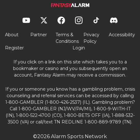
About
Partner
Terms &
Privacy
Accessibility
Conditions
Policy
Register
Login
If you click on a link on this site which takes you to a
bookmaker or casino and you subsequently open an
account, Fantasy Alarm may receive a commission.
If you or someone you know has a gambling problem, crisis
counseling and referral services can be accessed by calling
1-800-GAMBLER (1-800-426-2537) (IL). Gambling problem?
Call 1-800-GAMBLER (NJ/WV/PA/MI), 1-800-9-WITH-IT
(IN), 1-800-522-4700 (CO), 1-800-BETS OFF (IA), 1-888-532-
3500 (VA) or call/text TN REDLINE 1-800-889-9789 (TN).
©2026 Alarm Sports Network