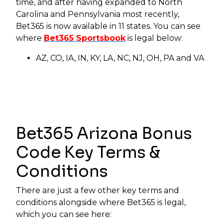
time, and after having expanded to North
Carolina and Pennsylvania most recently,
Bet365 is now available in 11 states. You can see
where
Bet365 Sportsbook
is legal below:
AZ, CO, IA, IN, KY, LA, NC, NJ, OH, PA and VA
Bet365 Arizona Bonus
Code Key Terms &
Conditions
There are just a few other key terms and
conditions alongside where Bet365 is legal,
which you can see here: