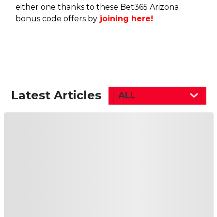
either one thanks to these Bet365 Arizona
bonus code offers by
joining here!
Latest Articles
ALL