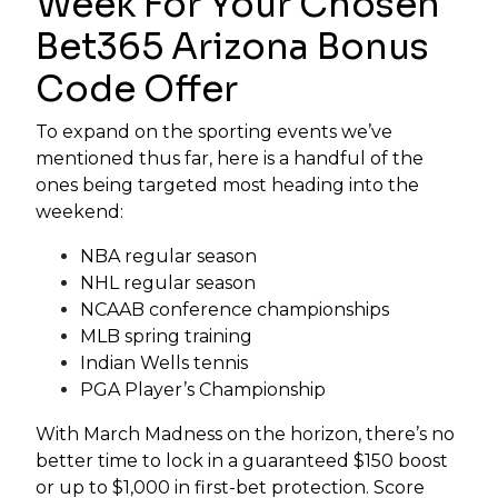
Week For Your Chosen
Bet365 Arizona Bonus
Code Offer
To expand on the sporting events we’ve
mentioned thus far, here is a handful of the
ones being targeted most heading into the
weekend:
NBA regular season
NHL regular season
NCAAB conference championships
MLB spring training
Indian Wells tennis
PGA Player’s Championship
With March Madness on the horizon, there’s no
better time to lock in a guaranteed $150 boost
or up to $1,000 in first-bet protection. Score