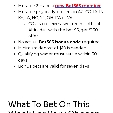
Must be 21+ and a
new Bet365 member
Must be physically present in AZ, CO, IA, IN,
KY, LA, NC, NJ, OH, PA or VA
CO also receives two free months of
Altitude+ with the bet $5, get $150
offer
No actual
Bet365 bonus code
required
Minimum deposit of $10 is needed
Qualifying wager must settle within 30
days
Bonus bets are valid for seven days
What To Bet On This