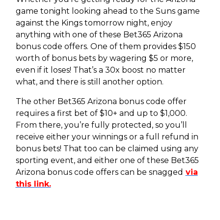
game tonight looking ahead to the Suns game
against the Kings tomorrow night, enjoy
anything with one of these Bet365 Arizona
bonus code offers. One of them provides $150
worth of bonus bets by wagering $5 or more,
even if it loses! That’s a 30x boost no matter
what, and there is still another option.
The other Bet365 Arizona bonus code offer
requires a first bet of $10+ and up to $1,000.
From there, you’re fully protected, so you’ll
receive either your winnings or a full refund in
bonus bets! That too can be claimed using any
sporting event, and either one of these Bet365
Arizona bonus code offers can be snagged
via
this link.