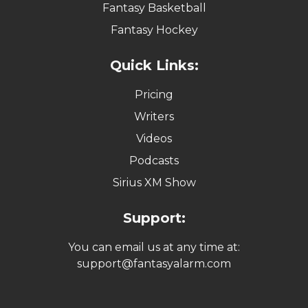
Fantasy Basketball
Fantasy Hockey
Quick Links:
Pricing
Writers
Videos
Podcasts
Sirius XM Show
Support:
You can email us at any time at:
support@fantasyalarm.com