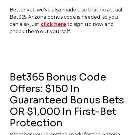
Better yet, we’ve also made it so that no actual
Bet365 Arizona bonus code is needed, so you
can also just
click here
to sign up now and
check them out yourself.
Bet365 Bonus Code
Offers: $150 In
Guaranteed Bonus Bets
OR $1,000 In First-Bet
Protection
Whether you’re getting ready for the Arizona