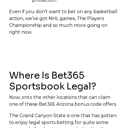
protection
Even if you don’t want to bet on any basketball
action, we’ve got NHL games, The Players
Championship and so much more going on
right now.
Where Is Bet365
Sportsbook Legal?
Now, onto the other locations that can claim
one of these Bet365 Arizona bonus code offers.
The Grand Canyon State is one that has gotten
to enjoy legal sports betting for quite some