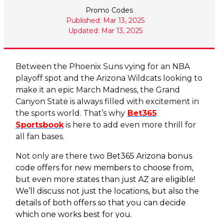
Promo Codes
Published: Mar 13, 2025
Updated: Mar 13, 2025
Between the Phoenix Suns vying for an NBA
playoff spot and the Arizona Wildcats looking to
make it an epic March Madness, the Grand
Canyon State is always filled with excitement in
the sports world. That’s why
Bet365
Sportsbook
is here to add even more thrill for
all fan bases.
Not only are there two
Bet365 Arizona bonus
code offers for new members to choose from,
but even more states than just AZ are eligible!
We’ll discuss not just the locations, but also the
details of both offers so that you can decide
which one works best for you.