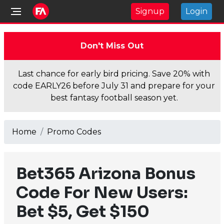
Signup
Login
Don't Miss Out
Last chance for early bird pricing. Save 20% with
code EARLY26 before July 31 and prepare for your
best fantasy football season yet.
Home
Promo Codes
Bet365 Arizona Bonus
Code For New Users:
Bet $5, Get $150