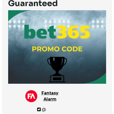
Guaranteed
Fantasy
Alarm
@