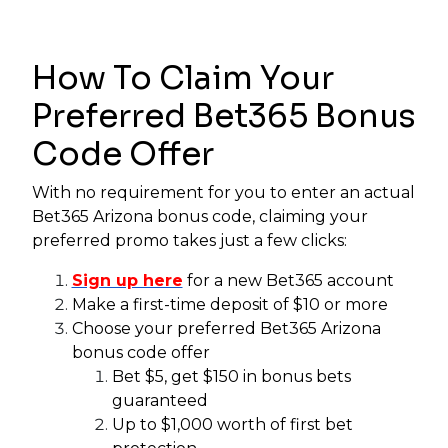
How To Claim Your
Preferred Bet365 Bonus
Code Offer
With no requirement for you to enter an actual
Bet365 Arizona bonus code, claiming your
preferred promo takes just a few clicks:
Sign up here
for a new Bet365 account
Make a first-time deposit of $10 or more
Choose your preferred Bet365 Arizona
bonus code offer
Bet $5, get $150 in bonus bets
guaranteed
Up to $1,000 worth of first bet