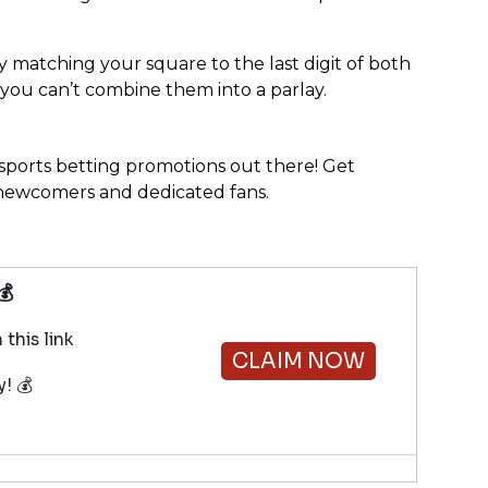
by matching your square to the last digit of both
 you can’t combine them into a parlay.
sports betting promotions out there! Get
 newcomers and dedicated fans.
💰
this link
CLAIM NOW
! 💰