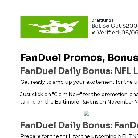
DraftKings
Bet $5 Get $200 i
✔ Verified: 08/0
FanDuel Promos, Bonus
FanDuel Daily Bonus: NFL L
Get ready to amp up your excitement for the 
Just click on "Claim Now" for the promotion, and
taking on the Baltimore Ravens on November 7
FanDuel Daily Bonus: FanD
Prepare for the thrill for the upcoming NFL TN