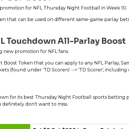
ng promotion for NFL Thursday Night Football in Week 10.
oken that can be used on different same-game parlay bet
FL Touchdown All-Parlay Boost
ing new promotion for NFL fans.
fit Boost Token that you can apply to any NFL Parlay, Sa
s (found under 'TD Scorers' --> 'TD Scorer', including o
n for its best Thursday Night Football sports betting p
 definitely don't want to miss.