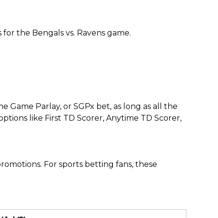
s for the Bengals vs. Ravens game.
me Game Parlay, or SGPx bet, as long as all the
ptions like First TD Scorer, Anytime TD Scorer,
romotions. For sports betting fans, these