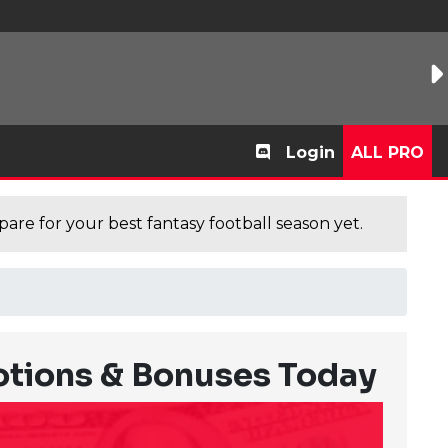
Login
ALL PRO
are for your best fantasy football season yet.
otions & Bonuses Today