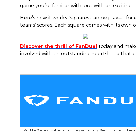
game you’re familiar with, but with an exciting t
Here’s how it works: Squares can be played for ea
teams’ scores. Each square comes with its own o
Discover the thrill of FanDuel
today and make
involved with an outstanding sportsbook that p
Must be 21+. First online real-money wager only. See full terms at fa