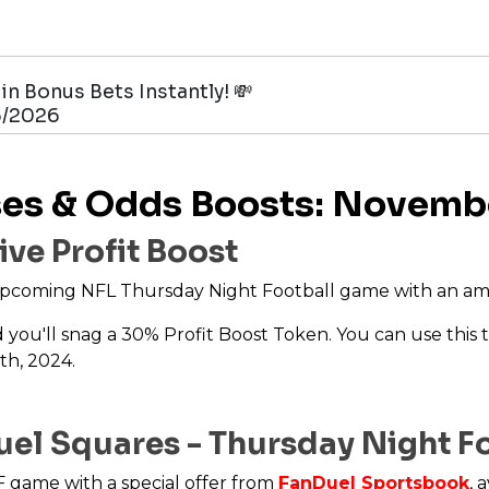
n Bonus Bets Instantly! 💸
6/2026
es & Odds Boosts: Novemb
ive Profit Boost
upcoming NFL Thursday Night Football game with an am
 you'll snag a 30% Profit Boost Token. You can use this t
th, 2024.
uel Squares - Thursday Night F
F game with a special offer from
FanDuel Sportsbook
, 