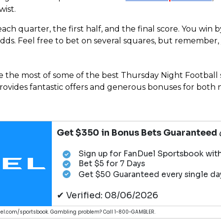
wist.
ch quarter, the first half, and the final score. You win 
dds. Feel free to bet on several squares, but remember,
 the most of some of the best Thursday Night Football 
rovides fantastic offers and generous bonuses for both
Get $350 in Bonus Bets Guaranteed 
Sign up for FanDuel Sportsbook with 
Bet $5 for 7 Days
Get $50 Guaranteed every single day
✔ Verified: 08/06/2026
nduel.com/sportsbook. Gambling problem? Call 1-800-GAMBLER.