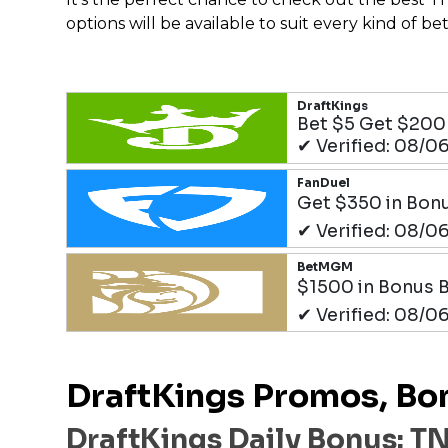
options will be available to suit every kind of be
DraftKings
Bet $5 Get $200 i
✔ Verified: 08/0
FanDuel
Get $350 in Bon
✔ Verified: 08/0
BetMGM
$1500 in Bonus B
✔ Verified: 08/0
DraftKings Promos, Bo
DraftKings Daily Bonus: T