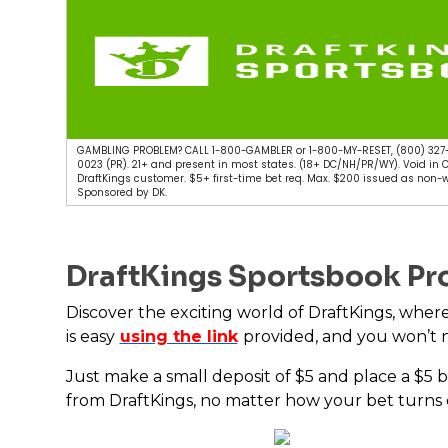
GAMBLING PROBLEM? CALL 1-800-GAMBLER or 1-800-MY-RESET, (800) 327-5
0023 (PR). 21+ and present in most states. (18+ DC/NH/PR/WY). Void in CAN
DraftKings customer. $5+ first-time bet req. Max. $200 issued as non-w
Sponsored by DK.
DraftKings Sportsbook Pr
Discover the exciting world of DraftKings, whe
is easy
using the link
provided, and you won’t
Just make a small deposit of $5 and place a $5 
from DraftKings, no matter how your bet turns