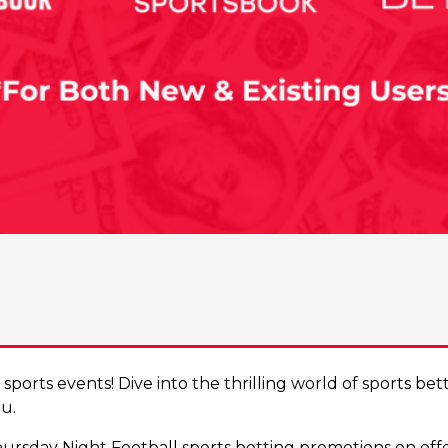
orts events! Dive into the thrilling world of sports bett
u.
hursday Night Football sports betting promotions on offe