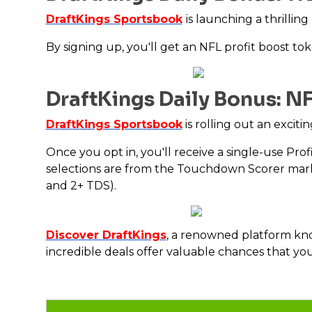
DraftKings Sportsbook
is launching a thrilli
By signing up, you'll get an NFL profit boost t
DraftKings Daily Bonus: N
DraftKings Sportsbook
is rolling out an excit
Once you opt in, you'll receive a single-use Pro
selections are from the Touchdown Scorer market
and 2+ TDS).
Discover DraftKings
, a renowned platform know
incredible deals offer valuable chances that you