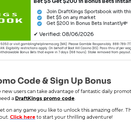
Bet $5 Get $200 in Bonus Bets Instant
Join DraftKings Sportsbook with this
Bet $5 on any market
Get $200 in Bonus Bets Instantly💸
✔ Verified: 08/06/2026
050 or visit gamblinghelplinema.org (MA). Please Gamble Responsibly. 888-789-7777/
. Eligibility restrictions apply. On behalf of Boot Hill Casino (KS). Pass-thru of per w
ithdrawable Bonus Bets that expire in 7 days (168 hours). Stake removed from payout.
omo Code & Sign Up Bonus
re new users can take advantage of fantastic daily prom
 need a
DraftKings promo code
.
bet on any game you like to unlock this amazing offer. Th
 out.
Click here
to start your thrilling adventure!