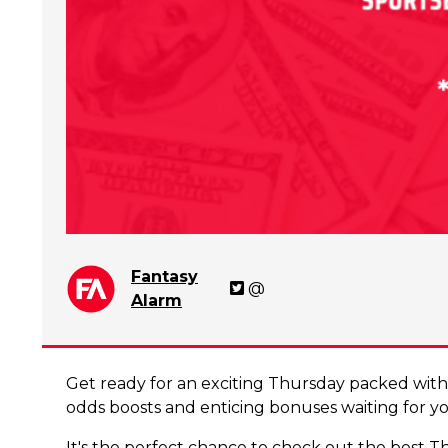
Fantasy
@
Alarm
Get ready for an exciting Thursday packed with sp
odds boosts and enticing bonuses waiting for yo
It's the perfect chance to check out the best T