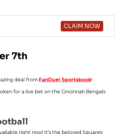
CLAIM NOW
er 7th
azing deal from
FanDuel Sportsbook
!
oken for a live bet on the Cincinnati Bengals
ootball
available right now! It’s the beloved Squares