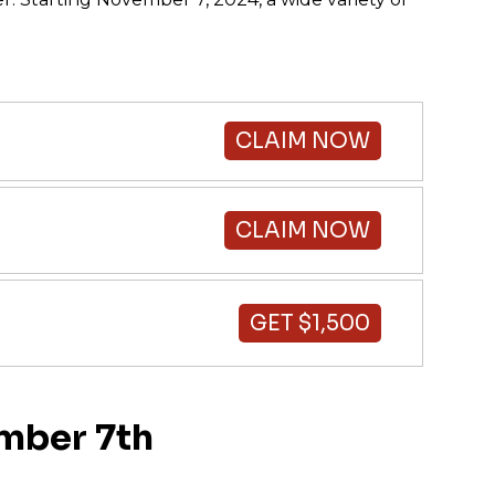
CLAIM NOW
CLAIM NOW
GET $1,500
mber 7th