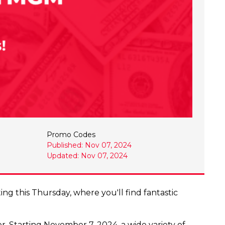
Promo Codes
Published: Nov 07, 2024
Updated: Nov 07, 2024
ing this Thursday, where you'll find fantastic
r. Starting November 7, 2024, a wide variety of