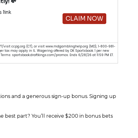
ly! 💸
 link
CLAIM NOW
visit ccpg.org (CT), or visit www.mdgamblinghelp.org (MD), 1-800-981-
ager tax may apply in IL. Wagering offered by DK Sportsbook. 1 per new
 Terms: sportsbook.draftkings.com/promos. Ends 6/28/26 at 11:59 PM ET.
otions and a generous sign-up bonus. Signing up
e best part? You’ll receive $200 in bonus bets