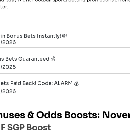
ttor.
n Bonus Bets Instantly! 💸
6/2026
us Bets Guaranteed 💰
6/2026
ets Paid Back! Code: ALARM 💰
6/2026
nuses & Odds Boosts: Nove
NF SGP Boost