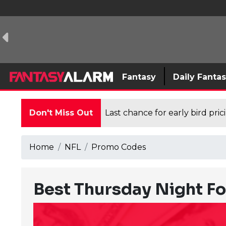
Fantasy
Daily Fanta
Don't Miss Out
Last chance for early bird pri
Home
NFL
Promo Codes
Best Thursday Night Fo