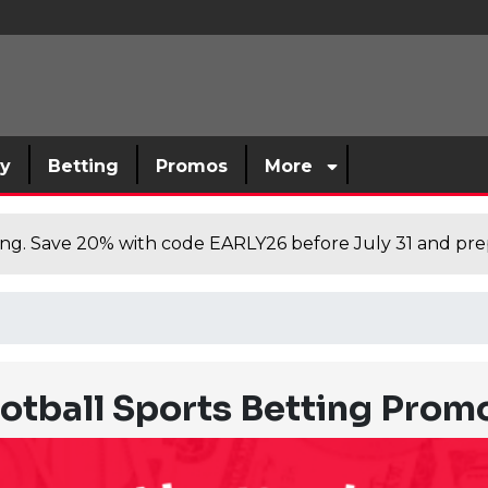
sy
Betting
Promos
More
cing. Save 20% with code EARLY26 before July 31 and prep
otball Sports Betting Prom