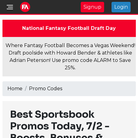
Signup
Login
National Fantasy Football Draft Day
Where Fantasy Football Becomes a Vegas Weekend!
Draft poolside with Howard Bender & athletes like
Adrian Peterson! Use promo code ALARM to Save
25%.
Home
Promo Codes
Best Sportsbook
Promos Today, 7/2 -
Boosts, Bonuses &