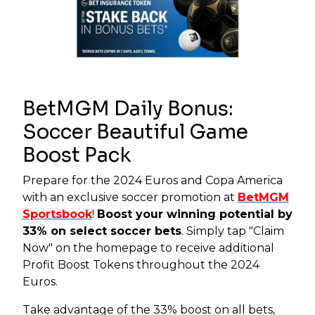
BetMGM Daily Bonus:
Soccer Beautiful Game
Boost Pack
Prepare for the 2024 Euros and Copa America
with an exclusive soccer promotion at
BetMGM
Sportsbook
!
Boost your winning potential by
33% on select soccer bets
. Simply tap "Claim
Now" on the homepage to receive additional
Profit Boost Tokens throughout the 2024
Euros.
Take advantage of the 33% boost on all bets,