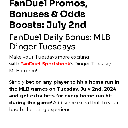
FanDuel Promos,
Bonuses & Odds
Boosts: July 2nd
FanDuel Daily Bonus: MLB
Dinger Tuesdays
Make your Tuesdays more exciting
with
FanDuel Sportsbook
's Dinger Tuesday
MLB promo!
Simply
bet on any player to hit a home run in
the MLB games on Tuesday, July 2nd, 2024,
and get extra bets for every home run hit
during the game
! Add some extra thrill to your
baseball betting experience.