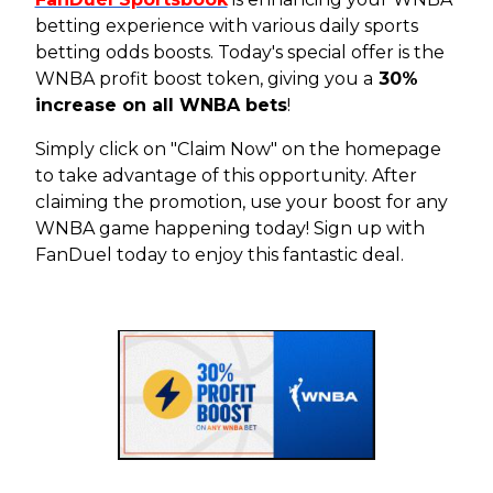
betting experience with various daily sports
betting odds boosts. Today's special offer is the
WNBA profit boost token, giving you a
30%
increase on all WNBA bets
!
Simply click on "Claim Now" on the homepage
to take advantage of this opportunity. After
claiming the promotion, use your boost for any
WNBA game happening today! Sign up with
FanDuel today to enjoy this fantastic deal.