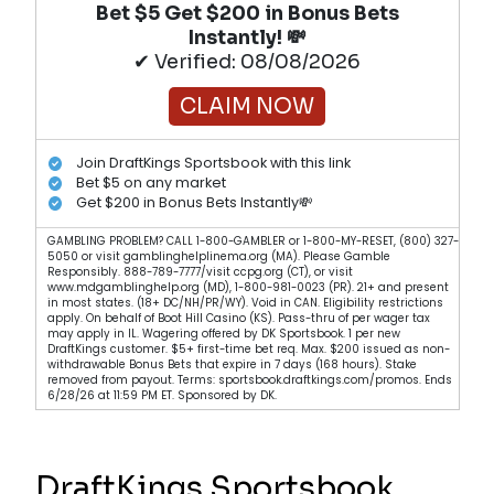
Bet $5 Get $200 in Bonus Bets
Instantly! 💸
✔ Verified: 08/08/2026
CLAIM NOW
Join DraftKings Sportsbook with this link
Bet $5 on any market
Get $200 in Bonus Bets Instantly💸
GAMBLING PROBLEM? CALL 1-800-GAMBLER or 1-800-MY-RESET, (800) 327-
5050 or visit gamblinghelplinema.org (MA). Please Gamble
Responsibly. 888-789-7777/visit ccpg.org (CT), or visit
www.mdgamblinghelp.org (MD), 1-800-981-0023 (PR). 21+ and present
in most states. (18+ DC/NH/PR/WY). Void in CAN. Eligibility restrictions
apply. On behalf of Boot Hill Casino (KS). Pass-thru of per wager tax
may apply in IL. Wagering offered by DK Sportsbook. 1 per new
DraftKings customer. $5+ first-time bet req. Max. $200 issued as non-
withdrawable Bonus Bets that expire in 7 days (168 hours). Stake
removed from payout. Terms: sportsbook.draftkings.com/promos. Ends
6/28/26 at 11:59 PM ET. Sponsored by DK.
DraftKings Sportsbook