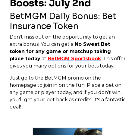
Boosts: July 2nd
BetMGM Daily Bonus: Bet
Insurance Token
Don't miss out on the opportunity to get an
extra bonus! You can get a
No Sweat Bet
token for any game or matchup taking
place today
at
BetMGM Sportsbook
. This offer
gives you many options for your bets today.
Just go to the BetMGM promo on the
homepage to join in on the fun. Place a bet on
any game or player today, and if you don't win,
you'll get your bet back as credits. It's a fantastic
deal!