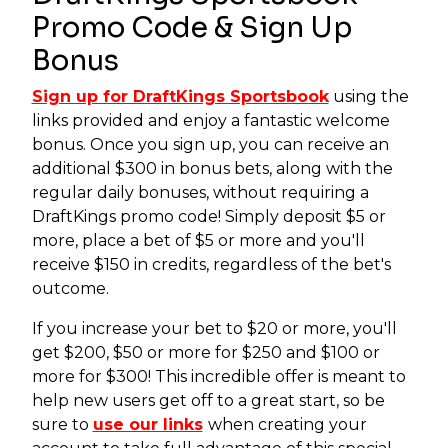
Promo Code & Sign Up
Bonus
Sign up for DraftKings Sportsbook
using the
links provided and enjoy a fantastic welcome
bonus. Once you sign up, you can receive an
additional $300 in bonus bets, along with the
regular daily bonuses, without requiring a
DraftKings promo code! Simply deposit $5 or
more, place a bet of $5 or more and you'll
receive $150 in credits, regardless of the bet's
outcome.
If you increase your bet to $20 or more, you'll
get $200, $50 or more for $250 and $100 or
more for $300! This incredible offer is meant to
help new users get off to a great start, so be
sure to
use our links
when creating your