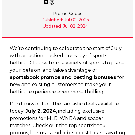
@
Promo Codes
Published: Jul 02, 2024
Updated: Jul 02, 2024
We’re continuing to celebrate the start of July
with an action-packed Tuesday of sports
betting! Choose from a variety of sports to place
your bets on, and take advantage of
sportsbook promos and betting bonuses
for
new and existing customers to make your
betting experience even more thrilling.
Don't miss out on the fantastic deals available
today,
July 2, 2024
, including exclusive
promotions for MLB, WNBA and soccer
matches. Check out the top sportsbook
promos, bonuses and odds boost tokens waiting