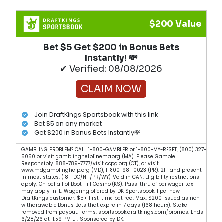
$200 Value
Bet $5 Get $200 in Bonus Bets
Instantly! 💸
✔ Verified: 08/08/2026
CLAIM NOW
Join DraftKings Sportsbook with this link
Bet $5 on any market
Get $200 in Bonus Bets Instantly💸
GAMBLING PROBLEM? CALL 1-800-GAMBLER or 1-800-MY-RESET, (800) 327-
5050 or visit gamblinghelplinema.org (MA). Please Gamble
Responsibly. 888-789-7777/visit ccpg.org (CT), or visit
www.mdgamblinghelp.org (MD), 1-800-981-0023 (PR). 21+ and present
in most states. (18+ DC/NH/PR/WY). Void in CAN. Eligibility restrictions
apply. On behalf of Boot Hill Casino (KS). Pass-thru of per wager tax
may apply in IL. Wagering offered by DK Sportsbook. 1 per new
DraftKings customer. $5+ first-time bet req. Max. $200 issued as non-
withdrawable Bonus Bets that expire in 7 days (168 hours). Stake
removed from payout. Terms: sportsbook.draftkings.com/promos. Ends
6/28/26 at 11:59 PM ET. Sponsored by DK.