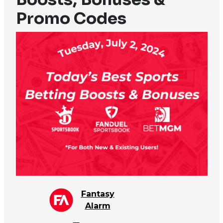
Promo Codes
Fantasy
Alarm