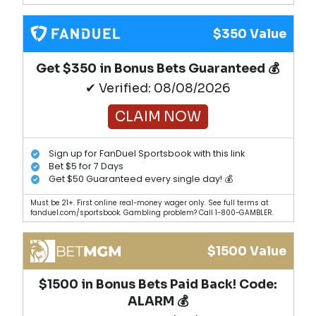
$350 Value
Get $350 in Bonus Bets Guaranteed 💰
✔ Verified: 08/08/2026
CLAIM NOW
Sign up for FanDuel Sportsbook with this link
Bet $5 for 7 Days
Get $50 Guaranteed every single day! 💰
Must be 21+. First online real-money wager only. See full terms at
fanduel.com/sportsbook. Gambling problem? Call 1-800-GAMBLER.
$1500 Value
$1500 in Bonus Bets Paid Back! Code:
ALARM 💰