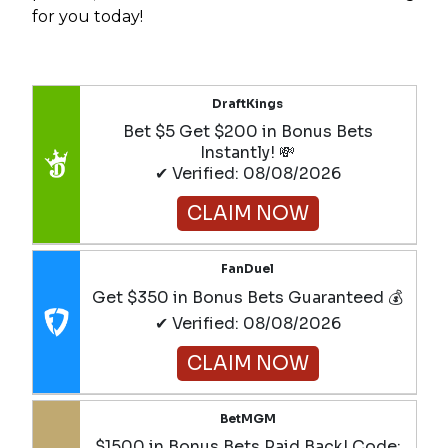
for you today!
DraftKings
Bet $5 Get $200 in Bonus Bets
Instantly! 💸
✔ Verified: 08/08/2026
CLAIM NOW
FanDuel
Get $350 in Bonus Bets Guaranteed 💰
✔ Verified: 08/08/2026
CLAIM NOW
BetMGM
$1500 in Bonus Bets Paid Back! Code: