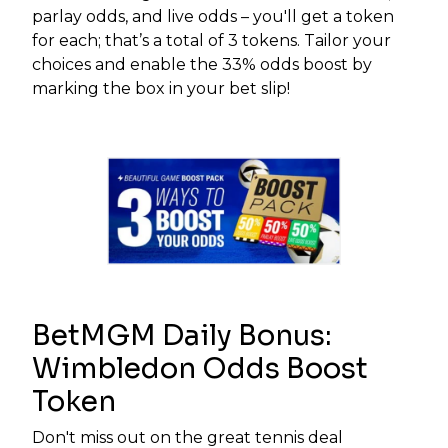
parlay odds, and live odds – you'll get a token
for each; that’s a total of 3 tokens. Tailor your
choices and enable the 33% odds boost by
marking the box in your bet slip!
BetMGM Daily Bonus:
Wimbledon Odds Boost
Token
Don't miss out on the great tennis deal