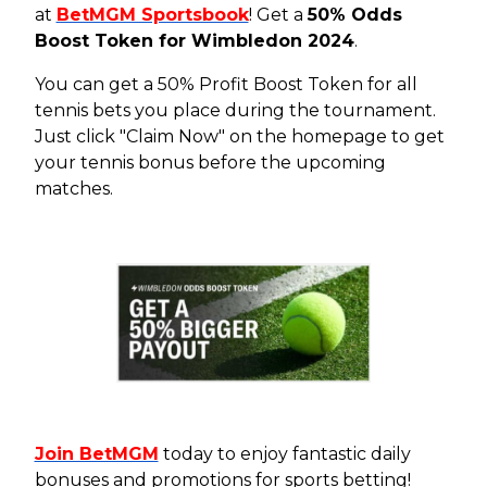
at
BetMGM Sportsbook
! Get a
50% Odds
Boost Token for Wimbledon 2024
.
You can get a 50% Profit Boost Token for all
tennis bets you place during the tournament.
Just click "Claim Now" on the homepage to get
your tennis bonus before the upcoming
matches.
Join BetMGM
today to enjoy fantastic daily
bonuses and promotions for sports betting!