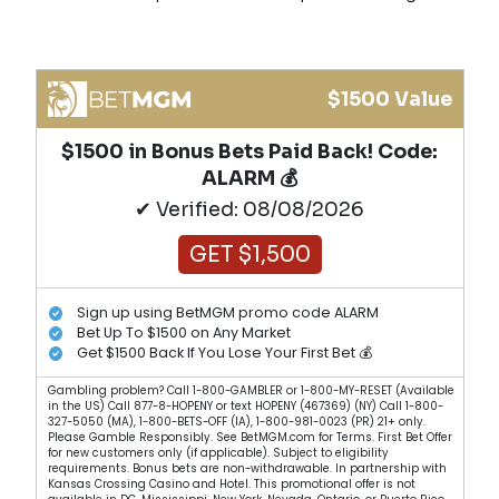
$1500 Value
$1500 in Bonus Bets Paid Back! Code:
ALARM 💰
✔ Verified: 08/08/2026
GET $1,500
Sign up using BetMGM promo code ALARM
Bet Up To $1500 on Any Market
Get $1500 Back If You Lose Your First Bet 💰
Gambling problem? Call 1-800-GAMBLER or 1-800-MY-RESET (Available
in the US) Call 877-8-HOPENY or text HOPENY (467369) (NY) Call 1-800-
327-5050 (MA), 1-800-BETS-OFF (IA), 1-800-981-0023 (PR) 21+ only.
Please Gamble Responsibly. See BetMGM.com for Terms. First Bet Offer
for new customers only (if applicable). Subject to eligibility
requirements. Bonus bets are non-withdrawable. In partnership with
Kansas Crossing Casino and Hotel. This promotional offer is not