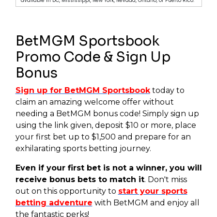
available in DC, Mississippi, New York, Nevada, Ontario, or Puerto Rico.
BetMGM Sportsbook
Promo Code & Sign Up
Bonus
Sign up for BetMGM Sportsbook
today to
claim an amazing welcome offer without
needing a BetMGM bonus code! Simply sign up
using the link given, deposit $10 or more, place
your first bet up to $1,500 and prepare for an
exhilarating sports betting journey.
Even if your first bet is not a winner, you will
receive bonus bets to match it
. Don't miss
out on this opportunity to
start your sports
betting adventure
with BetMGM and enjoy all
the fantastic perks!