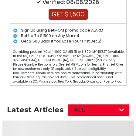
✔ Verified: 08/08/2026
GET $1,500
Sign up using BetMGM promo code ALARM
Bet Up To $1500 on Any Market
Get $1500 Back If You Lose Your First Bet 💰
Gambling problem? Call 1-800-GAMBLER or 1-800-MY-RESET (Available
in the US) Call 877-8-HOPENY or text HOPENY (467369) (NY) Call 1-800-
327-5050 (MA), 1-800-BETS-OFF (IA), 1-800-981-0023 (PR) 21+ only.
Please Gamble Responsibly. See BetMGM.com for Terms. First Bet Offer
for new customers only (if applicable). Subject to eligibility
requirements. Bonus bets are non-withdrawable. In partnership with
Kansas Crossing Casino and Hotel. This promotional offer is not
available in DC, Mississippi, New York, Nevada, Ontario, or Puerto Rico.
Latest Articles
ALL