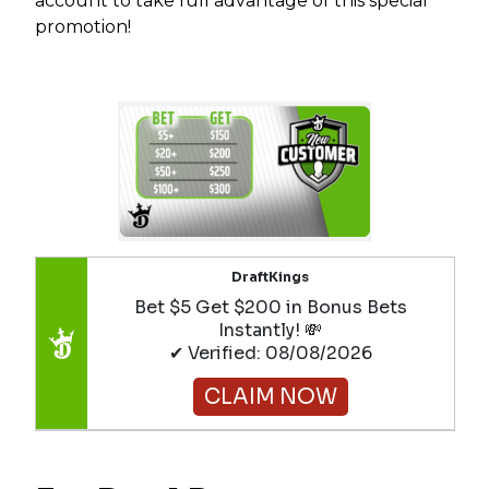
account to take full advantage of this special
promotion!
DraftKings
Bet $5 Get $200 in Bonus Bets
Instantly! 💸
✔ Verified: 08/08/2026
CLAIM NOW