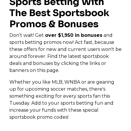
Sports Betting With
The Best Sportsbook
Promos & Bonuses
Don’t wait! Get
over $1,950 in bonuses
and
sports betting promos now! Act fast, because
these offers for new and current users won't be
around forever. Find the latest sportsbook
deals and bonuses by clicking the links or
banners on this page.
Whether you like MLB, WNBA or are gearing
up for upcoming soccer matches, there's
something exciting for every sports fan this
Tuesday. Add to your sports betting fun and
increase your funds with these special
sportsbook promo codes!