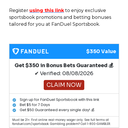
Register
using this link
to enjoy exclusive
sportsbook promotions and betting bonuses
tailored for you at FanDuel Sportsbook.
$350 Value
Get $350 in Bonus Bets Guaranteed 💰
✔ Verified: 08/08/2026
CLAIM NOW
Sign up for FanDuel Sportsbook with this link
Bet $5 for 7 Days
Get $50 Guaranteed every single day! 💰
Must be 21+. First online real-money wager only. See full terms at
fanduel.com/sportsbook. Gambling problem? Call 1-800-GAMBLER.