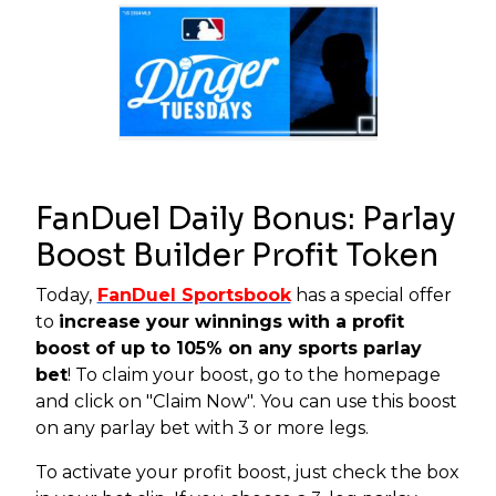
FanDuel Daily Bonus: Parlay
Boost Builder Profit Token
Today,
FanDuel Sportsbook
has a special offer
to
increase your winnings with a profit
boost of up to 105% on any sports parlay
bet
! To claim your boost, go to the homepage
and click on "Claim Now". You can use this boost
on any parlay bet with 3 or more legs.
To activate your profit boost, just check the box