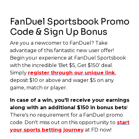
FanDuel Sportsbook Promo
Code & Sign Up Bonus
Are you a newcomer to FanDuel? Take
advantage of this fantastic new user offer!
Begin your experience at FanDuel Sportsbook
with the incredible 'Bet $5, Get $150' deal.
Simply
register through our unique link
,
deposit $10 or above and wager $5 on any
game, match or player.
In case of a win, you'll receive your earnings
along with an additional $150 in bonus bets
!
There's no requirement for a FanDuel promo
code. Don't miss out on this opportunity to
start
your sports betting journey
at FD now!