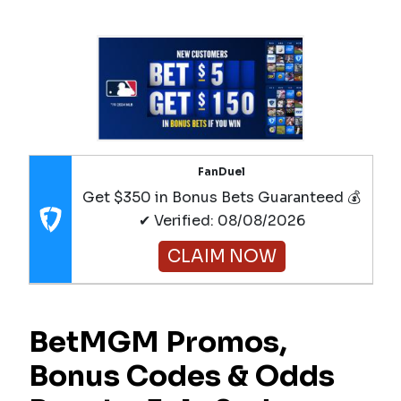
FanDuel
Get $350 in Bonus Bets Guaranteed 💰
✔ Verified: 08/08/2026
CLAIM NOW
BetMGM Promos,
Bonus Codes & Odds