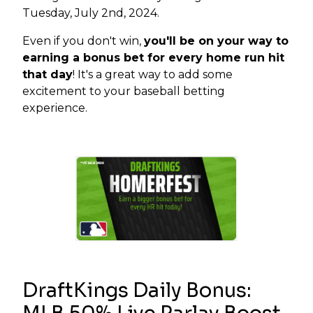
Tuesday, July 2nd, 2024.
Even if you don't win,
you'll be on your way to
earning a bonus bet for every home run hit
that day
! It's a great way to add some
excitement to your baseball betting
experience.
DraftKings Daily Bonus: