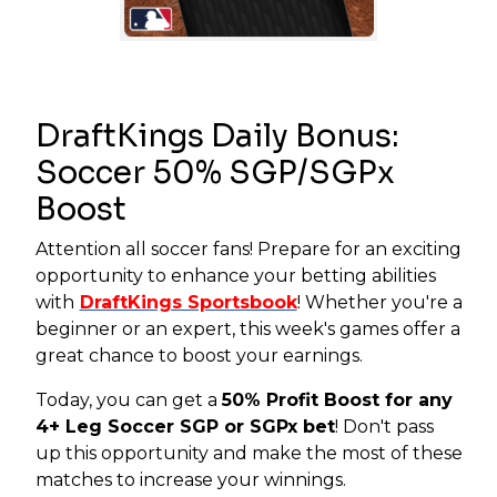
DraftKings Daily Bonus:
Soccer 50% SGP/SGPx
Boost
Attention all soccer fans! Prepare for an exciting
opportunity to enhance your betting abilities
with
DraftKings Sportsbook
! Whether you're a
beginner or an expert, this week's games offer a
great chance to boost your earnings.
Today, you can get a
50% Profit Boost for any
4+ Leg Soccer SGP or SGPx bet
! Don't pass
up this opportunity and make the most of these
matches to increase your winnings.