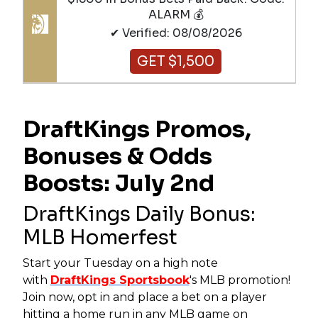
ALARM 💰
✔ Verified: 08/08/2026
GET $1,500
DraftKings Promos,
Bonuses & Odds
Boosts: July 2nd
DraftKings Daily Bonus:
MLB Homerfest
Start your Tuesday on a high note
with
DraftKings Sportsbook
's MLB promotion!
Join now, opt in and place a bet on a player
hitting a home run in any MLB game on