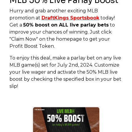
MLB 50% Live Parlay Boost
Hurry and grab another exciting MLB
promotion at
DraftKings Sportsbook
today!
Get a
50% boost on ALL live parlay bets
to
improve your chances of winning. Just click
"Claim Now" on the homepage to get your
Profit Boost Token.
To enjoy this deal, make a parlay bet on any live
MLB game(s) set for July 2nd, 2024. Customize
your live wager and activate the 50% MLB live
boost by checking the specified box in your bet
slip!