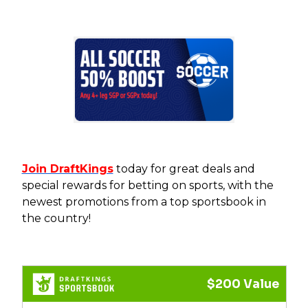
Join DraftKings
today for great deals and
special rewards for betting on sports, with the
newest promotions from a top sportsbook in
the country!
$200 Value