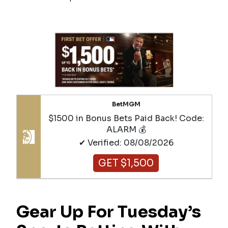
BetMGM
$1500 in Bonus Bets Paid Back! Code:
ALARM 💰
✔ Verified: 08/08/2026
GET $1,500
Gear Up For Tuesday’s