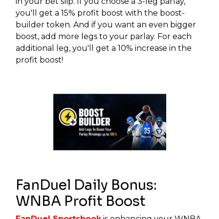
in your bet slip. If you choose a 3-leg parlay,
you'll get a 15% profit boost with the boost-
builder token. And if you want an even bigger
boost, add more legs to your parlay. For each
additional leg, you'll get a 10% increase in the
profit boost!
FanDuel Daily Bonus:
WNBA Profit Boost
FanDuel Sportsbook
is enhancing your WNBA