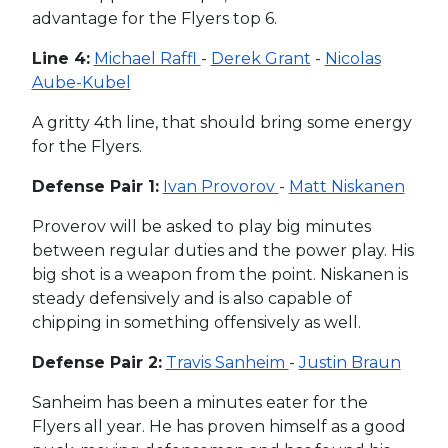
advantage for the Flyers top 6.
Line 4:
Michael Raffl
-
Derek Grant
-
Nicolas
Aube-Kubel
A gritty 4th line, that should bring some energy
for the Flyers.
Defense Pair 1:
Ivan Provorov
-
Matt Niskanen
Proverov will be asked to play big minutes
between regular duties and the power play. His
big shot is a weapon from the point. Niskanen is
steady defensively and is also capable of
chipping in something offensively as well.
Defense Pair 2:
Travis Sanheim
-
Justin Braun
Sanheim has been a minutes eater for the
Flyers all year. He has proven himself as a good