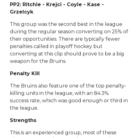
PP2: Ritchie - Krejci - Coyle - Kase -
Grzelcyk
This group was the second best in the league
during the regular season converting on 25% of
their opportunities. There are typically fewer
penalties called in playoff hockey but
converting at this clip should prove to be a big
weapon for the Bruins.
Penalty Kill
The Bruins also feature one of the top penalty-
killing units in the league, with an 84.3%
success rate, which was good enough or third in
the league.
Strengths
This is an experienced group, most of these