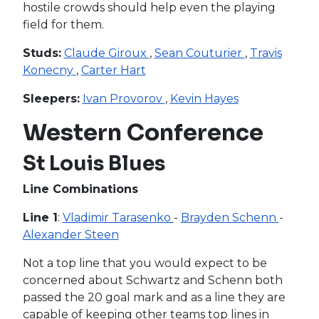
hostile crowds should help even the playing
field for them.
Studs:
Claude Giroux
,
Sean Couturier
,
Travis
Konecny
,
Carter Hart
Sleepers:
Ivan Provorov
,
Kevin Hayes
Western Conference
St Louis Blues
Line Combinations
Line 1
:
Vladimir Tarasenko
-
Brayden Schenn
-
Alexander Steen
Not a top line that you would expect to be
concerned about Schwartz and Schenn both
passed the 20 goal mark and as a line they are
capable of keeping other teams top lines in