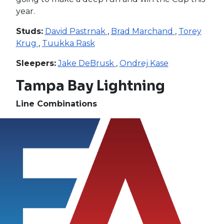
year.
Studs:
David Pastrnak
,
Brad Marchand
,
Torey
Krug
,
Tuukka Rask
Sleepers:
Jake DeBrusk
,
Ondrej Kase
Tampa Bay Lightning
Line Combinations