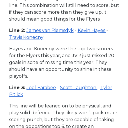
line. This combination will still need to score, but
if they can score more than they give up, it
should mean good things for the Flyers.
Line 2:
James van Riemsdyk
-
Kevin Hayes
-
Travis Konecny
Hayes and Konecny were the top two scorers
for the Flyers this year, and JVR just missed 20
goals in spite of missing time this year. They
should have an opportunity to shine in these
playoffs.
Line 3:
Joel
Farabee
-
Scott Laughton
-
Tyler
Pitlick
This line will be leaned on to be physical, and
play solid defence. They likely won’t pack much
scoring punch, but they are capable of taking
on the oppositions top 6, to create an