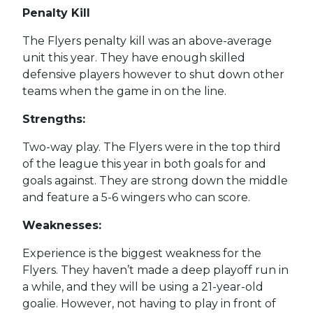
Penalty Kill
The Flyers penalty kill was an above-average
unit this year. They have enough skilled
defensive players however to shut down other
teams when the game in on the line.
Strengths:
Two-way play. The Flyers were in the top third
of the league this year in both goals for and
goals against. They are strong down the middle
and feature a 5-6 wingers who can score.
Weaknesses:
Experience is the biggest weakness for the
Flyers. They haven’t made a deep playoff run in
a while, and they will be using a 21-year-old
goalie. However, not having to play in front of