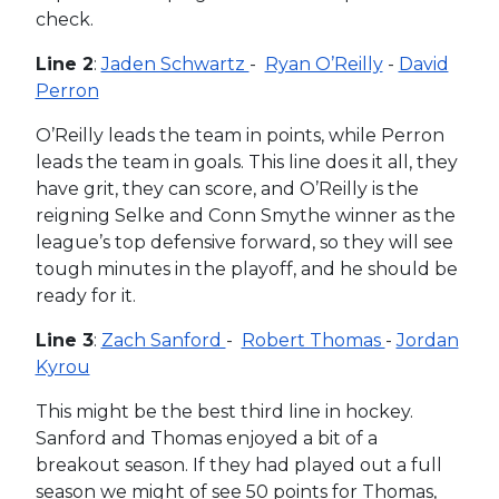
check.
Line 2
:
Jaden Schwartz
-
Ryan O’Reilly
-
David
Perron
O’Reilly leads the team in points, while Perron
leads the team in goals. This line does it all, they
have grit, they can score, and O’Reilly is the
reigning Selke and Conn Smythe winner as the
league’s top defensive forward, so they will see
tough minutes in the playoff, and he should be
ready for it.
Line 3
:
Zach Sanford
-
Robert Thomas
-
Jordan
Kyrou
This might be the best third line in hockey.
Sanford and Thomas enjoyed a bit of a
breakout season. If they had played out a full
season we might of see 50 points for Thomas,