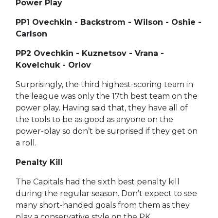
Power Play
PP1 Ovechkin - Backstrom - Wilson - Oshie -
Carlson
PP2 Ovechkin - Kuznetsov - Vrana -
Kovelchuk - Orlov
Surprisingly, the third highest-scoring team in
the league was only the 17th best team on the
power play. Having said that, they have all of
the tools to be as good as anyone on the
power-play so don’t be surprised if they get on
a roll.
Penalty Kill
The Capitals had the sixth best penalty kill
during the regular season. Don’t expect to see
many short-handed goals from them as they
play a conservative style on the PK.