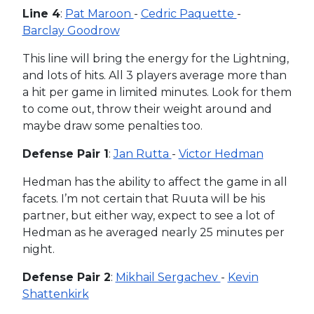
Line 4
:
Pat Maroon
-
Cedric Paquette
-
Barclay Goodrow
This line will bring the energy for the Lightning,
and lots of hits. All 3 players average more than
a hit per game in limited minutes. Look for them
to come out, throw their weight around and
maybe draw some penalties too.
Defense Pair 1
:
Jan Rutta
-
Victor Hedman
Hedman has the ability to affect the game in all
facets. I’m not certain that Ruuta will be his
partner, but either way, expect to see a lot of
Hedman as he averaged nearly 25 minutes per
night.
Defense Pair 2
:
Mikhail Sergachev
-
Kevin
Shattenkirk