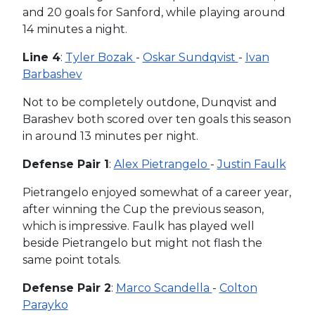
and 20 goals for Sanford, while playing around
14 minutes a night.
Line 4
:
Tyler Bozak
-
Oskar Sundqvist
-
Ivan
Barbashev
Not to be completely outdone, Dunqvist and
Barashev both scored over ten goals this season
in around 13 minutes per night.
Defense Pair 1
:
Alex Pietrangelo
-
Justin Faulk
Pietrangelo enjoyed somewhat of a career year,
after winning the Cup the previous season,
which is impressive. Faulk has played well
beside Pietrangelo but might not flash the
same point totals.
Defense Pair 2
:
Marco Scandella
-
Colton
Parayko