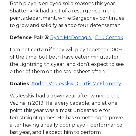
Both players enjoyed solid seasons this year.
Shattenkirk had a bit of a resurgence in the
points department, while Sergachev continues
to grow and solidify as a top four defenseman.
Defense Pair 3
:
Ryan McDonagh
-
Erik Cernak
I am not certain if they will play together 100%
of the time, but both have eaten minutes for
the Lightning this year, and don’t expect to see
either of them on the scoresheet often.
Goalies
:
Andrei Vasilevskiy
,
Curtis McElhinney
Vasilevskiy had a down year after winning the
Vezina in 2019. He is very capable, and at one
point this year was almost unbeatable for
ten straight games. He has something to prove
after having a really poor playoff performance
last year, and I expect him to perform