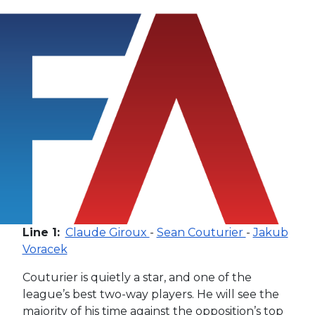
Line 1:
Claude Giroux
-
Sean Couturier
-
Jakub
Voracek
Couturier is quietly a star, and one of the
league’s best two-way players. He will see the
majority of his time against the opposition’s top