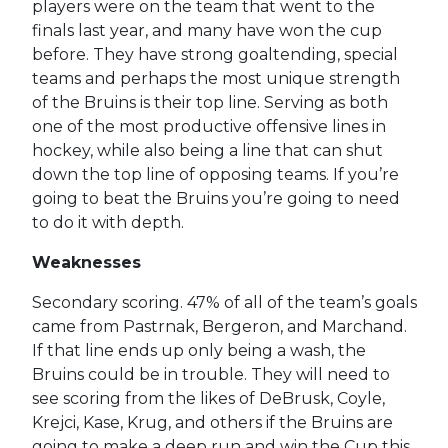
players were on the team that went to the
finals last year, and many have won the cup
before. They have strong goaltending, special
teams and perhaps the most unique strength
of the Bruins is their top line. Serving as both
one of the most productive offensive lines in
hockey, while also being a line that can shut
down the top line of opposing teams. If you’re
going to beat the Bruins you’re going to need
to do it with depth.
Weaknesses
Secondary scoring. 47% of all of the team’s goals
came from Pastrnak, Bergeron, and Marchand.
If that line ends up only being a wash, the
Bruins could be in trouble. They will need to
see scoring from the likes of DeBrusk, Coyle,
Krejci, Kase, Krug, and others if the Bruins are
going to make a deep run and win the Cup this