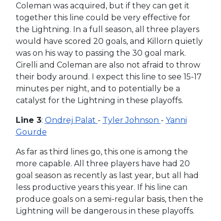
Coleman was acquired, but if they can get it
together this line could be very effective for
the Lightning. In a full season, all three players
would have scored 20 goals, and Killorn quietly
was on his way to passing the 30 goal mark.
Cirelli and Coleman are also not afraid to throw
their body around. I expect this line to see 15-17
minutes per night, and to potentially be a
catalyst for the Lightning in these playoffs.
Line 3
:
Ondrej Palat
-
Tyler Johnson
-
Yanni
Gourde
As far as third lines go, this one is among the
more capable. All three players have had 20
goal season as recently as last year, but all had
less productive years this year. If his line can
produce goals on a semi-regular basis, then the
Lightning will be dangerous in these playoffs.