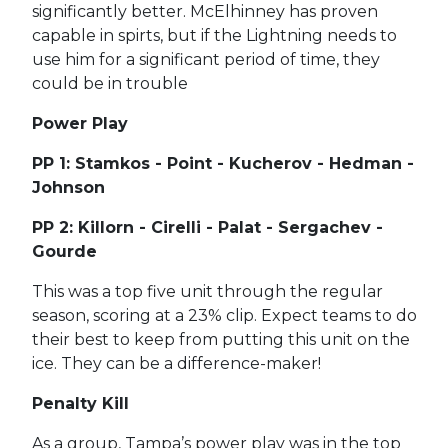
significantly better. McElhinney has proven
capable in spirts, but if the Lightning needs to
use him for a significant period of time, they
could be in trouble
Power Play
PP 1: Stamkos - Point - Kucherov - Hedman -
Johnson
PP 2: Killorn - Cirelli - Palat - Sergachev -
Gourde
This was a top five unit through the regular
season, scoring at a 23% clip. Expect teams to do
their best to keep from putting this unit on the
ice. They can be a difference-maker!
Penalty Kill
As a group, Tampa’s power play was in the top