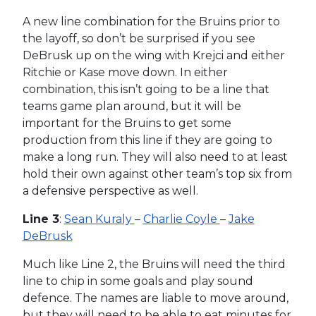
A new line combination for the Bruins prior to
the layoff, so don’t be surprised if you see
DeBrusk up on the wing with Krejci and either
Ritchie or Kase move down. In either
combination, this isn’t going to be a line that
teams game plan around, but it will be
important for the Bruins to get some
production from this line if they are going to
make a long run. They will also need to at least
hold their own against other team’s top six from
a defensive perspective as well.
Line 3
:
Sean Kuraly
–
Charlie Coyle
–
Jake
DeBrusk
Much like Line 2, the Bruins will need the third
line to chip in some goals and play sound
defence. The names are liable to move around,
but they will need to be able to eat minutes for