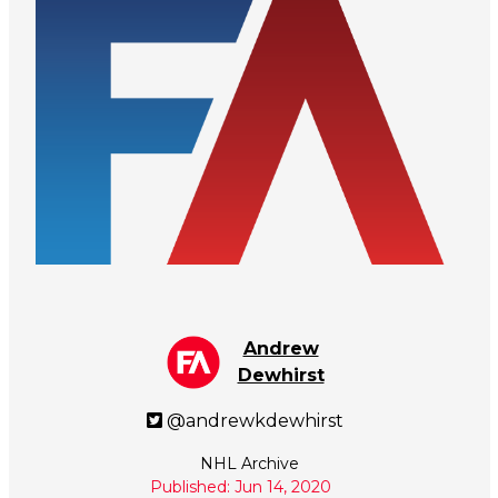
Andrew
Dewhirst
@andrewkdewhirst
NHL Archive
Published: Jun 14, 2020