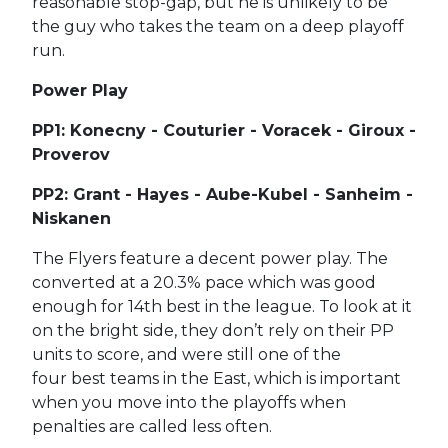
reasonable stop-gap, but he is unlikely to be
the guy who takes the team on a deep playoff
run.
Power Play
PP1: Konecny - Couturier - Voracek - Giroux -
Proverov
PP2: Grant - Hayes - Aube-Kubel - Sanheim -
Niskanen
The Flyers feature a decent power play. The
converted at a 20.3% pace which was good
enough for 14th best in the league. To look at it
on the bright side, they don’t rely on their PP
units to score, and were still one of the
four best teams in the East, which is important
when you move into the playoffs when
penalties are called less often.