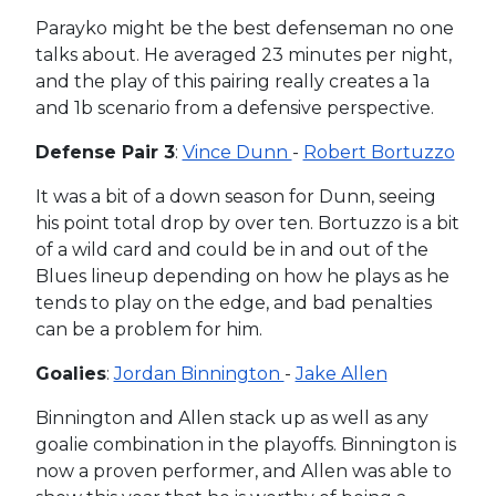
Parayko might be the best defenseman no one
talks about. He averaged 23 minutes per night,
and the play of this pairing really creates a 1a
and 1b scenario from a defensive perspective.
Defense Pair 3
:
Vince Dunn
-
Robert Bortuzzo
It was a bit of a down season for Dunn, seeing
his point total drop by over ten. Bortuzzo is a bit
of a wild card and could be in and out of the
Blues lineup depending on how he plays as he
tends to play on the edge, and bad penalties
can be a problem for him.
Goalies
:
Jordan Binnington
-
Jake Allen
Binnington and Allen stack up as well as any
goalie combination in the playoffs. Binnington is
now a proven performer, and Allen was able to