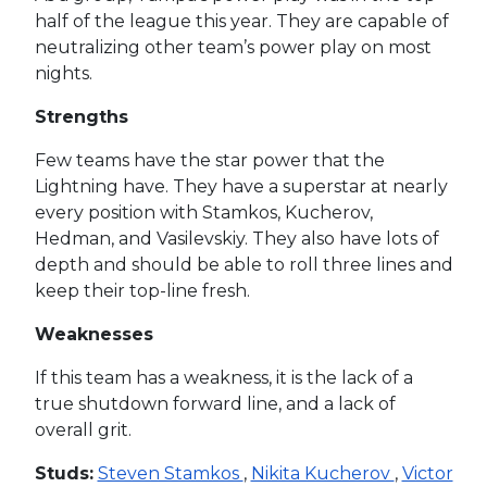
half of the league this year. They are capable of
neutralizing other team’s power play on most
nights.
Strengths
Few teams have the star power that the
Lightning have. They have a superstar at nearly
every position with Stamkos, Kucherov,
Hedman, and Vasilevskiy. They also have lots of
depth and should be able to roll three lines and
keep their top-line fresh.
Weaknesses
If this team has a weakness, it is the lack of a
true shutdown forward line, and a lack of
overall grit.
Studs:
Steven Stamkos
,
Nikita Kucherov
,
Victor