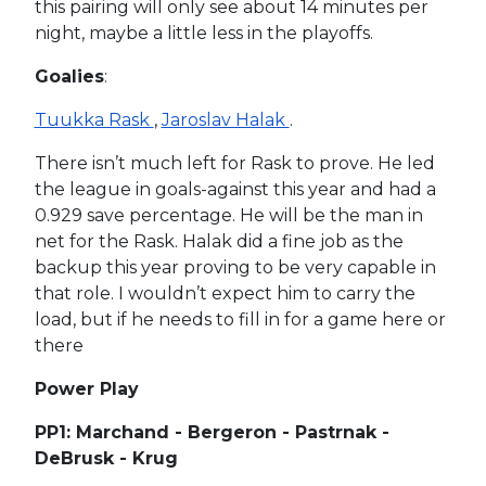
this pairing will only see about 14 minutes per
night, maybe a little less in the playoffs.
Goalies
:
Tuukka Rask
,
Jaroslav Halak
.
There isn’t much left for Rask to prove. He led
the league in goals-against this year and had a
0.929 save percentage. He will be the man in
net for the Rask. Halak did a fine job as the
backup this year proving to be very capable in
that role. I wouldn’t expect him to carry the
load, but if he needs to fill in for a game here or
there
Power Play
PP1: Marchand - Bergeron - Pastrnak -
DeBrusk - Krug