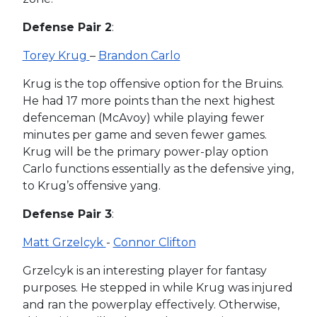
Defense Pair 2
:
Torey Krug
–
Brandon Carlo
Krug is the top offensive option for the Bruins.
He had 17 more points than the next highest
defenceman (McAvoy) while playing fewer
minutes per game and seven fewer games.
Krug will be the primary power-play option
Carlo functions essentially as the defensive ying,
to Krug’s offensive yang.
Defense Pair 3
:
Matt Grzelcyk
-
Connor Clifton
Grzelcyk is an interesting player for fantasy
purposes. He stepped in while Krug was injured
and ran the powerplay effectively. Otherwise,