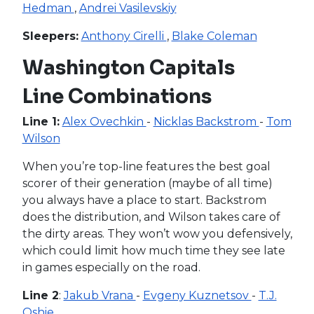
Hedman
,
Andrei Vasilevskiy
Sleepers:
Anthony Cirelli
,
Blake Coleman
Washington Capitals
Line Combinations
Line 1:
Alex Ovechkin
-
Nicklas Backstrom
-
Tom
Wilson
When you’re top-line features the best goal
scorer of their generation (maybe of all time)
you always have a place to start. Backstrom
does the distribution, and Wilson takes care of
the dirty areas. They won’t wow you defensively,
which could limit how much time they see late
in games especially on the road.
Line 2
:
Jakub Vrana
-
Evgeny Kuznetsov
-
T.J.
Oshie