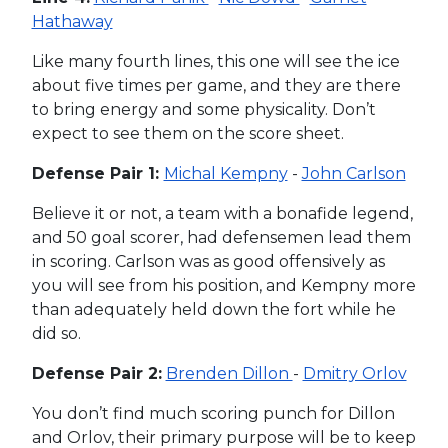
Hathaway
Like many fourth lines, this one will see the ice
about five times per game, and they are there
to bring energy and some physicality. Don’t
expect to see them on the score sheet.
Defense Pair 1:
Michal Kempny
-
John Carlson
Believe it or not, a team with a bonafide legend,
and 50 goal scorer, had defensemen lead them
in scoring. Carlson was as good offensively as
you will see from his position, and Kempny more
than adequately held down the fort while he
did so.
Defense Pair 2:
Brenden Dillon
-
Dmitry Orlov
You don’t find much scoring punch for Dillon
and Orlov, their primary purpose will be to keep