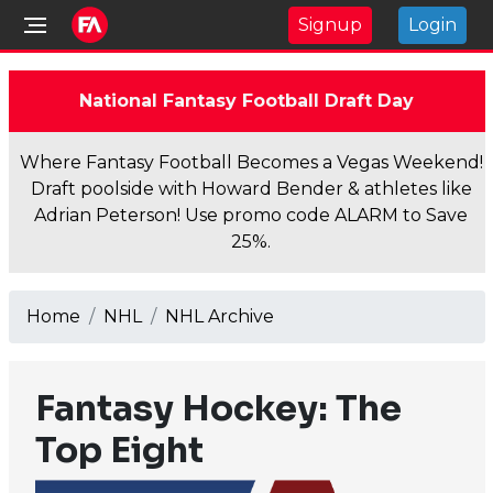
Signup
Login
National Fantasy Football Draft Day
Where Fantasy Football Becomes a Vegas Weekend!
Draft poolside with Howard Bender & athletes like
Adrian Peterson! Use promo code ALARM to Save
25%.
Home
NHL
NHL Archive
Fantasy Hockey: The
Top Eight