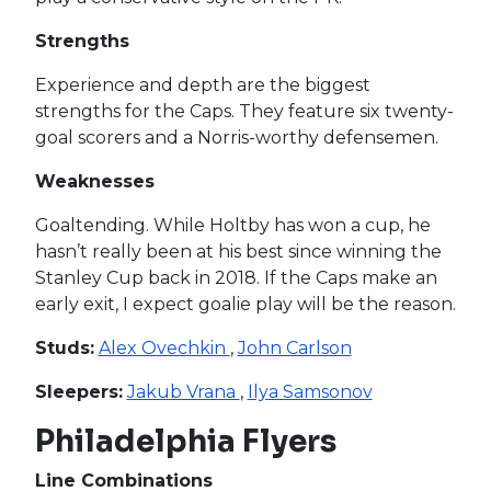
Strengths
Experience and depth are the biggest
strengths for the Caps. They feature six twenty-
goal scorers and a Norris-worthy defensemen.
Weaknesses
Goaltending. While Holtby has won a cup, he
hasn’t really been at his best since winning the
Stanley Cup back in 2018. If the Caps make an
early exit, I expect goalie play will be the reason.
Studs:
Alex Ovechkin
,
John Carlson
Sleepers:
Jakub Vrana
,
Ilya Samsonov
Philadelphia Flyers
Line Combinations