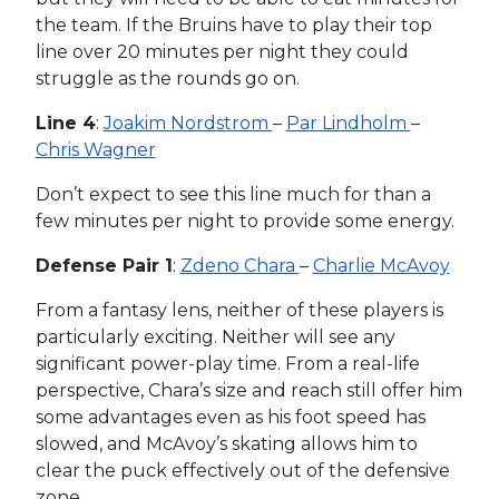
the team. If the Bruins have to play their top
line over 20 minutes per night they could
struggle as the rounds go on.
Line 4
:
Joakim Nordstrom
–
Par Lindholm
–
Chris Wagner
Don’t expect to see this line much for than a
few minutes per night to provide some energy.
Defense Pair 1
:
Zdeno Chara
–
Charlie McAvoy
From a fantasy lens, neither of these players is
particularly exciting. Neither will see any
significant power-play time. From a real-life
perspective, Chara’s size and reach still offer him
some advantages even as his foot speed has
slowed, and McAvoy’s skating allows him to
clear the puck effectively out of the defensive
zone.