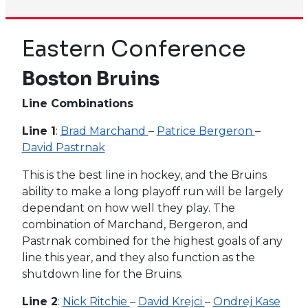
Eastern Conference
Boston Bruins
Line Combinations
Line 1
:
Brad Marchand
–
Patrice Bergeron
–
David Pastrnak
This is the best line in hockey, and the Bruins
ability to make a long playoff run will be largely
dependant on how well they play. The
combination of Marchand, Bergeron, and
Pastrnak combined for the highest goals of any
line this year, and they also function as the
shutdown line for the Bruins.
Line 2
:
Nick Ritchie
–
David Krejci
–
Ondrej Kase