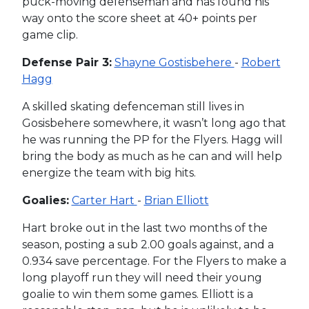
puck-moving defenseman and has found his
way onto the score sheet at 40+ points per
game clip.
Defense Pair 3:
Shayne Gostisbehere
-
Robert
Hagg
A skilled skating defenceman still lives in
Gosisbehere somewhere, it wasn’t long ago that
he was running the PP for the Flyers. Hagg will
bring the body as much as he can and will help
energize the team with big hits.
Goalies:
Carter Hart
-
Brian Elliott
Hart broke out in the last two months of the
season, posting a sub 2.00 goals against, and a
0.934 save percentage. For the Flyers to make a
long playoff run they will need their young
goalie to win them some games. Elliott is a