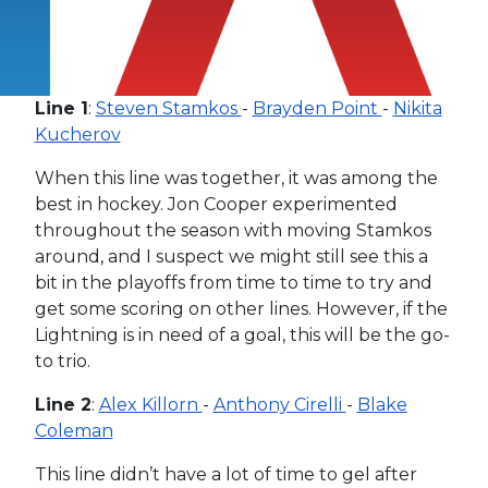
Line 1
:
Steven Stamkos
-
Brayden Point
-
Nikita
Kucherov
When this line was together, it was among the
best in hockey. Jon Cooper experimented
throughout the season with moving Stamkos
around, and I suspect we might still see this a
bit in the playoffs from time to time to try and
get some scoring on other lines. However, if the
Lightning is in need of a goal, this will be the go-
to trio.
Line 2
:
Alex Killorn
-
Anthony Cirelli
-
Blake
Coleman
This line didn’t have a lot of time to gel after