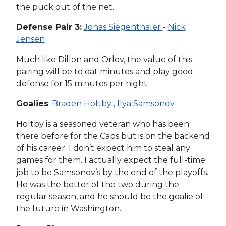
the puck out of the net.
Defense Pair 3:
Jonas Siegenthaler
-
Nick
Jensen
Much like Dillon and Orlov, the value of this
pairing will be to eat minutes and play good
defense for 15 minutes per night.
Goalies
:
Braden Holtby
,
Ilya Samsonov
Holtby is a seasoned veteran who has been
there before for the Caps but is on the backend
of his career. I don’t expect him to steal any
games for them. I actually expect the full-time
job to be Samsonov’s by the end of the playoffs.
He was the better of the two during the
regular season, and he should be the goalie of
the future in Washington.