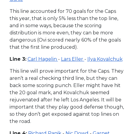
This line accounted for 70 goals for the Caps
this year, that is only 5% less than the top line,
and in some ways, because the scoring
distribution is more even, they can be more
dangerous (Ovi scored nearly 60% of the goals
that the first line produced).
Line 3:
Carl Hagelin
-
Lars Eller
-
Ilya Kovalchuk
This line will prove important for the Caps. They
aren’t a real checking third line, but they can
back some scoring punch. Eller might have hit
the 20 goal mark, and Kovalchuk seemed
rejuvenated after he left Los Angeles. It will be
important that they play good defense though,
so they don’t get exposed against top lines on
the road.
Line 4:
Richard Panik
-
Nic Dowd
-
Garnet