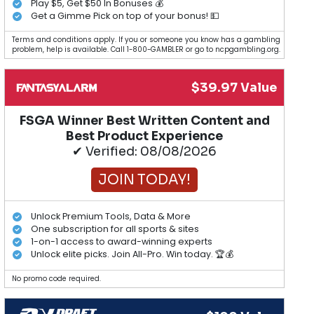
Play $5, Get $50 In Bonuses 💰
Get a Gimme Pick on top of your bonus! 💵
Terms and conditions apply. If you or someone you know has a gambling
problem, help is available. Call 1-800-GAMBLER or go to ncpgambling.org.
$39.97 Value
FSGA Winner Best Written Content and
Best Product Experience
✔ Verified: 08/08/2026
JOIN TODAY!
Unlock Premium Tools, Data & More
One subscription for all sports & sites
1-on-1 access to award-winning experts
Unlock elite picks. Join All-Pro. Win today. 🏆💰
No promo code required.