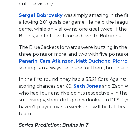
out the victory.
Sergei Bobrovsky
was simply amazing in the fi
allowing 2.01 goals per game. He held the league
game, while only allowing one goal twice. If th
Bruins, a lot of it will come down to Bob in net.
The Blue Jackets forwards were buzzing in the f
three points or more, and two with five points 
Panarin
,
Cam Atkinson
,
Matt Duchene
,
Pierr
scoring can always be there for them, but their
In the first round, they had a 53.21 Corsi Again
scoring chances per 60.
Seth Jones
and Zach We
who had four and five points respectively in the
surprisingly, shouldn’t go overlooked in DFS if 
haven’t played over a week and will be full hea
team.
Series Prediction: Bruins in 7