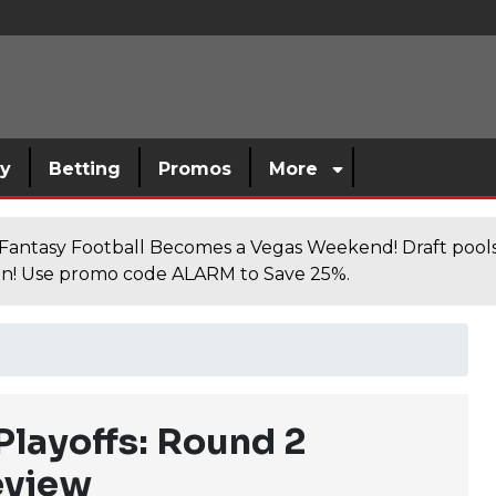
sy
Betting
Promos
More
antasy Football Becomes a Vegas Weekend! Draft poolsi
n! Use promo code ALARM to Save 25%.
layoffs: Round 2
eview