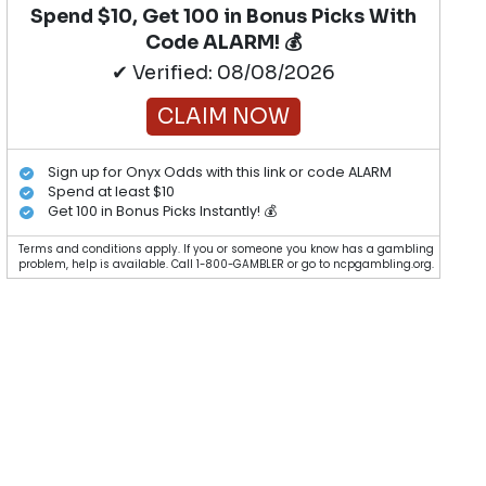
Spend $10, Get 100 in Bonus Picks With
Code ALARM! 💰
✔ Verified: 08/08/2026
CLAIM NOW
Sign up for Onyx Odds with this link or code ALARM
Spend at least $10
Get 100 in Bonus Picks Instantly! 💰
Terms and conditions apply. If you or someone you know has a gambling
problem, help is available. Call 1-800-GAMBLER or go to ncpgambling.org.