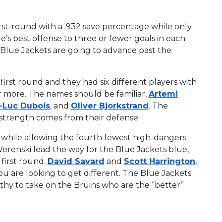
rst-round with a .932 save percentage while only
’s best offense to three or fewer goals in each
e Blue Jackets are going to advance past the
irst round and they had six different players with
or more. The names should be familiar,
Artemi
e-Luc Dubois
, and
Oliver Bjorkstrand
. The
 strength comes from their defense.
st, while allowing the fourth fewest high-dangers
renski lead the way for the Blue Jackets blue,
 first round.
David Savard
and
Scott Harrington
,
you are looking to get different. The Blue Jackets
lthy to take on the Bruins who are the “better”