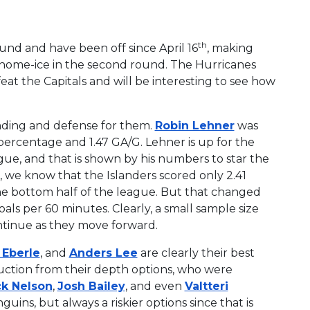
th
und and have been off since April 16
, making
 home-ice in the second round. The Hurricanes
at the Capitals and will be interesting to see how
ending and defense for them.
Robin Lehner
was
e percentage and 1.47 GA/G. Lehner is up for the
ague, and that is shown by his numbers to star the
rs, we know that the Islanders scored only 2.41
the bottom half of the league. But that changed
oals per 60 minutes. Clearly, a small sample size
ontinue as they move forward.
 Eberle
, and
Anders Lee
are clearly their best
uction from their depth options, who were
k Nelson
,
Josh Bailey
, and even
Valtteri
uins, but always a riskier options since that is