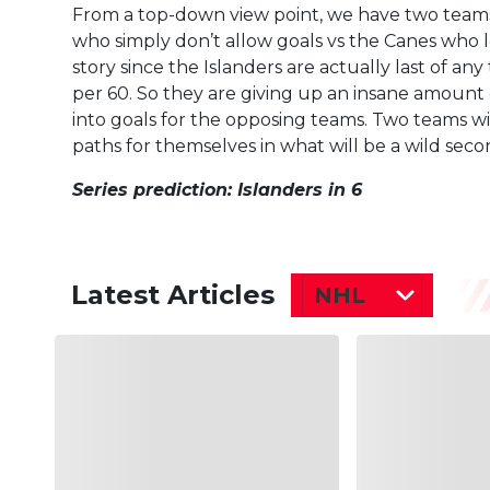
From a top-down view point, we have two teams 
who simply don’t allow goals vs the Canes who l
story since the Islanders are actually last of any
per 60. So they are giving up an insane amount 
into goals for the opposing teams. Two teams wi
paths for themselves in what will be a wild sec
Series prediction: Islanders in 6
Latest Articles
NHL