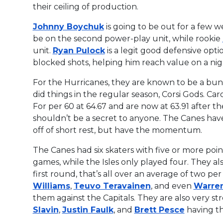
their ceiling of production.
Johnny Boychuk
is going to be out for a few 
be on the second power-play unit, while rookie
unit.
Ryan Pulock
is a legit good defensive opti
blocked shots, helping him reach value on a nigh
For the Hurricanes, they are known to be a bun
did things in the regular season, Corsi Gods. Car
For per 60 at 64.67 and are now at 63.91 after th
shouldn’t be a secret to anyone. The Canes hav
off of short rest, but have the momentum.
The Canes had six skaters with five or more point
games, while the Isles only played four. They al
first round, that’s all over an average of two pe
Williams
,
Teuvo Teravainen
, and even
Warre
them against the Capitals. They are also very s
Slavin
,
Justin Faulk
, and
Brett Pesce
having th