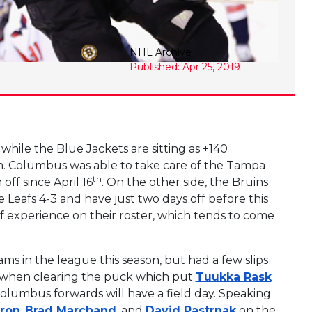
NHL Archive
Published: Apr 25, 2019
 while the Blue Jackets are sitting as +140
 Columbus was able to take care of the Tampa
th
ff since April 16
. On the other side, the Bruins
 Leafs 4-3 and have just two days off before this
ff experience on their roster, which tends to come
ms in the league this season, but had a few slips
rp when clearing the puck which put
Tuukka Rask
e Columbus forwards will have a field day. Speaking
eron
,
Brad Marchand
, and
David Pastrnak
on the