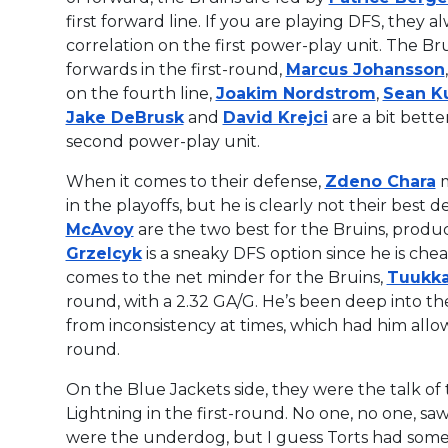
first forward line. If you are playing DFS, they 
correlation on the first power-play unit. The Br
forwards in the first-round,
Marcus Johansson
on the fourth line,
Joakim Nordstrom
,
Sean Ku
Jake DeBrusk
and
David Krejci
are a bit bett
second power-play unit.
When it comes to their defense,
Zdeno Chara
m
in the playoffs, but he is clearly not their best
McAvoy
are the two best for the Bruins, produc
Grzelcyk
is a sneaky DFS option since he is ch
comes to the net minder for the Bruins,
Tuukka
round, with a 2.32 GA/G. He’s been deep into th
from inconsistency at times, which had him allow
round.
On the Blue Jackets side, they were the talk of
Lightning in the first-round. No one, no one, 
were the underdog, but I guess Torts had somet