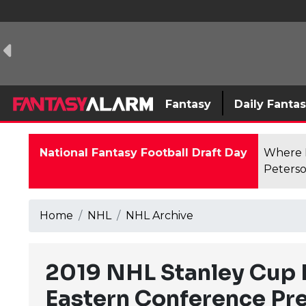
Fantasy
Daily Fanta
National Fantasy Football Draft Day
Where F
Peterso
Home
NHL
NHL Archive
2019 NHL Stanley Cup P
Eastern Conference Pr