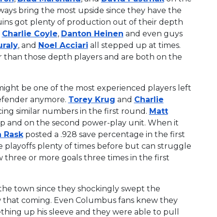
always bring the most upside since they have the
uins got plenty of production out of their depth
,
Charlie Coyle
,
Danton Heinen
and even guys
raly
, and
Noel Acciari
all stepped up at times.
er than those depth players and are both on the
ight be one of the most experienced players left
 defender anymore.
Torey Krug
and
Charlie
ing similar numbers in the first round.
Matt
eap and on the second power-play unit. When it
 Rask
posted a .928 save percentage in the first
e playoffs plenty of times before but can struggle
 three or more goals three times in the first
 the town since they shockingly swept the
saw that coming. Even Columbus fans knew they
hing up his sleeve and they were able to pull