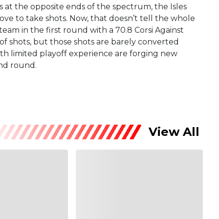
at the opposite ends of the spectrum, the Isles
ove to take shots. Now, that doesn’t tell the whole
 team in the first round with a 70.8 Corsi Against
of shots, but those shots are barely converted
th limited playoff experience are forging new
ond round.
View All