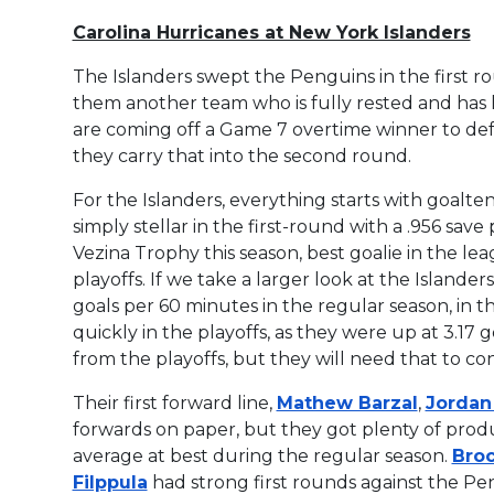
Carolina Hurricanes at New York Islanders
The Islanders swept the Penguins in the first ro
them another team who is fully rested and has
are coming off a Game 7 overtime winner to defe
they carry that into the second round.
For the Islanders, everything starts with goalt
simply stellar in the first-round with a .956 sav
Vezina Trophy this season, best goalie in the le
playoffs. If we take a larger look at the Islande
goals per 60 minutes in the regular season, in 
quickly in the playoffs, as they were up at 3.17 g
from the playoffs, but they will need that to c
Their first forward line,
Mathew Barzal
,
Jordan
forwards on paper, but they got plenty of prod
average at best during the regular season.
Broc
Filppula
had strong first rounds against the Peng