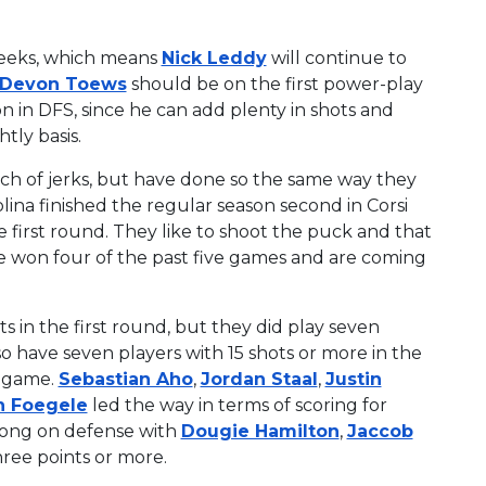
weeks, which means
Nick Leddy
will continue to
Devon Toews
should be on the first power-play
on in DFS, since he can add plenty in shots and
tly basis.
ch of jerks, but have done so the same way they
olina finished the regular season second in Corsi
e first round. They like to shoot the puck and that
e won four of the past five games and are coming
s in the first round, but they did play seven
so have seven players with 15 shots or more in the
r game.
Sebastian Aho
,
Jordan Staal
,
Justin
n Foegele
led the way in terms of scoring for
trong on defense with
Dougie Hamilton
,
Jaccob
ree points or more.