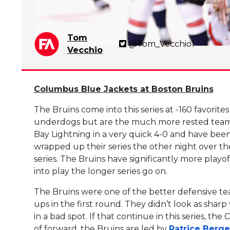
Tom
@Tom_Vecchio1
Vecchio
Columbus Blue Jackets at Boston Bruins
The Bruins come into this series at -160 favorites
underdogs but are the much more rested team.
Bay Lightning in a very quick 4-0 and have been o
wrapped up their series the other night over the
series. The Bruins have significantly more playo
into play the longer series go on.
The Bruins were one of the better defensive tea
ups in the first round. They didn’t look as sha
in a bad spot. If that continue in this series, th
of forward, the Bruins are led by
Patrice Berg