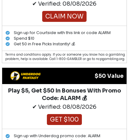
✔ Verified: 08/08/2026
CLAIM NOW
Sign up for Courtside with this link or code ALARM
Spend $10
Get 50 in Free Picks Instantly! 💰
Terms and conditions apply. If you or someone you know has a gambling
problem, help is available. Call 1-800-GAMBLER or go to ncpgambling.org.
$50 Value
Play $5, Get $50 In Bonuses With Promo
Code: ALARM 💰
✔ Verified: 08/08/2026
GET $100
Sign up with Underdog promo code: ALARM