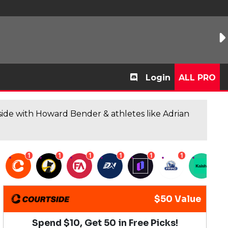
Login
ALL PRO
de with Howard Bender & athletes like Adrian
1
1
1
1
1
1
1
$50 Value
Spend $10, Get 50 in Free Picks!