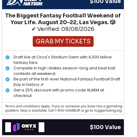
$100 Value
The Biggest Fantasy Football Weekend of
Your Life. August 20-22, Las Vegas. 🎲
✔ Verified: 08/08/2026
GRAB MY TICKETS
Draft live at Circa's Stadium Swim with 4,000 fellow
fantasy fans
Compete in high-stakes season-long and best ball
contests all weekend
Be part of the first-ever National Fantasy Football Draft
Day in history 🏈
Get a 25% discount with promo code ALARM at
checkout
Terms and conditions apply. If you or someone you know has a gambling
problem, help is available. Call 1-800-GAMBLER or go to ncpgambling.org.
$100 Value