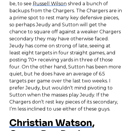
be, to see
Russell Wilson
shred a bunch of
backups from the Chargers. The Chargers are in
a prime spot to rest many key defensive pieces,
so perhaps Jeudy and Sutton will get the
chance to square off against a weaker Chargers
secondary they may have otherwise faced.
Jeudy has come on strong of late, seeing at
least eight targets in four straight games, and
posting 70+ receiving yards in three of those
four. On the other hand, Sutton has been more
quiet, but he does have an average of 6.5
targets per game over the last two weeks. I
prefer Jeudy, but wouldn’t mind pivoting to
Sutton when the masses play Jeudy. If the
Chargers don’t rest key pieces of its secondary,
I’m less inclined to use either of these guys.
Christian Watson
,