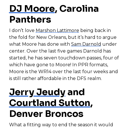
DJ Moore
, Carolina
Panthers
I don’t love
Marshon Lattimore
being back in
the fold for New Orleans, but it’s hard to argue
what Moore has done with
Sam Darnold
under
center. Over the last five games Darnold has
started, he has seven touchdown passes, four of
which have gone to Moore! In PPR formats,
Moore is the WR14 over the last four weeks and
is still rather affordable in the DFS realm.
Jerry Jeudy
and
Courtland Sutton
,
Denver Broncos
What a fitting way to end the season it would