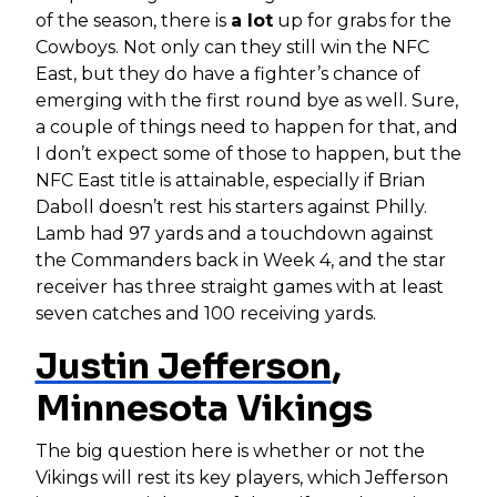
of the season, there is
a lot
up for grabs for the
Cowboys. Not only can they still win the NFC
East, but they do have a fighter’s chance of
emerging with the first round bye as well. Sure,
a couple of things need to happen for that, and
I don’t expect some of those to happen, but the
NFC East title is attainable, especially if Brian
Daboll doesn’t rest his starters against Philly.
Lamb had 97 yards and a touchdown against
the Commanders back in Week 4, and the star
receiver has three straight games with at least
seven catches and 100 receiving yards.
Justin Jefferson
,
Minnesota Vikings
The big question here is whether or not the
Vikings will rest its key players, which Jefferson