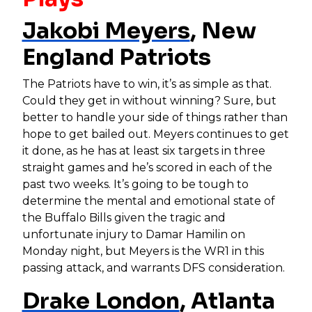
Jakobi Meyers
, New
England Patriots
The Patriots have to win, it’s as simple as that.
Could they get in without winning? Sure, but
better to handle your side of things rather than
hope to get bailed out. Meyers continues to get
it done, as he has at least six targets in three
straight games and he’s scored in each of the
past two weeks. It’s going to be tough to
determine the mental and emotional state of
the Buffalo Bills given the tragic and
unfortunate injury to Damar Hamilin on
Monday night, but Meyers is the WR1 in this
passing attack, and warrants DFS consideration.
Drake London
, Atlanta