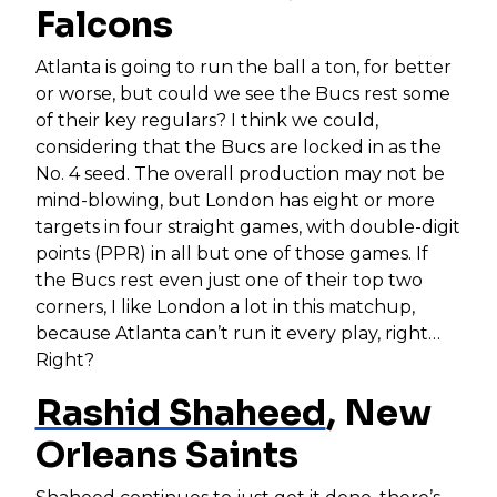
Falcons
Atlanta is going to run the ball a ton, for better
or worse, but could we see the Bucs rest some
of their key regulars? I think we could,
considering that the Bucs are locked in as the
No. 4 seed. The overall production may not be
mind-blowing, but London has eight or more
targets in four straight games, with double-digit
points (PPR) in all but one of those games. If
the Bucs rest even just one of their top two
corners, I like London a lot in this matchup,
because Atlanta can’t run it every play, right…
Right?
Rashid Shaheed
, New
Orleans Saints