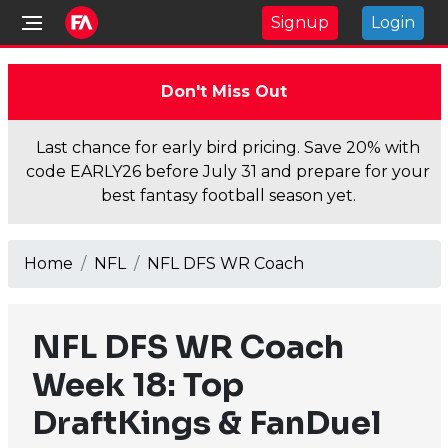
Signup
Login
Don't Miss Out
Last chance for early bird pricing. Save 20% with
code EARLY26 before July 31 and prepare for your
best fantasy football season yet.
Home
NFL
NFL DFS WR Coach
NFL DFS WR Coach
Week 18: Top
DraftKings & FanDuel