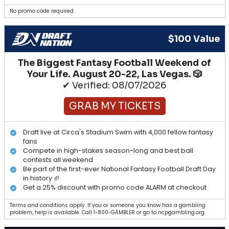
No promo code required.
$100 Value
The Biggest Fantasy Football Weekend of
Your Life. August 20-22, Las Vegas. 🎲
✔ Verified: 08/07/2026
GRAB MY TICKETS
Draft live at Circa's Stadium Swim with 4,000 fellow fantasy
fans
Compete in high-stakes season-long and best ball
contests all weekend
Be part of the first-ever National Fantasy Football Draft Day
in history 🏈
Get a 25% discount with promo code ALARM at checkout
Terms and conditions apply. If you or someone you know has a gambling
problem, help is available. Call 1-800-GAMBLER or go to ncpgambling.org.