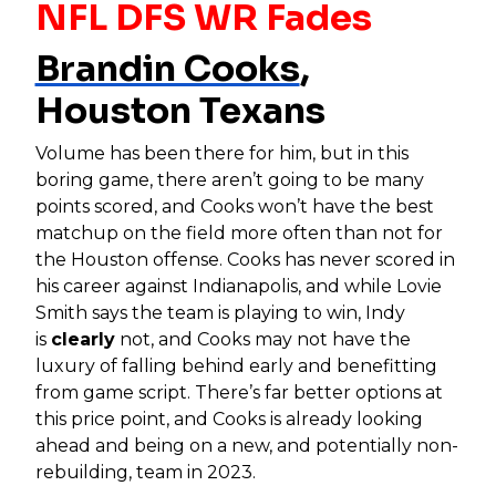
NFL DFS WR Fades
Brandin Cooks
,
Houston Texans
Volume has been there for him, but in this
boring game, there aren’t going to be many
points scored, and Cooks won’t have the best
matchup on the field more often than not for
the Houston offense. Cooks has never scored in
his career against Indianapolis, and while Lovie
Smith says the team is playing to win, Indy
is
clearly
not, and Cooks may not have the
luxury of falling behind early and benefitting
from game script. There’s far better options at
this price point, and Cooks is already looking
ahead and being on a new, and potentially non-
rebuilding, team in 2023.