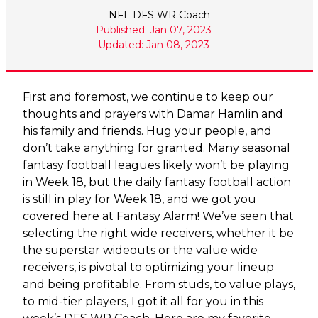
NFL DFS WR Coach
Published: Jan 07, 2023
Updated: Jan 08, 2023
First and foremost, we continue to keep our
thoughts and prayers with
Damar Hamlin
and
his family and friends. Hug your people, and
don’t take anything for granted. Many seasonal
fantasy football leagues likely won’t be playing
in Week 18, but the daily fantasy football action
is still in play for Week 18, and we got you
covered here at Fantasy Alarm! We’ve seen that
selecting the right wide receivers, whether it be
the superstar wideouts or the value wide
receivers, is pivotal to optimizing your lineup
and being profitable. From studs, to value plays,
to mid-tier players, I got it all for you in this