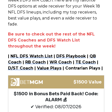
week’s DFS WR Coach. Here are my favorite
DFS options at wide receiver for your Week 18
NFL DFS lineups, including my top receivers,
best value plays, and even a wide receiver to
fade.
Be sure to check out the rest of the NFL
DFS Coaches and DFS Watch List
throughout the week!
|
NFL DFS Watch List
|
DFS Playbook
|
QB
Coach
|
RB Coach
|
WR Coach
|
TE Coach
|
D/ST Coach
|
Value Plays
| Contrarian Plays |
$1500 Value
$1500 in Bonus Bets Paid Back! Code:
ALARM 💰
✔ Verified: 08/07/2026