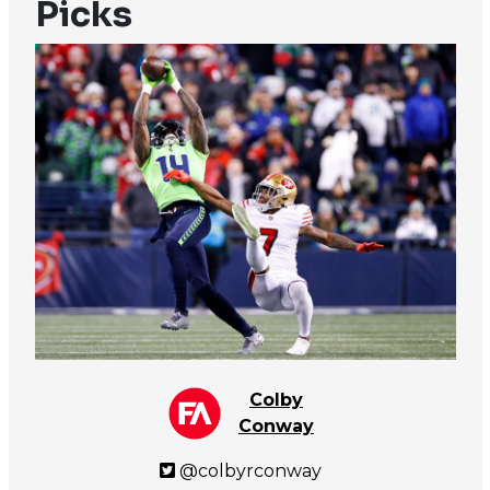
Picks
Colby
Conway
@colbyrconway