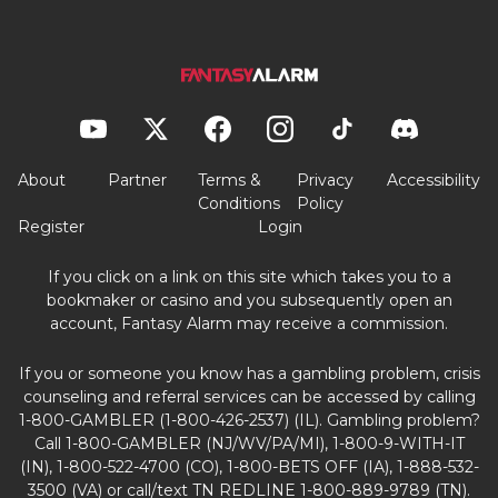
About
Partner
Terms &
Privacy
Accessibility
Conditions
Policy
Register
Login
If you click on a link on this site which takes you to a
bookmaker or casino and you subsequently open an
account, Fantasy Alarm may receive a commission.
If you or someone you know has a gambling problem, crisis
counseling and referral services can be accessed by calling
1-800-GAMBLER (1-800-426-2537) (IL). Gambling problem?
Call 1-800-GAMBLER (NJ/WV/PA/MI), 1-800-9-WITH-IT
(IN), 1-800-522-4700 (CO), 1-800-BETS OFF (IA), 1-888-532-
3500 (VA) or call/text TN REDLINE 1-800-889-9789 (TN).