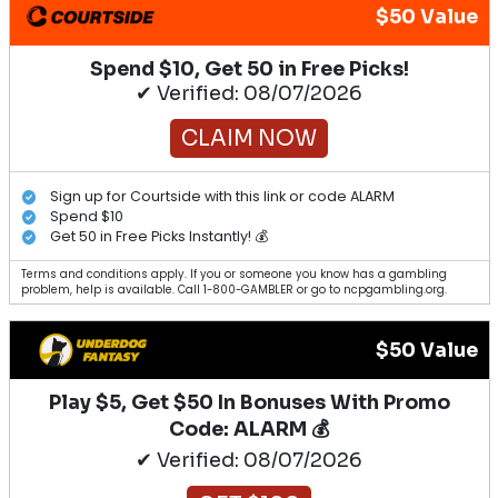
$50 Value
Spend $10, Get 50 in Free Picks!
✔ Verified: 08/07/2026
CLAIM NOW
Sign up for Courtside with this link or code ALARM
Spend $10
Get 50 in Free Picks Instantly! 💰
Terms and conditions apply. If you or someone you know has a gambling
problem, help is available. Call 1-800-GAMBLER or go to ncpgambling.org.
$50 Value
Play $5, Get $50 In Bonuses With Promo
Code: ALARM 💰
✔ Verified: 08/07/2026