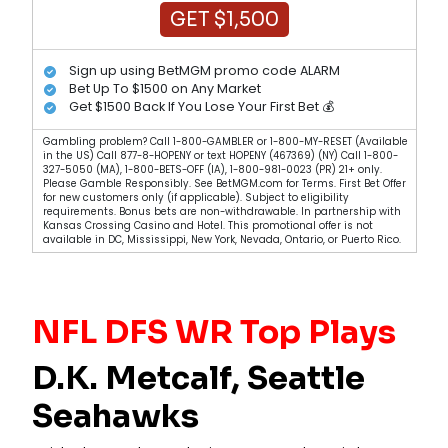
GET $1,500
Sign up using BetMGM promo code ALARM
Bet Up To $1500 on Any Market
Get $1500 Back If You Lose Your First Bet 💰
Gambling problem? Call 1-800-GAMBLER or 1-800-MY-RESET (Available
in the US) Call 877-8-HOPENY or text HOPENY (467369) (NY) Call 1-800-
327-5050 (MA), 1-800-BETS-OFF (IA), 1-800-981-0023 (PR) 21+ only.
Please Gamble Responsibly. See BetMGM.com for Terms. First Bet Offer
for new customers only (if applicable). Subject to eligibility
requirements. Bonus bets are non-withdrawable. In partnership with
Kansas Crossing Casino and Hotel. This promotional offer is not
available in DC, Mississippi, New York, Nevada, Ontario, or Puerto Rico.
NFL DFS WR Top Plays
D.K. Metcalf, Seattle
Seahawks