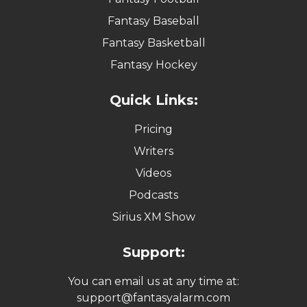
Fantasy Baseball
Fantasy Basketball
Fantasy Hockey
Quick Links:
Pricing
Writers
Videos
Podcasts
Sirius XM Show
Support:
You can email us at any time at:
support@fantasyalarm.com