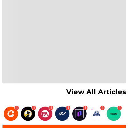
View All Articles
1
1
1
1
1
1
1