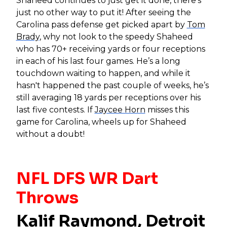
Shaheed continues to just get it done, there’s
just no other way to put it! After seeing the
Carolina pass defense get picked apart by
Tom
Brady
, why not look to the speedy Shaheed
who has 70+ receiving yards or four receptions
in each of his last four games. He’s a long
touchdown waiting to happen, and while it
hasn't happened the past couple of weeks, he’s
still averaging 18 yards per receptions over his
last five contests. If
Jaycee Horn
misses this
game for Carolina, wheels up for Shaheed
without a doubt!
NFL DFS WR Dart
Throws
Kalif Raymond
, Detroit