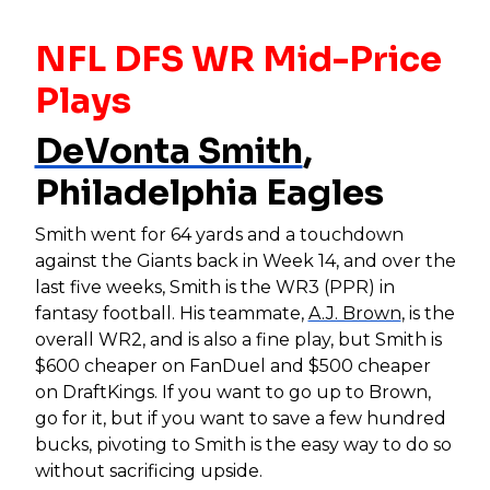
NFL DFS WR Mid-Price
Plays
DeVonta Smith
,
Philadelphia Eagles
Smith went for 64 yards and a touchdown
against the Giants back in Week 14, and over the
last five weeks, Smith is the WR3 (PPR) in
fantasy football. His teammate,
A.J. Brown
, is the
overall WR2, and is also a fine play, but Smith is
$600 cheaper on FanDuel and $500 cheaper
on DraftKings. If you want to go up to Brown,
go for it, but if you want to save a few hundred
bucks, pivoting to Smith is the easy way to do so
without sacrificing upside.