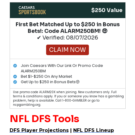
$250 Value
First Bet Matched Up to $250 in Bonus
Bets!​: Code ALARM250BM! 🤑
✔ Verified: 08/07/2026
CLAIM NOW
Join Caesars With Our Link Or Promo Code
ALARM250BM
Bet $1-$250 On Any Market
Get Up to $250 in Bonus Bets🤑
Use promo code ALARM20X when joining. New customers only. Full
terms & conditions apply. If you or someone you know has a gambling
problem, help is available. Call 1-800-GAMBLER or go to
ncpgambling.org.
NFL DFS Tools
DFS Player Projections
|
NFL DFS Lineup