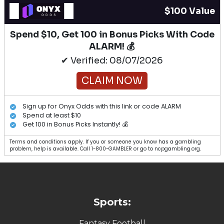
$100 Value
Spend $10, Get 100 in Bonus Picks With Code
ALARM! 💰
✔ Verified: 08/07/2026
CLAIM NOW
Sign up for Onyx Odds with this link or code ALARM
Spend at least $10
Get 100 in Bonus Picks Instantly! 💰
Terms and conditions apply. If you or someone you know has a gambling
problem, help is available. Call 1-800-GAMBLER or go to ncpgambling.org.
Sports:
Fantasy Football