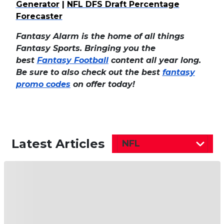
Generator
|
NFL DFS Draft Percentage
Forecaster
Fantasy Alarm is the home of all things
Fantasy Sports. Bringing you the
best
Fantasy Football
content all year long.
Be sure to also check out the best
fantasy
promo codes
on offer today!
Latest Articles
NFL