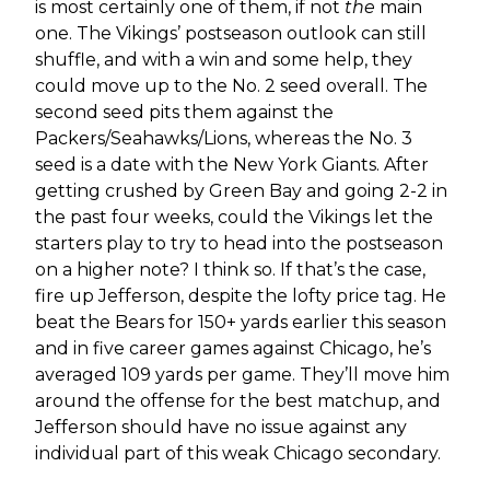
is most certainly one of them, if not
the
main
one. The Vikings’ postseason outlook can still
shuffle, and with a win and some help, they
could move up to the No. 2 seed overall. The
second seed pits them against the
Packers/Seahawks/Lions, whereas the No. 3
seed is a date with the New York Giants. After
getting crushed by Green Bay and going 2-2 in
the past four weeks, could the Vikings let the
starters play to try to head into the postseason
on a higher note? I think so. If that’s the case,
fire up Jefferson, despite the lofty price tag. He
beat the Bears for 150+ yards earlier this season
and in five career games against Chicago, he’s
averaged 109 yards per game. They’ll move him
around the offense for the best matchup, and
Jefferson should have no issue against any
individual part of this weak Chicago secondary.