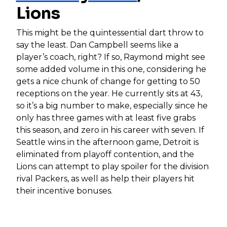
Lions
This might be the quintessential dart throw to
say the least. Dan Campbell seems like a
player’s coach, right? If so, Raymond might see
some added volume in this one, considering he
gets a nice chunk of change for getting to 50
receptions on the year. He currently sits at 43,
so it’s a big number to make, especially since he
only has three games with at least five grabs
this season, and zero in his career with seven. If
Seattle wins in the afternoon game, Detroit is
eliminated from playoff contention, and the
Lions can attempt to play spoiler for the division
rival Packers, as well as help their players hit
their incentive bonuses.