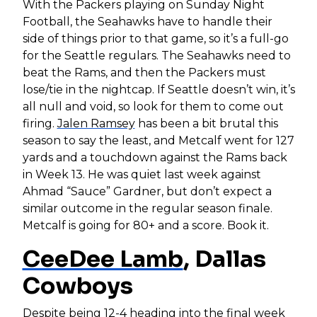
With the Packers playing on Sunday Night
Football, the Seahawks have to handle their
side of things prior to that game, so it’s a full-go
for the Seattle regulars. The Seahawks need to
beat the Rams, and then the Packers must
lose/tie in the nightcap. If Seattle doesn’t win, it’s
all null and void, so look for them to come out
firing.
Jalen Ramsey
has been a bit brutal this
season to say the least, and Metcalf went for 127
yards and a touchdown against the Rams back
in Week 13. He was quiet last week against
Ahmad “Sauce” Gardner, but don’t expect a
similar outcome in the regular season finale.
Metcalf is going for 80+ and a score. Book it.
CeeDee Lamb
, Dallas
Cowboys
Despite being 12-4 heading into the final week