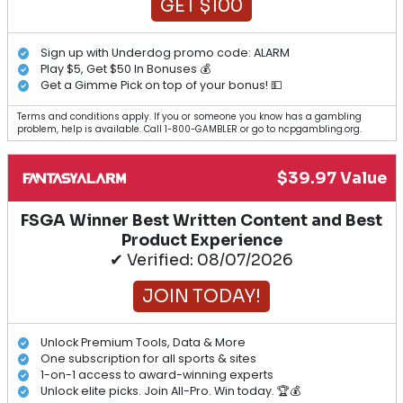
GET $100
Sign up with Underdog promo code: ALARM
Play $5, Get $50 In Bonuses 💰
Get a Gimme Pick on top of your bonus! 💵
Terms and conditions apply. If you or someone you know has a gambling
problem, help is available. Call 1-800-GAMBLER or go to ncpgambling.org.
$39.97 Value
FSGA Winner Best Written Content and Best
Product Experience
✔ Verified: 08/07/2026
JOIN TODAY!
Unlock Premium Tools, Data & More
One subscription for all sports & sites
1-on-1 access to award-winning experts
Unlock elite picks. Join All-Pro. Win today. 🏆💰