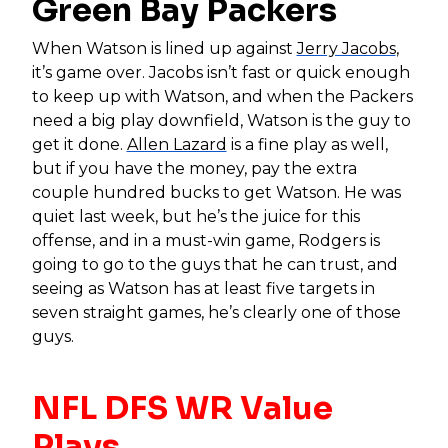
Green Bay Packers
When Watson is lined up against
Jerry Jacobs
,
it’s game over. Jacobs isn’t fast or quick enough
to keep up with Watson, and when the Packers
need a big play downfield, Watson is the guy to
get it done.
Allen Lazard
is a fine play as well,
but if you have the money, pay the extra
couple hundred bucks to get Watson. He was
quiet last week, but he’s the juice for this
offense, and in a must-win game, Rodgers is
going to go to the guys that he can trust, and
seeing as Watson has at least five targets in
seven straight games, he’s clearly one of those
guys.
NFL DFS WR Value
Plays