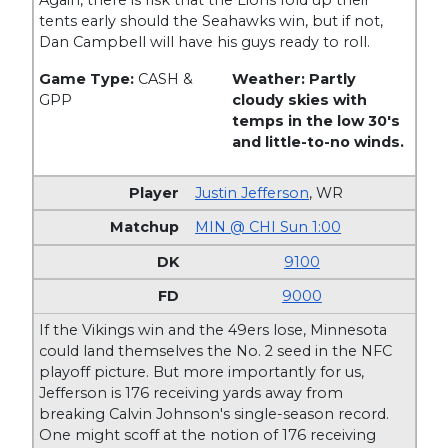
Again, there is risk that the Lions fold up their
tents early should the Seahawks win, but if not,
Dan Campbell will have his guys ready to roll.
Game Type:
CASH &
Weather: Partly
GPP
cloudy skies with
temps in the low 30's
and little-to-no winds.
Justin Jefferson
,
WR
MIN @ CHI Sun 1:00
9100
9000
If the Vikings win and the 49ers lose, Minnesota
could land themselves the No. 2 seed in the NFC
playoff picture. But more importantly for us,
Jefferson is 176 receiving yards away from
breaking Calvin Johnson's single-season record.
One might scoff at the notion of 176 receiving