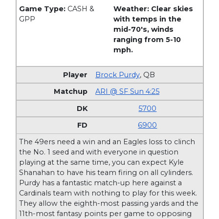
Game Type:
CASH &
Weather: Clear skies
GPP
with temps in the
mid-70's, winds
ranging from 5-10
mph.
Brock Purdy
,
QB
ARI @ SF Sun 4:25
5700
6900
The 49ers need a win and an Eagles loss to clinch
the No. 1 seed and with everyone in question
playing at the same time, you can expect Kyle
Shanahan to have his team firing on all cylinders.
Purdy has a fantastic match-up here against a
Cardinals team with nothing to play for this week.
They allow the eighth-most passing yards and the
11th-most fantasy points per game to opposing