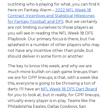
outlining who is playing for what, you can find it
here on Fantasy Alarm –
2022 NFL Week 18
Contract Incentives and Statistical Milestones
for Fantasy Football and DFS
. But we certainly
are not limiting ourselves to those players as
you will see in reading the NFL Week 18 DFS
Playbook. Our primary focus is there, but I've
splashed in a number of other players who may
not have any incentive other than pride, but
should deliver in some form or another.
The key to know this week, and why we are
much more bullish on cash game lineups than
we are for GPP lineups, is that, with a week like
this, everyone is going to be throwing a ton of
darts. I'll have an
NFL Week 18 DFS Dart Board
for you to look at, but in reality, for GPP lineups,
virtually every player is in-play. Teams like the
Philadelphia Eagles, Dallas Cowboys, San