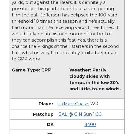
yards, but against the Bears, it is definitely a
possibility if his quarterback focuses on getting
him the ball. Jefferson has eclipsed the 100-yard
threshold 10 times this season and he's actually
had more than 176 receiving yards three times. It
would truly be an historic moment for both if
they can accomplish this feat. Yes, there is a
chance the Vikings sit their starters in the second
half, which is why I'm probably limited Jefferson
to GPP work.
Game Type:
GPP
Weather: Partly
cloudy skies with
temps in the low 30's
and little-to-no winds.
Ja'Marr Chase
,
WR
BAL @ CIN Sun 1:00
8400