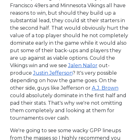
Francisco 49ers and Minnesota Vikings all have
reasons to win, but should they build up a
substantial lead, they could sit their starters in
the second half. That would obviously hurt the
value of a top player should he not completely
dominate early in the game while it would also
put some of their back-ups and players they
are up against as viable options. Could the
Vikings win and we see
Jalen Nailor
out-
produce
Justin Jefferson
? It's very possible
depending on how the game goes. On the
other side, guys like Jefferson or
A.J. Brown
could absolutely dominate in the first half and
pad their stats. That's why we're not omitting
them completely and looking at them for
tournaments over cash.
We're going to see some wacky GPP lineups
from the masses so I highly recommend you