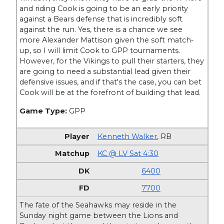
and riding Cook is going to be an early priority
against a Bears defense that is incredibly soft
against the run. Yes, there is a chance we see
more Alexander Mattison given the soft match-
up, so I will limit Cook to GPP tournaments.
However, for the Vikings to pull their starters, they
are going to need a substantial lead given their
defensive issues, and if that's the case, you can bet
Cook will be at the forefront of building that lead.
Game Type:
GPP
Kenneth Walker
,
RB
KC @ LV Sat 4:30
6400
7700
The fate of the Seahawks may reside in the
Sunday night game between the Lions and