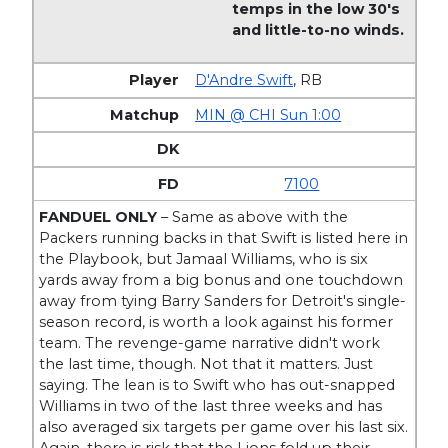
temps in the low 30's
and little-to-no winds.
D'Andre Swift
,
RB
MIN @ CHI Sun 1:00
7100
FANDUEL ONLY
– Same as above with the
Packers running backs in that Swift is listed here in
the Playbook, but Jamaal Williams, who is six
yards away from a big bonus and one touchdown
away from tying Barry Sanders for Detroit's single-
season record, is worth a look against his former
team. The revenge-game narrative didn't work
the last time, though. Not that it matters. Just
saying. The lean is to Swift who has out-snapped
Williams in two of the last three weeks and has
also averaged six targets per game over his last six.