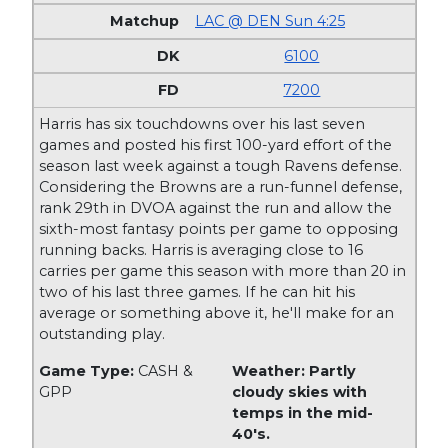
LAC @ DEN Sun 4:25
6100
7200
Harris has six touchdowns over his last seven
games and posted his first 100-yard effort of the
season last week against a tough Ravens defense.
Considering the Browns are a run-funnel defense,
rank 29th in DVOA against the run and allow the
sixth-most fantasy points per game to opposing
running backs. Harris is averaging close to 16
carries per game this season with more than 20 in
two of his last three games. If he can hit his
average or something above it, he'll make for an
outstanding play.
Game Type:
CASH &
Weather: Partly
GPP
cloudy skies with
temps in the mid-
40's.