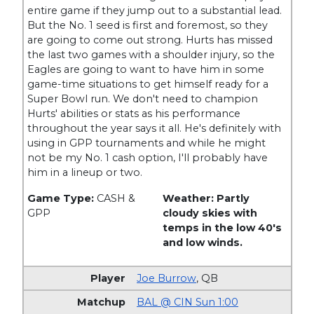
entire game if they jump out to a substantial lead.
But the No. 1 seed is first and foremost, so they
are going to come out strong. Hurts has missed
the last two games with a shoulder injury, so the
Eagles are going to want to have him in some
game-time situations to get himself ready for a
Super Bowl run. We don't need to champion
Hurts' abilities or stats as his performance
throughout the year says it all. He's definitely with
using in GPP tournaments and while he might
not be my No. 1 cash option, I'll probably have
him in a lineup or two.
Game Type:
CASH &
Weather: Partly
GPP
cloudy skies with
temps in the low 40's
and low winds.
Joe Burrow
,
QB
BAL @ CIN Sun 1:00