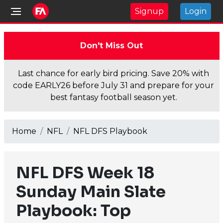
Signup
Login
Don't Miss Out
Last chance for early bird pricing. Save 20% with
code EARLY26 before July 31 and prepare for your
best fantasy football season yet.
Home
NFL
NFL DFS Playbook
NFL DFS Week 18
Sunday Main Slate
Playbook: Top