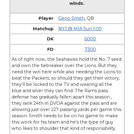
winds.
Geno Smith
,
QB
NYJ @ MIA Sun 1:00
6000
7300
As of right now, the Seahawks hold the No. 7 seed
and own the tiebreaker over the Lions. But they
need the win here while also needing the Lions to
beat the Packers, so should they get their victory,
they'll be locked to the TV and wearing all the
blue and silver they can find. The Rams pass
defense has gradually fallen apart this season ,
they rank 24th in DVOA against the pass and are
allowing just over 227 passing yards per game this
season. Smith needs to be on his game to make
this work for his team and he's the type of guy
who likes to shoulder that kind of responsibility.