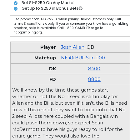
Bet $1-$250 On Any Market
Get Up to $250 in Bonus Bets🤑
Use promo code ALARM20X when joining. New customers only. Full
terms & conditions apply. If you or someone you know has a gambling
problem, help is available. Call 1-800-GAMBLER or go to
ncpgambling.org.
Josh Allen
,
QB
NE @ BUF Sun 1:00
8400
8800
We'll know by the time these games start
whether or not the No. 1 seed is still in play for
Allen and the Bills, but even if it isn't, the Bills need
to win this one of they want to hold onto that No.
2 seed. A loss here coupled with a Bengals win
could push them down, so expect Sean
McDermott to have his guys ready to roll for the
entire game. They would also love the