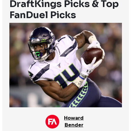
DraftKings Picks & Top
FanDuel Picks
Howard
Bender