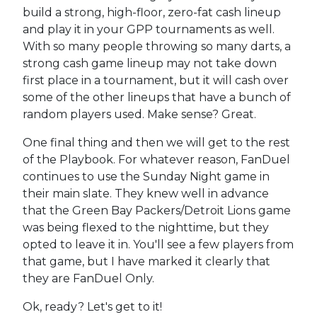
build a strong, high-floor, zero-fat cash lineup
and play it in your GPP tournaments as well.
With so many people throwing so many darts, a
strong cash game lineup may not take down
first place in a tournament, but it will cash over
some of the other lineups that have a bunch of
random players used. Make sense? Great.
One final thing and then we will get to the rest
of the Playbook. For whatever reason, FanDuel
continues to use the Sunday Night game in
their main slate. They knew well in advance
that the Green Bay Packers/Detroit Lions game
was being flexed to the nighttime, but they
opted to leave it in. You'll see a few players from
that game, but I have marked it clearly that
they are FanDuel Only.
Ok, ready? Let's get to it!