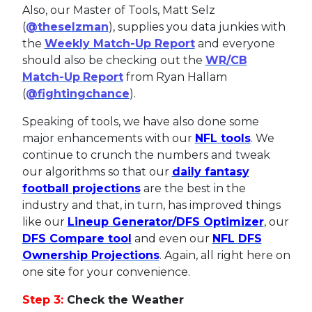
Also, our Master of Tools, Matt Selz
(
@theselzman
), supplies you data junkies with
the
Weekly Match-Up Report
and everyone
should also be checking out the
WR/CB
Match-Up
Report
from Ryan Hallam
(
@fightingchance
).
Speaking of tools, we have also done some
major enhancements with our
NFL tools
. We
continue to crunch the numbers and tweak
our algorithms so that our
daily fantasy
football projections
are the best in the
industry and that, in turn, has improved things
like our
Lineup Generator/DFS Optimizer
, our
DFS Compare tool
and even our
NFL DFS
Ownership Projections
. Again, all right here on
one site for your convenience.
Step 3:
Check the Weather