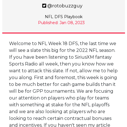
@rotobuzzguy
NFL DFS Playbook
Published: Jan 08, 2023
Welcome to NFL Week 18 DFS, the last time we
will see a slate this big for the 2022 NFL season.
If you have been listening to SiriusXM fantasy
Sports Radio all week, then you know how we
want to attack this slate. If not, allow me to help
you along. First and foremost, this week is going
to be much better for cash game builds than it
will be for GPP tournaments. We are focusing
our attention on players who play for teams
with something at stake for the NFL playoffs
and we are also looking at players who are
looking to reach certain contractual bonuses
and incentives. If you haven't seen my article