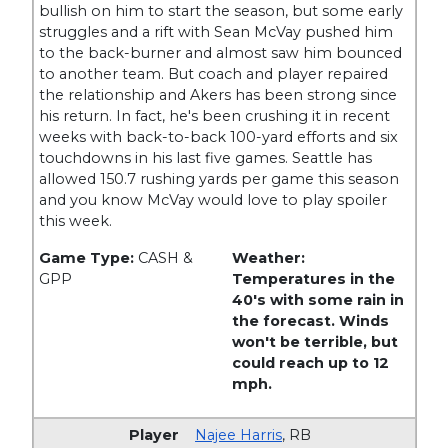
bullish on him to start the season, but some early
struggles and a rift with Sean McVay pushed him
to the back-burner and almost saw him bounced
to another team. But coach and player repaired
the relationship and Akers has been strong since
his return. In fact, he's been crushing it in recent
weeks with back-to-back 100-yard efforts and six
touchdowns in his last five games. Seattle has
allowed 150.7 rushing yards per game this season
and you know McVay would love to play spoiler
this week.
Game Type:
CASH &
Weather:
GPP
Temperatures in the
40's with some rain in
the forecast. Winds
won't be terrible, but
could reach up to 12
mph.
Najee Harris
,
RB