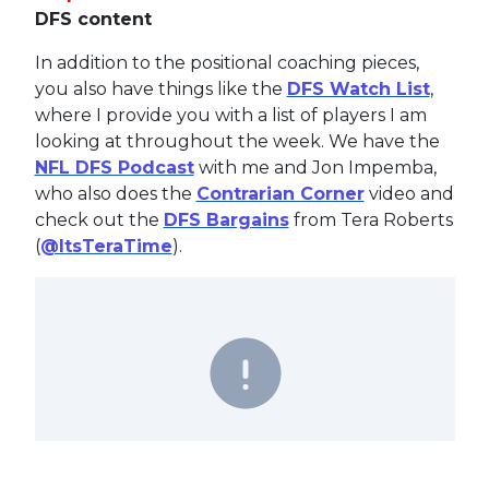
DFS content
In addition to the positional coaching pieces,
you also have things like the
DFS Watch List
,
where I provide you with a list of players I am
looking at throughout the week. We have the
NFL DFS Podcast
with me and Jon Impemba,
who also does the
Contrarian Corner
video and
check out the
DFS Bargains
from Tera Roberts
(
@ItsTeraTime
).