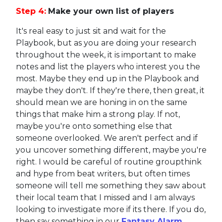
Step 4:
Make your own list of players
It's real easy to just sit and wait for the
Playbook, but as you are doing your research
throughout the week, it is important to make
notes and list the players who interest you the
most. Maybe they end up in the Playbook and
maybe they don't. If they're there, then great, it
should mean we are honing in on the same
things that make him a strong play. If not,
maybe you're onto something else that
someone overlooked. We aren't perfect and if
you uncover something different, maybe you're
right. I would be careful of routine groupthink
and hype from beat writers, but often times
someone will tell me something they saw about
their local team that I missed and I am always
looking to investigate more if its there. If you do,
then say something in our
Fantasy Alarm