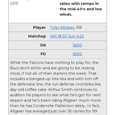
GPP
skies with temps in
the mid-40's and low
winds.
Tyler Allgeier
,
RB
ARI @ SF Sun 4:25
5600
6500
While the Falcons have nothing to play for, the
Bucs don't either and are going to be resting
most, if not all, of their starters this week. That
includes a banged-up Vita Vea and with him off
the defensive line, the run defense crumbles like
day-old coffee cake. Arthur Smith continues to
audition his players to see what he's got for next
season and he's been riding Allgeier much more
than he has Cordarrelle Patterson lately., In fact,
Allgeier has averaged just over 18 carries for 99