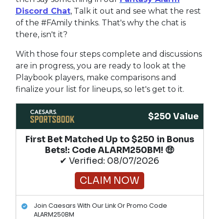
Discord Chat
, Talk it out and see what the rest
of the #FAmily thinks. That's why the chat is
there, isn't it?
With those four steps complete and discussions
are in progress, you are ready to look at the
Playbook players, make comparisons and
finalize your list for lineups, so let's get to it.
$250 Value
First Bet Matched Up to $250 in Bonus
Bets!​: Code ALARM250BM! 🤑
✔ Verified: 08/07/2026
CLAIM NOW
Join Caesars With Our Link Or Promo Code
ALARM250BM