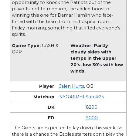
opportunity to knock the Patriots out of the
playoffs, not to mention, the added boost of
winning this one for Damar Hamlin who face-
timed with the team from his hospital room
Friday morning, something that lifted everyone's
spirits.
Game Type:
CASH &
Weather: Partly
GPP
cloudy skies with
temps in the upper
20's, low 30's with low
winds.
Jalen Hurts
,
QB
NYG @ PHI Sun 4:25
8200
9000
The Giants are expected to lay down this week, so
there is a chance the Eagles starters don't play the