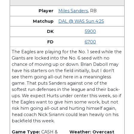
Miles Sanders
,
RB
DAL @ WAS Sun 4:25
5900
6700
The Eagles are playing for the No. 1 seed while the
Giants are locked into the No. 6 seed with no
chance of moving up or down. Brian Daboll may
have his starters on the field initially, but I don't
see them going all-out here in a meaningless
game. That puts Sanders against one of the
softest run defenses in the league and their back-
ups. We expect Hurts under center this week, so if
the Eagles want to give him some work, but not
risk him going all-out and hurting himself again,
head coach Nick Sirianni could lean heavily on his
backfield this week.
Game Type:
CASH &
Weather: Overcast