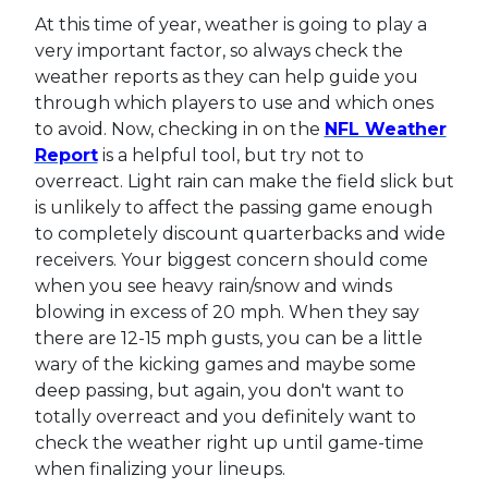
At this time of year, weather is going to play a
very important factor, so always check the
weather reports as they can help guide you
through which players to use and which ones
to avoid. Now, checking in on the
NFL Weather
Report
is a helpful tool, but try not to
overreact. Light rain can make the field slick but
is unlikely to affect the passing game enough
to completely discount quarterbacks and wide
receivers. Your biggest concern should come
when you see heavy rain/snow and winds
blowing in excess of 20 mph. When they say
there are 12-15 mph gusts, you can be a little
wary of the kicking games and maybe some
deep passing, but again, you don't want to
totally overreact and you definitely want to
check the weather right up until game-time
when finalizing your lineups.