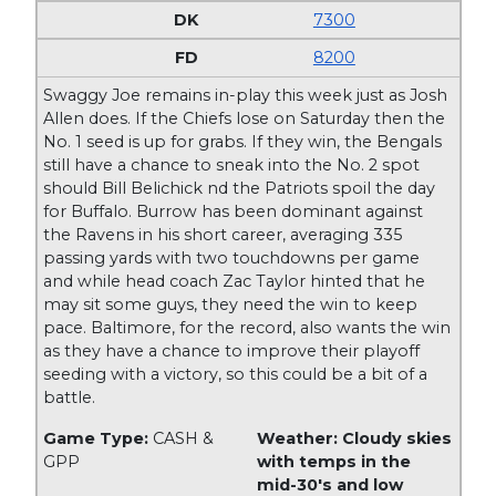
7300
8200
Swaggy Joe remains in-play this week just as Josh
Allen does. If the Chiefs lose on Saturday then the
No. 1 seed is up for grabs. If they win, the Bengals
still have a chance to sneak into the No. 2 spot
should Bill Belichick nd the Patriots spoil the day
for Buffalo. Burrow has been dominant against
the Ravens in his short career, averaging 335
passing yards with two touchdowns per game
and while head coach Zac Taylor hinted that he
may sit some guys, they need the win to keep
pace. Baltimore, for the record, also wants the win
as they have a chance to improve their playoff
seeding with a victory, so this could be a bit of a
battle.
Game Type:
CASH &
Weather: Cloudy skies
GPP
with temps in the
mid-30's and low