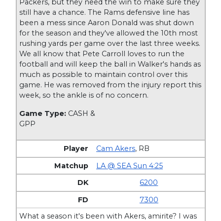
Packers, but they need the win to make sure they
still have a chance. The Rams defensive line has
been a mess since Aaron Donald was shut down
for the season and they've allowed the 10th most
rushing yards per game over the last three weeks.
We all know that Pete Carroll loves to run the
football and will keep the ball in Walker's hands as
much as possible to maintain control over this
game. He was removed from the injury report this
week, so the ankle is of no concern.
Game Type:
CASH &
GPP
Cam Akers
,
RB
LA @ SEA Sun 4:25
6200
7300
What a season it's been with Akers, amirite? I was