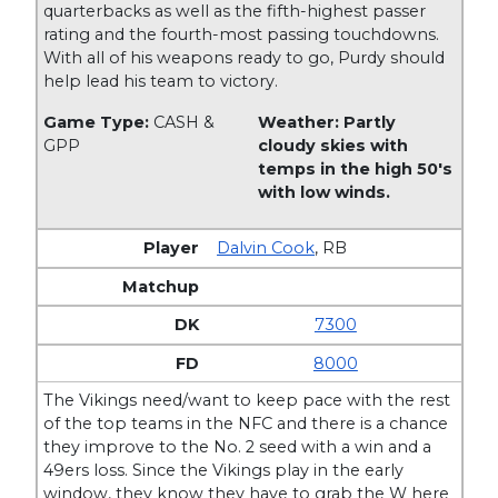
quarterbacks as well as the fifth-highest passer
rating and the fourth-most passing touchdowns.
With all of his weapons ready to go, Purdy should
help lead his team to victory.
Game Type:
CASH &
Weather: Partly
GPP
cloudy skies with
temps in the high 50's
with low winds.
Dalvin Cook
,
RB
7300
8000
The Vikings need/want to keep pace with the rest
of the top teams in the NFC and there is a chance
they improve to the No. 2 seed with a win and a
49ers loss. Since the Vikings play in the early
window, they know they have to grab the W here