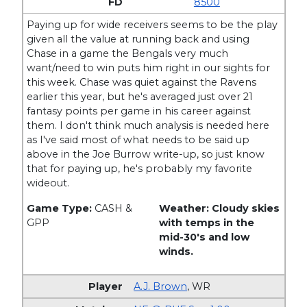
8500
Paying up for wide receivers seems to be the play
given all the value at running back and using
Chase in a game the Bengals very much
want/need to win puts him right in our sights for
this week. Chase was quiet against the Ravens
earlier this year, but he's averaged just over 21
fantasy points per game in his career against
them. I don't think much analysis is needed here
as I've said most of what needs to be said up
above in the Joe Burrow write-up, so just know
that for paying up, he's probably my favorite
wideout.
Game Type:
CASH &
Weather: Cloudy skies
GPP
with temps in the
mid-30's and low
winds.
A.J. Brown
,
WR