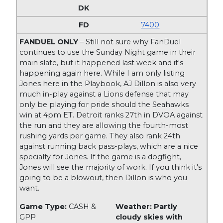
7400
FANDUEL ONLY
– Still not sure why FanDuel
continues to use the Sunday Night game in their
main slate, but it happened last week and it's
happening again here. While I am only listing
Jones here in the Playbook, AJ Dillon is also very
much in-play against a Lions defense that may
only be playing for pride should the Seahawks
win at 4pm ET. Detroit ranks 27th in DVOA against
the run and they are allowing the fourth-most
rushing yards per game. They also rank 24th
against running back pass-plays, which are a nice
specialty for Jones. If the game is a dogfight,
Jones will see the majority of work. If you think it's
going to be a blowout, then Dillon is who you
want.
Game Type:
CASH &
Weather: Partly
GPP
cloudy skies with