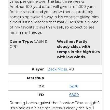
yards per game over the last three weeks.
Another 100-yard effort will give him 1,000 yards
for the season and you know there's probably
something tucked away in his contract giving him
a bonus if he reaches that mark. He's actually one
of my favorite plays this week, so expect to see
him in my lineups.
Game Type:
CASH &
Weather: Partly
GPP
cloudy skies with
temps in the high 50's
with low winds.
Zack Moss
,
RB
5200
6800
Running backs against the Houston Texans, right?
It's a tale as old as time. Moss is clearly the No. 1