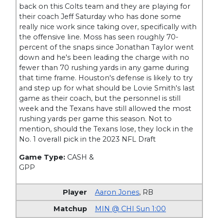
back on this Colts team and they are playing for
their coach Jeff Saturday who has done some
really nice work since taking over, specifically with
the offensive line. Moss has seen roughly 70-
percent of the snaps since Jonathan Taylor went
down and he's been leading the charge with no
fewer than 70 rushing yards in any game during
that time frame. Houston's defense is likely to try
and step up for what should be Lovie Smith's last
game as their coach, but the personnel is still
week and the Texans have still allowed the most
rushing yards per game this season. Not to
mention, should the Texans lose, they lock in the
No. 1 overall pick in the 2023 NFL Draft
Game Type:
CASH &
GPP
Aaron Jones
,
RB
MIN @ CHI Sun 1:00