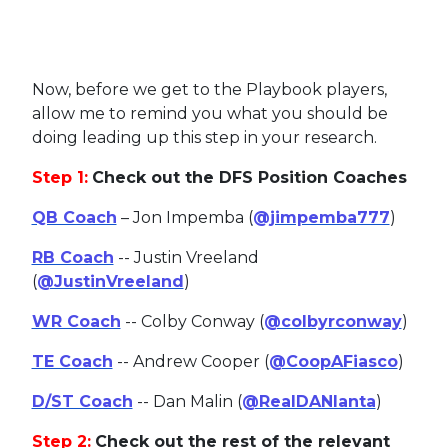
Now, before we get to the Playbook players,
allow me to remind you what you should be
doing leading up this step in your research.
Step 1:
Check out the DFS Position Coaches
QB Coach
– Jon Impemba (
@jimpemba777
)
RB Coach
-- Justin Vreeland
(
@JustinVreeland
)
WR Coach
-- Colby Conway (
@colbyrconway
)
TE Coach
-- Andrew Cooper (
@CoopAFiasco
)
D/ST Coach
-- Dan Malin (
@RealDANlanta
)
Step 2:
Check out the rest of the relevant