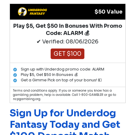
$50 Value
Play $5, Get $50 In Bonuses With Promo
Code: ALARM 💰
✔ Verified: 08/06/2026
GET $100
Sign up with Underdog promo code: ALARM
Play $5, Get $50 In Bonuses 💰
Get a Gimme Pick on top of your bonus! 💵
Terms and conditions apply. If you or someone you know has a
gambling problem, help is available. Call 1-800-GAMBLER or go to
ncpgambling.org.
Sign Up for Underdog
Fantasy Today and Get