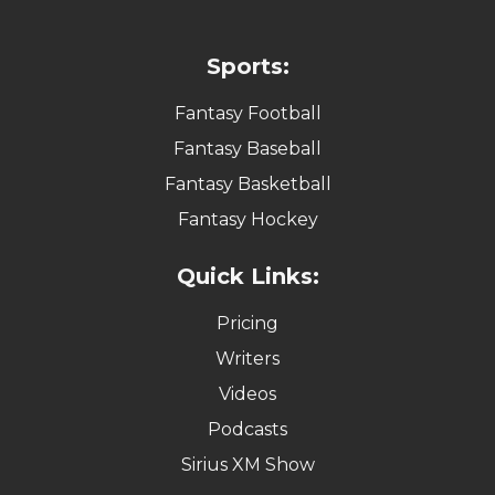
Sports:
Fantasy Football
Fantasy Baseball
Fantasy Basketball
Fantasy Hockey
Quick Links:
Pricing
Writers
Videos
Podcasts
Sirius XM Show