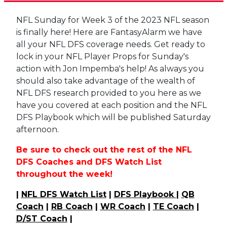
NFL Sunday for Week 3 of the 2023 NFL season
is finally here! Here are FantasyAlarm we have
all your NFL DFS coverage needs. Get ready to
lock in your NFL Player Props for Sunday's
action with Jon Impemba's help! As always you
should also take advantage of the wealth of
NFL DFS research provided to you here as we
have you covered at each position and the NFL
DFS Playbook which will be published Saturday
afternoon.
Be sure to check out the rest of the NFL
DFS Coaches and DFS Watch List
throughout the week!
|
NFL DFS Watch List
|
DFS Playbook
|
QB
Coach
|
RB Coach
|
WR Coach
|
TE Coach
|
D/ST Coach
|