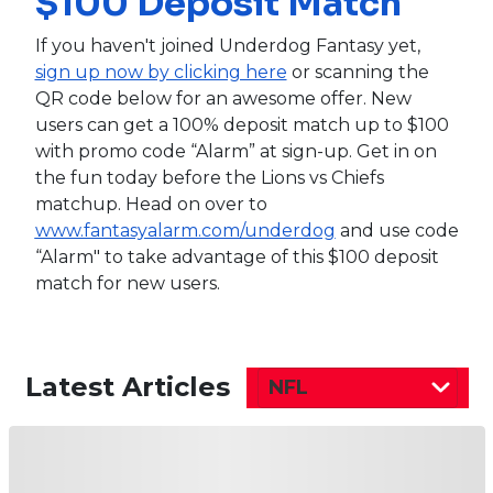
$100 Deposit Match
If you haven't joined Underdog Fantasy yet,
sign up now by clicking here
or scanning the
QR code below for an awesome offer. New
users can get a 100% deposit match up to $100
with promo code “Alarm” at sign-up. Get in on
the fun today before the Lions vs Chiefs
matchup. Head on over to
www.fantasyalarm.com/underdog
and use code
“Alarm" to take advantage of this $100 deposit
match for new users.
Latest Articles
NFL