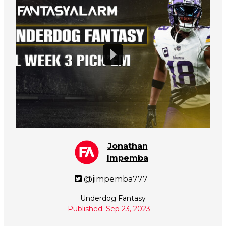
Jonathan
Impemba
@jimpemba777
Underdog Fantasy
Published: Sep 23, 2023