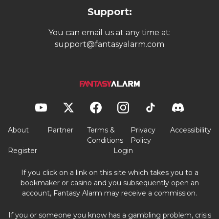
Support:
You can email us at any time at:
support@fantasyalarm.com
About
Partner
Terms &
Privacy
Accessibility
Conditions
Policy
Register
Login
If you click on a link on this site which takes you to a
bookmaker or casino and you subsequently open an
account, Fantasy Alarm may receive a commission.
If you or someone you know has a gambling problem, crisis