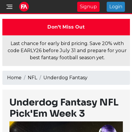
Signup
Login
Don't Miss Out
Last chance for early bird pricing. Save 20% with
code EARLY26 before July 31 and prepare for your
best fantasy football season yet.
Home
NFL
Underdog Fantasy
Underdog Fantasy NFL
Pick'Em Week 3