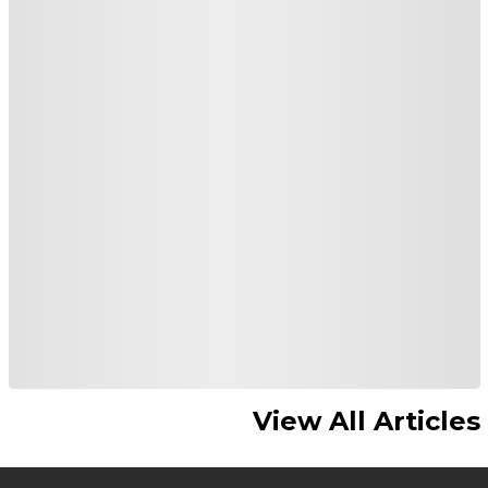
View All Articles