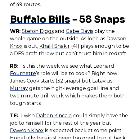
of 49 routes.
Buffalo Bills
- 58 Snaps
WR:
Stefon Diggs
and
Gabe Davis
play the
whole game on the outside. As long as
Dawson
Knox
is out,
Khalil Shakir
(41) plays enough to be
a DFS draft throw but can’t trust him in redraft.
RB:
Is this the week we see what
Leonard
Fournette
’s role will be to cook? Right now
James Cook
starts (32 snaps) but
Latavius
Murray
gets the high-leverage goal line and
two minute drill work which makes them both
tough starts.
TE:
I wish
Dalton Kincaid
could simply have the
job to himself for the rest of the year but
Dawson Knox
is expected back at some point.
Hopefully, he’s just been too good to put back