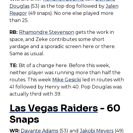
Douglas
(53) as the top dog followed by
Jalen
Reagor
(49 snaps). No one else played more
than 25.
RB:
Rhamondre Stevenson
gets the work in
space, and Zeke contributes some short
yardage and a sporadic screen here or there.
Same as usual.
TE:
Bit of a change here. Before this week,
neither player was running more than half the
routes. This week
Mike Gesicki
led in routes with
41 followed by Henry with 40. Pop Douglas was
actually third with 39.
Las Vegas Raiders
- 60
Snaps
WR:
Davante Adams
(53) and
Jakobi Meyers
(49)