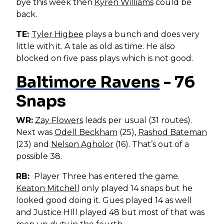
bye this week then
Kyren Williams
could be
back.
TE:
Tyler Higbee
plays a bunch and does very
little with it. A tale as old as time. He also
blocked on five pass plays which is not good.
Baltimore Ravens
- 76
Snaps
WR:
Zay Flowers
leads per usual (31 routes).
Next was
Odell Beckham
(25),
Rashod Bateman
(23) and
Nelson Agholor
(16). That’s out of a
possible 38.
RB:
Player Three has entered the game.
Keaton Mitchell
only played 14 snaps but he
looked good doing it. Gues played 14 as well
and Justice HIll played 48 but most of that was