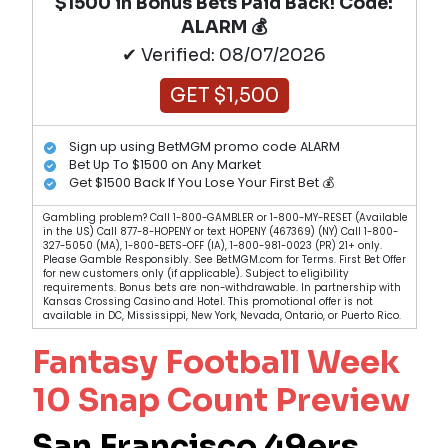
$1500 in Bonus Bets Paid Back! Code:
ALARM 💰
✔ Verified: 08/07/2026
GET $1,500
Sign up using BetMGM promo code ALARM
Bet Up To $1500 on Any Market
Get $1500 Back If You Lose Your First Bet 💰
Gambling problem? Call 1-800-GAMBLER or 1-800-MY-RESET (Available
in the US) Call 877-8-HOPENY or text HOPENY (467369) (NY) Call 1-800-
327-5050 (MA), 1-800-BETS-OFF (IA), 1-800-981-0023 (PR) 21+ only.
Please Gamble Responsibly. See BetMGM.com for Terms. First Bet Offer
for new customers only (if applicable). Subject to eligibility
requirements. Bonus bets are non-withdrawable. In partnership with
Kansas Crossing Casino and Hotel. This promotional offer is not
available in DC, Mississippi, New York, Nevada, Ontario, or Puerto Rico.
Fantasy Football Week
10 Snap Count Preview
San Francisco 49ers