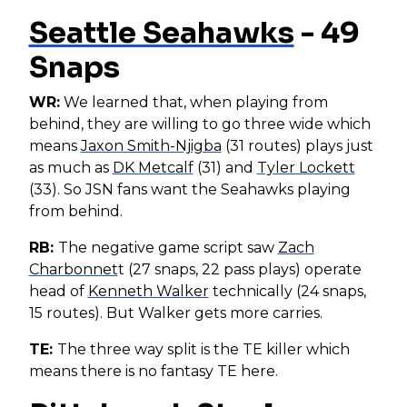
Seattle Seahawks
- 49
Snaps
WR:
We learned that, when playing from
behind, they are willing to go three wide which
means
Jaxon Smith-Njigba
(31 routes) plays just
as much as
DK Metcalf
(31) and
Tyler Lockett
(33). So JSN fans want the Seahawks playing
from behind.
RB:
The negative game script saw
Zach
Charbonnet
t (27 snaps, 22 pass plays) operate
head of
Kenneth Walker
technically (24 snaps,
15 routes). But Walker gets more carries.
TE:
The three way split is the TE killer which
means there is no fantasy TE here.