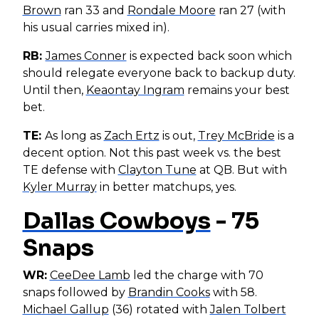
Brown
ran 33 and
Rondale Moore
ran 27 (with
his usual carries mixed in).
RB:
James Conner
is expected back soon which
should relegate everyone back to backup duty.
Until then,
Keaontay Ingram
remains your best
bet.
TE:
As long as
Zach Ertz
is out,
Trey McBride
is a
decent option. Not this past week vs. the best
TE defense with
Clayton Tune
at QB. But with
Kyler Murray
in better matchups, yes.
Dallas Cowboys
- 75
Snaps
WR:
CeeDee Lamb
led the charge with 70
snaps followed by
Brandin Cooks
with 58.
Michael Gallup
(36) rotated with
Jalen Tolbert