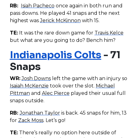
RB:
Isiah Pacheco
once again in both run and
pass downs. He played 41 snaps and the next
highest was
Jerick McKinnon
with 15.
TE:
It was the rare down game for
Travis Kelce
but what are you going to do? Bench him?
Indianapolis Colts
- 71
Snaps
WR:
Josh Downs
left the game with an injury so
Isaiah McKenzie
took over the slot.
Michael
Pittman
and
Alec Pierce
played their usual full
snaps outside.
RB:
Jonathan Taylor
is back. 45 snaps for him, 13
for
Zack Moss
. Let’s go!
TE:
There’s really no option here outside of