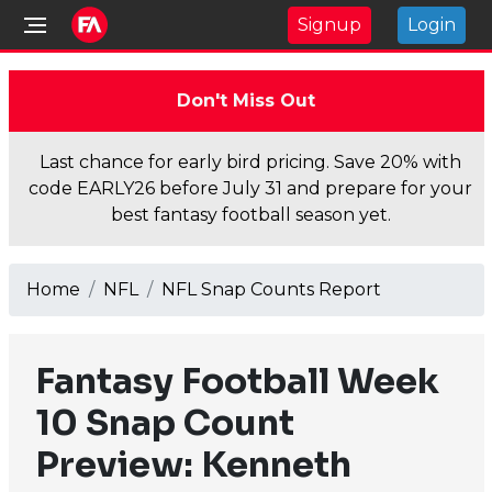
Signup
Login
Don't Miss Out
Last chance for early bird pricing. Save 20% with
code EARLY26 before July 31 and prepare for your
best fantasy football season yet.
Home
NFL
NFL Snap Counts Report
Fantasy Football Week
10 Snap Count
Preview: Kenneth