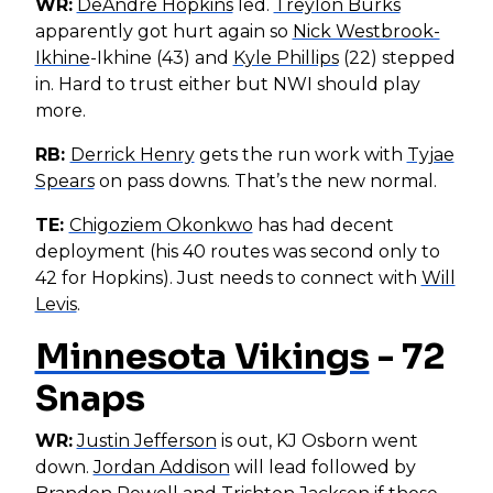
WR:
DeAndre Hopkins
led.
Treylon Burks
apparently got hurt again so
Nick Westbrook-
Ikhine
-Ikhine (43) and
Kyle Phillips
(22) stepped
in. Hard to trust either but NWI should play
more.
RB:
Derrick Henry
gets the run work with
Tyjae
Spears
on pass downs. That’s the new normal.
TE:
Chigoziem Okonkwo
has had decent
deployment (his 40 routes was second only to
42 for Hopkins). Just needs to connect with
Will
Levis
.
Minnesota Vikings
- 72
Snaps
WR:
Justin Jefferson
is out, KJ Osborn went
down.
Jordan Addison
will lead followed by