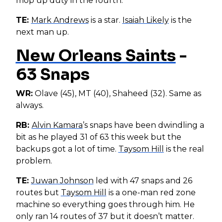
mop up duty in the fourth.
TE:
Mark Andrews
is a star.
Isaiah Likely
is the
next man up.
New Orleans Saints
-
63 Snaps
WR:
Olave (45), MT (40), Shaheed (32). Same as
always.
RB:
Alvin Kamara
’s snaps have been dwindling a
bit as he played 31 of 63 this week but the
backups got a lot of time.
Taysom Hill
is the real
problem.
TE:
Juwan Johnson
led with 47 snaps and 26
routes but
Taysom Hill
is a one-man red zone
machine so everything goes through him. He
only ran 14 routes of 37 but it doesn’t matter.