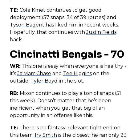
TE:
Cole Kmet
continues to get good
deployment (57 snaps, 34 of 39 routes) and
Tyson Bagent
has liked him in recent weeks.
Hopefully, that continues with
Justin Fields
back.
Cincinatti Bengals - 70
WR:
This one is easy when everyone is healthy -
it’s
Ja'Marr Chase
and
Tee Higgins
on the
outside,
Tyler Boyd
in the slot.
RB:
Mixon continues to play a ton of snaps (51
this week). Doesn’t matter that he’s been
inefficient when you get that big of an
opportunity in an offense like this.
TE:
There is no fantasy-relevant tight end on
this team.
Irv Smith
is the closest, he ran only 23