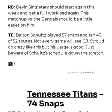
RB:
Devin Singletary
should start again this
week and get a full workload again. This
matchup vs. the Bengals should be a little
easier on him.
TE:
Dalton Schultz
played 57 snaps and ran 43
of 52 routes. Not every game will see
C.J. Stroud
go crazy like this but his usage is good. Just
beware of Schultz’s schedule down the stretch.
Tennessee Titans
-
74 Snaps