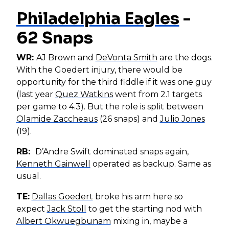
Philadelphia Eagles
-
62 Snaps
WR:
AJ Brown and
DeVonta Smith
are the dogs.
With the Goedert injury, there would be
opportunity for the third fiddle if it was one guy
(last year
Quez Watkins
went from 2.1 targets
per game to 4.3). But the role is split between
Olamide Zaccheaus
(26 snaps) and
Julio Jones
(19).
RB:
D’Andre Swift dominated snaps again,
Kenneth Gainwell
operated as backup. Same as
usual.
TE:
Dallas Goedert
broke his arm here so
expect
Jack Stoll
to get the starting nod with
Albert Okwuegbunam
mixing in, maybe a