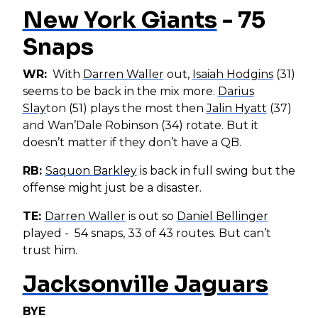
New York Giants
- 75
Snaps
WR:
With
Darren Waller
out,
Isaiah Hodgins
(31)
seems to be back in the mix more.
Darius
Slay
ton (51) plays the most then
Jalin Hyatt
(37)
and Wan’Dale Robinson (34) rotate. But it
doesn’t matter if they don’t have a QB.
RB:
Saquon Barkley
is back in full swing but the
offense might just be a disaster.
TE:
Darren Waller
is out so
Daniel Bellinger
played - 54 snaps, 33 of 43 routes. But can’t
trust him.
Jacksonville Jaguars
BYE