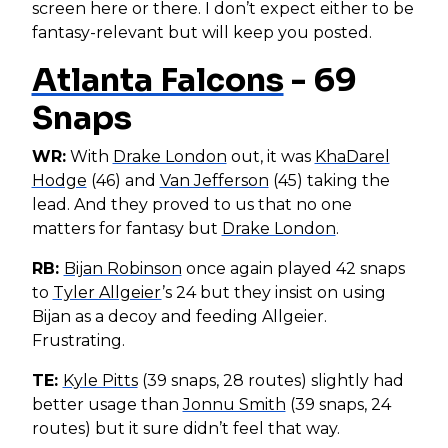
screen here or there. I don’t expect either to be
fantasy-relevant but will keep you posted.
Atlanta Falcons
- 69
Snaps
WR:
With
Drake London
out, it was
KhaDarel
Hodge
(46) and
Van Jefferson
(45) taking the
lead. And they proved to us that no one
matters for fantasy but
Drake London
.
RB:
Bijan Robinson
once again played 42 snaps
to
Tyler Allgeier
’s 24 but they insist on using
Bijan as a decoy and feeding Allgeier.
Frustrating.
TE:
Kyle Pitts
(39 snaps, 28 routes) slightly had
better usage than
Jonnu Smith
(39 snaps, 24
routes) but it sure didn’t feel that way.