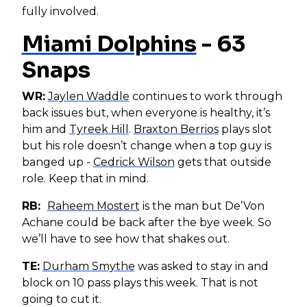
fully involved.
Miami Dolphins
- 63
Snaps
WR:
Jaylen Waddle
continues to work through
back issues but, when everyone is healthy, it’s
him and
Tyreek Hill
.
Braxton Berrios
plays slot
but his role doesn’t change when a top guy is
banged up -
Cedrick Wilson
gets that outside
role. Keep that in mind.
RB:
Raheem Mostert
is the man but De’Von
Achane could be back after the bye week. So
we’ll have to see how that shakes out.
TE:
Durham Smythe
was asked to stay in and
block on 10 pass plays this week. That is not
going to cut it.