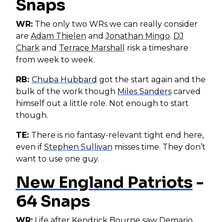
Snaps
WR:
The only two WRs we can really consider
are
Adam Thielen
and
Jonathan Mingo
.
DJ
Chark
and
Terrace Marshall
risk a timeshare
from week to week.
RB:
Chuba Hubbard
got the start again and the
bulk of the work though
Miles Sanders
carved
himself out a little role. Not enough to start
though.
TE:
There is no fantasy-relevant tight end here,
even if
Stephen Sullivan
misses time. They don’t
want to use one guy.
New England Patriots
-
64 Snaps
WR:
Life after
Kendrick Bourne
saw
Demario