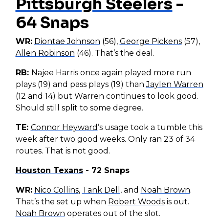
Pittsburgh Steelers
-
64 Snaps
WR:
Diontae Johnson
(56),
George Pickens
(57),
Allen Robinson
(46). That’s the deal.
RB:
Najee Harris
once again played more run
plays (19) and pass plays (19) than
Jaylen Warren
(12 and 14) but Warren continues to look good.
Should still split to some degree.
TE:
Connor Heyward
’s usage took a tumble this
week after two good weeks. Only ran 23 of 34
routes. That is not good.
Houston Texans
- 72 Snaps
WR:
Nico Collins
,
Tank Dell
, and
Noah Brown
.
That’s the set up when
Robert Woods
is out.
Noah Brown
operates out of the slot.