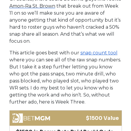
Amon-Ra St. Brown
that break out from Week
11 on so we’ll make sure you are aware of
anyone getting that kind of opportunity but it’s
hard to roster guys who haven’t cracked a 50%
snap share all season. And that’s what we will
focus on.
This article goes best with our
snap count tool
where you can see all of the raw snap numbers.
But I take it a step further letting you know
who got the pass snaps, two minute drill, who
pass blocked, who played slot, who played two
WR sets. I do my best to let you know who is
getting the work and who isn’t. So, without
further ado, here is Week Three.
$1500 Value