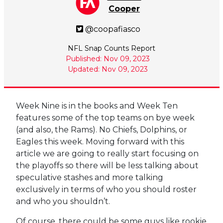
Cooper
@coopafiasco
NFL Snap Counts Report
Published: Nov 09, 2023
Updated: Nov 09, 2023
Week Nine is in the books and Week Ten
features some of the top teams on bye week
(and also, the Rams). No Chiefs, Dolphins, or
Eagles this week. Moving forward with this
article we are going to really start focusing on
the playoffs so there will be less talking about
speculative stashes and more talking
exclusively in terms of who you should roster
and who you shouldn’t.
Of course, there could be some guys like rookie