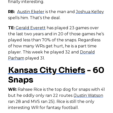
finally interesting.
RB:
Austin Ekeler
is the man and
Joshua Kelley
spells him. That’s the deal.
TE:
Gerald Everett
has played 23 games over
the last two years and in 20 of those games he’s
played less than 70% of the snaps. Regardless
of how many WRs get hurt, he is a part time
player. This week he played 32 and
Donald
Parham
played 31.
Kansas City Chiefs
- 60
Snaps
WR:
Rahsee Rice is the top dog for snaps with 41
but he oddly only ran 22 routes (
Justin Watson
ran 28 and MVS ran 25). Rice is still the only
interesting WR for fantasy football.