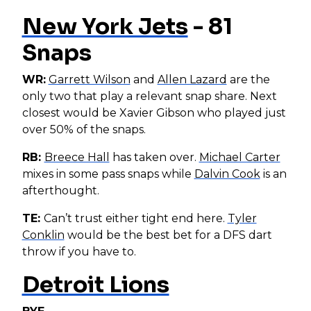
New York Jets
- 81
Snaps
WR:
Garrett Wilson
and
Allen Lazard
are the
only two that play a relevant snap share. Next
closest would be Xavier Gibson who played just
over 50% of the snaps.
RB:
Breece Hall
has taken over.
Michael Carter
mixes in some pass snaps while
Dalvin Cook
is an
afterthought.
TE:
Can’t trust either tight end here.
Tyler
Conklin
would be the best bet for a DFS dart
throw if you have to.
Detroit Lions