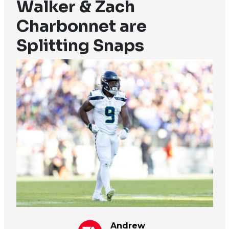
Walker & Zach
Charbonnet are
Splitting Snaps
Andrew