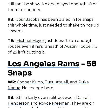
still ran the show. No one played enough after
them to consider.
RB:
Josh Jacobs
has been dialed in for snaps
this whole time, just needed to shake things up
it seems.
TE:
Michael Mayer
just doesn’t run enough
routes even if he’s “ahead” of
Austin Hooper
. 15
of 25 isn’t cutting it.
Los Angeles Rams
- 58
Snaps
WR:
Cooper Kupp
,
Tutu Atwell
, and
Puka
Nacua
. No change here.
RB:
Still a fairly even split between
Darrell
Henderson
and
Royce Freeman
. They are on