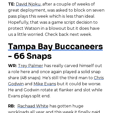
TE:
David Njoku
, after a couple of weeks of
great deployment, was asked to block on seven
pass plays this week which is less than ideal.
Hopefully, that was a game script decision to
protect Watson in a blowout but it does have
us a little worried. Check back next week.
Tampa Bay Buccaneers
- 66 Snaps
WR:
Trey Palmer
has really carved himself out
a role here and once again played a solid snap
share (48 snaps). He’s still the third man to
Chris
Godwin
and
Mike Evans
but it could be worse.
He and Godwin rotate at flanker and slot while
Evans plays split end.
RB:
Rachaad White
has gotten huge
workloads all year and this week it finally paid