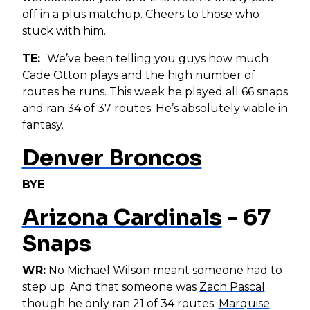
off in a plus matchup. Cheers to those who
stuck with him.
TE:
We’ve been telling you guys how much
Cade Otton
plays and the high number of
routes he runs. This week he played all 66 snaps
and ran 34 of 37 routes. He’s absolutely viable in
fantasy.
Denver Broncos
BYE
Arizona Cardinals
- 67
Snaps
WR:
No
Michael Wilson
meant someone had to
step up. And that someone was
Zach Pascal
though he only ran 21 of 34 routes.
Marquise