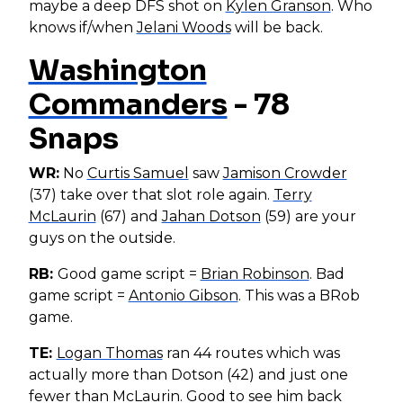
maybe a deep DFS shot on
Kylen Granson
. Who
knows if/when
Jelani Woods
will be back.
Washington
Commanders
- 78
Snaps
WR:
No
Curtis Samuel
saw
Jamison Crowder
(37) take over that slot role again.
Terry
McLaurin
(67) and
Jahan Dotson
(59) are your
guys on the outside.
RB:
Good game script =
Brian Robinson
. Bad
game script =
Antonio Gibson
. This was a BRob
game.
TE:
Logan Thomas
ran 44 routes which was
actually more than Dotson (42) and just one
fewer than McLaurin. Good to see him back