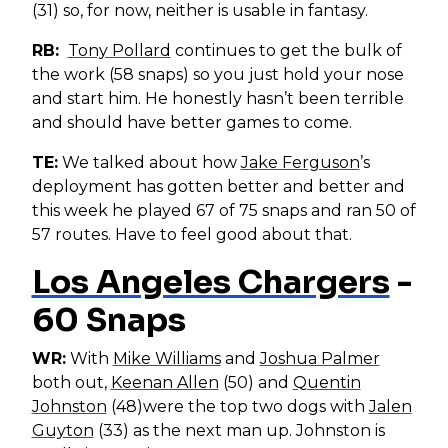
(31) so, for now, neither is usable in fantasy.
RB:
Tony Pollard
continues to get the bulk of
the work (58 snaps) so you just hold your nose
and start him. He honestly hasn’t been terrible
and should have better games to come.
TE:
We talked about how
Jake Ferguson
’s
deployment has gotten better and better and
this week he played 67 of 75 snaps and ran 50 of
57 routes. Have to feel good about that.
Los Angeles Chargers
-
60 Snaps
WR:
With
Mike Williams
and
Joshua Palmer
both out,
Keenan Allen
(50) and
Quentin
Johnston
(48)were the top two dogs with
Jalen
Guyton
(33) as the next man up. Johnston is