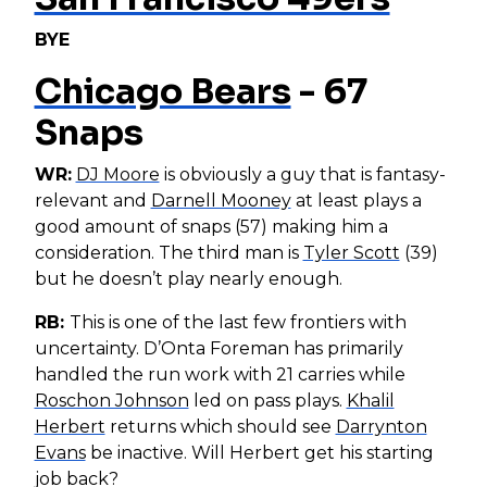
BYE
Chicago Bears
- 67
Snaps
WR:
DJ Moore
is obviously a guy that is fantasy-
relevant and
Darnell Mooney
at least plays a
good amount of snaps (57) making him a
consideration. The third man is
Tyler Scott
(39)
but he doesn’t play nearly enough.
RB:
This is one of the last few frontiers with
uncertainty. D’Onta Foreman has primarily
handled the run work with 21 carries while
Roschon Johnson
led on pass plays.
Khalil
Herbert
returns which should see
Darrynton
Evans
be inactive. Will Herbert get his starting
job back?