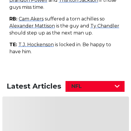
Brandon Powell
and
Trishton Jackson
if those
guys miss time.
RB:
Cam Akers
suffered a torn achilles so
Alexander Mattison
is the guy and
Ty Chandler
should step up as the next man up.
TE:
T.J. Hockenson
is locked in. Be happy to
have him.
Latest Articles
NFL