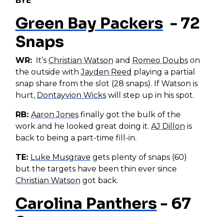
BYE
Green Bay Packers
- 72
Snaps
WR:
It’s
Christian Watson
and
Romeo Doubs
on
the outside with
Jayden Reed
playing a partial
snap share from the slot (28 snaps). If Watson is
hurt,
Dontayvion Wicks
will step up in his spot.
RB:
Aaron Jones
finally got the bulk of the
work and he looked great doing it.
AJ Dillon
is
back to being a part-time fill-in.
TE:
Luke Musgrave
gets plenty of snaps (60)
but the targets have been thin ever since
Christian Watson
got back.
Carolina Panthers
- 67