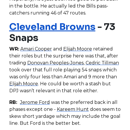
in the bottle. He actually led the Bills pass-
catchers running 46 of 47 routes.
Cleveland Browns
- 73
Snaps
WR:
Amari Cooper
and
Elijah Moore
retained
their roles but the surprise here was that, after
trading
Donovan Peoples-Jones
,
Cedric Tillman
took over that full role playing 54 snaps which
was only four less than Amari and 9 more than
Elijah Moore
. He could be worth a stash but
DPJ wasn’t relevant in that role either.
RB:
Jerome Ford
was the preferred back in all
phases except one -
Kareem Hunt
does seem to
skew short yardage which may include the goal
line. But Ford is the better bet.