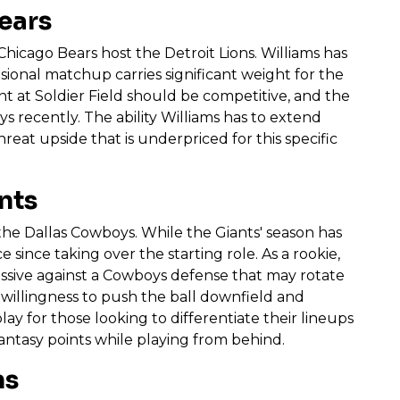
ears
 Chicago Bears host the Detroit Lions. Williams has
isional matchup carries significant weight for the
t at Soldier Field should be competitive, and the
ys recently. The ability Williams has to extend
hreat upside that is underpriced for this specific
nts
 the Dallas Cowboys. While the Giants' season has
e since taking over the starting role. As a rookie,
ressive against a Cowboys defense that may rotate
s willingness to push the ball downfield and
y for those looking to differentiate their lineups
antasy points while playing from behind.
ns