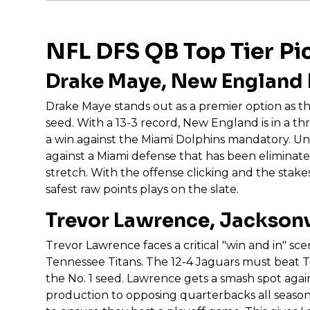
NFL DFS QB Top Tier Pi
Drake Maye, New England 
Drake Maye stands out as a premier option as th
seed. With a 13-3 record, New England is in a t
a win against the Miami Dolphins mandatory. Unli
against a Miami defense that has been elimina
stretch. With the offense clicking and the stakes
safest raw points plays on the slate.
Trevor Lawrence, Jacksonv
Trevor Lawrence faces a critical "win and in" sce
Tennessee Titans. The 12-4 Jaguars must beat Ten
the No. 1 seed. Lawrence gets a smash spot again
production to opposing quarterbacks all season.