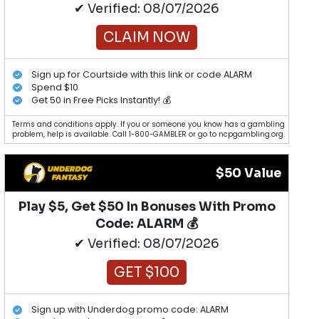
✔ Verified: 08/07/2026
CLAIM NOW
Sign up for Courtside with this link or code ALARM
Spend $10
Get 50 in Free Picks Instantly! 💰
Terms and conditions apply. If you or someone you know has a gambling
problem, help is available. Call 1-800-GAMBLER or go to ncpgambling.org.
$50 Value
Play $5, Get $50 In Bonuses With Promo
Code: ALARM 💰
✔ Verified: 08/07/2026
GET $100
Sign up with Underdog promo code: ALARM