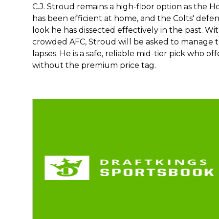
C.J. Stroud remains a high-floor option as the H
has been efficient at home, and the Colts' defen
look he has dissected effectively in the past. Wi
crowded AFC, Stroud will be asked to manage th
lapses. He is a safe, reliable mid-tier pick who
without the premium price tag.