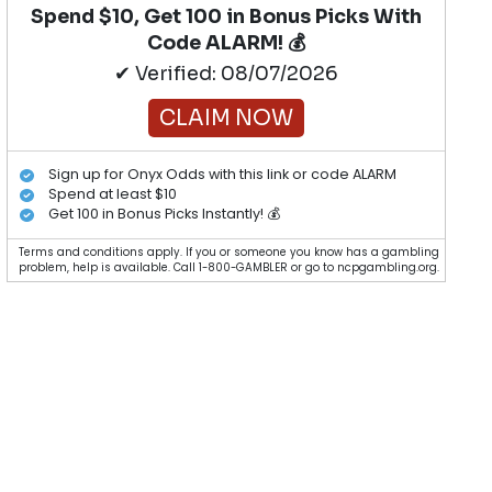
Spend $10, Get 100 in Bonus Picks With
Code ALARM! 💰
✔ Verified: 08/07/2026
CLAIM NOW
Sign up for Onyx Odds with this link or code ALARM
Spend at least $10
Get 100 in Bonus Picks Instantly! 💰
Terms and conditions apply. If you or someone you know has a gambling
problem, help is available. Call 1-800-GAMBLER or go to ncpgambling.org.