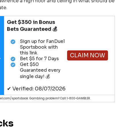
awrence a high floor and ceiling in what should be
ate.
Get $350 in Bonus
Bets Guaranteed 💰
Sign up for FanDuel
Sportsbook with
this link
CLAIM NOW
Bet $5 for 7 Days
Get $50
Guaranteed every
single day! 💰
✔ Verified: 08/07/2026
nduel.com/sportsbook. Gambling problem? Call 1-800-GAMBLER.
cks