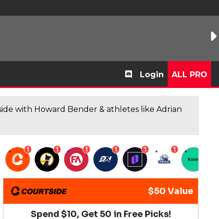
Login
ALL PRO
de with Howard Bender & athletes like Adrian
1
1
1
1
1
1
1
$50 Value
Spend $10, Get 50 in Free Picks!