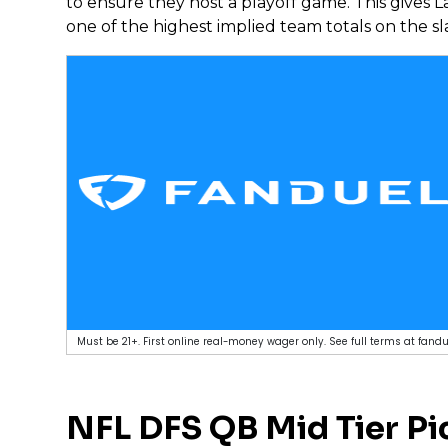
to ensure they host a playoff game. This gives L
one of the highest implied team totals on the sl
Must be 21+. First online real-money wager only. See full terms at fa
NFL DFS QB Mid Tier Pi