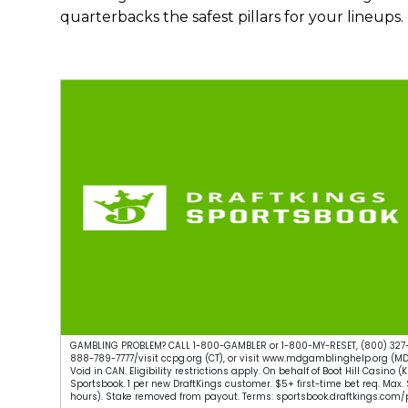
quarterbacks the safest pillars for your lineups.
GAMBLING PROBLEM? CALL 1-800-GAMBLER or 1-800-MY-RESET, (800) 327-
888-789-7777/visit ccpg.org (CT), or visit www.mdgamblinghelp.org (MD
Void in CAN. Eligibility restrictions apply. On behalf of Boot Hill Casino
Sportsbook. 1 per new DraftKings customer. $5+ first-time bet req. Max
hours). Stake removed from payout. Terms: sportsbook.draftkings.com/p