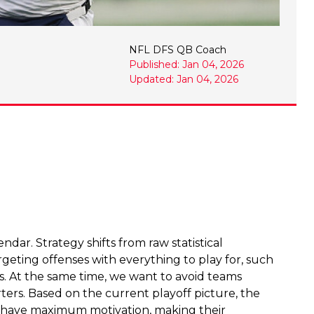
NFL DFS QB Coach
Published: Jan 04, 2026
Updated: Jan 04, 2026
ndar. Strategy shifts from raw statistical
rgeting offenses with everything to play for, such
rios. At the same time, we want to avoid teams
rters. Based on the current playoff picture, the
 have maximum motivation, making their