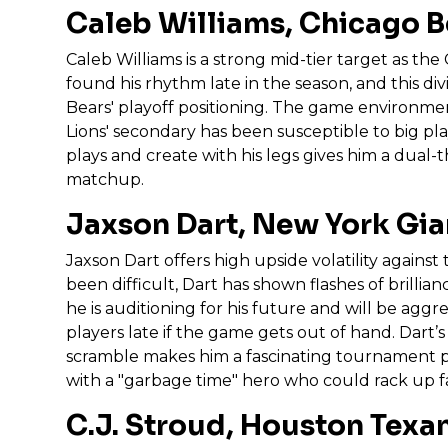
Caleb Williams, Chicago B
Caleb Williams is a strong mid-tier target as the
found his rhythm late in the season, and this div
Bears' playoff positioning. The game environmen
Lions' secondary has been susceptible to big pla
plays and create with his legs gives him a dual-t
matchup.
Jaxson Dart, New York Gia
Jaxson Dart offers high upside volatility against
been difficult, Dart has shown flashes of brillianc
he is auditioning for his future and will be agg
players late if the game gets out of hand. Dart’
scramble makes him a fascinating tournament pla
with a "garbage time" hero who could rack up f
C.J. Stroud, Houston Texa