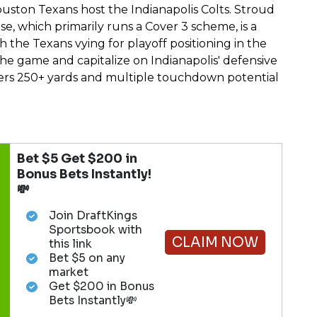
ouston Texans host the Indianapolis Colts. Stroud
se, which primarily runs a Cover 3 scheme, is a
th the Texans vying for playoff positioning in the
e game and capitalize on Indianapolis' defensive
 offers 250+ yards and multiple touchdown potential
Bet $5 Get $200 in
Bonus Bets Instantly!
💸
Join DraftKings
Sportsbook with
CLAIM NOW
this link
Bet $5 on any
market
Get $200 in Bonus
Bets Instantly💸