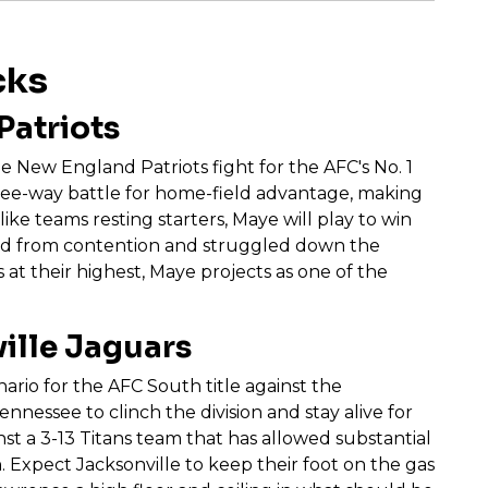
cks
Patriots
e New England Patriots fight for the AFC's No. 1
hree-way battle for home-field advantage, making
ke teams resting starters, Maye will play to win
ted from contention and struggled down the
 at their highest, Maye projects as one of the
ille Jaguars
nario for the AFC South title against the
nessee to clinch the division and stay alive for
st a 3-13 Titans team that has allowed substantial
 Expect Jacksonville to keep their foot on the gas