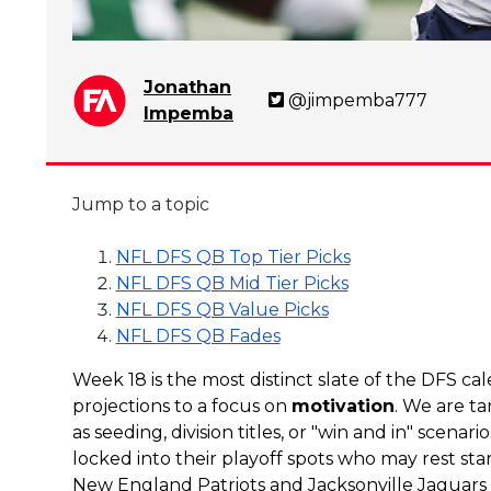
Jonathan
@jimpemba777
Impemba
Jump to a topic
NFL DFS QB Top Tier Picks
NFL DFS QB Mid Tier Picks
NFL DFS QB Value Picks
NFL DFS QB Fades
Week 18 is the most distinct slate of the DFS cale
projections to a focus on
motivation
. We are ta
as seeding, division titles, or "win and in" scena
locked into their playoff spots who may rest sta
New England Patriots and Jacksonville Jaguars