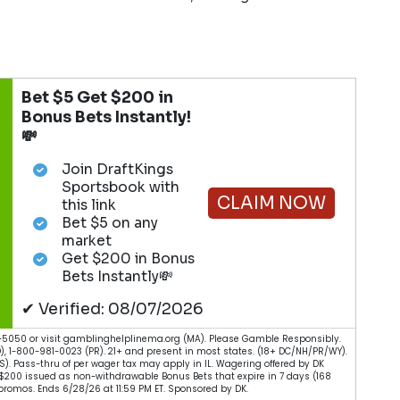
Bet $5 Get $200 in
Bonus Bets Instantly!
💸
Join DraftKings
Sportsbook with
CLAIM NOW
this link
Bet $5 on any
market
Get $200 in Bonus
Bets Instantly💸
✔ Verified: 08/07/2026
5050 or visit gamblinghelplinema.org (MA). Please Gamble Responsibly.
), 1-800-981-0023 (PR). 21+ and present in most states. (18+ DC/NH/PR/WY).
 (KS). Pass-thru of per wager tax may apply in IL. Wagering offered by DK
. $200 issued as non-withdrawable Bonus Bets that expire in 7 days (168
romos. Ends 6/28/26 at 11:59 PM ET. Sponsored by DK.