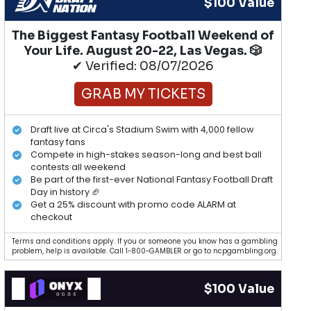
$100 Value
The Biggest Fantasy Football Weekend of
Your Life. August 20-22, Las Vegas. 🎲
✔ Verified: 08/07/2026
GRAB MY TICKETS
Draft live at Circa's Stadium Swim with 4,000 fellow
fantasy fans
Compete in high-stakes season-long and best ball
contests all weekend
Be part of the first-ever National Fantasy Football Draft
Day in history 🏈
Get a 25% discount with promo code ALARM at
checkout
Terms and conditions apply. If you or someone you know has a gambling
problem, help is available. Call 1-800-GAMBLER or go to ncpgambling.org.
$100 Value