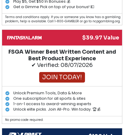
Play $5, Get $50 In Bonuses 💰
Get a Gimme Pick on top of your bonus! 💵
Terms and conditions apply. If you or someone you know has a gambling
problem, help is available. Call 1-800-GAMBLER or go to ncpgambling.org.
$39.97 Value
FSGA Winner Best Written Content and
Best Product Experience
✔ Verified: 08/07/2026
JOIN TODAY!
Unlock Premium Tools, Data & More
One subscription for all sports & sites
1-on-1 access to award-winning experts
Unlock elite picks. Join All-Pro. Win today. 🏆💰
No promo code required.