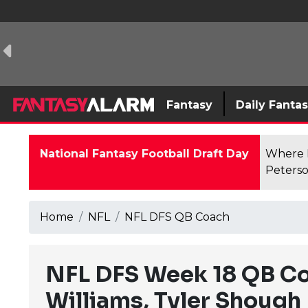
Fantasy
Daily Fanta
National Fantasy Football Draft Day
Where F
Peterso
Home
NFL
NFL DFS QB Coach
NFL DFS Week 18 QB Co
Williams, Tyler Shough