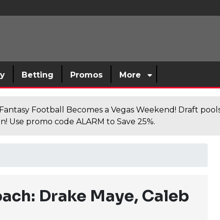
sy
Betting
Promos
More
antasy Football Becomes a Vegas Weekend! Draft poolsi
n! Use promo code ALARM to Save 25%.
ach: Drake Maye, Caleb