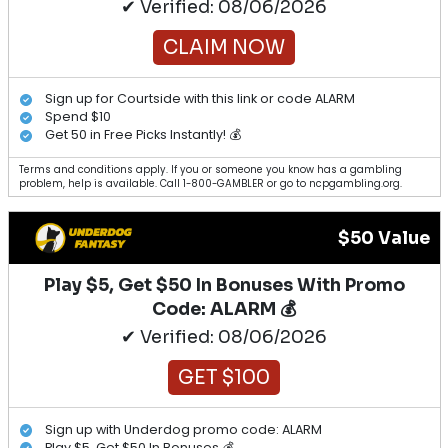
✔ Verified: 08/06/2026
CLAIM NOW
Sign up for Courtside with this link or code ALARM
Spend $10
Get 50 in Free Picks Instantly! 💰
Terms and conditions apply. If you or someone you know has a gambling
problem, help is available. Call 1-800-GAMBLER or go to ncpgambling.org.
$50 Value
Play $5, Get $50 In Bonuses With Promo
Code: ALARM 💰
✔ Verified: 08/06/2026
GET $100
Sign up with Underdog promo code: ALARM
Play $5, Get $50 In Bonuses 💰