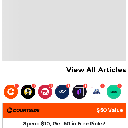
View All Articles
1
1
1
1
1
1
1
$50 Value
Spend $10, Get 50 in Free Picks!