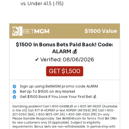
vs. Under 41.5 (-115)
$1500 Value
$1500 in Bonus Bets Paid Back! Code:
ALARM 💰
✔ Verified: 08/06/2026
GET $1,500
Sign up using BetMGM promo code ALARM
Bet Up To $1500 on Any Market
Get $1500 Back If You Lose Your First Bet 💰
Gambling problem? Call 1-800-GAMBLER or 1-800-MY-RESET (Available
in the US) Call 877-8-HOPENY or text HOPENY (467369) (NY) Call 1-800-
327-5050 (MA), 1-800-BETS-OFF (IA), 1-800-981-0023 (PR) 21+ only.
Please Gamble Responsibly. See BetMGM.com for Terms. First Bet Offer
for new customers only (if applicable). Subject to eligibility
requirements. Bonus bets are non-withdrawable. In partnership with