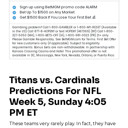
Sign up using BetMGM promo code ALARM
Bet Up To $1500 on Any Market
Get $1500 Back If You Lose Your First Bet 💰
Gambling problem? Call 1-800-GAMBLER or 1-800-MY-RESET (Available
in the US) Call 877-8-HOPENY or text HOPENY (467369) (NY) Call 1-800-
327-5050 (MA), 1-800-BETS-OFF (IA), 1-800-981-0023 (PR) 21+ only.
Please Gamble Responsibly. See BetMGM.com for Terms. First Bet Offer
for new customers only (if applicable). Subject to eligibility
requirements. Bonus bets are non-withdrawable. In partnership with
Kansas Crossing Casino and Hotel. This promotional offer is not
available in DC, Mississippi, New York, Nevada, Ontario, or Puerto Rico.
Titans vs. Cardinals
Predictions For NFL
Week 5, Sunday 4:05
PM ET
These teams very rarely play. In fact, they have