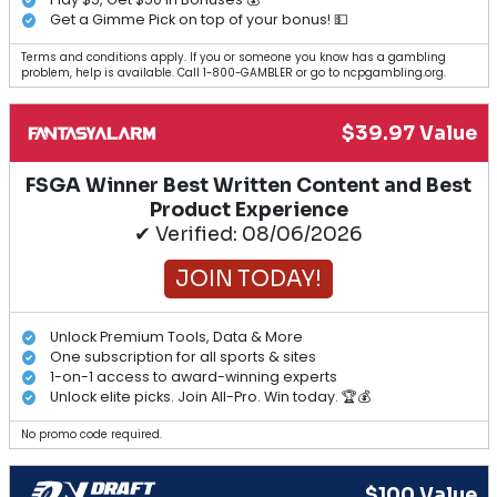
Get a Gimme Pick on top of your bonus! 💵
Terms and conditions apply. If you or someone you know has a gambling
problem, help is available. Call 1-800-GAMBLER or go to ncpgambling.org.
$39.97 Value
FSGA Winner Best Written Content and Best
Product Experience
✔ Verified: 08/06/2026
JOIN TODAY!
Unlock Premium Tools, Data & More
One subscription for all sports & sites
1-on-1 access to award-winning experts
Unlock elite picks. Join All-Pro. Win today. 🏆💰
No promo code required.
$100 Value