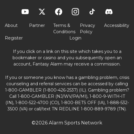
About
Partner
Terms &
Privacy
Accessibility
Conditions
Policy
Register
Login
If you click on a link on this site which takes you to a
bookmaker or casino and you subsequently open an
account, Fantasy Alarm may receive a commission.
If you or someone you know has a gambling problem, crisis
counseling and referral services can be accessed by calling
1-800-GAMBLER (1-800-426-2537) (IL). Gambling problem?
Call 1-800-GAMBLER (NJ/WV/PA/MI), 1-800-9-WITH-IT
(IN), 1-800-522-4700 (CO), 1-800-BETS OFF (IA), 1-888-532-
3500 (VA) or call/text TN REDLINE 1-800-889-9789 (TN).
©2026 Alarm Sports Network