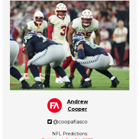
Andrew
Cooper
@coopafiasco
NFL Predictions