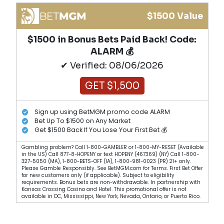
$1500 Value
$1500 in Bonus Bets Paid Back! Code:
ALARM 💰
✔ Verified: 08/06/2026
GET $1,500
Sign up using BetMGM promo code ALARM
Bet Up To $1500 on Any Market
Get $1500 Back If You Lose Your First Bet 💰
Gambling problem? Call 1-800-GAMBLER or 1-800-MY-RESET (Available
in the US) Call 877-8-HOPENY or text HOPENY (467369) (NY) Call 1-800-
327-5050 (MA), 1-800-BETS-OFF (IA), 1-800-981-0023 (PR) 21+ only.
Please Gamble Responsibly. See BetMGM.com for Terms. First Bet Offer
for new customers only (if applicable). Subject to eligibility
requirements. Bonus bets are non-withdrawable. In partnership with
Kansas Crossing Casino and Hotel. This promotional offer is not
available in DC, Mississippi, New York, Nevada, Ontario, or Puerto Rico.