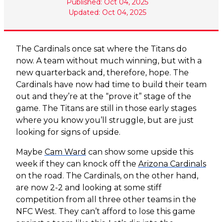
Published: Oct 04, 2025
Updated: Oct 04, 2025
The Cardinals once sat where the Titans do
now. A team without much winning, but with a
new quarterback and, therefore, hope. The
Cardinals have now had time to build their team
out and they’re at the “prove it” stage of the
game. The Titans are still in those early stages
where you know you’ll struggle, but are just
looking for signs of upside.
Maybe
Cam Ward
can show some upside this
week if they can knock off the
Arizona Cardinals
on the road. The Cardinals, on the other hand,
are now 2-2 and looking at some stiff
competition from all three other teams in the
NFC West. They can’t afford to lose this game