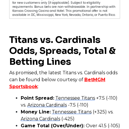
for new customers only (if applicable). Subject to eligibility
requirements. Bonus bets are non-withdrawable. In partnership with
Kansas Crossing Casino and Hotel. This promotional offer is not
available in DC, Mississippi, New York, Nevada, Ontario, or Puerto Rico.
Titans vs. Cardinals
Odds, Spreads, Total &
Betting Lines
As promised, the latest Titans vs. Cardinals odds
can be found below courtesy of
BetMGM
Sportsbook
:
Point Spread:
Tennessee Titans
+7.5 (-110)
vs.
Arizona Cardinals
-7.5 (-110)
Money Line:
Tennessee Titans
(+325) vs.
Arizona Cardinals
(-425)
Game Total (Over/Under):
Over 41.5 (-105)