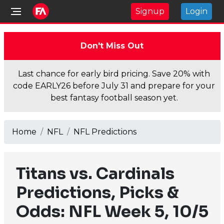
Signup
Login
Don't Miss Out
Last chance for early bird pricing. Save 20% with
code EARLY26 before July 31 and prepare for your
best fantasy football season yet.
Home
NFL
NFL Predictions
Titans vs. Cardinals
Predictions, Picks &
Odds: NFL Week 5, 10/5