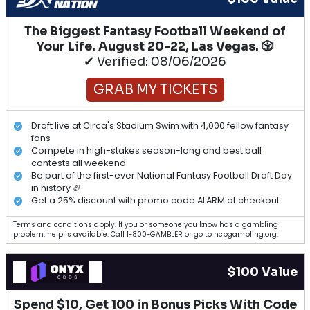
The Biggest Fantasy Football Weekend of
Your Life. August 20-22, Las Vegas. 🎲
✔ Verified: 08/06/2026
GRAB MY TICKETS
Draft live at Circa's Stadium Swim with 4,000 fellow fantasy
fans
Compete in high-stakes season-long and best ball
contests all weekend
Be part of the first-ever National Fantasy Football Draft Day
in history 🏈
Get a 25% discount with promo code ALARM at checkout
Terms and conditions apply. If you or someone you know has a gambling
problem, help is available. Call 1-800-GAMBLER or go to ncpgambling.org.
$100 Value
Spend $10, Get 100 in Bonus Picks With Code