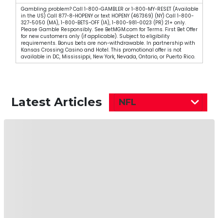
Gambling problem? Call 1-800-GAMBLER or 1-800-MY-RESET (Available
in the US) Call 877-8-HOPENY or text HOPENY (467369) (NY) Call 1-800-
327-5050 (MA), 1-800-BETS-OFF (IA), 1-800-981-0023 (PR) 21+ only.
Please Gamble Responsibly. See BetMGM.com for Terms. First Bet Offer
for new customers only (if applicable). Subject to eligibility
requirements. Bonus bets are non-withdrawable. In partnership with
Kansas Crossing Casino and Hotel. This promotional offer is not
available in DC, Mississippi, New York, Nevada, Ontario, or Puerto Rico.
Latest Articles
NFL