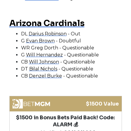
Arizona Cardinals
DL
Darius Robinson
- Out
G
Evan Brown
- Doubtful
WR Greg Dorth - Questionable
G
Will Hernandez
- Questionable
CB
Will Johnson
- Questionable
DT
Bilal Nichols
- Questionable
CB
Denzel Burke
- Questionable
$1500 Value
$1500 in Bonus Bets Paid Back! Code:
ALARM 💰