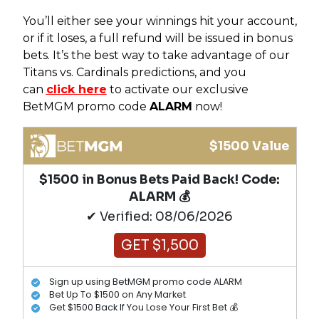
You’ll either see your winnings hit your account,
or if it loses, a full refund will be issued in bonus
bets. It’s the best way to take advantage of our
Titans vs. Cardinals predictions, and you
can
click here
to activate our exclusive
BetMGM promo code
ALARM
now!
$1500 Value
$1500 in Bonus Bets Paid Back! Code:
ALARM 💰
✔ Verified: 08/06/2026
GET $1,500
Sign up using BetMGM promo code ALARM
Bet Up To $1500 on Any Market
Get $1500 Back If You Lose Your First Bet 💰