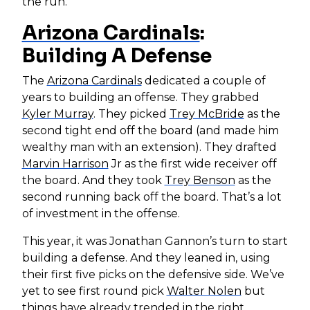
the run.
Arizona Cardinals
:
Building A Defense
The
Arizona Cardinals
dedicated a couple of
years to building an offense. They grabbed
Kyler Murray
. They picked
Trey McBride
as the
second tight end off the board (and made him
wealthy man with an extension). They drafted
Marvin Harrison
Jr as the first wide receiver off
the board. And they took
Trey Benson
as the
second running back off the board. That’s a lot
of investment in the offense.
This year, it was Jonathan Gannon’s turn to start
building a defense. And they leaned in, using
their first five picks on the defensive side. We’ve
yet to see first round pick
Walter Nolen
but
things have already trended in the right