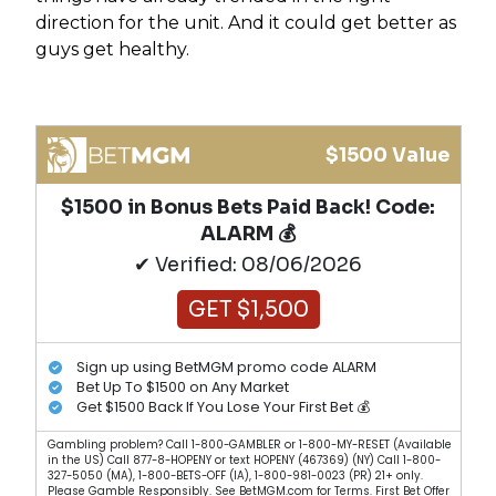
direction for the unit. And it could get better as
guys get healthy.
$1500 Value
$1500 in Bonus Bets Paid Back! Code:
ALARM 💰
✔ Verified: 08/06/2026
GET $1,500
Sign up using BetMGM promo code ALARM
Bet Up To $1500 on Any Market
Get $1500 Back If You Lose Your First Bet 💰
Gambling problem? Call 1-800-GAMBLER or 1-800-MY-RESET (Available
in the US) Call 877-8-HOPENY or text HOPENY (467369) (NY) Call 1-800-
327-5050 (MA), 1-800-BETS-OFF (IA), 1-800-981-0023 (PR) 21+ only.
Please Gamble Responsibly. See BetMGM.com for Terms. First Bet Offer