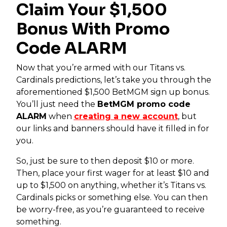
Claim Your $1,500
Bonus With Promo
Code ALARM
Now that you’re armed with our Titans vs.
Cardinals predictions, let’s take you through the
aforementioned $1,500 BetMGM sign up bonus.
You’ll just need the
BetMGM promo code
ALARM
when
creating a new account
, but
our links and banners should have it filled in for
you.
So, just be sure to then deposit $10 or more.
Then, place your first wager for at least $10 and
up to $1,500 on anything, whether it’s Titans vs.
Cardinals picks or something else. You can then
be worry-free, as you’re guaranteed to receive
something.