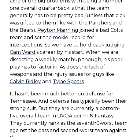
One of the big problems with being a number-
one overall quarterback is that the team
generally has to be pretty bad (unless that pick
was gifted to them like with the Panthers and
the Bears).
Peyton Manning
joined a bad Colts
team and set the rookie record for
interceptions. So we have to hold back judging
Cam Ward
’s career by his start. When we are
dissecting a weekly matchup though, his poor
play has to factor in. As does the lack of
weapons and the injury issues for guys like
Calvin Ridley
and
Tyjae Spears
.
It hasn’t been much better on defense for
Tennessee. And defense has typically been their
strong suit. But they are currently a bottom-
five overall team in DVOA per FTN Fantasy.
They currently rank as the seventh0worst team
against the pass and second-worst team against