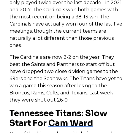
only played twice over the last decade - in 2021
and 2017. The Cardinals won both games with
the most recent on being a 38-13 win. The
Cardinals have actually won four of the last five
meetings, though the current teams are
naturally a lot different than those previous
ones.
The Cardinals are now 2-2 on the year. They
beat the Saints and Panthers to start off but
have dropped two close division games to the
49ers and the Seahawks. The Titans have yet to
win a game this season after losing to the
Broncos, Rams, Colts, and Texans. Last week
they were shut out 26-0.
Tennessee Titans
: Slow
Start For
Cam Ward