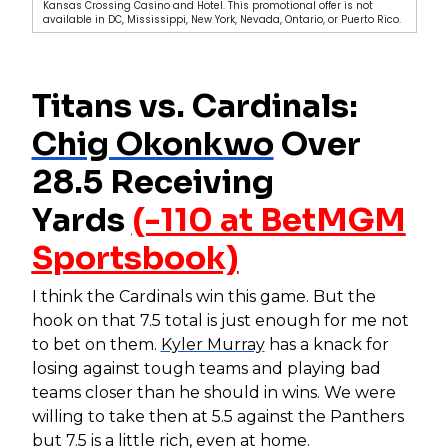
Kansas Crossing Casino and Hotel. This promotional offer is not
available in DC, Mississippi, New York, Nevada, Ontario, or Puerto Rico.
Titans vs. Cardinals:
Chig Okonkwo
Over
28.5 Receiving
Yards
(-110 at BetMGM
Sportsbook)
I think the Cardinals win this game. But the
hook on that 7.5 total is just enough for me not
to bet on them.
Kyler Murray
has a knack for
losing against tough teams and playing bad
teams closer than he should in wins. We were
willing to take then at 5.5 against the Panthers
but 7.5 is a little rich, even at home.