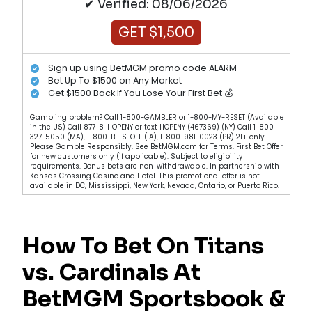
✔ Verified: 08/06/2026
GET $1,500
Sign up using BetMGM promo code ALARM
Bet Up To $1500 on Any Market
Get $1500 Back If You Lose Your First Bet 💰
Gambling problem? Call 1-800-GAMBLER or 1-800-MY-RESET (Available
in the US) Call 877-8-HOPENY or text HOPENY (467369) (NY) Call 1-800-
327-5050 (MA), 1-800-BETS-OFF (IA), 1-800-981-0023 (PR) 21+ only.
Please Gamble Responsibly. See BetMGM.com for Terms. First Bet Offer
for new customers only (if applicable). Subject to eligibility
requirements. Bonus bets are non-withdrawable. In partnership with
Kansas Crossing Casino and Hotel. This promotional offer is not
available in DC, Mississippi, New York, Nevada, Ontario, or Puerto Rico.
How To Bet On Titans
vs. Cardinals At
BetMGM Sportsbook &