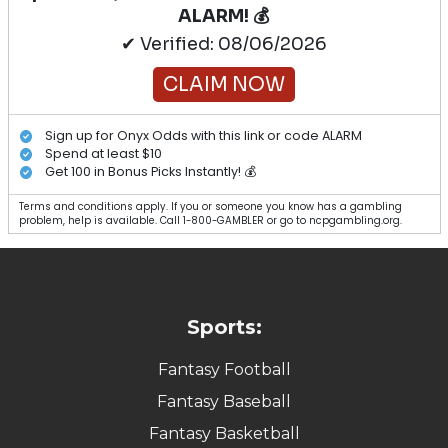
ALARM! 💰
✔ Verified: 08/06/2026
CLAIM NOW
Sign up for Onyx Odds with this link or code ALARM
Spend at least $10
Get 100 in Bonus Picks Instantly! 💰
Terms and conditions apply. If you or someone you know has a gambling
problem, help is available. Call 1-800-GAMBLER or go to ncpgambling.org.
Sports:
Fantasy Football
Fantasy Baseball
Fantasy Basketball