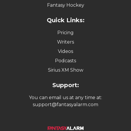
Fantasy Hockey
Quick Links:
Pricing
Writers
Videos
Podcasts
Sirius XM Show
Support:
You can email us at any time at:
support@fantasyalarm.com