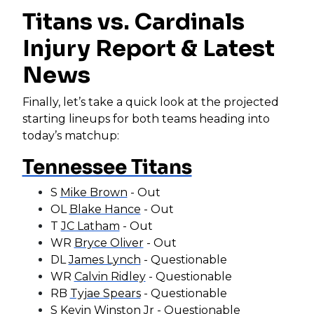
Titans vs. Cardinals
Injury Report & Latest
News
Finally, let’s take a quick look at the projected
starting lineups for both teams heading into
today’s matchup:
Tennessee Titans
S
Mike Brown
- Out
OL
Blake Hance
- Out
T
JC Latham
- Out
WR
Bryce Oliver
- Out
DL
James Lynch
- Questionable
WR
Calvin Ridley
- Questionable
RB
Tyjae Spears
- Questionable
S
Kevin Winston
Jr - Questionable