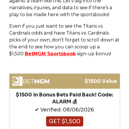
against a team like this. Let’s dig into the
narratives, injuries, and data to see if there’s a
play to be made here with the sportsbooks!
Even if you just want to see the Titans vs.
Cardinals odds and have Titans vs. Cardinals
picks of your own, don’t forget to scroll down at
the end to see how you can scoop up a
$1,500
BetMGM Sportsbook
sign-up bonus!
$1500 Value
$1500 in Bonus Bets Paid Back! Code:
ALARM 💰
✔ Verified: 08/06/2026
GET $1,500