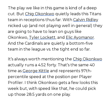
The play we like in this game is kind of a deep
cut. But
Chig Okonkwo
quietly leads this Titans
team in receptions thus far. With
Calvin Ridley
nicked up (and not playing well in general) they
are going to have to lean on guys like
Okonkwo,
Tyler Lockett
, and
Elic Ayomanor
.
And the Cardinals are quietly a bottom-five
team in the league vs. the tight end so far.
It’s always worth mentioning the
Chig Okonkwo
actually runs a 4.52 forty. That’s the same 40
time as
George Kittle
and represents 97th-
percentile speed at the position per Player
Profiler. I think Okonkwo gets a few looks this
week but, with speed like that, he could pick
up those 28.5 yards on one play.