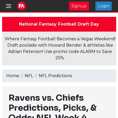
Signup
Login
National Fantasy Football Draft Day
Where Fantasy Football Becomes a Vegas Weekend!
Draft poolside with Howard Bender & athletes like
Adrian Peterson! Use promo code ALARM to Save
25%.
Home
NFL
NFL Predictions
Ravens vs. Chiefs
Predictions, Picks, &
Odds: NFL Week 4,