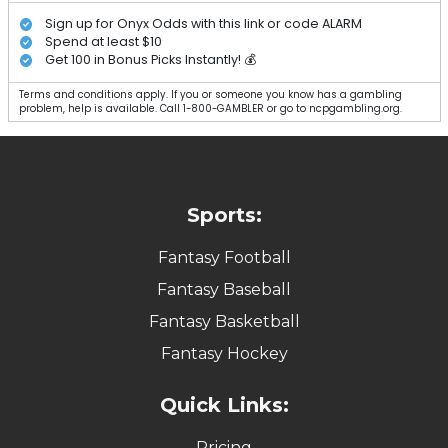
Sign up for Onyx Odds with this link or code ALARM
Spend at least $10
Get 100 in Bonus Picks Instantly! 💰
Terms and conditions apply. If you or someone you know has a gambling
problem, help is available. Call 1-800-GAMBLER or go to ncpgambling.org.
Sports:
Fantasy Football
Fantasy Baseball
Fantasy Basketball
Fantasy Hockey
Quick Links:
Pricing