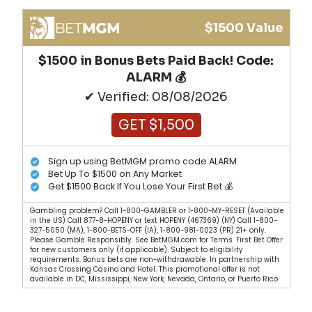
$1500 Value
$1500 in Bonus Bets Paid Back! Code:
ALARM 💰
✔ Verified: 08/08/2026
GET $1,500
Sign up using BetMGM promo code ALARM
Bet Up To $1500 on Any Market
Get $1500 Back If You Lose Your First Bet 💰
Gambling problem? Call 1-800-GAMBLER or 1-800-MY-RESET (Available
in the US) Call 877-8-HOPENY or text HOPENY (467369) (NY) Call 1-800-
327-5050 (MA), 1-800-BETS-OFF (IA), 1-800-981-0023 (PR) 21+ only.
Please Gamble Responsibly. See BetMGM.com for Terms. First Bet Offer
for new customers only (if applicable). Subject to eligibility
requirements. Bonus bets are non-withdrawable. In partnership with
Kansas Crossing Casino and Hotel. This promotional offer is not
available in DC, Mississippi, New York, Nevada, Ontario, or Puerto Rico.