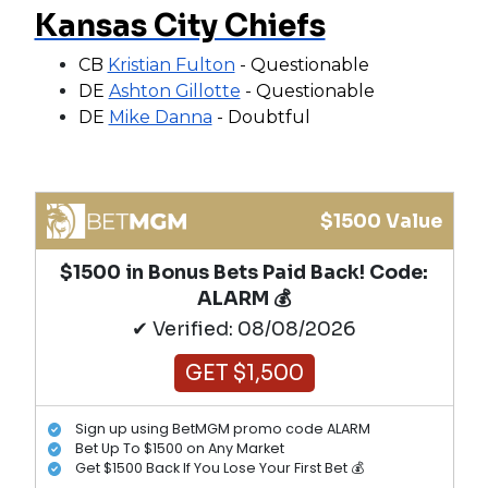
Kansas City Chiefs
CB
Kristian Fulton
- Questionable
DE
Ashton Gillotte
- Questionable
DE
Mike Danna
- Doubtful
$1500 Value
$1500 in Bonus Bets Paid Back! Code:
ALARM 💰
✔ Verified: 08/08/2026
GET $1,500
Sign up using BetMGM promo code ALARM
Bet Up To $1500 on Any Market
Get $1500 Back If You Lose Your First Bet 💰