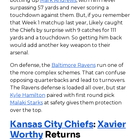
bottling up
Mark Andrews
, with him never
surpassing 57 yards and never scoring a
touchdown against them. But, if you remember
that Week 1 matchup last year, Likely caught
the Chiefs by surprise with 9 catches for 111
yards and a touchdown. So getting him back
would add another key weapon to their
arsenal.
On defense, the
Baltimore Ravens
run one of
the more complex schemes. That can confuse
opposing quarterbacks and lead to turnovers.
The Ravens defense is loaded all over, but star
Kyle Hamilton
paired with first round pick
Malaki Starks
at safety gives them protection
over the top.
Kansas City Chiefs
:
Xavier
Worthy
Returns