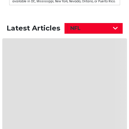
available in DC, Mississippi, New York, Nevada, Ontario, or Puerto Rico.
Latest Articles
NFL