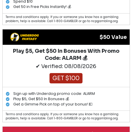
Spend $10
Get 50 in Free Picks Instantly! 💰
Terms and conditions apply. If you or someone you know has a gambling
problem, help is available. Call 1-800-GAMBLER or go to ncpgambling.org.
$50 Value
Play $5, Get $50 In Bonuses With Promo
Code: ALARM 💰
✔ Verified: 08/08/2026
GET $100
Sign up with Underdog promo code: ALARM
Play $5, Get $50 In Bonuses 💰
Get a Gimme Pick on top of your bonus! 💵
Terms and conditions apply. If you or someone you know has a gambling
problem, help is available. Call 1-800-GAMBLER or go to ncpgambling.org.