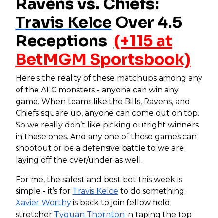
Ravens vs. Chiefs:
Travis Kelce
Over 4.5
Receptions
(+115 at
BetMGM Sportsbook)
Here’s the reality of these matchups among any
of the AFC monsters - anyone can win any
game. When teams like the Bills, Ravens, and
Chiefs square up, anyone can come out on top.
So we really don’t like picking outright winners
in these ones. And any one of these games can
shootout or be a defensive battle to we are
laying off the over/under as well.
For me, the safest and best bet this week is
simple - it’s for
Travis Kelce
to do something.
Xavier Worthy
is back to join fellow field
stretcher
Tyquan Thornton
in taping the top