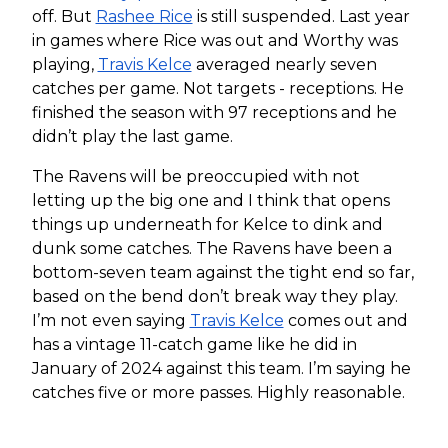
off. But
Rashee Rice
is still suspended. Last year
in games where Rice was out and Worthy was
playing,
Travis Kelce
averaged nearly seven
catches per game. Not targets - receptions. He
finished the season with 97 receptions and he
didn’t play the last game.
The Ravens will be preoccupied with not
letting up the big one and I think that opens
things up underneath for Kelce to dink and
dunk some catches. The Ravens have been a
bottom-seven team against the tight end so far,
based on the bend don’t break way they play.
I’m not even saying
Travis Kelce
comes out and
has a vintage 11-catch game like he did in
January of 2024 against this team. I’m saying he
catches five or more passes. Highly reasonable.