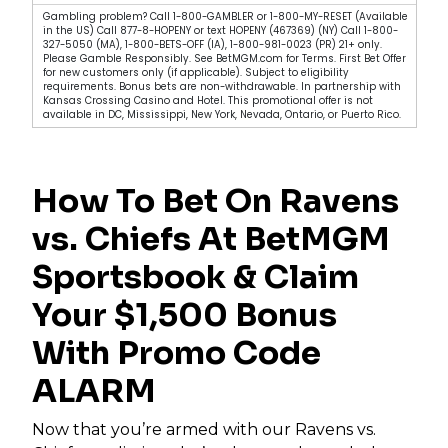
Gambling problem? Call 1-800-GAMBLER or 1-800-MY-RESET (Available
in the US) Call 877-8-HOPENY or text HOPENY (467369) (NY) Call 1-800-
327-5050 (MA), 1-800-BETS-OFF (IA), 1-800-981-0023 (PR) 21+ only.
Please Gamble Responsibly. See BetMGM.com for Terms. First Bet Offer
for new customers only (if applicable). Subject to eligibility
requirements. Bonus bets are non-withdrawable. In partnership with
Kansas Crossing Casino and Hotel. This promotional offer is not
available in DC, Mississippi, New York, Nevada, Ontario, or Puerto Rico.
How To Bet On Ravens
vs. Chiefs At BetMGM
Sportsbook & Claim
Your $1,500 Bonus
With Promo Code
ALARM
Now that you’re armed with our Ravens vs.