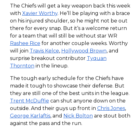
The Chiefs will get a key weapon back this week
with
Xavier Worthy
. He’ll be playing with a brace
on his injured shoulder, so he might not be out
there for every snap. But it’s a welcome return
for a team that will still be without star WR
Rashee Rice
for another couple weeks. Worthy
will join
Travis Kelce
,
Hollywood Brown
, and
surprise breakout contributor
Tyquan
Thornton
in the lineup.
The tough early schedule for the Chiefs have
made it tough to showcase their defense. But
they are still one of the best units in the league.
Trent McDuffie
can shut anyone down on the
outside. And their guys up front in
Chris Jones
,
George Karlaftis
, and
Nick Bolton
are stout both
against the pass and the run.