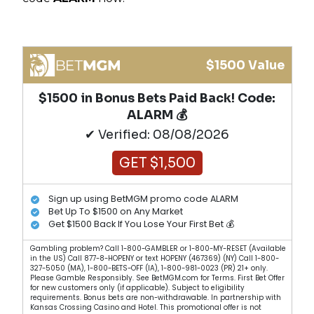
$1500 Value
$1500 in Bonus Bets Paid Back! Code:
ALARM 💰
✔ Verified: 08/08/2026
GET $1,500
Sign up using BetMGM promo code ALARM
Bet Up To $1500 on Any Market
Get $1500 Back If You Lose Your First Bet 💰
Gambling problem? Call 1-800-GAMBLER or 1-800-MY-RESET (Available
in the US) Call 877-8-HOPENY or text HOPENY (467369) (NY) Call 1-800-
327-5050 (MA), 1-800-BETS-OFF (IA), 1-800-981-0023 (PR) 21+ only.
Please Gamble Responsibly. See BetMGM.com for Terms. First Bet Offer
for new customers only (if applicable). Subject to eligibility
requirements. Bonus bets are non-withdrawable. In partnership with
Kansas Crossing Casino and Hotel. This promotional offer is not