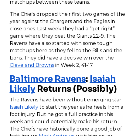
matchups between these teams.
The Chiefs dropped their first two games of the
year against the Chargers and the Eagles in
close ones. Last week they had a “get right”
game where they beat the Giants 22-9. The
Ravens have also started with some tough
matchups here as they fell to the Bills and the
Lions. They did have a decisive win over the
Cleveland Browns
in Week 2, 41-17.
Baltimore Ravens
:
Isaiah
Likely
Returns (Possibly)
The Ravens have been without emerging star
Isaiah Likely
to start the year as he heals from a
foot injury. But he got a full practice in this
week and could potentially make his return.
The Chiefs have historically done a good job of