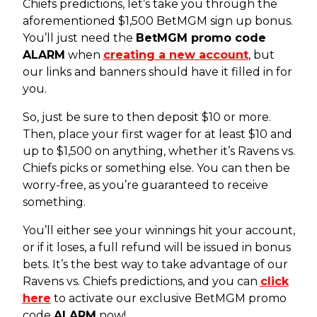
Chiefs predictions, let’s take you through the
aforementioned $1,500 BetMGM sign up bonus.
You’ll just need the
BetMGM promo code
ALARM
when
creating a new account
, but
our links and banners should have it filled in for
you.
So, just be sure to then deposit $10 or more.
Then, place your first wager for at least $10 and
up to $1,500 on anything, whether it’s Ravens vs.
Chiefs picks or something else. You can then be
worry-free, as you’re guaranteed to receive
something.
You’ll either see your winnings hit your account,
or if it loses, a full refund will be issued in bonus
bets. It’s the best way to take advantage of our
Ravens vs. Chiefs predictions, and you can
click
here
to activate our exclusive BetMGM promo
code
ALARM
now!