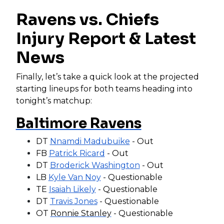
Ravens vs. Chiefs
Injury Report & Latest
News
Finally, let’s take a quick look at the projected
starting lineups for both teams heading into
tonight’s matchup:
Baltimore Ravens
DT
Nnamdi Madubuike
- Out
FB
Patrick Ricard
- Out
DT
Broderick Washington
- Out
LB
Kyle Van Noy
- Questionable
TE
Isaiah Likely
- Questionable
DT
Travis Jones
- Questionable
OT
Ronnie Stanley
- Questionable