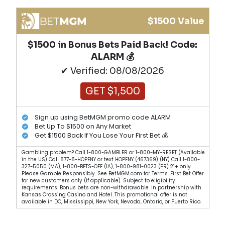
$1500 Value
$1500 in Bonus Bets Paid Back! Code:
ALARM 💰
✔ Verified: 08/08/2026
GET $1,500
Sign up using BetMGM promo code ALARM
Bet Up To $1500 on Any Market
Get $1500 Back If You Lose Your First Bet 💰
Gambling problem? Call 1-800-GAMBLER or 1-800-MY-RESET (Available
in the US) Call 877-8-HOPENY or text HOPENY (467369) (NY) Call 1-800-
327-5050 (MA), 1-800-BETS-OFF (IA), 1-800-981-0023 (PR) 21+ only.
Please Gamble Responsibly. See BetMGM.com for Terms. First Bet Offer
for new customers only (if applicable). Subject to eligibility
requirements. Bonus bets are non-withdrawable. In partnership with
Kansas Crossing Casino and Hotel. This promotional offer is not
available in DC, Mississippi, New York, Nevada, Ontario, or Puerto Rico.