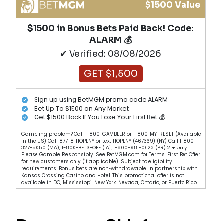
$1500 Value
$1500 in Bonus Bets Paid Back! Code:
ALARM 💰
✔ Verified: 08/08/2026
GET $1,500
Sign up using BetMGM promo code ALARM
Bet Up To $1500 on Any Market
Get $1500 Back If You Lose Your First Bet 💰
Gambling problem? Call 1-800-GAMBLER or 1-800-MY-RESET (Available
in the US) Call 877-8-HOPENY or text HOPENY (467369) (NY) Call 1-800-
327-5050 (MA), 1-800-BETS-OFF (IA), 1-800-981-0023 (PR) 21+ only.
Please Gamble Responsibly. See BetMGM.com for Terms. First Bet Offer
for new customers only (if applicable). Subject to eligibility
requirements. Bonus bets are non-withdrawable. In partnership with
Kansas Crossing Casino and Hotel. This promotional offer is not
available in DC, Mississippi, New York, Nevada, Ontario, or Puerto Rico.