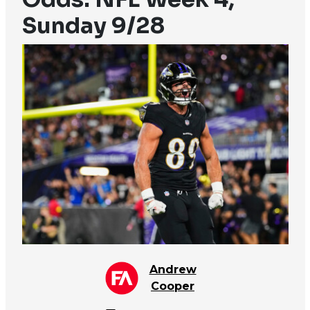
Sunday 9/28
Andrew
Cooper