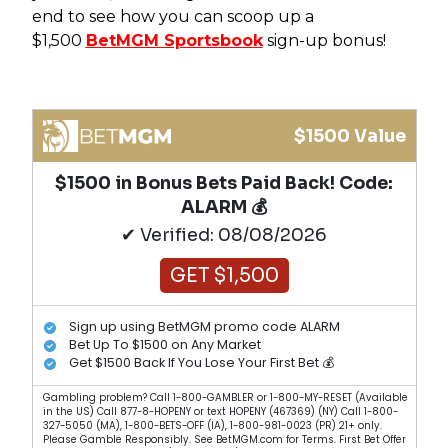
end to see how you can scoop up a
$1,500
BetMGM Sportsbook
sign-up bonus!
$1500 Value
$1500 in Bonus Bets Paid Back! Code:
ALARM 💰
✔ Verified: 08/08/2026
GET $1,500
Sign up using BetMGM promo code ALARM
Bet Up To $1500 on Any Market
Get $1500 Back If You Lose Your First Bet 💰
Gambling problem? Call 1-800-GAMBLER or 1-800-MY-RESET (Available
in the US) Call 877-8-HOPENY or text HOPENY (467369) (NY) Call 1-800-
327-5050 (MA), 1-800-BETS-OFF (IA), 1-800-981-0023 (PR) 21+ only.
Please Gamble Responsibly. See BetMGM.com for Terms. First Bet Offer