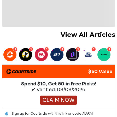
View All Articles
1
1
1
1
1
1
1
$50 Value
Spend $10, Get 50 in Free Picks!
✔ Verified: 08/08/2026
CLAIM NOW
Sign up for Courtside with this link or code ALARM