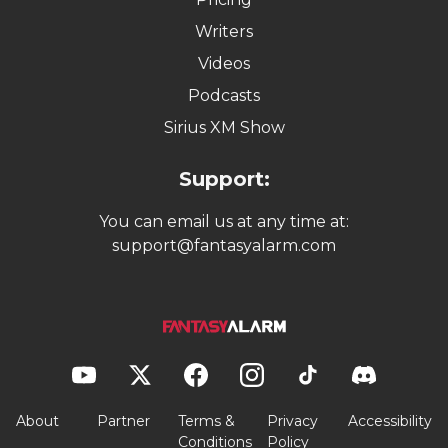
Writers
Videos
Podcasts
Sirius XM Show
Support:
You can email us at any time at:
support@fantasyalarm.com
About
Partner
Terms &
Privacy
Accessibility
Conditions
Policy