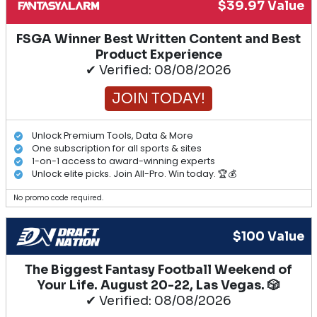
$39.97 Value
FSGA Winner Best Written Content and Best
Product Experience
✔ Verified: 08/08/2026
JOIN TODAY!
Unlock Premium Tools, Data & More
One subscription for all sports & sites
1-on-1 access to award-winning experts
Unlock elite picks. Join All-Pro. Win today. 🏆💰
No promo code required.
$100 Value
The Biggest Fantasy Football Weekend of
Your Life. August 20-22, Las Vegas. 🎲
✔ Verified: 08/08/2026