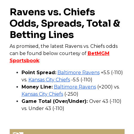
Ravens vs. Chiefs
Odds, Spreads, Total &
Betting Lines
As promised, the latest Ravens vs. Chiefs odds
can be found below courtesy of
BetMGM
Sportsbook
:
Point Spread:
Baltimore Ravens
+5.5 (-110)
vs.
Kansas City Chiefs
-5.5 (-110)
Money Line:
Baltimore Ravens
(+200) vs.
Kansas City Chiefs
(-250)
Game Total (Over/Under):
Over 43 (-110)
vs. Under 43 (-110)