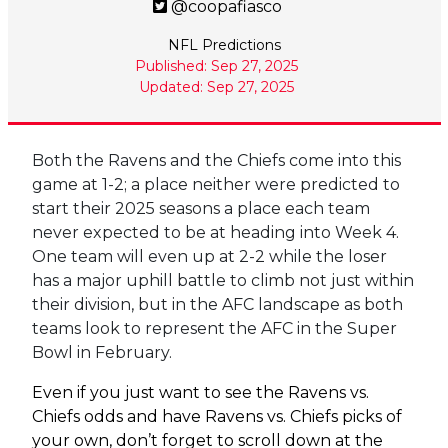
@coopafiasco
NFL Predictions
Published: Sep 27, 2025
Updated: Sep 27, 2025
Both the Ravens and the Chiefs come into this
game at 1-2; a place neither were predicted to
start their 2025 seasons a place each team
never expected to be at heading into Week 4.
One team will even up at 2-2 while the loser
has a major uphill battle to climb not just within
their division, but in the AFC landscape as both
teams look to represent the AFC in the Super
Bowl in February.
Even if you just want to see the Ravens vs.
Chiefs odds and have Ravens vs. Chiefs picks of
your own, don’t forget to scroll down at the