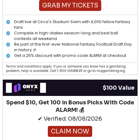
GRAB MY TICKETS
Draft live at Circa's Stadium Swim with 4,000 fellow fantasy
fans
Compete in high-stakes season-long and best ball
contests all weekend
Be part of the first-ever National Fantasy Football Draft Day
in history 🏈
Get a 25% discount with promo code ALARM at checkout
Terms and conditions apply. If you or someone you know has a gambling
problem, help is available. Call 1-800-GAMBLER or go to ncpgambling.org.
$100 Value
Spend $10, Get 100 in Bonus Picks With Code
ALARM! 💰
✔ Verified: 08/08/2026
CLAIM NOW