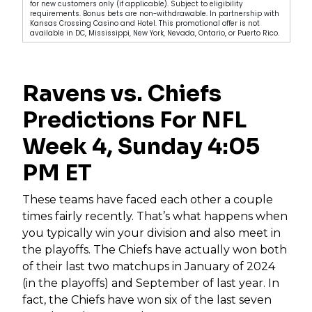
for new customers only (if applicable). Subject to eligibility
requirements. Bonus bets are non-withdrawable. In partnership with
Kansas Crossing Casino and Hotel. This promotional offer is not
available in DC, Mississippi, New York, Nevada, Ontario, or Puerto Rico.
Ravens vs. Chiefs
Predictions For NFL
Week 4, Sunday 4:05
PM ET
These teams have faced each other a couple
times fairly recently. That’s what happens when
you typically win your division and also meet in
the playoffs. The Chiefs have actually won both
of their last two matchups in January of 2024
(in the playoffs) and September of last year. In
fact, the Chiefs have won six of the last seven