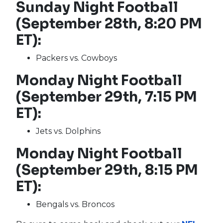
Sunday Night Football
(September 28th, 8:20 PM
ET):
Packers vs. Cowboys
Monday Night Football
(September 29th, 7:15 PM
ET):
Jets vs. Dolphins
Monday Night Football
(September 29th, 8:15 PM
ET):
Bengals vs. Broncos