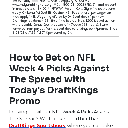
Responsibly. 888-789-7777/visit ccpg.org (CT), or visit
www.mdgamblinghelp.org (MD), 1-800-981-0023 (PR). 21+ and present
in most states. (18+ DC/NH/PR/WY). Void in CAN. Eligibility restrictions
apply. On behalf of Boot Hill Casino (KS). Pass-thru of per wager tax
may apply in IL. Wagering offered by DK Sportsbook. 1 per new
DraftKings customer. $5+ first-time bet req. Max. $200 issued as non-
withdrawable Bonus Bets that expire in 7 days (168 hours). Stake
removed from payout. Terms: sportsbook.draftkings.com/promos. Ends
6/28/26 at 11:59 PM ET. Sponsored by DK.
How to Bet on NFL
Week 4 Picks Against
The Spread with
Today's DraftKings
Promo
Looking to tail our NFL Week 4 Picks Against
The Spread? Well, look no further than
DraftKings Sportsbook
,
where you can take