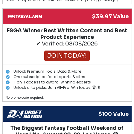
problem, help is available. Call 1-800-GAMBLER or go to ncpgambling.org.
$39.97 Value
FSGA Winner Best Written Content and Best
Product Experience
✔ Verified: 08/08/2026
JOIN TODAY!
Unlock Premium Tools, Data & More
One subscription for all sports & sites
1-on-1 access to award-winning experts
Unlock elite picks. Join All-Pro. Win today. 🏆💰
No promo code required.
$100 Value
The Biggest Fantasy Football Weekend of