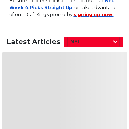
Be sure to come back and check out our
NFL
Week 4 Picks Straight Up
, or take advantage
of our DraftKings promo
by
signing up now!
Latest Articles
NFL