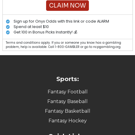
CLAIM NOW
Sign up for Onyx Odds with this link or code ALARM
Spend at least $10
Get 100 in Bonus Picks Instantly! 💰
Terms and conditions apply. If you or someone you know has a gambling
problem, help is available. Call 1-800-GAMBLER or go to ncpgambling.org.
Sports:
Fantasy Football
Fantasy Baseball
Fantasy Basketball
Fantasy Hockey