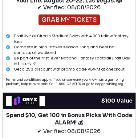
Your Life. August 20-22, Las Vegas. 🎲
✔ Verified: 08/08/2026
GRAB MY TICKETS
Draft live at Circa's Stadium Swim with 4,000 fellow fantasy
fans
Compete in high-stakes season-long and best ball
contests all weekend
Be part of the first-ever National Fantasy Football Draft Day
in history 🏈
Get a 25% discount with promo code ALARM at checkout
Terms and conditions apply. If you or someone you know has a gambling
problem, help is available. Call 1-800-GAMBLER or go to ncpgambling.org.
$100 Value
Spend $10, Get 100 in Bonus Picks With Code
ALARM! 💰
✔ Verified: 08/08/2026