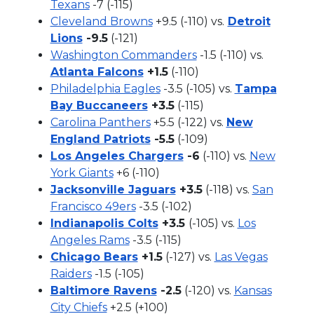
Texans
-7 (-115)
Cleveland Browns
+9.5 (-110) vs.
Detroit
Lions
-9.5
(-121)
Washington Commanders
-1.5 (-110) vs.
Atlanta Falcons
+1.5
(-110)
Philadelphia Eagles
-3.5 (-105) vs.
Tampa
Bay Buccaneers
+3.5
(-115)
Carolina Panthers
+5.5 (-122) vs.
New
England Patriots
-5.5
(-109)
Los Angeles Chargers
-6
(-110) vs.
New
York Giants
+6 (-110)
Jacksonville Jaguars
+3.5
(-118) vs.
San
Francisco 49ers
-3.5 (-102)
Indianapolis Colts
+3.5
(-105) vs.
Los
Angeles Rams
-3.5 (-115)
Chicago Bears
+1.5
(-127) vs.
Las Vegas
Raiders
-1.5 (-105)
Baltimore Ravens
-2.5
(-120) vs.
Kansas
City Chiefs
+2.5 (+100)