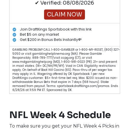
✔ Verified: 08/08/2026
CLAIM NOW
Join DraftKings Sportsbook with this link
Bet $5 on any market
Get $200 in Bonus Bets Instantly💸
GAMBLING PROBLEM? CALL 1-800-GAMBLER or 1-800-MY-RESET, (800) 327-
5050 or visit gamblinghelplinema.org (MA). Please Gamble
Responsibly. 888-789-7777/visit ccpg.org (CT), or visit
www.mdgamblinghelp.org (MD), 1-800-981-0023 (PR). 21+ and present
in most states. (18+ DC/NH/PR/WY). Void in CAN. Eligibility restrictions
apply. On behalf of Boot Hill Casino (KS). Pass-thru of per wager tax
may apply in IL. Wagering offered by DK Sportsbook. 1 per new
DraftKings customer. $5+ first-time bet req. Max. $200 issued as non-
withdrawable Bonus Bets that expire in 7 days (168 hours). Stake
removed from payout. Terms: sportsbook.draftkings.com/promos. Ends
6/28/26 at 11:59 PM ET. Sponsored by DK.
NFL Week 4 Schedule
To make sure you get your NFL Week 4 Picks in