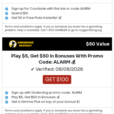
Sign up for Courtside with this link or code ALARM
Spend $10
Get 50 in Free Picks Instantly! 💰
Terms and conditions apply. If you or someone you know has a gambling
problem, help is available. Call 1-800-GAMBLER or go to ncpgambling.org.
$50 Value
Play $5, Get $50 In Bonuses With Promo
Code: ALARM 💰
✔ Verified: 08/08/2026
GET $100
Sign up with Underdog promo code: ALARM
Play $5, Get $50 In Bonuses 💰
Get a Gimme Pick on top of your bonus! 💵
Terms and conditions apply. If you or someone you know has a gambling