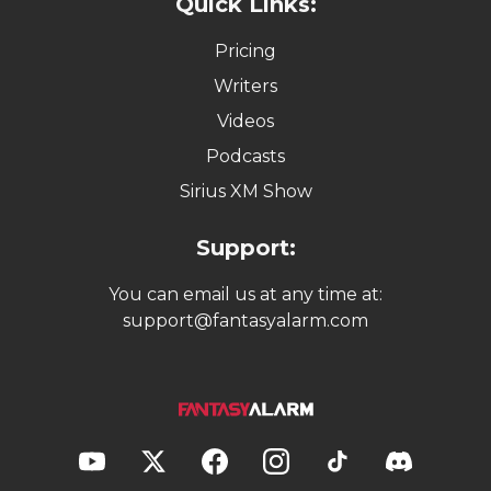
Quick Links:
Pricing
Writers
Videos
Podcasts
Sirius XM Show
Support:
You can email us at any time at:
support@fantasyalarm.com