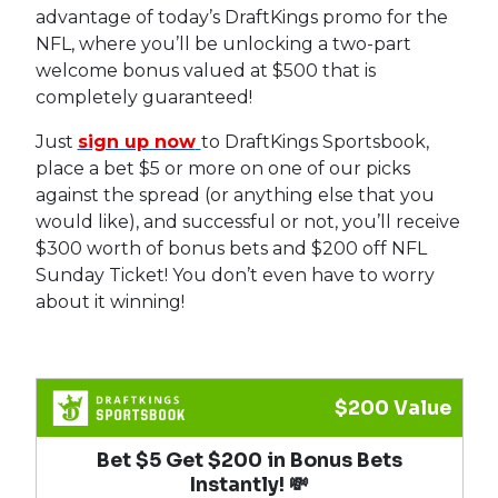
advantage of today’s DraftKings promo for the
NFL, where you’ll be unlocking a two-part
welcome bonus valued at $500 that is
completely guaranteed!
Just
sign up now
to DraftKings Sportsbook,
place a bet $5 or more on one of our picks
against the spread (or anything else that you
would like), and successful or not, you’ll receive
$300 worth of bonus bets and $200 off NFL
Sunday Ticket! You don’t even have to worry
about it winning!
$200 Value
Bet $5 Get $200 in Bonus Bets
Instantly! 💸