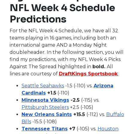
NFL Week 4 Schedule
Predictions
For the NFL Week 4 Schedule, we have all 32
teams playing in 16 games, including both an
international game AND a Monday Night
doubleheader. In the following section, you will
find my predictions, with my NFL Week 4 Picks
Against The Spread highlighted in
bold.
All
lines are courtesy of
DraftKings Sportsbook
:
Seattle Seahawks
-1.5 (-110) vs.
Arizona
Cardinals
+1.5
(-110)
Minnesota Vikings
-2.5
(-115) vs.
Pittsburgh Steelers
+2.5 (-105)
New Orleans Saints
+15.5
(-112) vs.
Buffalo
Bills
-15.5 (-108)
Tennessee Titans
+7
(-105) vs.
Houston