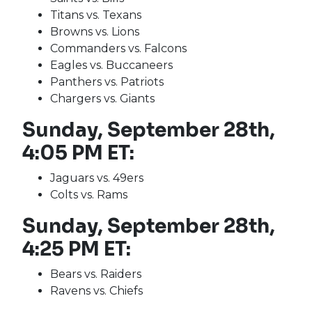
Titans vs. Texans
Browns vs. Lions
Commanders vs. Falcons
Eagles vs. Buccaneers
Panthers vs. Patriots
Chargers vs. Giants
Sunday, September 28th,
4:05 PM ET:
Jaguars vs. 49ers
Colts vs. Rams
Sunday, September 28th,
4:25 PM ET:
Bears vs. Raiders
Ravens vs. Chiefs