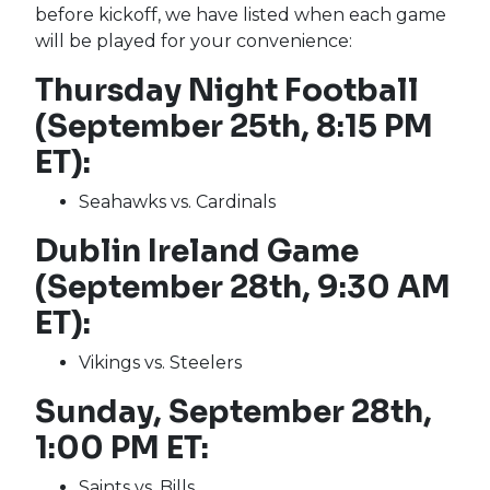
before kickoff, we have listed when each game
will be played for your convenience:
Thursday Night Football
(September 25th, 8:15 PM
ET):
Seahawks vs. Cardinals
Dublin Ireland Game
(September 28th, 9:30 AM
ET):
Vikings vs. Steelers
Sunday, September 28th,
1:00 PM ET:
Saints vs. Bills