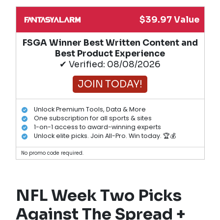
$39.97 Value
FSGA Winner Best Written Content and
Best Product Experience
✔ Verified: 08/08/2026
JOIN TODAY!
Unlock Premium Tools, Data & More
One subscription for all sports & sites
1-on-1 access to award-winning experts
Unlock elite picks. Join All-Pro. Win today. 🏆💰
No promo code required.
NFL Week Two Picks
Against The Spread +