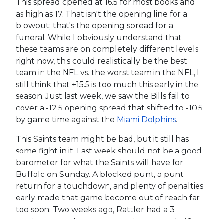
This spread opened at 16.5 for most books and
as high as 17. That isn't the opening line for a
blowout; that's the opening spread for a
funeral. While I obviously understand that
these teams are on completely different levels
right now, this could realistically be the best
team in the NFL vs. the worst team in the NFL, I
still think that +15.5 is too much this early in the
season. Just last week, we saw the Bills fail to
cover a -12.5 opening spread that shifted to -10.5
by game time against the
Miami Dolphins
.
This Saints team might be bad, but it still has
some fight in it. Last week should not be a good
barometer for what the Saints will have for
Buffalo on Sunday. A blocked punt, a punt
return for a touchdown, and plenty of penalties
early made that game become out of reach far
too soon. Two weeks ago, Rattler had a 3