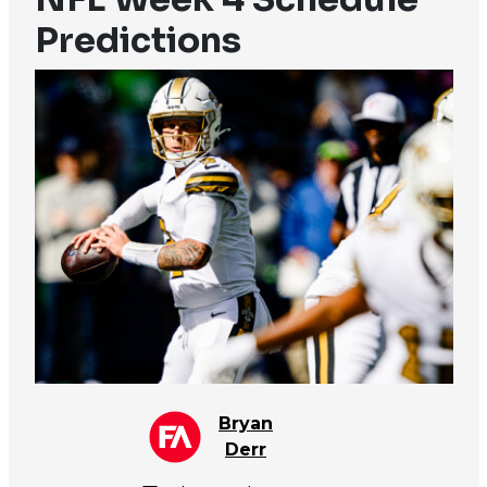
Predictions
Bryan
Derr