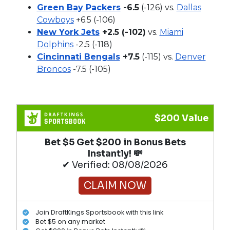
Green Bay Packers
-6.5
(-126) vs.
Dallas
Cowboys
+6.5 (-106)
New York Jets
+2.5 (-102)
vs.
Miami
Dolphins
-2.5 (-118)
Cincinnati Bengals
+7.5
(-115) vs.
Denver
Broncos
-7.5 (-105)
$200 Value
Bet $5 Get $200 in Bonus Bets
Instantly! 💸
✔ Verified: 08/08/2026
CLAIM NOW
Join DraftKings Sportsbook with this link
Bet $5 on any market