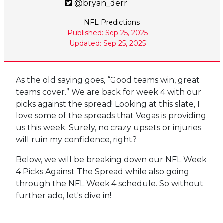
@bryan_derr
NFL Predictions
Published: Sep 25, 2025
Updated: Sep 25, 2025
As the old saying goes, “Good teams win, great
teams cover.” We are back for week 4 with our
picks against the spread! Looking at this slate, I
love some of the spreads that Vegas is providing
us this week. Surely, no crazy upsets or injuries
will ruin my confidence, right?
Below, we will be breaking down our NFL Week
4 Picks Against The Spread while also going
through the NFL Week 4 schedule. So without
further ado, let's dive in!