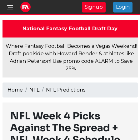
Signup
Login
National Fantasy Football Draft Day
Where Fantasy Football Becomes a Vegas Weekend!
Draft poolside with Howard Bender & athletes like
Adrian Peterson! Use promo code ALARM to Save
25%.
Home
NFL
NFL Predictions
NFL Week 4 Picks
Against The Spread +
NFL Week 4 Schedule