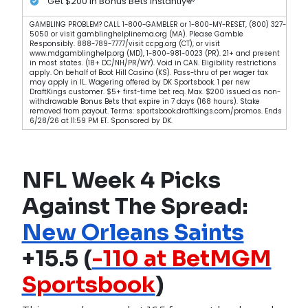
Get $200 in Bonus Bets Instantly💸
GAMBLING PROBLEM? CALL 1-800-GAMBLER or 1-800-MY-RESET, (800) 327-
5050 or visit gamblinghelplinema.org (MA). Please Gamble
Responsibly. 888-789-7777/visit ccpg.org (CT), or visit
www.mdgamblinghelp.org (MD), 1-800-981-0023 (PR). 21+ and present
in most states. (18+ DC/NH/PR/WY). Void in CAN. Eligibility restrictions
apply. On behalf of Boot Hill Casino (KS). Pass-thru of per wager tax
may apply in IL. Wagering offered by DK Sportsbook. 1 per new
DraftKings customer. $5+ first-time bet req. Max. $200 issued as non-
withdrawable Bonus Bets that expire in 7 days (168 hours). Stake
removed from payout. Terms: sportsbook.draftkings.com/promos. Ends
6/28/26 at 11:59 PM ET. Sponsored by DK.
NFL Week 4 Picks
Against The Spread:
New Orleans Saints
+15.5 (
-110 at BetMGM
Sportsbook
)