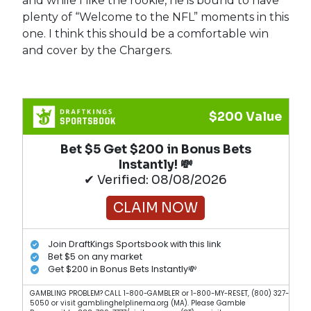
and while I like the rookie, he is bound to have
plenty of “Welcome to the NFL” moments in this
one. I think this should be a comfortable win
and cover by the Chargers.
$200 Value
Bet $5 Get $200 in Bonus Bets
Instantly! 💸
✔ Verified: 08/08/2026
CLAIM NOW
Join DraftKings Sportsbook with this link
Bet $5 on any market
Get $200 in Bonus Bets Instantly💸
GAMBLING PROBLEM? CALL 1-800-GAMBLER or 1-800-MY-RESET, (800) 327-
5050 or visit gamblinghelplinema.org (MA). Please Gamble