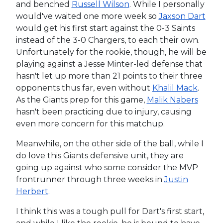
and benched
Russell Wilson
. While I personally
would've waited one more week so
Jaxson Dart
would get his first start against the 0-3 Saints
instead of the 3-0 Chargers, to each their own.
Unfortunately for the rookie, though, he will be
playing against a Jesse Minter-led defense that
hasn't let up more than 21 points to their three
opponents thus far, even without
Khalil Mack
.
As the Giants prep for this game,
Malik Nabers
hasn't been practicing due to injury, causing
even more concern for this matchup.
Meanwhile, on the other side of the ball, while I
do love this Giants defensive unit, they are
going up against who some consider the MVP
frontrunner through three weeks in
Justin
Herbert
.
I think this was a tough pull for Dart's first start,