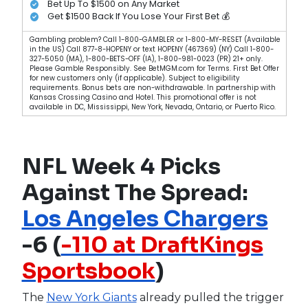
Bet Up To $1500 on Any Market
Get $1500 Back If You Lose Your First Bet 💰
Gambling problem? Call 1-800-GAMBLER or 1-800-MY-RESET (Available
in the US) Call 877-8-HOPENY or text HOPENY (467369) (NY) Call 1-800-
327-5050 (MA), 1-800-BETS-OFF (IA), 1-800-981-0023 (PR) 21+ only.
Please Gamble Responsibly. See BetMGM.com for Terms. First Bet Offer
for new customers only (if applicable). Subject to eligibility
requirements. Bonus bets are non-withdrawable. In partnership with
Kansas Crossing Casino and Hotel. This promotional offer is not
available in DC, Mississippi, New York, Nevada, Ontario, or Puerto Rico.
NFL Week 4 Picks
Against The Spread:
Los Angeles Chargers
-6 (
-110 at DraftKings
Sportsbook
)
The
New York Giants
already pulled the trigger