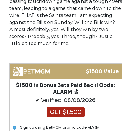
passing touchdown game against a tough 49ers
team, leading to a game that came down to the
wire. THAT is the Saints team I am expecting
against the Bills on Sunday. Will the Bills win?
Almost definitely, yes. Will they win by two
scores? Probably, yes. Three, though? Just a
little bit too much for me.
$1500 Value
$1500 in Bonus Bets Paid Back! Code:
ALARM 💰
✔ Verified: 08/08/2026
GET $1,500
Sign up using BetMGM promo code ALARM