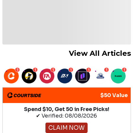
View All Articles
1
1
1
1
1
1
1
$50 Value
Spend $10, Get 50 in Free Picks!
✔ Verified: 08/08/2026
CLAIM NOW