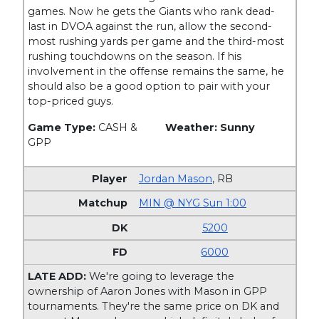
games. Now he gets the Giants who rank dead-
last in DVOA against the run, allow the second-
most rushing yards per game and the third-most
rushing touchdowns on the season. If his
involvement in the offense remains the same, he
should also be a good option to pair with your
top-priced guys.
Game Type:
CASH &
Weather: Sunny
GPP
Jordan Mason
,
RB
MIN @ NYG Sun 1:00
5200
6000
LATE ADD:
We're going to leverage the
ownership of Aaron Jones with Mason in GPP
tournaments. They're the same price on DK and