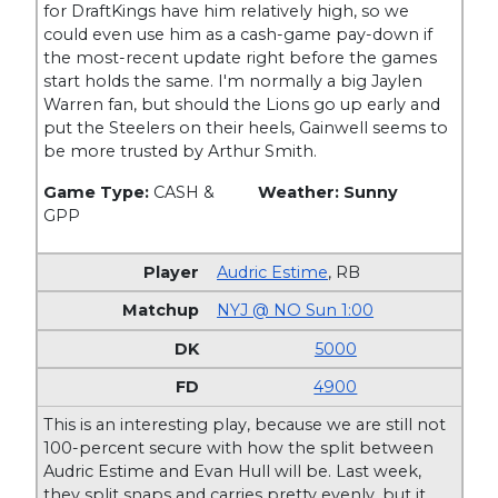
for DraftKings have him relatively high, so we
could even use him as a cash-game pay-down if
the most-recent update right before the games
start holds the same. I'm normally a big Jaylen
Warren fan, but should the Lions go up early and
put the Steelers on their heels, Gainwell seems to
be more trusted by Arthur Smith.
Game Type:
CASH &
Weather: Sunny
GPP
Audric Estime
,
RB
NYJ @ NO Sun 1:00
5000
4900
This is an interesting play, because we are still not
100-percent secure with how the split between
Audric Estime and Evan Hull will be. Last week,
they split snaps and carries pretty evenly, but it