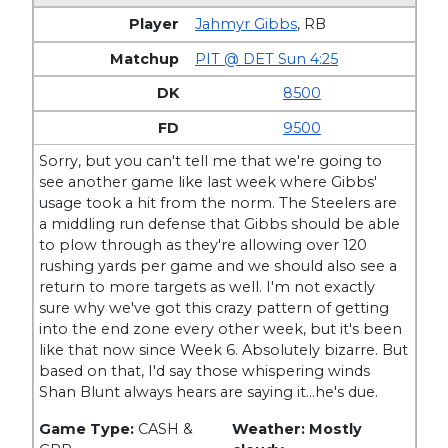
Jahmyr Gibbs
,
RB
PIT @ DET Sun 4:25
8500
9500
Sorry, but you can't tell me that we're going to
see another game like last week where Gibbs'
usage took a hit from the norm. The Steelers are
a middling run defense that Gibbs should be able
to plow through as they're allowing over 120
rushing yards per game and we should also see a
return to more targets as well. I'm not exactly
sure why we've got this crazy pattern of getting
into the end zone every other week, but it's been
like that now since Week 6. Absolutely bizarre. But
based on that, I'd say those whispering winds
Shan Blunt always hears are saying it…he's due.
Game Type:
CASH &
Weather: Mostly