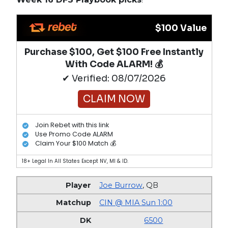
$100 Value
Purchase $100, Get $100 Free Instantly
With Code ALARM! 💰
✔ Verified: 08/07/2026
CLAIM NOW
Join Rebet with this link
Use Promo Code ALARM
Claim Your $100 Match 💰
18+ Legal In All States Except NV, MI & ID.
Joe Burrow
,
QB
CIN @ MIA Sun 1:00
6500