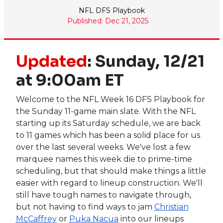
NFL DFS Playbook
Published: Dec 21, 2025
Updated
: Sunday, 12/21
at 9:00am ET
Welcome to the NFL Week 16 DFS Playbook for
the Sunday 11-game main slate. With the NFL
starting up its Saturday schedule, we are back
to 11 games which has been a solid place for us
over the last several weeks. We've lost a few
marquee names this week die to prime-time
scheduling, but that should make things a little
easier with regard to lineup construction. We'll
still have tough names to navigate through,
but not having to find ways to jam
Christian
McCaffrey
or
Puka Nacua
into our lineups