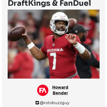
DraftKings & FanDuel
Howard
Bender
@rotobuzzguy