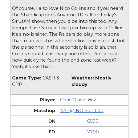
Of course, I also love Nico Collins and if you heard
the Shandicapper's Anytime TD call on Friday's
SiriusXM show, then you'd be into this too. Any
lineups I use Stroud, I will pair him up with Collins.
it's a no-brainer. The Raiders do play more zone
than man which is where Collins thrives most, but
the personnel in the secondary is so blah, that
Collins should feast early and often. Remember
how quickly he found the end zone last week?
Yeah, it's like that.
Game Type:
CASH &
Weather: Mostly
GPP
cloudy
Chris Olave
,
WR
NYJ @ NO Sun 1:00
6500
7700