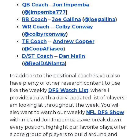
QB Coach
–
Jon Impemba
(
@jimpemba777
)
RB Coach
–
Joe Gallina
(
@joegallina
)
WR Coach
--
Colby Conway
(
@colbyrconway
)
TE Coach
--
Andrew Cooper
(
@CoopAFiasco
)
D/ST Coach
--
Dan Malin
(
@RealDANlanta
)
In addition to the positional coaches, you also
have plenty of other research content to use
like the weekly
DFS Watch List
, where I
provide you with a daily-updated list of players I
am looking at throughout the week. You will
also want to watch our weekly
NFL DFS Show
with me and Jon Impemba as we break down
every position, highlight our favorite plays, offer
a core group of players to build around and