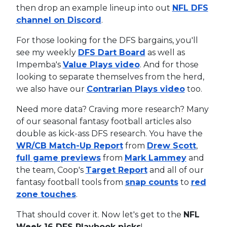
then drop an example lineup into out
NFL DFS
channel on Discord
.
For those looking for the DFS bargains, you'll
see my weekly
DFS Dart Board
as well as
Impemba's
Value Plays video
. And for those
looking to separate themselves from the herd,
we also have our
Contrarian Plays video
too.
Need more data? Craving more research? Many
of our seasonal fantasy football articles also
double as kick-ass DFS research. You have the
WR/CB Match-Up Report
from
Drew Scott
,
full game previews
from
Mark Lammey
and
the team, Coop's
Target Report
and all of our
fantasy football tools from
snap counts
to
red
zone touches
.
That should cover it. Now let's get to the
NFL
Week 16 DFS Playbook picks
!