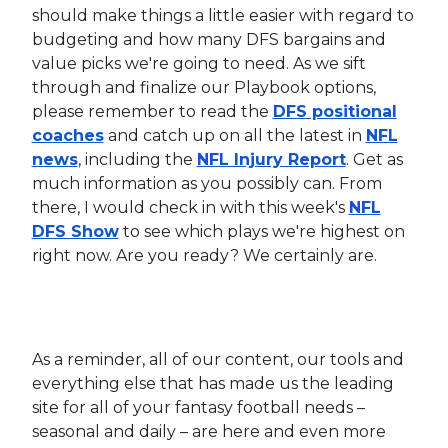
should make things a little easier with regard to
budgeting and how many DFS bargains and
value picks we're going to need. As we sift
through and finalize our Playbook options,
please remember to read the
DFS positional
coaches
and catch up on all the latest in
NFL
news
, including the
NFL Injury Report
. Get as
much information as you possibly can. From
there, I would check in with this week's
NFL
DFS Show
to see which plays we're highest on
right now. Are you ready? We certainly are.
As a reminder, all of our content, our tools and
everything else that has made us the leading
site for all of your fantasy football needs –
seasonal and daily – are here and even more