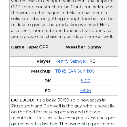
you get Mason cheaper which definitely helps for
GPP lineup construction. he Giants run defense is
the worst in the league and Mason has been a
solid contributor, getting enough touches up the
middle to give us the production we need. He's
also seen more red zone touches than Jones, so
perhaps we can chase a touchdown here as well.
Game Type:
GPP
Weather: Sunny
Kenny Gainwell
,
RB
TB @ CAR Sun 1:00
5100
5800
LATE ADD:
It's a basic 50/50 split nowadays in
Pittsburgh and Gainwell is the guy who is typically
on the field for passing downs and the two-
minute drill. He's actually averaging six catches per
game over his last five. The ownership projections