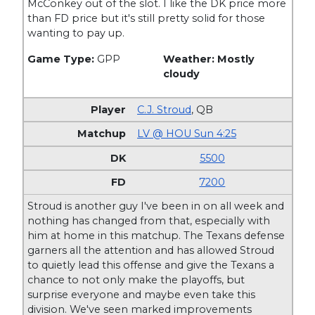
McConkey out of the slot. I like the DK price more
than FD price but it's still pretty solid for those
wanting to pay up.
Game Type:
GPP
Weather: Mostly
cloudy
C.J. Stroud
,
QB
LV @ HOU Sun 4:25
5500
7200
Stroud is another guy I've been in on all week and
nothing has changed from that, especially with
him at home in this matchup. The Texans defense
garners all the attention and has allowed Stroud
to quietly lead this offense and give the Texans a
chance to not only make the playoffs, but
surprise everyone and maybe even take this
division. We've seen marked improvements