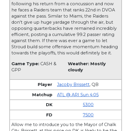
following his return from a concussion and now
he faces a Raiders team that ranks 22nd in DVOA
against the pass. Similar to Miami, the Raiders
don't give up huge yardage through the air, but
opposing quarterbacks have remained incredibly
efficient, posting a cumulative 99.2 passer rating
against them. If there was ever a game to let
Stroud build some offensive momentum heading
towards the playoffs, this would definitely be it.
Game Type:
CASH &
Weather: Mostly
GPP
cloudy
Jacoby Brissett
,
QB
ATL @ ARI Sun 4:05
5300
7500
Allow me to introduce you to the Mayor of Chalk
City. Brissett, at this price on DK, is likely to be the