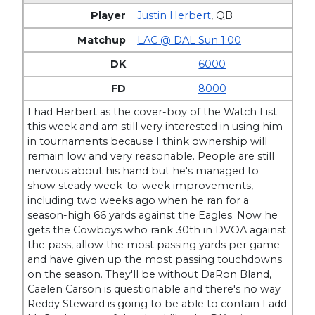
Justin Herbert
,
QB
LAC @ DAL Sun 1:00
6000
8000
I had Herbert as the cover-boy of the Watch List
this week and am still very interested in using him
in tournaments because I think ownership will
remain low and very reasonable. People are still
nervous about his hand but he's managed to
show steady week-to-week improvements,
including two weeks ago when he ran for a
season-high 66 yards against the Eagles. Now he
gets the Cowboys who rank 30th in DVOA against
the pass, allow the most passing yards per game
and have given up the most passing touchdowns
on the season. They'll be without DaRon Bland,
Caelen Carson is questionable and there's no way
Reddy Steward is going to be able to contain Ladd