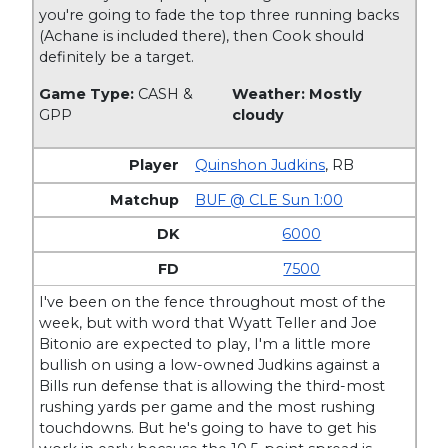
you're going to fade the top three running backs
(Achane is included there), then Cook should
definitely be a target.
Game Type:
CASH &
Weather: Mostly
GPP
cloudy
Quinshon Judkins
,
RB
BUF @ CLE Sun 1:00
6000
7500
I've been on the fence throughout most of the
week, but with word that Wyatt Teller and Joe
Bitonio are expected to play, I'm a little more
bullish on using a low-owned Judkins against a
Bills run defense that is allowing the third-most
rushing yards per game and the most rushing
touchdowns. But he's going to have to get his