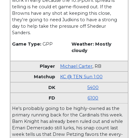
work in early because the 10.5-point spread is
telling is he could et game-flowed out. If the
Browns have any shot at keeping this close,
they're going to need Judkins to have a strong
day to help take the pressure off Shedeur
Sanders.
Game Type:
GPP
Weather: Mostly
cloudy
Michael Carter
,
RB
KC @ TEN Sun 1:00
5400
6100
He's probably going to be highly-owned as the
primary running back for the Cardinals this week.
Bam Knight has already been ruled out and while
Emari Demercado still lurks, his snap count last
week tells us that Drew Petzing favors the every-