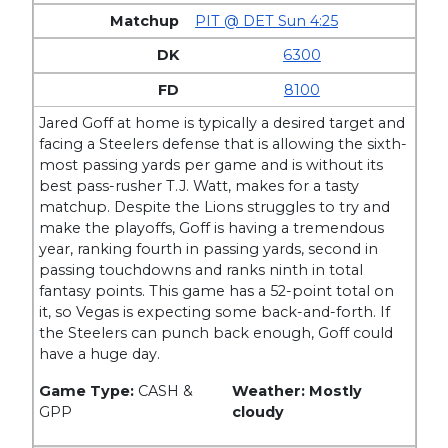
PIT @ DET Sun 4:25
6300
8100
Jared Goff at home is typically a desired target and
facing a Steelers defense that is allowing the sixth-
most passing yards per game and is without its
best pass-rusher T.J. Watt, makes for a tasty
matchup. Despite the Lions struggles to try and
make the playoffs, Goff is having a tremendous
year, ranking fourth in passing yards, second in
passing touchdowns and ranks ninth in total
fantasy points. This game has a 52-point total on
it, so Vegas is expecting some back-and-forth. If
the Steelers can punch back enough, Goff could
have a huge day.
Game Type:
CASH &
Weather: Mostly
GPP
cloudy