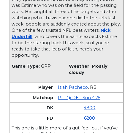
was Estime who was on the field for the passing
work. He caught all three of his targets and after
watching what Travis Etienne did to the Jets last
week, people are suddenly excited about the play.
One of the few trusted NFL beat writers,
Nick
Underhill
, who covers the Saints expects Estime
to be the starting back this week, so if you're
ready to take that leap of faith, here's your
opportunity.
Game Type:
GPP
Weather: Mostly
cloudy
Isiah Pacheco
,
RB
PIT @ DET Sun 4:25
4800
6200
This one is a little more of a gut-feel, but if you've