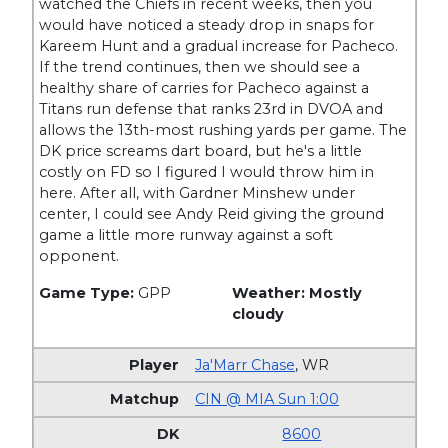
watched the Chiefs in recent weeks, then you
would have noticed a steady drop in snaps for
Kareem Hunt and a gradual increase for Pacheco.
If the trend continues, then we should see a
healthy share of carries for Pacheco against a
Titans run defense that ranks 23rd in DVOA and
allows the 13th-most rushing yards per game. The
DK price screams dart board, but he's a little
costly on FD so I figured I would throw him in
here. After all, with Gardner Minshew under
center, I could see Andy Reid giving the ground
game a little more runway against a soft
opponent.
Game Type:
GPP
Weather: Mostly
cloudy
Ja'Marr Chase
,
WR
CIN @ MIA Sun 1:00
8600