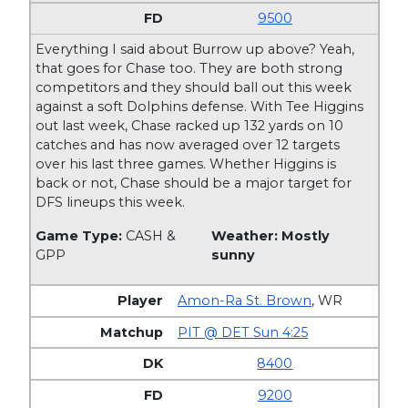
9500
Everything I said about Burrow up above? Yeah,
that goes for Chase too. They are both strong
competitors and they should ball out this week
against a soft Dolphins defense. With Tee Higgins
out last week, Chase racked up 132 yards on 10
catches and has now averaged over 12 targets
over his last three games. Whether Higgins is
back or not, Chase should be a major target for
DFS lineups this week.
Game Type:
CASH &
Weather: Mostly
GPP
sunny
Amon-Ra St. Brown
,
WR
PIT @ DET Sun 4:25
8400
9200