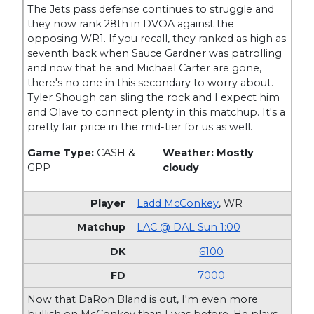
The Jets pass defense continues to struggle and
they now rank 28th in DVOA against the
opposing WR1. If you recall, they ranked as high as
seventh back when Sauce Gardner was patrolling
and now that he and Michael Carter are gone,
there's no one in this secondary to worry about.
Tyler Shough can sling the rock and I expect him
and Olave to connect plenty in this matchup. It's a
pretty fair price in the mid-tier for us as well.
Game Type:
CASH &
Weather: Mostly
GPP
cloudy
Ladd McConkey
,
WR
LAC @ DAL Sun 1:00
6100
7000
Now that DaRon Bland is out, I'm even more
bullish on McConkey than I was before. He plays