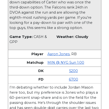
down capabilities of Carter who was once the
third-down option. The Falcons rank 24th in
DVOA against the run and are allowing the
eighth-most rushing yards per game. If you're
looking for a pay-down to pair with one of the
top guys, this seems like a strong option.
Game Type:
CASH &
Weather: Cloudy
GPP
Aaron Jones
,
RB
MIN @ NYG Sun 1:00
5200
6700
I'm debating whether to include Jordan Mason
here too, but my preference is Jones who plays a
60-percent snap-share and is on the field for the
passing downs. He's through the shoulder issues
and has seen double-digit carries over the last two