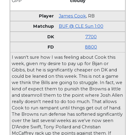
GPP
cloudy
James Cook
,
RB
BUF @ CLE Sun 1:00
7700
8800
I wasn't sure how I was feeling about Cook this
week, given my desire to pay up for Bijan or
Gibbs, but he is significantly cheaper on DK and
could be leaned on this week. This is not a game
we think the Bills are going to struggle. In fact, we
kind of expect them to punish the Browns a little
and steamroll them to the point where Josh Allen
really doesn't need to do too much. That allows
Cook to run rampant until things get out of hand.
The Browns run defense has softened significantly
over the last several weeks as we've now seen
D'Andre Swift, Tony Pollard and Christian
McCaffrey rack up the points against them. If