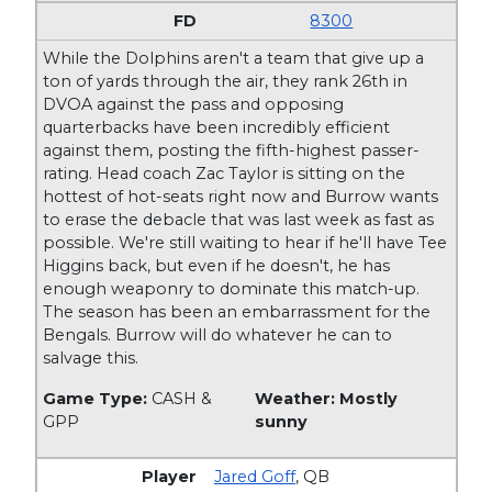
8300
While the Dolphins aren't a team that give up a
ton of yards through the air, they rank 26th in
DVOA against the pass and opposing
quarterbacks have been incredibly efficient
against them, posting the fifth-highest passer-
rating. Head coach Zac Taylor is sitting on the
hottest of hot-seats right now and Burrow wants
to erase the debacle that was last week as fast as
possible. We're still waiting to hear if he'll have Tee
Higgins back, but even if he doesn't, he has
enough weaponry to dominate this match-up.
The season has been an embarrassment for the
Bengals. Burrow will do whatever he can to
salvage this.
Game Type:
CASH &
Weather: Mostly
GPP
sunny
Jared Goff
,
QB