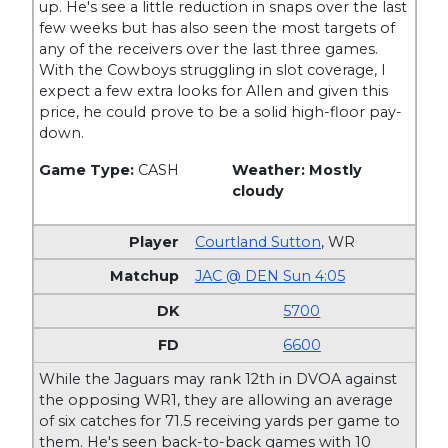
up. He's see a little reduction in snaps over the last
few weeks but has also seen the most targets of
any of the receivers over the last three games.
With the Cowboys struggling in slot coverage, I
expect a few extra looks for Allen and given this
price, he could prove to be a solid high-floor pay-
down.
Game Type:
CASH
Weather: Mostly
cloudy
Courtland Sutton
,
WR
JAC @ DEN Sun 4:05
5700
6600
While the Jaguars may rank 12th in DVOA against
the opposing WR1, they are allowing an average
of six catches for 71.5 receiving yards per game to
them. He's seen back-to-back games with 10