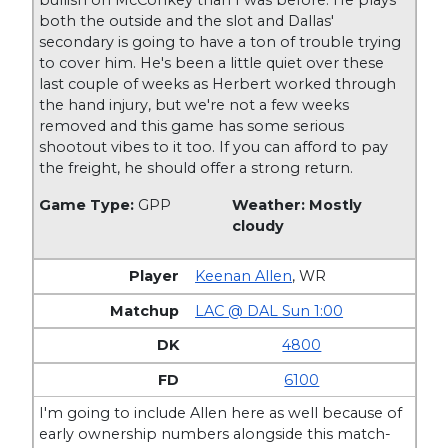
both the outside and the slot and Dallas'
secondary is going to have a ton of trouble trying
to cover him. He's been a little quiet over these
last couple of weeks as Herbert worked through
the hand injury, but we're not a few weeks
removed and this game has some serious
shootout vibes to it too. If you can afford to pay
the freight, he should offer a strong return.
Game Type:
GPP
Weather: Mostly
cloudy
Keenan Allen
,
WR
LAC @ DAL Sun 1:00
4800
6100
I'm going to include Allen here as well because of
early ownership numbers alongside this match-