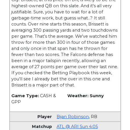
highest-owned QB on this slate. And it's all very
justifiable. Sure, you have to wait for a lot of
garbage-time work, but guess what…? It still
counts. Over nine starts this season, Brissett is
averaging 300 passing yards and two touchdowns
per game. That's the average. We've watched him
throw for more than 300 in four of those games
and only once in that span has he thrown for
fewer than two scores. The Falcons defense has
been in a major tailspin recently, allowing an
average of 27 points per game over their last nine.
If you checked the Betting Playbook this week,
you'll see I already bet the over in this one and
Brissett is a major part of that.
Game Type:
CASH &
Weather: Sunny
GPP
Bijan Robinson
,
RB
ATL @ ARI Sun 4:05