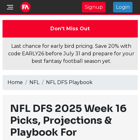
Signup
Login
Don't Miss Out
Last chance for early bird pricing. Save 20% with
code EARLY26 before July 31 and prepare for your
best fantasy football season yet.
Home
NFL
NFL DFS Playbook
NFL DFS 2025 Week 16
Picks, Projections &
Playbook For