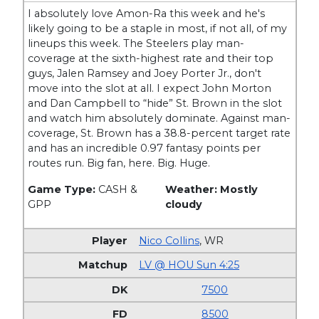
I absolutely love Amon-Ra this week and he's
likely going to be a staple in most, if not all, of my
lineups this week. The Steelers play man-
coverage at the sixth-highest rate and their top
guys, Jalen Ramsey and Joey Porter Jr., don't
move into the slot at all. I expect John Morton
and Dan Campbell to “hide” St. Brown in the slot
and watch him absolutely dominate. Against man-
coverage, St. Brown has a 38.8-percent target rate
and has an incredible 0.97 fantasy points per
routes run. Big fan, here. Big. Huge.
Game Type:
CASH &
Weather: Mostly
GPP
cloudy
Nico Collins
,
WR
LV @ HOU Sun 4:25
7500
8500