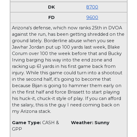
8700
9600
Arizona's defense, which now ranks 25th in DVOA
against the run, has been getting shredded on the
ground lately. Borderline abuse when you see
Jawhar Jordan put up 100 yards last week, Blake
Corum over 100 the week before that and Bucky
Irving barging his way into the end zone and
racking up 61 yards in his first game back from
injury. While this game could turn into a shootout
in the second half, it's going to become that
because Bijan is going to hammer them early on
in the first half and force Brissett to start playing
his huck-it, chuck-it style of play. If you can afford
the salary, this is the guy I need coming back on
my Arizona stack.
Game Type:
CASH &
Weather: Sunny
GPP