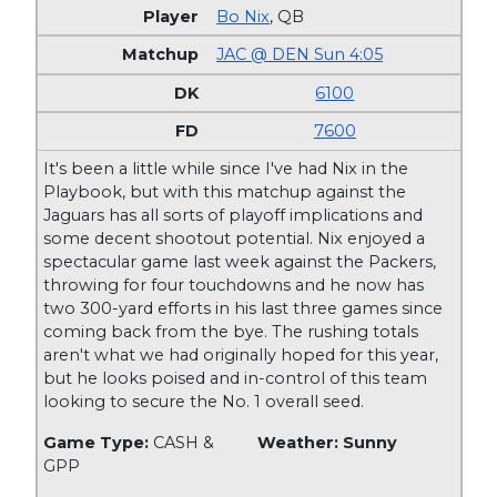
Bo Nix
,
QB
JAC @ DEN Sun 4:05
6100
7600
It's been a little while since I've had Nix in the
Playbook, but with this matchup against the
Jaguars has all sorts of playoff implications and
some decent shootout potential. Nix enjoyed a
spectacular game last week against the Packers,
throwing for four touchdowns and he now has
two 300-yard efforts in his last three games since
coming back from the bye. The rushing totals
aren't what we had originally hoped for this year,
but he looks poised and in-control of this team
looking to secure the No. 1 overall seed.
Game Type:
CASH &
Weather: Sunny
GPP