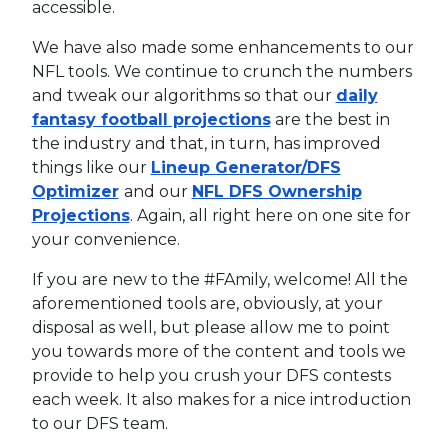
accessible.
We have also made some enhancements to our
NFL tools. We continue to crunch the numbers
and tweak our algorithms so that our
daily
fantasy football projections
are the best in
the industry and that, in turn, has improved
things like our
Lineup Generator/DFS
Optimizer
and our
NFL DFS Ownership
Projections
. Again, all right here on one site for
your convenience.
If you are new to the #FAmily, welcome! All the
aforementioned tools are, obviously, at your
disposal as well, but please allow me to point
you towards more of the content and tools we
provide to help you crush your DFS contests
each week. It also makes for a nice introduction
to our DFS team.