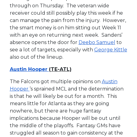
through on Thursday. The veteran wide
receiver could still possibly play this week if he
can manage the pain from the injury. However,
the smart money is on him sitting out Week 11
with an eye on returning next week. Sanders’
absence opens the door for
Deebo Samuel
to
see a lot of targets, especially with
George Kittle
also out of the lineup.
Austin Hooper
(TE-ATL)
The Falcons got multiple opinions on
Austin
Hooper
’s sprained MCL and the determination
is that he will likely be out for a month. This
means little for Atlanta as they are going
nowhere, but there are huge fantasy
implications because Hooper will be out until
the middle of the playoffs. Fantasy GMs have
struggled all season to gain consistency at the