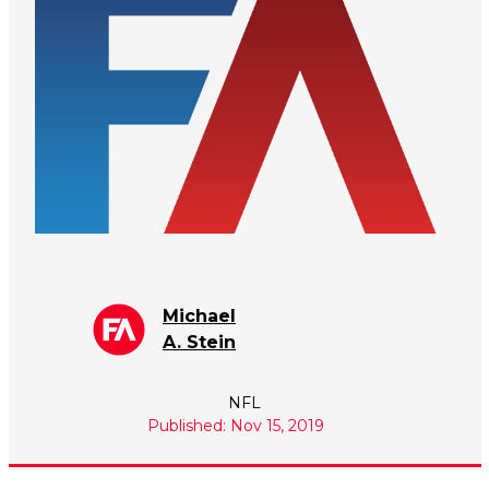
Michael
A. Stein
NFL
Published: Nov 15, 2019