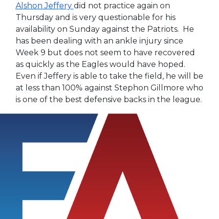
Alshon Jeffery
did not practice again on
Thursday and is very questionable for his
availability on Sunday against the Patriots. He
has been dealing with an ankle injury since
Week 9 but does not seem to have recovered
as quickly as the Eagles would have hoped.
Even if Jeffery is able to take the field, he will be
at less than 100% against Stephon Gillmore who
is one of the best defensive backs in the league.