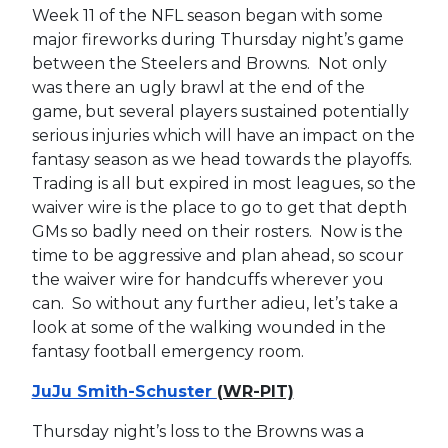
Week 11 of the NFL season began with some
major fireworks during Thursday night’s game
between the Steelers and Browns. Not only
was there an ugly brawl at the end of the
game, but several players sustained potentially
serious injuries which will have an impact on the
fantasy season as we head towards the playoffs.
Trading is all but expired in most leagues, so the
waiver wire is the place to go to get that depth
GMs so badly need on their rosters. Now is the
time to be aggressive and plan ahead, so scour
the waiver wire for handcuffs wherever you
can. So without any further adieu, let’s take a
look at some of the walking wounded in the
fantasy football emergency room.
JuJu Smith-Schuster
(WR-PIT)
Thursday night’s loss to the Browns was a