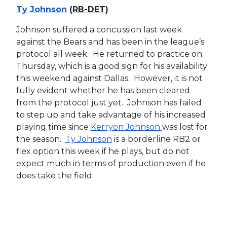
Ty Johnson
(RB-DET)
Johnson suffered a concussion last week
against the Bears and has been in the league’s
protocol all week. He returned to practice on
Thursday, which is a good sign for his availability
this weekend against Dallas. However, it is not
fully evident whether he has been cleared
from the protocol just yet. Johnson has failed
to step up and take advantage of his increased
playing time since
Kerryon Johnson
was lost for
the season.
Ty Johnson
is a borderline RB2 or
flex option this week if he plays, but do not
expect much in terms of production even if he
does take the field.