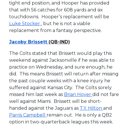
tight end position, and Hooper has provided
that with 56 catches for 608 yards and six
touchdowns. Hooper’s replacement will be
Luke Stocker
, but he is not a viable
replacement from a fantasy perspective.
Jacoby Brissett
(QB-IND)
The Colts stated that Brissett would play this
weekend against Jacksonville if he was able to
practice on Wednesday, and sure enough, he
did. This means Brissett will return after missing
the past couple weeks with a knee injury he
suffered against Kansas City. The Colts sorely
missed him last week as
Brian Hoyer
did not fare
well against Miami. Brissett will be short-
handed against the Jaguars as
T.Y. Hilton
and
Parris Campbell
remain out. He is only a QB2
option in two-quarterback leagues this week.