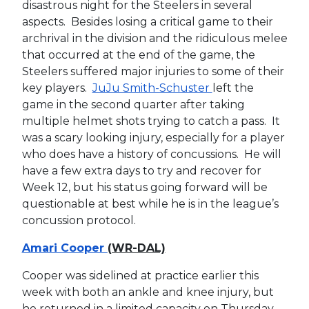
disastrous night for the Steelers in several
aspects. Besides losing a critical game to their
archrival in the division and the ridiculous melee
that occurred at the end of the game, the
Steelers suffered major injuries to some of their
key players.
JuJu Smith-Schuster
left the
game in the second quarter after taking
multiple helmet shots trying to catch a pass. It
was a scary looking injury, especially for a player
who does have a history of concussions. He will
have a few extra days to try and recover for
Week 12, but his status going forward will be
questionable at best while he is in the league’s
concussion protocol.
Amari Cooper
(WR-DAL)
Cooper was sidelined at practice earlier this
week with both an ankle and knee injury, but
he returned in a limited capacity on Thursday.