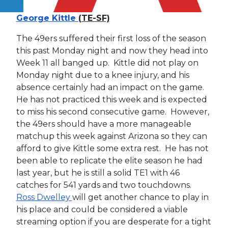
George Kittle
(TE-SF)
The 49ers suffered their first loss of the season
this past Monday night and now they head into
Week 11 all banged up. Kittle did not play on
Monday night due to a knee injury, and his
absence certainly had an impact on the game.
He has not practiced this week and is expected
to miss his second consecutive game. However,
the 49ers should have a more manageable
matchup this week against Arizona so they can
afford to give Kittle some extra rest. He has not
been able to replicate the elite season he had
last year, but he is still a solid TE1 with 46
catches for 541 yards and two touchdowns.
Ross Dwelley
will get another chance to play in
his place and could be considered a viable
streaming option if you are desperate for a tight