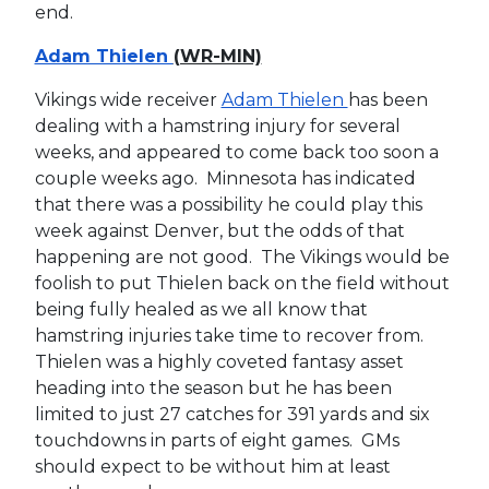
end.
Adam Thielen
(WR-MIN)
Vikings wide receiver
Adam Thielen
has been
dealing with a hamstring injury for several
weeks, and appeared to come back too soon a
couple weeks ago. Minnesota has indicated
that there was a possibility he could play this
week against Denver, but the odds of that
happening are not good. The Vikings would be
foolish to put Thielen back on the field without
being fully healed as we all know that
hamstring injuries take time to recover from.
Thielen was a highly coveted fantasy asset
heading into the season but he has been
limited to just 27 catches for 391 yards and six
touchdowns in parts of eight games. GMs
should expect to be without him at least