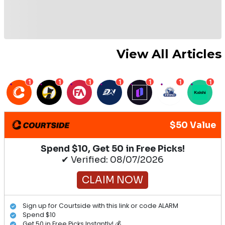
View All Articles
1
1
1
1
1
1
1
$50 Value
Spend $10, Get 50 in Free Picks!
✔ Verified: 08/07/2026
CLAIM NOW
Sign up for Courtside with this link or code ALARM
Spend $10
Get 50 in Free Picks Instantly! 💰