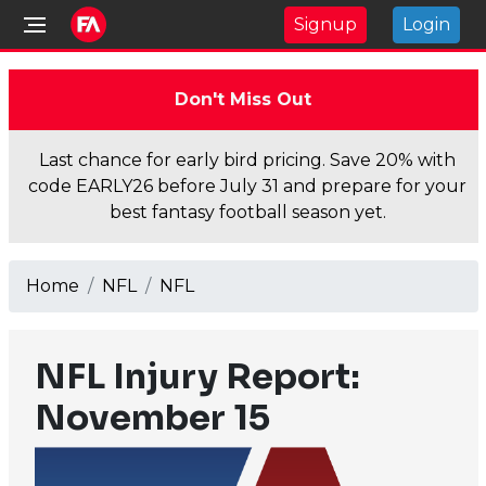
Signup
Login
Don't Miss Out
Last chance for early bird pricing. Save 20% with
code EARLY26 before July 31 and prepare for your
best fantasy football season yet.
Home
NFL
NFL
NFL Injury Report:
November 15