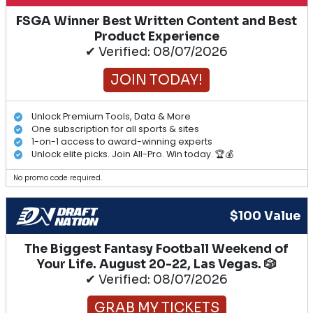
FSGA Winner Best Written Content and Best
Product Experience
✔ Verified: 08/07/2026
JOIN TODAY!
Unlock Premium Tools, Data & More
One subscription for all sports & sites
1-on-1 access to award-winning experts
Unlock elite picks. Join All-Pro. Win today. 🏆💰
No promo code required.
$100 Value
The Biggest Fantasy Football Weekend of
Your Life. August 20-22, Las Vegas. 🎲
✔ Verified: 08/07/2026
GRAB MY TICKETS