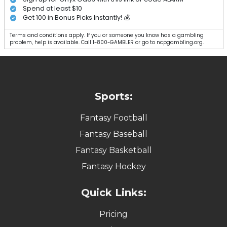
Spend at least $10
Get 100 in Bonus Picks Instantly! 💰
Terms and conditions apply. If you or someone you know has a gambling
problem, help is available. Call 1-800-GAMBLER or go to ncpgambling.org.
Sports:
Fantasy Football
Fantasy Baseball
Fantasy Basketball
Fantasy Hockey
Quick Links:
Pricing