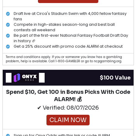
Draft live at Circa's Stadium Swim with 4,000 fellow fantasy
fans
Compete in high-stakes season-long and best ball
contests all weekend
Be part of the first-ever National Fantasy Football Draft Day
in history 🏈
Get a 25% discount with promo code ALARM at checkout
Terms and conditions apply. If you or someone you know has a gambling
problem, help is available. Call 1-800-GAMBLER or go to ncpgambling.org.
$100 Value
Spend $10, Get 100 in Bonus Picks With Code
ALARM! 💰
✔ Verified: 08/07/2026
CLAIM NOW
Sign up for Onyx Odds with this link or code ALARM