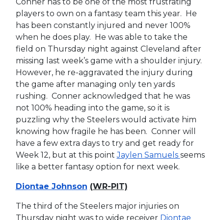
Conner has to be one of the most frustrating
players to own on a fantasy team this year. He
has been constantly injured and never 100%
when he does play. He was able to take the
field on Thursday night against Cleveland after
missing last week’s game with a shoulder injury.
However, he re-aggravated the injury during
the game after managing only ten yards
rushing. Conner acknowledged that he was
not 100% heading into the game, so it is
puzzling why the Steelers would activate him
knowing how fragile he has been. Conner will
have a few extra days to try and get ready for
Week 12, but at this point
Jaylen Samuels
seems
like a better fantasy option for next week.
Diontae Johnson
(WR-PIT)
The third of the Steelers major injuries on
Thursday night was to wide receiver
Diontae