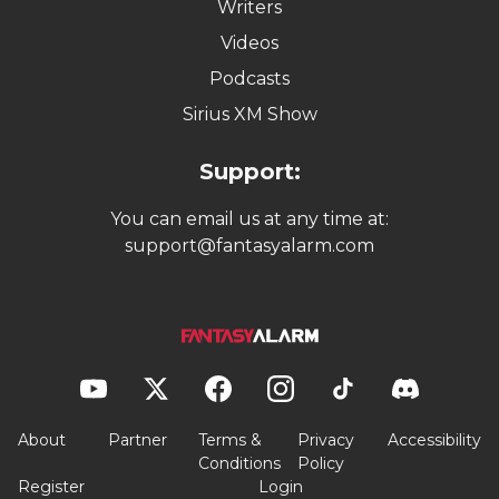
Writers
Videos
Podcasts
Sirius XM Show
Support:
You can email us at any time at:
support@fantasyalarm.com
About
Partner
Terms &
Privacy
Accessibility
Conditions
Policy
Register
Login