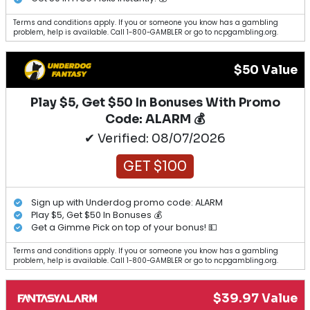
Terms and conditions apply. If you or someone you know has a gambling
problem, help is available. Call 1-800-GAMBLER or go to ncpgambling.org.
$50 Value
Play $5, Get $50 In Bonuses With Promo
Code: ALARM 💰
✔ Verified: 08/07/2026
GET $100
Sign up with Underdog promo code: ALARM
Play $5, Get $50 In Bonuses 💰
Get a Gimme Pick on top of your bonus! 💵
Terms and conditions apply. If you or someone you know has a gambling
problem, help is available. Call 1-800-GAMBLER or go to ncpgambling.org.
$39.97 Value