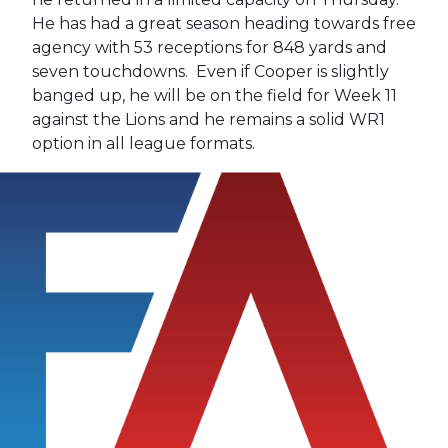
He has had a great season heading towards free
agency with 53 receptions for 848 yards and
seven touchdowns. Even if Cooper is slightly
banged up, he will be on the field for Week 11
against the Lions and he remains a solid WR1
option in all league formats.