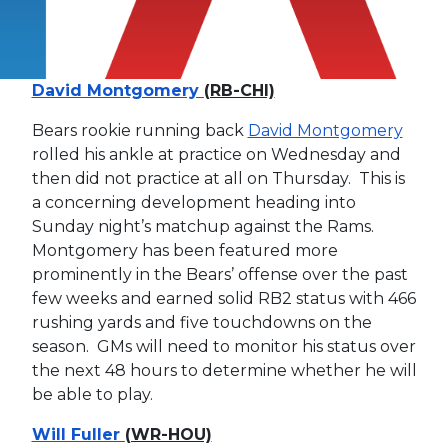
David Montgomery
(RB-CHI)
Bears rookie running back
David Montgomery
rolled his ankle at practice on Wednesday and
then did not practice at all on Thursday. This is
a concerning development heading into
Sunday night’s matchup against the Rams.
Montgomery has been featured more
prominently in the Bears’ offense over the past
few weeks and earned solid RB2 status with 466
rushing yards and five touchdowns on the
season. GMs will need to monitor his status over
the next 48 hours to determine whether he will
be able to play.
Will Fuller
(WR-HOU)