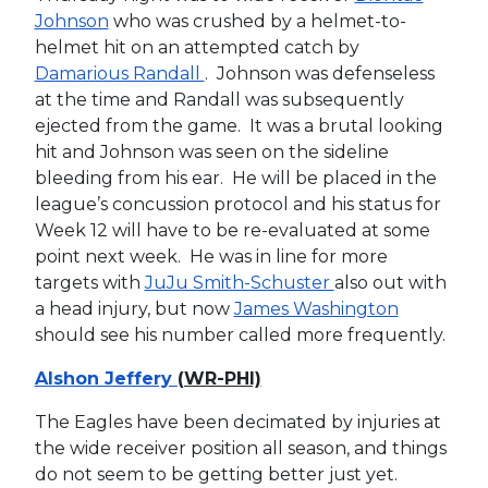
Johnson
who was crushed by a helmet-to-
helmet hit on an attempted catch by
Damarious Randall
. Johnson was defenseless
at the time and Randall was subsequently
ejected from the game. It was a brutal looking
hit and Johnson was seen on the sideline
bleeding from his ear. He will be placed in the
league’s concussion protocol and his status for
Week 12 will have to be re-evaluated at some
point next week. He was in line for more
targets with
JuJu Smith-Schuster
also out with
a head injury, but now
James Washington
should see his number called more frequently.
Alshon Jeffery
(WR-PHI)
The Eagles have been decimated by injuries at
the wide receiver position all season, and things
do not seem to be getting better just yet.