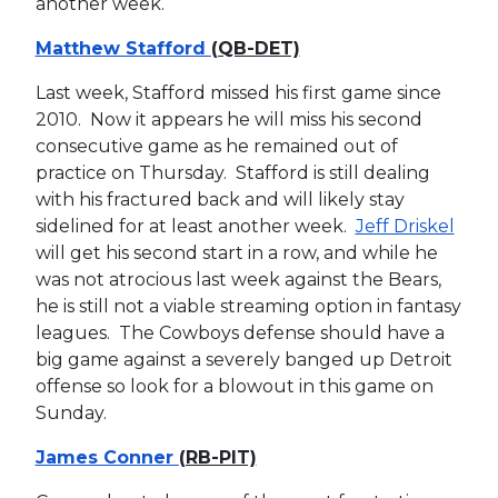
another week.
Matthew Stafford
(QB-DET)
Last week, Stafford missed his first game since
2010. Now it appears he will miss his second
consecutive game as he remained out of
practice on Thursday. Stafford is still dealing
with his fractured back and will likely stay
sidelined for at least another week.
Jeff Driskel
will get his second start in a row, and while he
was not atrocious last week against the Bears,
he is still not a viable streaming option in fantasy
leagues. The Cowboys defense should have a
big game against a severely banged up Detroit
offense so look for a blowout in this game on
Sunday.
James Conner
(RB-PIT)