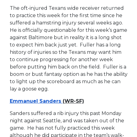
The oft-injured Texans wide receiver returned
to practice this week for the first time since he
suffered a hamstring injury several weeks ago.
He is officially questionable for this week’s game
against Baltimore but in reality it is a long shot
to expect him back just yet. Fuller has a long
history of injuries so the Texans may want him
to continue progressing for another week
before putting him back on the field. Fuller is a
boom or bust fantasy option as he has the ability
to light up the scoreboard as much as he can
lay a goose egg.
Emmanuel Sanders
(WR-SF)
Sanders suffered a rib injury this past Monday
night against Seattle, and was taken out of the
game. He has not fully practiced this week
although he did participate in the team’s walk-