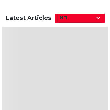
Latest Articles
NFL