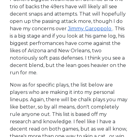
trio of backs the 49ers have will likely all see
decent snaps and attempts. That will hopefully
open up the passing attack more, though I do
have my concerns over
Jimmy Garoppolo
. This
is a big stage and if you look at his game log, his
biggest perfromances have come against the
likes of Arizona and New Orleans, two
notoriously soft pass defenses. I think you see a
decent blend, but the lean goes heavier on the
run for me.
Now as for specific plays, the list below are
players who are making it into my personal
lineups. Again, there will be chalk plays you may
like better, so by all means, don't completely
rule anyone out. This list is based off my
research and knowledge. I feel like I have a
decent read on both games, but as we all know,
there's more than one way to skin a cat....or win