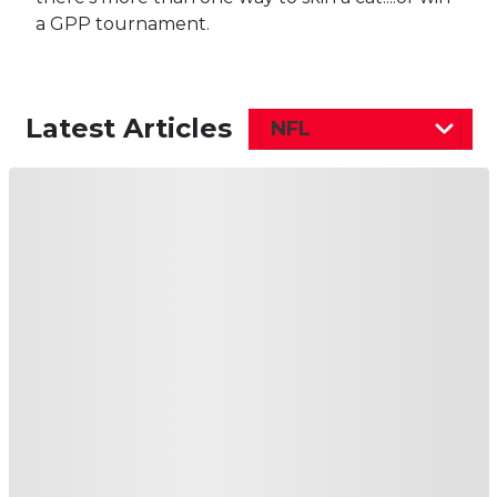
a GPP tournament.
Latest Articles
NFL