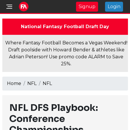
Signup
Login
National Fantasy Football Draft Day
Where Fantasy Football Becomes a Vegas Weekend!
Draft poolside with Howard Bender & athletes like
Adrian Peterson! Use promo code ALARM to Save
25%.
Home
NFL
NFL
NFL DFS Playbook:
Conference
Championships