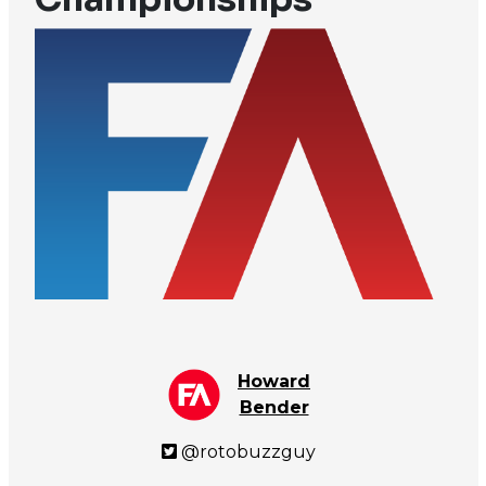
Howard
Bender
@rotobuzzguy