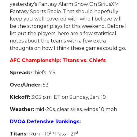
yesterday's Fantasy Alarm Show On SiriusXM
Fantasy Sports Radio. That should hopefully
keep you well-covered with who I believe will
be the stronger plays for this weekend. Before I
list out the players, here are a few statistical
notes about the teams with a few extra
thoughts on how I think these games could go.
AFC Championship: Titans vs. Chiefs
Spread:
Chiefs -7.5
Over/Under:
53
Kickoff:
3:05 p.m. ET on Sunday, Jan. 19
Weather:
mid-20s, clear skies, winds 10 mph
DVOA Defensive Rankings
:
th
st
Titans:
Run – 10
Pass – 21