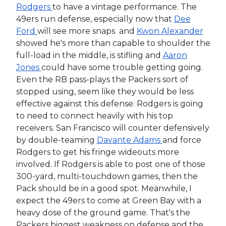
Rodgers
to have a vintage performance. The
49ers run defense, especially now that
Dee
Ford
will see more snaps and
Kwon Alexander
showed he's more than capable to shoulder the
full-load in the middle, is stifling and
Aaron
Jones
could have some trouble getting going.
Even the RB pass-plays the Packers sort of
stopped using, seem like they would be less
effective against this defense. Rodgers is going
to need to connect heavily with his top
receivers. San Francisco will counter defensively
by double-teaming
Davante Adams
and force
Rodgers to get his fringe wideouts more
involved. If Rodgers is able to post one of those
300-yard, multi-touchdown games, then the
Pack should be in a good spot. Meanwhile, I
expect the 49ers to come at Green Bay with a
heavy dose of the ground game. That's the
Packers biggest weakness on defense and the