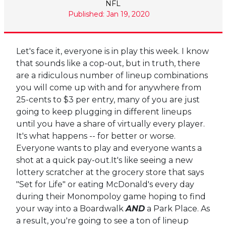
NFL
Published: Jan 19, 2020
Let's face it, everyone is in play this week. I know
that sounds like a cop-out, but in truth, there
are a ridiculous number of lineup combinations
you will come up with and for anywhere from
25-cents to $3 per entry, many of you are just
going to keep plugging in different lineups
until you have a share of virtually every player.
It's what happens -- for better or worse.
Everyone wants to play and everyone wants a
shot at a quick pay-out.It's like seeing a new
lottery scratcher at the grocery store that says
"Set for Life" or eating McDonald's every day
during their Monompoloy game hoping to find
your way into a Boardwalk
AND
a Park Place. As
a result, you're going to see a ton of lineup