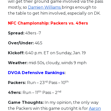
will get their ground game involved via the pass
mostly, so
Damien Williams
brings enough to
the table to get him involved, especially on DK.
NFC Championship: Packers vs. 49ers
Spread:
49ers -7
Over/Under:
46.5
Kickoff:
6:40 p.m. ET on Sunday, Jan. 19
Weather:
mid-50s, cloudy, winds 9 mph
DVOA Defensive Rankings
:
rd
th
Packers:
Run – 23
Pass – 10
th
nd
49ers:
Run – 11
Pass – 2
Game Thoughts:
In my opinion, the only way
the Packers win this game outright is for
Aaron