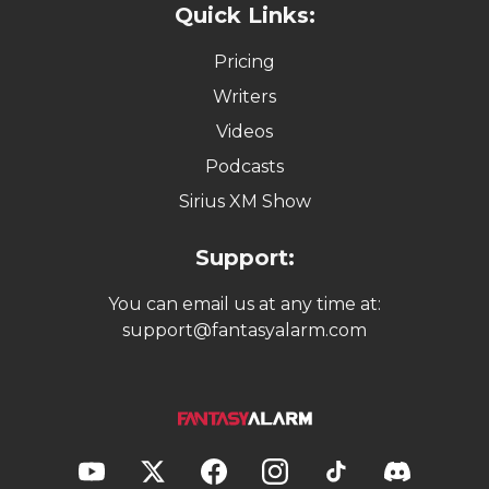
Quick Links:
Pricing
Writers
Videos
Podcasts
Sirius XM Show
Support:
You can email us at any time at:
support@fantasyalarm.com