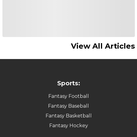
View All Articles
Sports:
Fantasy Football
Fantasy Baseball
Fantasy Basketball
Fantasy Hockey