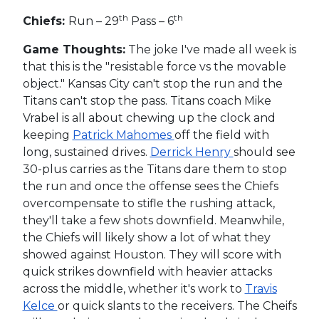
th
th
Chiefs:
Run – 29
Pass – 6
Game Thoughts:
The joke I've made all week is
that this is the "resistable force vs the movable
object." Kansas City can't stop the run and the
Titans can't stop the pass. Titans coach Mike
Vrabel is all about chewing up the clock and
keeping
Patrick Mahomes
off the field with
long, sustained drives.
Derrick Henry
should see
30-plus carries as the Titans dare them to stop
the run and once the offense sees the Chiefs
overcompensate to stifle the rushing attack,
they'll take a few shots downfield. Meanwhile,
the Chiefs will likely show a lot of what they
showed against Houston. They will score with
quick strikes downfield with heavier attacks
across the middle, whether it's work to
Travis
Kelce
or quick slants to the receivers. The Cheifs