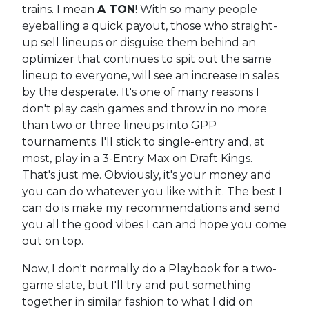
trains. I mean
A TON
! With so many people
eyeballing a quick payout, those who straight-
up sell lineups or disguise them behind an
optimizer that continues to spit out the same
lineup to everyone, will see an increase in sales
by the desperate. It's one of many reasons I
don't play cash games and throw in no more
than two or three lineups into GPP
tournaments. I'll stick to single-entry and, at
most, play in a 3-Entry Max on Draft Kings.
That's just me. Obviously, it's your money and
you can do whatever you like with it. The best I
can do is make my recommendations and send
you all the good vibes I can and hope you come
out on top.
Now, I don't normally do a Playbook for a two-
game slate, but I'll try and put something
together in similar fashion to what I did on