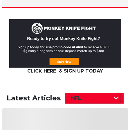
CLICK HERE & SIGN UP TODAY
Latest Articles
NFL