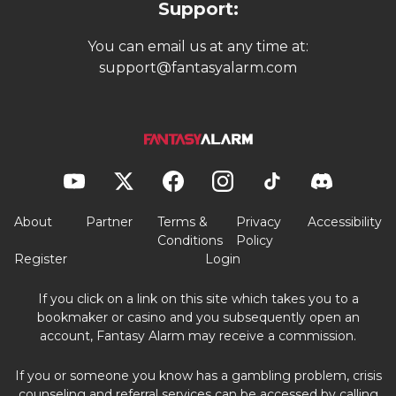
Support:
You can email us at any time at:
support@fantasyalarm.com
About
Partner
Terms &
Privacy
Accessibility
Conditions
Policy
Register
Login
If you click on a link on this site which takes you to a
bookmaker or casino and you subsequently open an
account, Fantasy Alarm may receive a commission.
If you or someone you know has a gambling problem, crisis
counseling and referral services can be accessed by calling