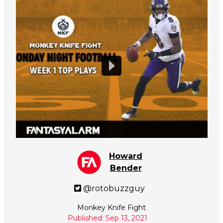
Howard
Bender
@rotobuzzguy
Monkey Knife Fight
Published: Sep 13, 2021