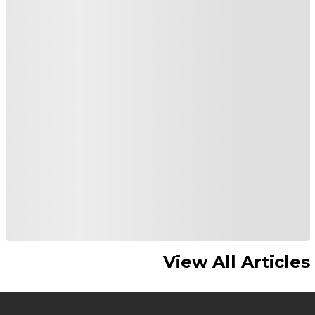
View All Articles