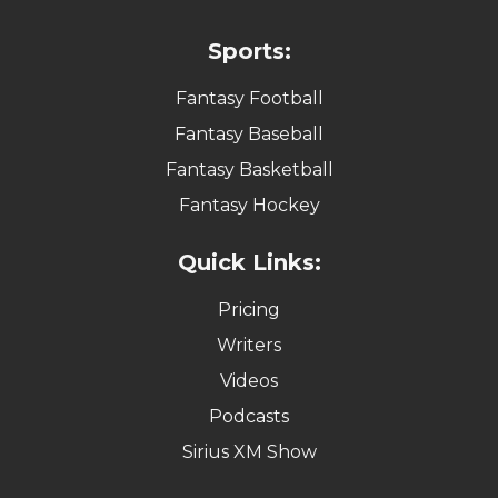
Sports:
Fantasy Football
Fantasy Baseball
Fantasy Basketball
Fantasy Hockey
Quick Links:
Pricing
Writers
Videos
Podcasts
Sirius XM Show