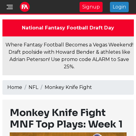
Signup
Login
National Fantasy Football Draft Day
Where Fantasy Football Becomes a Vegas Weekend!
Draft poolside with Howard Bender & athletes like
Adrian Peterson! Use promo code ALARM to Save
25%.
Home
NFL
Monkey Knife Fight
Monkey Knife Fight
MNF Top Plays: Week 1