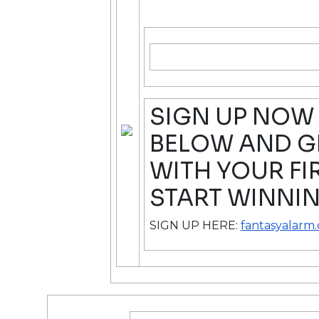
SIGN UP NOW 
BELOW AND GE
WITH YOUR FI
START WINNIN
SIGN UP HERE:
fantasyalarm