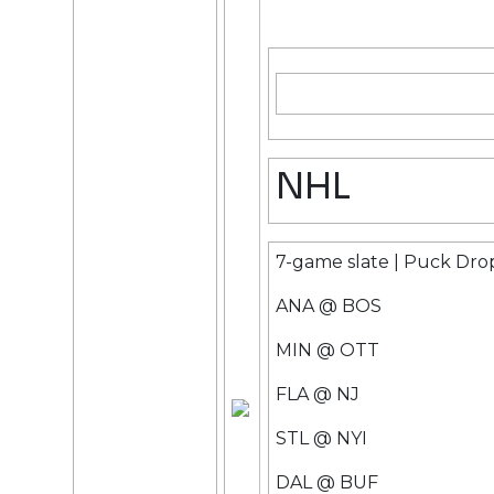
NHL
7-game slate | Puck Dro
ANA @ BOS
MIN @ OTT
FLA @ NJ
STL @ NYI
DAL @ BUF