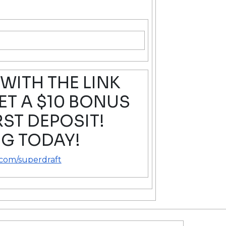
WITH THE LINK
T A $10 BONUS
RST DEPOSIT!
G TODAY!
.com/superdraft