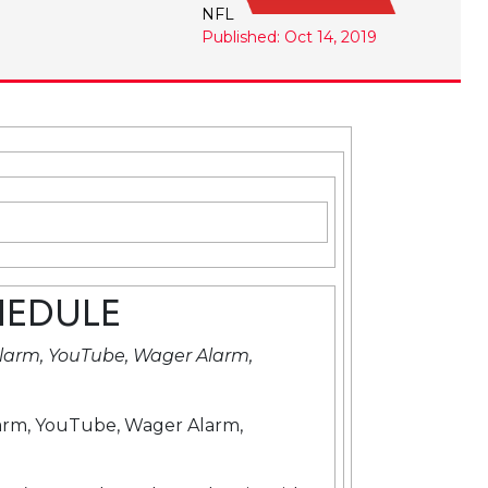
NFL
Published: Oct 14, 2019
HEDULE
larm, YouTube, Wager Alarm,
arm, YouTube, Wager Alarm,