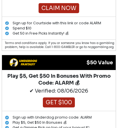
CLAIM NOW
Sign up for Courtside with this link or code ALARM
Spend $10
Get 50 in Free Picks Instantly! 💰
Terms and conditions apply. If you or someone you know has a gambling
problem, help is available. Call 1-800-GAMBLER or go to ncpgambling.org.
$50 Value
Play $5, Get $50 In Bonuses With Promo
Code: ALARM 💰
✔ Verified: 08/06/2026
GET $100
Sign up with Underdog promo code: ALARM
Play $5, Get $50 In Bonuses 💰
Get a Gimme Pick on top of your bonus! 💵