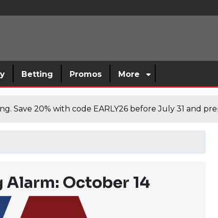
sy
Betting
Promos
More
cing. Save 20% with code EARLY26 before July 31 and prep
 Alarm: October 14