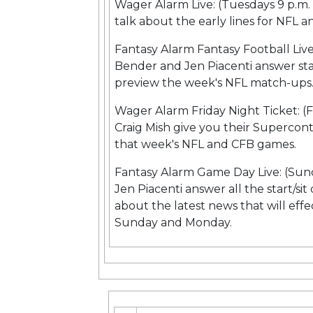
Wager Alarm Live: (Tuesdays 9 p.m
talk about the early lines for NFL
Fantasy Alarm Fantasy Football Liv
Bender and Jen Piacenti answer sta
preview the week's NFL match-ups
Wager Alarm Friday Night Ticket: (
Craig Mish give you their Supercon
that week's NFL and CFB games.
Fantasy Alarm Game Day Live: (Sun
Jen Piacenti answer all the start/si
about the latest news that will effe
Sunday and Monday.