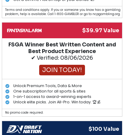
Terms and conditions apply. If you or someone you know has a gambling
problem, help is available. Call 1-800-GAMBLER or go to ncpgambling.org.
$39.97 Value
FSGA Winner Best Written Content and
Best Product Experience
✔ Verified: 08/06/2026
JOIN TODAY!
Unlock Premium Tools, Data & More
One subscription for all sports & sites
1-on-1 access to award-winning experts
Unlock elite picks. Join All-Pro. Win today. 🏆💰
No promo code required.
$100 Value