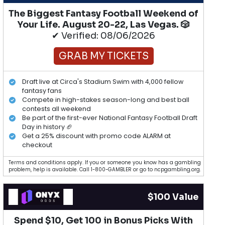
The Biggest Fantasy Football Weekend of
Your Life. August 20-22, Las Vegas. 🎲
✔ Verified: 08/06/2026
GRAB MY TICKETS
Draft live at Circa's Stadium Swim with 4,000 fellow
fantasy fans
Compete in high-stakes season-long and best ball
contests all weekend
Be part of the first-ever National Fantasy Football Draft
Day in history 🏈
Get a 25% discount with promo code ALARM at
checkout
Terms and conditions apply. If you or someone you know has a gambling
problem, help is available. Call 1-800-GAMBLER or go to ncpgambling.org.
$100 Value
Spend $10, Get 100 in Bonus Picks With