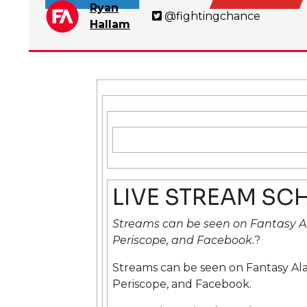
Ryan
@fightingchance
Hallam
LIVE STREAM SC
Streams can be seen on Fantasy A
Periscope, and Facebook.
?
Streams can be seen on Fantasy Al
Periscope, and Facebook.