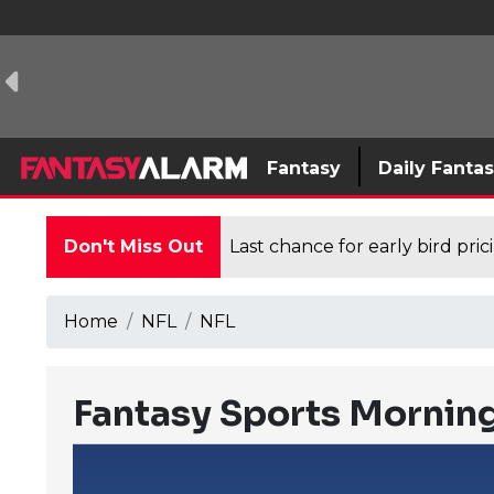
Fantasy
Daily Fanta
Don't Miss Out
Last chance for early bird pri
Home
NFL
NFL
Fantasy Sports Morning