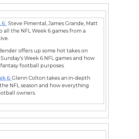
 6:
Steve Pimental, James Grande, Matt
ap all the NFL Week 6 games from a
ive.
ender offers up some hot takes on
 Sunday's Week 6 NFL games and how
 fantasy football purposes.
ek 6:
Glenn Colton takes an in-depth
f the NFL season and how everything
ootball owners.