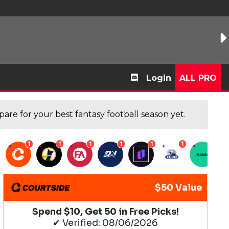
Login
ALL PRO
are for your best fantasy football season yet.
1
1
1
1
1
1
1
$50 Value
Spend $10, Get 50 in Free Picks!
✔ Verified: 08/06/2026