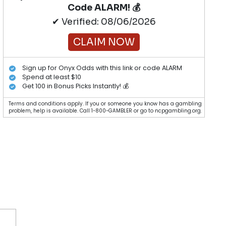
Code ALARM! 💰
✔ Verified: 08/06/2026
CLAIM NOW
Sign up for Onyx Odds with this link or code ALARM
Spend at least $10
Get 100 in Bonus Picks Instantly! 💰
Terms and conditions apply. If you or someone you know has a gambling
problem, help is available. Call 1-800-GAMBLER or go to ncpgambling.org.