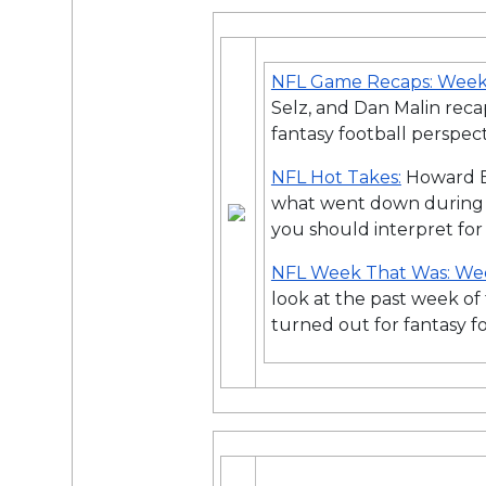
NFL Game Recaps: Week
Selz, and Dan Malin rec
fantasy football perspect
NFL Hot Takes:
Howard B
what went down during
you should interpret for
NFL Week That Was: We
look at the past week o
turned out for fantasy f