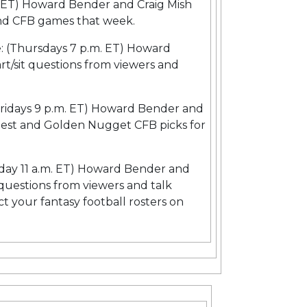
. ET) Howard Bender and Craig Mish
 and CFB games that week.
e: (Thursdays 7 p.m. ET) Howard
rt/sit questions from viewers and
.
Fridays 9 p.m. ET) Howard Bender and
test and Golden Nugget CFB picks for
day 11 a.m. ET) Howard Bender and
t questions from viewers and talk
ct your fantasy football rosters on