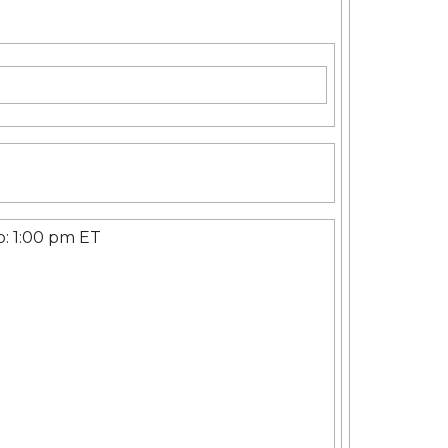
p: 1:00 pm ET