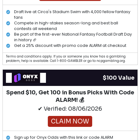
Draft live at Circa's Stadium Swim with 4,000 fellow fantasy
fans
Compete in high-stakes season-long and best ball
contests all weekend
Be part of the first-ever National Fantasy Football Draft Day
in history 🏈
Get a 25% discount with promo code ALARM at checkout
Terms and conditions apply. If you or someone you know has a gambling
problem, help is available. Call 1-800-GAMBLER or go to ncpgambling.org.
$100 Value
Spend $10, Get 100 in Bonus Picks With Code
ALARM! 💰
✔ Verified: 08/06/2026
CLAIM NOW
Sign up for Onyx Odds with this link or code ALARM