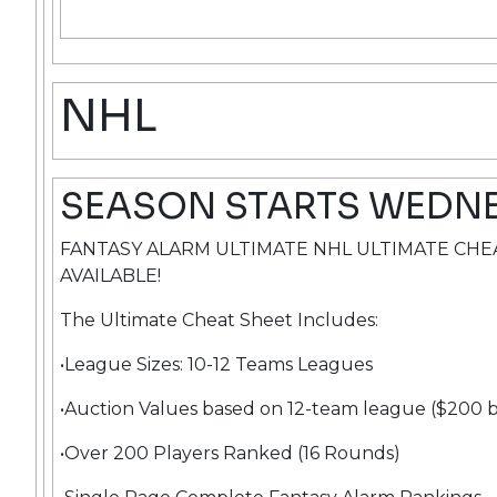
NHL
SEASON STARTS WEDN
FANTASY ALARM ULTIMATE NHL ULTIMATE CH
AVAILABLE!
The Ultimate Cheat Sheet Includes:
•League Sizes: 10-12 Teams Leagues
•Auction Values based on 12-team league ($200 
•Over 200 Players Ranked (16 Rounds)