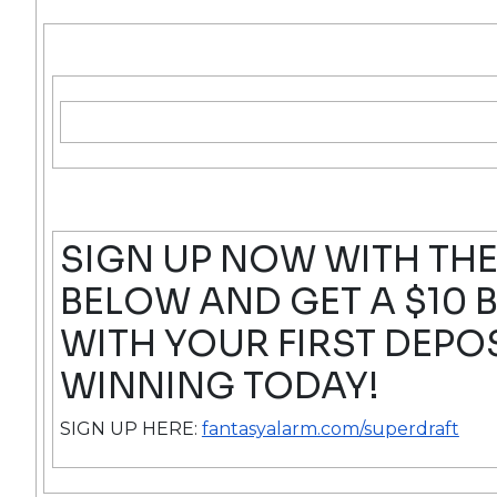
SIGN UP NOW WITH THE
BELOW AND GET A $10
WITH YOUR FIRST DEPOS
WINNING TODAY!
SIGN UP HERE:
fantasyalarm.com/superdraft