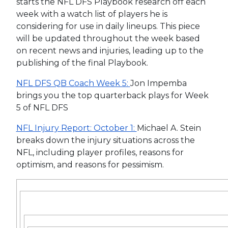
starts the NFL DFS Playbook research off each
week with a watch list of players he is
considering for use in daily lineups. This piece
will be updated throughout the week based
on recent news and injuries, leading up to the
publishing of the final Playbook.
NFL DFS QB Coach Week 5:
Jon Impemba
brings you the top quarterback plays for Week
5 of NFL DFS
NFL Injury Report: October 1:
Michael A. Stein
breaks down the injury situations across the
NFL, including player profiles, reasons for
optimism, and reasons for pessimism.