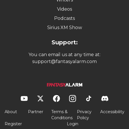
Videos
Podcasts
Sirius XM Show
Support:
You can email us at any time at:
support@fantasyalarm.com
About
Partner
Terms &
Privacy
Accessibility
Conditions
Policy
Register
Login