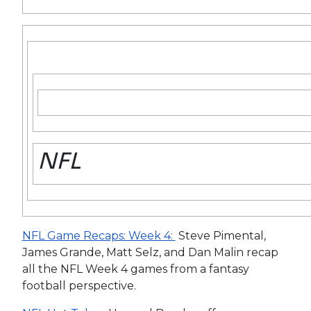
NFL
NFL Game Recaps: Week 4:
Steve Pimental,
James Grande, Matt Selz, and Dan Malin recap
all the NFL Week 4 games from a fantasy
football perspective.