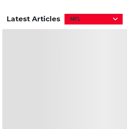
Latest Articles
NFL