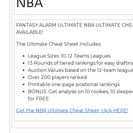
NBA
FANTASY ALARM ULTIMATE NBA ULTIMATE CH
AVAILABLE!
The Ultimate Cheat Sheet Includes:
League Sizes: 10-12 Teams Leagues
13 Rounds of tiered rankings for easy draftin
Auction Values based on the 12-team leagu
Over 200 players ranked
Printable one-page positional rankings
BONUS: Get analysis on 10 rookies, 10 sleepe
for FREE.
Get the NBA Ultimate Cheat Sheet, click HERE!