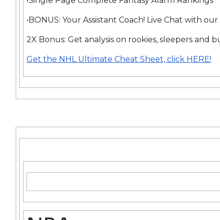
•Single Page Complete Fantasy Alarm Rankings
•BONUS: Your Assistant Coach! Live Chat with our
2X Bonus: Get analysis on rookies, sleepers and b
Get the NHL Ultimate Cheat Sheet, click HERE!