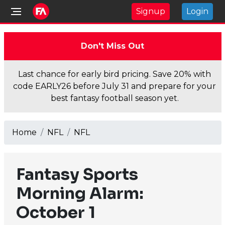
Signup
Login
Don't Miss Out
Last chance for early bird pricing. Save 20% with
code EARLY26 before July 31 and prepare for your
best fantasy football season yet.
Home
NFL
NFL
Fantasy Sports
Morning Alarm:
October 1