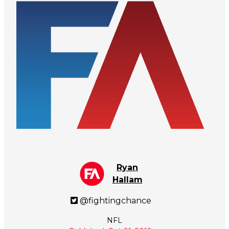
Ryan
Hallam
@fightingchance
NFL