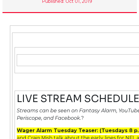
Published: Oct 01, 2019
LIVE STREAM SCHEDUL
Streams can be seen on Fantasy Alarm, YouTube
Periscope, and Facebook.
?
Wager Alarm Tuesday Teaser: (Tuesdays 8 p
and Craig Mish talk about the early lines for NF