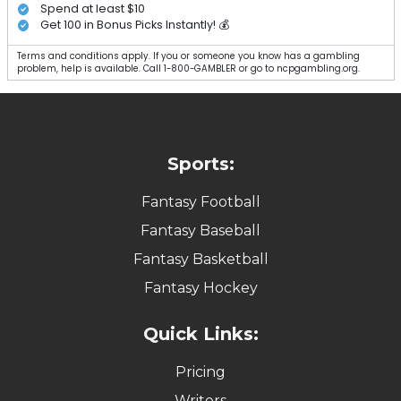
Spend at least $10
Get 100 in Bonus Picks Instantly! 💰
Terms and conditions apply. If you or someone you know has a gambling
problem, help is available. Call 1-800-GAMBLER or go to ncpgambling.org.
Sports:
Fantasy Football
Fantasy Baseball
Fantasy Basketball
Fantasy Hockey
Quick Links:
Pricing
Writers