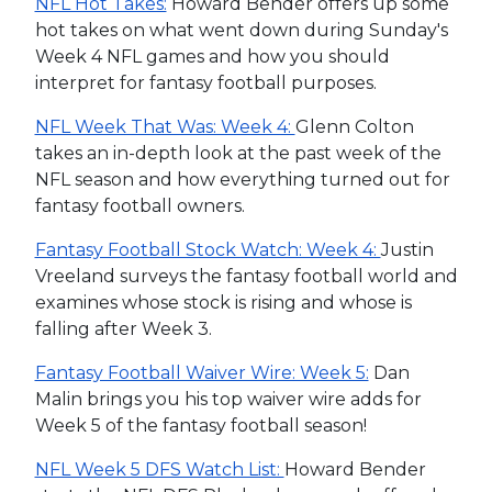
NFL Hot Takes:
Howard Bender offers up some
hot takes on what went down during Sunday's
Week 4 NFL games and how you should
interpret for fantasy football purposes.
NFL Week That Was: Week 4:
Glenn Colton
takes an in-depth look at the past week of the
NFL season and how everything turned out for
fantasy football owners.
Fantasy Football Stock Watch: Week 4:
Justin
Vreeland surveys the fantasy football world and
examines whose stock is rising and whose is
falling after Week 3.
Fantasy Football Waiver Wire: Week 5:
Dan
Malin brings you his top waiver wire adds for
Week 5 of the fantasy football season!
NFL Week 5 DFS Watch List:
Howard Bender