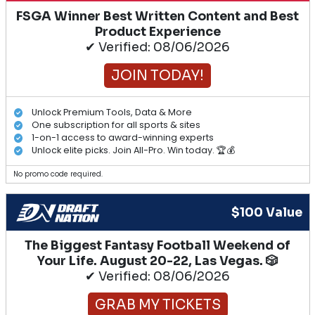
FSGA Winner Best Written Content and Best
Product Experience
✔ Verified: 08/06/2026
JOIN TODAY!
Unlock Premium Tools, Data & More
One subscription for all sports & sites
1-on-1 access to award-winning experts
Unlock elite picks. Join All-Pro. Win today. 🏆💰
No promo code required.
$100 Value
The Biggest Fantasy Football Weekend of
Your Life. August 20-22, Las Vegas. 🎲
✔ Verified: 08/06/2026
GRAB MY TICKETS