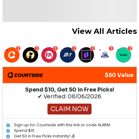
View All Articles
1
1
1
1
1
1
1
$50 Value
Spend $10, Get 50 in Free Picks!
✔ Verified: 08/06/2026
CLAIM NOW
Sign up for Courtside with this link or code ALARM
Spend $10
Get 50 in Free Picks Instantly! 💰