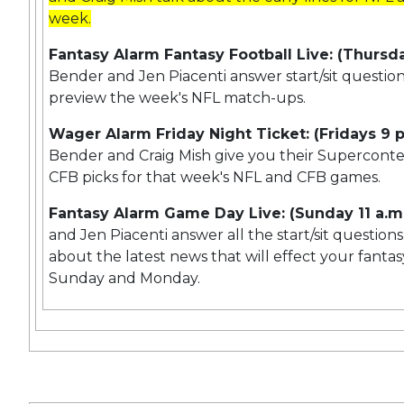
week.
Fantasy Alarm Fantasy Football Live: (Thursda
Bender and Jen Piacenti answer start/sit questio
preview the week's NFL match-ups.
Wager Alarm Friday Night Ticket: (Fridays 9 p
Bender and Craig Mish give you their Supercon
CFB picks for that week's NFL and CFB games.
Fantasy Alarm Game Day Live: (Sunday 11 a.m
and Jen Piacenti answer all the start/sit question
about the latest news that will effect your fantas
Sunday and Monday.