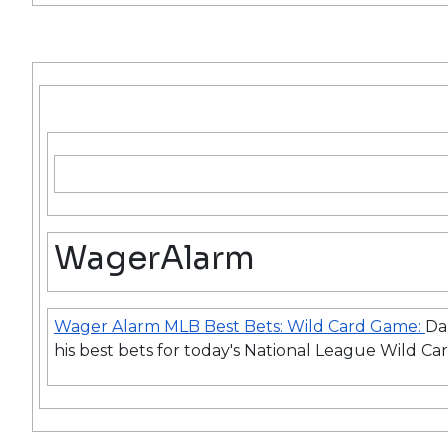
WagerAlarm
Wager Alarm MLB Best Bets: Wild Card Game:
Da
his best bets for today's National League Wild C