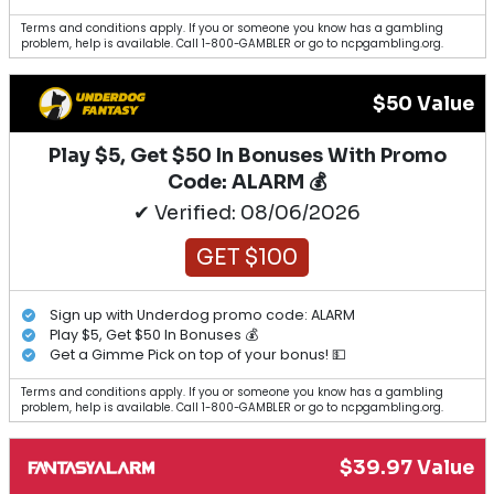
Terms and conditions apply. If you or someone you know has a gambling
problem, help is available. Call 1-800-GAMBLER or go to ncpgambling.org.
$50 Value
Play $5, Get $50 In Bonuses With Promo
Code: ALARM 💰
✔ Verified: 08/06/2026
GET $100
Sign up with Underdog promo code: ALARM
Play $5, Get $50 In Bonuses 💰
Get a Gimme Pick on top of your bonus! 💵
Terms and conditions apply. If you or someone you know has a gambling
problem, help is available. Call 1-800-GAMBLER or go to ncpgambling.org.
$39.97 Value