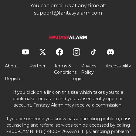
You can email us at any time at:
support@fantasyalarm.com
About
Partner
Terms &
Privacy
Accessibility
Conditions
Policy
Register
Login
If you click on a link on this site which takes you to a
bookmaker or casino and you subsequently open an
account, Fantasy Alarm may receive a commission.
If you or someone you know has a gambling problem, crisis
counseling and referral services can be accessed by calling
1-800-GAMBLER (1-800-426-2537) (IL). Gambling problem?