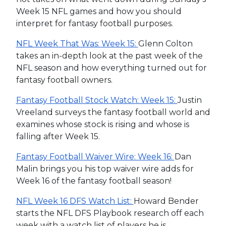
Week 15 NFL games and how you should
interpret for fantasy football purposes.
NFL Week That Was: Week 15:
Glenn Colton
takes an in-depth look at the past week of the
NFL season and how everything turned out for
fantasy football owners.
Fantasy Football Stock Watch: Week 15:
Justin
Vreeland surveys the fantasy football world and
examines whose stock is rising and whose is
falling after Week 15.
Fantasy Football Waiver Wire: Week 16:
Dan
Malin brings you his top waiver wire adds for
Week 16 of the fantasy football season!
NFL Week 16 DFS Watch List:
Howard Bender
starts the NFL DFS Playbook research off each
week with a watch list of players he is