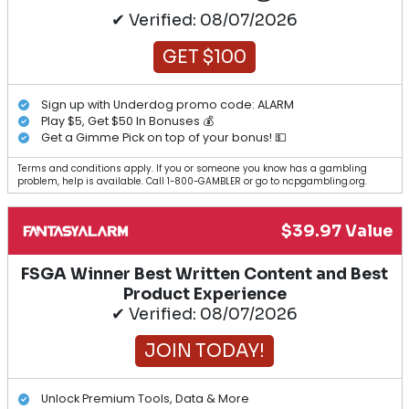
✔ Verified: 08/07/2026
GET $100
Sign up with Underdog promo code: ALARM
Play $5, Get $50 In Bonuses 💰
Get a Gimme Pick on top of your bonus! 💵
Terms and conditions apply. If you or someone you know has a gambling
problem, help is available. Call 1-800-GAMBLER or go to ncpgambling.org.
$39.97 Value
FSGA Winner Best Written Content and Best
Product Experience
✔ Verified: 08/07/2026
JOIN TODAY!
Unlock Premium Tools, Data & More