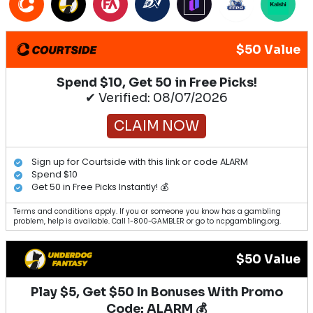
$50 Value
Spend $10, Get 50 in Free Picks!
✔ Verified: 08/07/2026
CLAIM NOW
Sign up for Courtside with this link or code ALARM
Spend $10
Get 50 in Free Picks Instantly! 💰
Terms and conditions apply. If you or someone you know has a gambling
problem, help is available. Call 1-800-GAMBLER or go to ncpgambling.org.
$50 Value
Play $5, Get $50 In Bonuses With Promo
Code: ALARM 💰