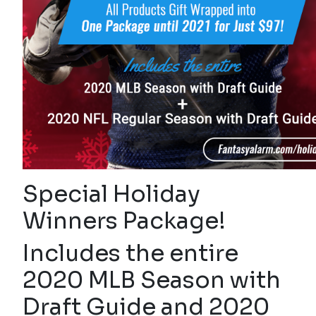
Special Holiday
Winners Package!
Includes the entire
2020 MLB Season with
Draft Guide and 2020