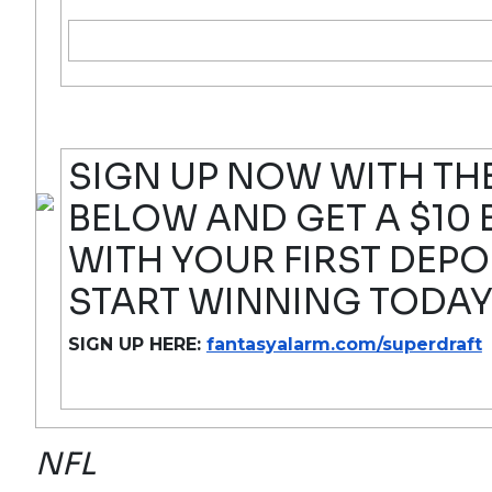
SIGN UP NOW WITH THE
BELOW AND GET A $10
WITH YOUR FIRST DEPO
START WINNING TODAY
SIGN UP HERE:
fantasyalarm.com/superdraft
NFL