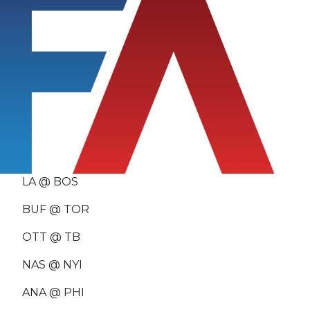
LA @ BOS
BUF @ TOR
OTT @ TB
NAS @ NYI
ANA @ PHI