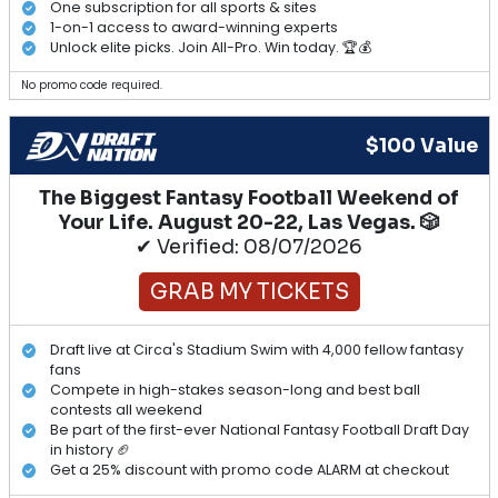
One subscription for all sports & sites
1-on-1 access to award-winning experts
Unlock elite picks. Join All-Pro. Win today. 🏆💰
No promo code required.
$100 Value
The Biggest Fantasy Football Weekend of
Your Life. August 20-22, Las Vegas. 🎲
✔ Verified: 08/07/2026
GRAB MY TICKETS
Draft live at Circa's Stadium Swim with 4,000 fellow fantasy
fans
Compete in high-stakes season-long and best ball
contests all weekend
Be part of the first-ever National Fantasy Football Draft Day
in history 🏈
Get a 25% discount with promo code ALARM at checkout