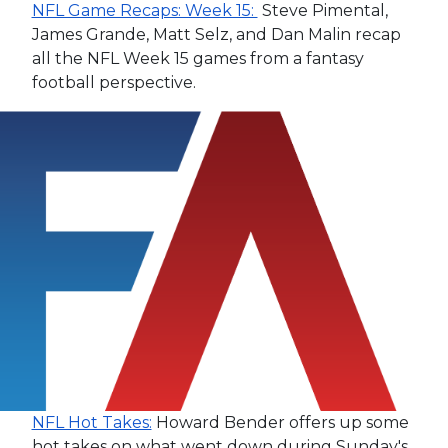
NFL Game Recaps: Week 15:
Steve Pimental,
James Grande, Matt Selz, and Dan Malin recap
all the NFL Week 15 games from a fantasy
football perspective.
NFL Hot Takes:
Howard Bender offers up some
hot takes on what went down during Sunday's