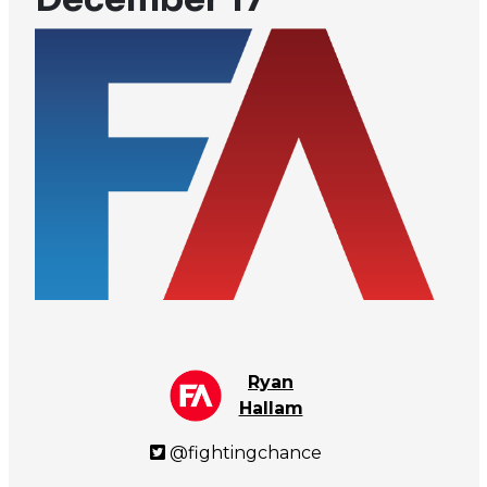
Ryan
Hallam
@fightingchance