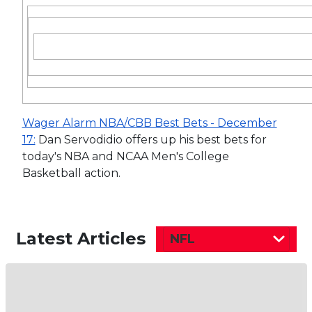
Wager Alarm NBA/CBB Best Bets - December
17:
Dan Servodidio offers up his best bets for
today's NBA and NCAA Men's College
Basketball action.
Latest Articles
NFL