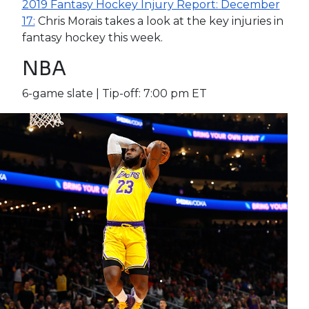
2019 Fantasy Hockey Injury Report: December
17:
Chris Morais takes a look at the key injuries in
fantasy hockey this week.
NBA
6-game slate | Tip-off: 7:00 pm ET