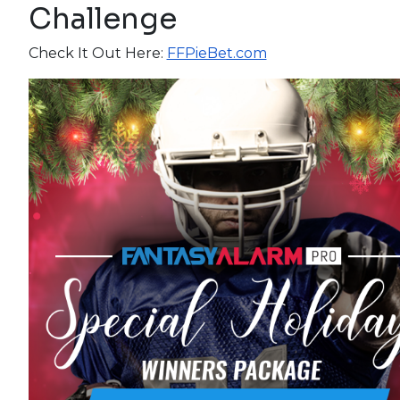
Challenge
Check It Out Here:
FFPieBet.com