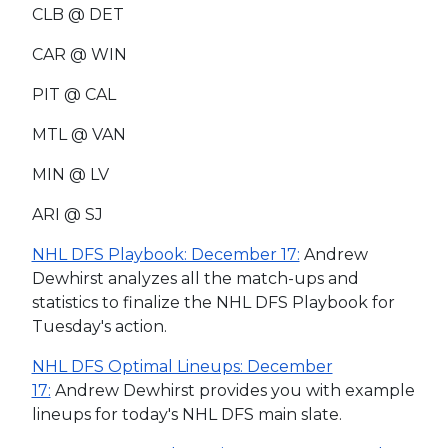
CLB @ DET
CAR @ WIN
PIT @ CAL
MTL @ VAN
MIN @ LV
ARI @ SJ
NHL DFS Playbook: December 17:
Andrew
Dewhirst analyzes all the match-ups and
statistics to finalize the NHL DFS Playbook for
Tuesday's action.
NHL DFS Optimal Lineups: December
17:
Andrew Dewhirst provides you with example
lineups for today's NHL DFS main slate.