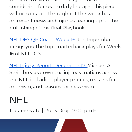
considering for use in daily lineups. This piece
will be updated throughout the week based
on recent news and injuries, leading up to the
publishing of the final Playbook.
NFL DFS QB Coach Week 16:
Jon Impemba
brings you the top quarterback plays for Week
16 of NFL DFS
NFL Injury Report: December 17:
Michael A.
Stein breaks down the injury situations across
the NFL, including player profiles, reasons for
optimism, and reasons for pessimism.
NHL
11-game slate | Puck Drop: 7:00 pm ET