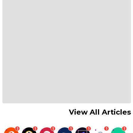
View All Articles
1
1
1
1
1
1
1