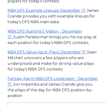
players for today's contests.
NBA DFS Example Lineups: December 17:
James
Grande provides you with example lineups for
today's DFS NBA main slate.
NBA DFS Starting 5 (Video) - December
17:
Justin Fensterman brings you his top play at
each position for today’s NBA DFS contests.
NBA DFS Value Vault Plays: December 17:
Sean
Mitchell uncovers a few players who are
underpriced and make for strong value plays
for today’s NBA DFS contests.
Fantasy Alarm NBA DFS Livestream - December
17:
Jon Impemba and James Grande give you
the plays of the day for NBA DFS position-by-
position