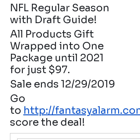
NFL Regular Season
with Draft Guide!
All Products Gift
Wrapped into One
Package until 2021
for just $97.
Sale ends 12/29/2019
Go
to
http://fantasyalarm.co
score the deal!