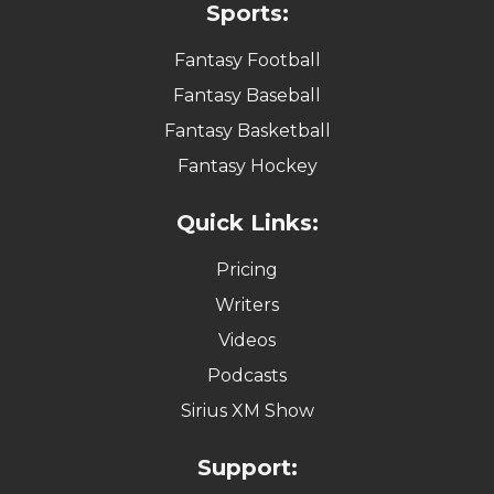
Sports:
Fantasy Football
Fantasy Baseball
Fantasy Basketball
Fantasy Hockey
Quick Links:
Pricing
Writers
Videos
Podcasts
Sirius XM Show
Support: