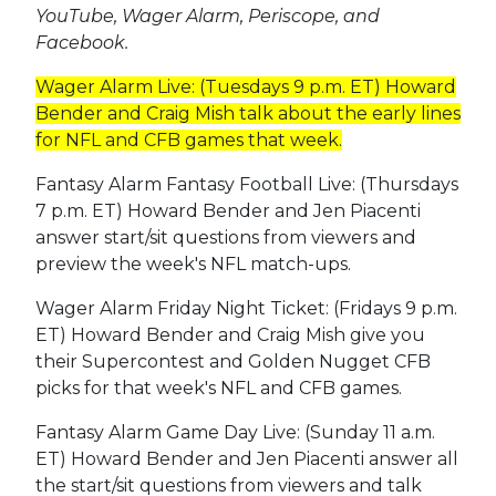
YouTube, Wager Alarm, Periscope, and
Facebook.
Wager Alarm Live: (Tuesdays 9 p.m. ET) Howard
Bender and Craig Mish talk about the early lines
for NFL and CFB games that week.
Fantasy Alarm Fantasy Football Live: (Thursdays
7 p.m. ET) Howard Bender and Jen Piacenti
answer start/sit questions from viewers and
preview the week's NFL match-ups.
Wager Alarm Friday Night Ticket: (Fridays 9 p.m.
ET) Howard Bender and Craig Mish give you
their Supercontest and Golden Nugget CFB
picks for that week's NFL and CFB games.
Fantasy Alarm Game Day Live: (Sunday 11 a.m.
ET) Howard Bender and Jen Piacenti answer all
the start/sit questions from viewers and talk