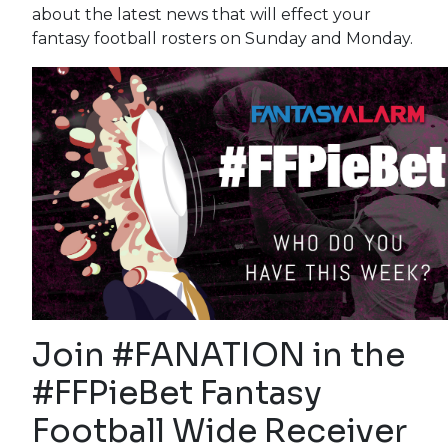
about the latest news that will effect your
fantasy football rosters on Sunday and Monday.
Join #FANATION in the
#FFPieBet Fantasy
Football Wide Receiver