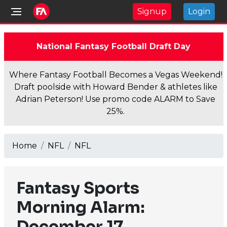
Signup
Login
National Fantasy Football Draft Day
Where Fantasy Football Becomes a Vegas Weekend!
Draft poolside with Howard Bender & athletes like
Adrian Peterson! Use promo code ALARM to Save
25%.
Home
NFL
NFL
Fantasy Sports
Morning Alarm:
December 17