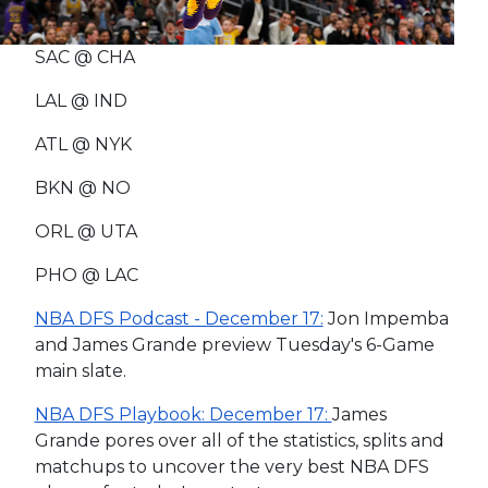
SAC @ CHA
LAL @ IND
ATL @ NYK
BKN @ NO
ORL @ UTA
PHO @ LAC
NBA DFS Podcast - December 17:
Jon Impemba
and James Grande preview Tuesday's 6-Game
main slate.
NBA DFS Playbook: December 17:
James
Grande pores over all of the statistics, splits and
matchups to uncover the very best NBA DFS