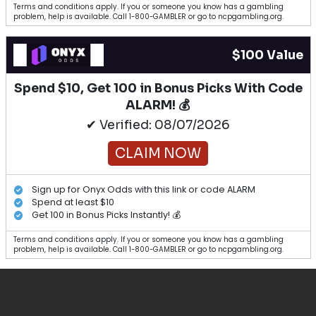
Terms and conditions apply. If you or someone you know has a gambling
problem, help is available. Call 1-800-GAMBLER or go to ncpgambling.org.
$100 Value
Spend $10, Get 100 in Bonus Picks With Code
ALARM! 💰
✔ Verified: 08/07/2026
CLAIM NOW
Sign up for Onyx Odds with this link or code ALARM
Spend at least $10
Get 100 in Bonus Picks Instantly! 💰
Terms and conditions apply. If you or someone you know has a gambling
problem, help is available. Call 1-800-GAMBLER or go to ncpgambling.org.