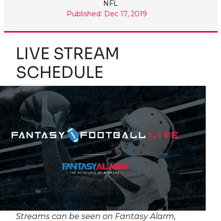
NFL
Published: Dec 17, 2019
LIVE STREAM
SCHEDULE
Streams can be seen on Fantasy Alarm,