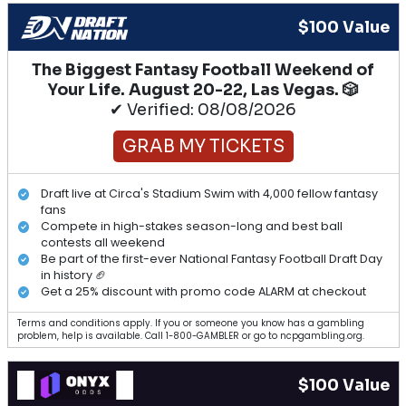
$100 Value
The Biggest Fantasy Football Weekend of
Your Life. August 20-22, Las Vegas. 🎲
✔ Verified: 08/08/2026
GRAB MY TICKETS
Draft live at Circa's Stadium Swim with 4,000 fellow fantasy
fans
Compete in high-stakes season-long and best ball
contests all weekend
Be part of the first-ever National Fantasy Football Draft Day
in history 🏈
Get a 25% discount with promo code ALARM at checkout
Terms and conditions apply. If you or someone you know has a gambling
problem, help is available. Call 1-800-GAMBLER or go to ncpgambling.org.
$100 Value