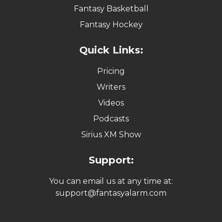
Fantasy Basketball
Fantasy Hockey
Quick Links:
Pricing
Writers
Videos
Podcasts
Sirius XM Show
Support:
You can email us at any time at:
support@fantasyalarm.com