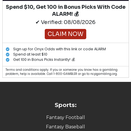
Spend $10, Get 100 in Bonus Picks With Code
ALARM! 💰
✔ Verified: 08/08/2026
CLAIM NOW
Sign up for Onyx Odds with this link or code ALARM
Spend at least $10
Get 100 in Bonus Picks Instantly! 💰
Terms and conditions apply. If you or someone you know has a gambling
problem, help is available. Call 1-800-GAMBLER or go to ncpgambling.org.
Sports:
Fantasy Football
Fantasy Baseball