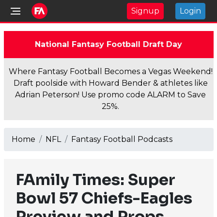
Signup
Login
National Fantasy Football Draft Day
Where Fantasy Football Becomes a Vegas Weekend!
Draft poolside with Howard Bender & athletes like
Adrian Peterson! Use promo code ALARM to Save
25%.
Home
NFL
Fantasy Football Podcasts
FAmily Times: Super
Bowl 57 Chiefs-Eagles
Preview and Props