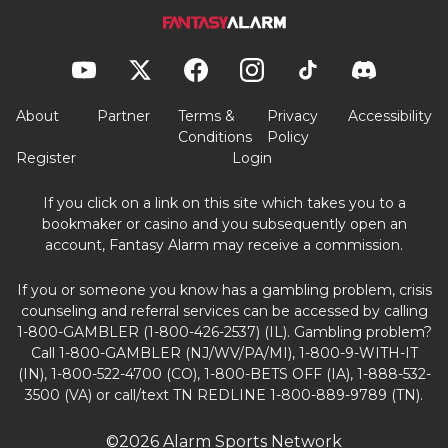
About
Partner
Terms &
Privacy
Accessibility
Conditions
Policy
Register
Login
If you click on a link on this site which takes you to a
bookmaker or casino and you subsequently open an
account, Fantasy Alarm may receive a commission.
If you or someone you know has a gambling problem, crisis
counseling and referral services can be accessed by calling
1-800-GAMBLER (1-800-426-2537) (IL). Gambling problem?
Call 1-800-GAMBLER (NJ/WV/PA/MI), 1-800-9-WITH-IT
(IN), 1-800-522-4700 (CO), 1-800-BETS OFF (IA), 1-888-532-
3500 (VA) or call/text TN REDLINE 1-800-889-9789 (TN).
©2026 Alarm Sports Network