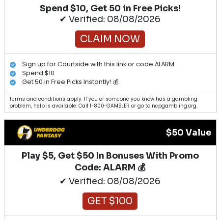
Spend $10, Get 50 in Free Picks!
✔ Verified: 08/08/2026
CLAIM NOW
Sign up for Courtside with this link or code ALARM
Spend $10
Get 50 in Free Picks Instantly! 💰
Terms and conditions apply. If you or someone you know has a gambling
problem, help is available. Call 1-800-GAMBLER or go to ncpgambling.org.
$50 Value
Play $5, Get $50 In Bonuses With Promo
Code: ALARM 💰
✔ Verified: 08/08/2026
GET $100