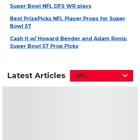
Super Bowl NFL DFS WR plays
Best PrizePicks NFL Player Props for Super
Bowl 57
Cash It w/ Howard Bender and Adam Ronis:
Super Bowl 57 Prop Picks
Latest Articles
NFL