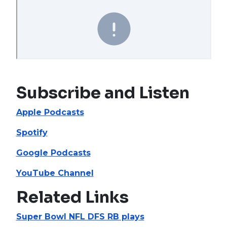
Subscribe and Listen
Apple Podcasts
Spotify
Google Podcasts
YouTube Channel
Related Links
Super Bowl NFL DFS RB plays