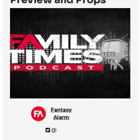
Fantasy
Alarm
@