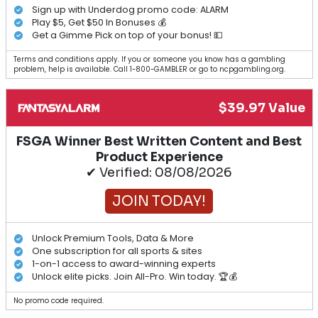
Sign up with Underdog promo code: ALARM
Play $5, Get $50 In Bonuses 💰
Get a Gimme Pick on top of your bonus! 💵
Terms and conditions apply. If you or someone you know has a gambling
problem, help is available. Call 1-800-GAMBLER or go to ncpgambling.org.
$39.97 Value
FSGA Winner Best Written Content and Best
Product Experience
✔ Verified: 08/08/2026
JOIN TODAY!
Unlock Premium Tools, Data & More
One subscription for all sports & sites
1-on-1 access to award-winning experts
Unlock elite picks. Join All-Pro. Win today. 🏆💰
No promo code required.