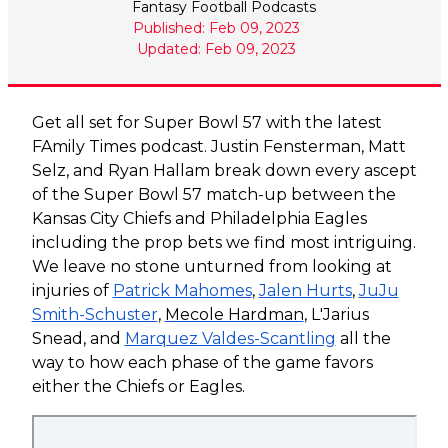
Fantasy Football Podcasts
Published: Feb 09, 2023
Updated: Feb 09, 2023
Get all set for Super Bowl 57 with the latest
FAmily Times podcast. Justin Fensterman, Matt
Selz, and Ryan Hallam break down every ascept
of the Super Bowl 57 match-up between the
Kansas City Chiefs and Philadelphia Eagles
including the prop bets we find most intriguing.
We leave no stone unturned from looking at
injuries of
Patrick Mahomes
,
Jalen Hurts
,
JuJu
Smith-Schuster
,
Mecole Hardman
, L'Jarius
Snead, and
Marquez Valdes-Scantling
all the
way to how each phase of the game favors
either the Chiefs or Eagles.