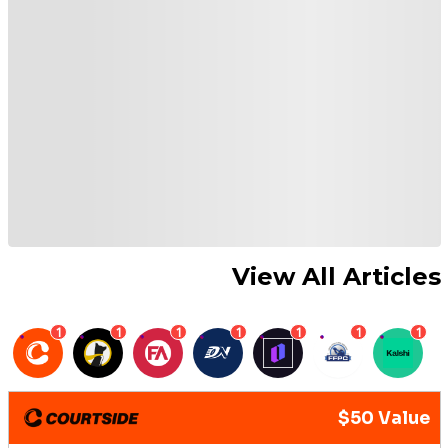
View All Articles
1
1
1
1
1
1
1
$50 Value