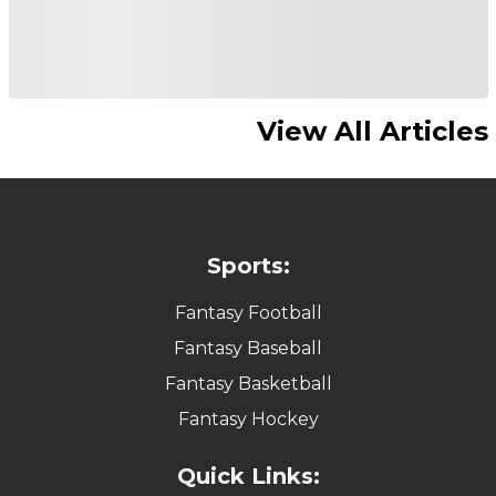
View All Articles
Sports:
Fantasy Football
Fantasy Baseball
Fantasy Basketball
Fantasy Hockey
Quick Links: