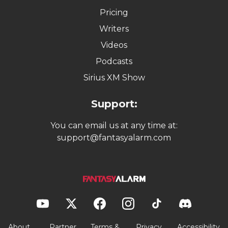
Pricing
Writers
Videos
Podcasts
Sirius XM Show
Support:
You can email us at any time at:
support@fantasyalarm.com
About
Partner
Terms &
Privacy
Accessibility