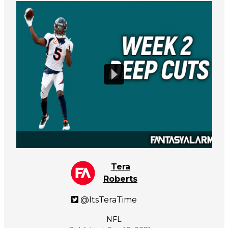
Tera
Roberts
@ItsTeraTime
NFL