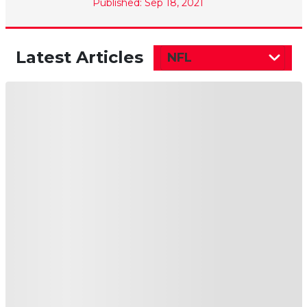
Published: Sep 18, 2021
Latest Articles
NFL