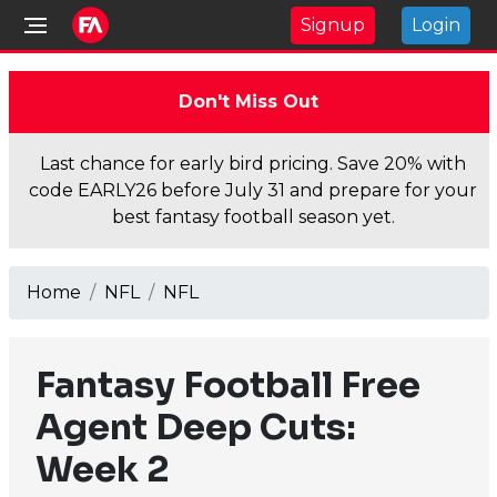
Signup
Login
Don't Miss Out
Last chance for early bird pricing. Save 20% with
code EARLY26 before July 31 and prepare for your
best fantasy football season yet.
Home
NFL
NFL
Fantasy Football Free
Agent Deep Cuts:
Week 2