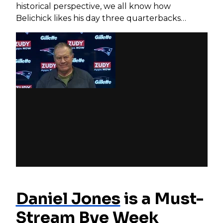
historical perspective, we all know how
Belichick likes his day three quarterbacks…
Daniel Jones
is a Must-
Stream Bye Week