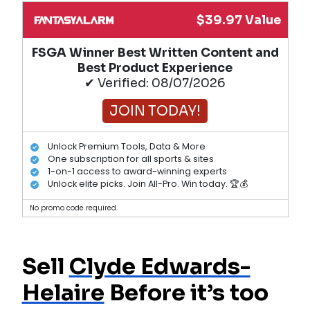
$39.97 Value
FSGA Winner Best Written Content and
Best Product Experience
✔ Verified: 08/07/2026
JOIN TODAY!
Unlock Premium Tools, Data & More
One subscription for all sports & sites
1-on-1 access to award-winning experts
Unlock elite picks. Join All-Pro. Win today. 🏆💰
No promo code required.
Sell
Clyde Edwards-
Helaire
Before it’s too