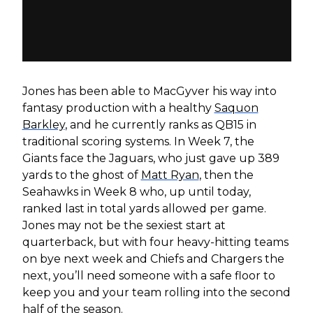
Jones has been able to MacGyver his way into
fantasy production with a healthy
Saquon
Barkley
, and he currently ranks as QB15 in
traditional scoring systems. In Week 7, the
Giants face the Jaguars, who just gave up 389
yards to the ghost of
Matt Ryan
, then the
Seahawks in Week 8 who, up until today,
ranked last in total yards allowed per game.
Jones may not be the sexiest start at
quarterback, but with four heavy-hitting teams
on bye next week and Chiefs and Chargers the
next, you’ll need someone with a safe floor to
keep you and your team rolling into the second
half of the season.