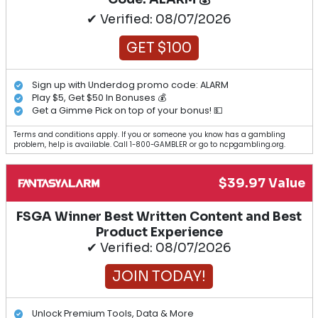
✔ Verified: 08/07/2026
GET $100
Sign up with Underdog promo code: ALARM
Play $5, Get $50 In Bonuses 💰
Get a Gimme Pick on top of your bonus! 💵
Terms and conditions apply. If you or someone you know has a gambling
problem, help is available. Call 1-800-GAMBLER or go to ncpgambling.org.
$39.97 Value
FSGA Winner Best Written Content and Best
Product Experience
✔ Verified: 08/07/2026
JOIN TODAY!
Unlock Premium Tools, Data & More