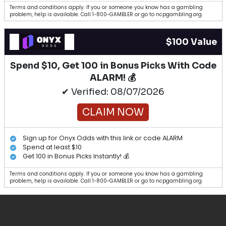
Terms and conditions apply. If you or someone you know has a gambling
problem, help is available. Call 1-800-GAMBLER or go to ncpgambling.org.
$100 Value
Spend $10, Get 100 in Bonus Picks With Code
ALARM! 💰
✔ Verified: 08/07/2026
CLAIM NOW
Sign up for Onyx Odds with this link or code ALARM
Spend at least $10
Get 100 in Bonus Picks Instantly! 💰
Terms and conditions apply. If you or someone you know has a gambling
problem, help is available. Call 1-800-GAMBLER or go to ncpgambling.org.