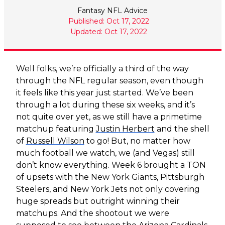
Fantasy NFL Advice
Published: Oct 17, 2022
Updated: Oct 17, 2022
Well folks, we’re officially a third of the way
through the NFL regular season, even though
it feels like this year just started. We’ve been
through a lot during these six weeks, and it’s
not quite over yet, as we still have a primetime
matchup featuring
Justin Herbert
and the shell
of
Russell Wilson
to go! But, no matter how
much football we watch, we (and Vegas) still
don’t know everything. Week 6 brought a TON
of upsets with the New York Giants, Pittsburgh
Steelers, and New York Jets not only covering
huge spreads but outright winning their
matchups. And the shootout we were