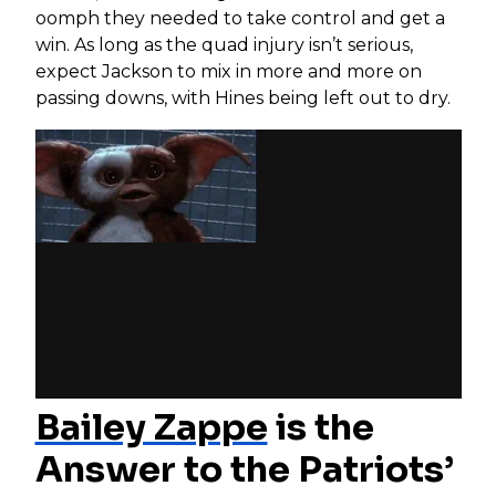
oomph they needed to take control and get a
win. As long as the quad injury isn’t serious,
expect Jackson to mix in more and more on
passing downs, with Hines being left out to dry.
Bailey Zappe
is the
Answer to the Patriots’