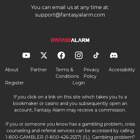
You can email us at any time at:
support@fantasyalarm.com
About
Partner
Terms &
Privacy
Accessibility
Conditions
Policy
Register
Login
If you click on a link on this site which takes you to a
bookmaker or casino and you subsequently open an
account, Fantasy Alarm may receive a commission.
If you or someone you know has a gambling problem, crisis
counseling and referral services can be accessed by calling
1-800-GAMBLER (1-800-426-2537) (IL). Gambling problem?