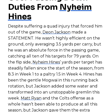
Duties From
Nyheim
Hines
Despite suffering a quad injury that forced him
out of the game,
Deon Jackson
made a
STATEMENT. He wasn’t highly efficient on the
ground, only averaging 3.5 yards per carry, but
he was an absolute force in the passing game,
catching all ten of his targets for 79 yards. On
the flip side,
Nyheim Hines
’ yards per target has
steadily fallen since the start of the season, from
8.3 in Week 1 to a paltry 1.5 in Week 4. Hines has
been the gentle Mogwai in this running back
rotation, but Jackson added some water and
transformed into an unstoppable gremlin this
week.
Matt Ryan
and the Colts offense as a
whole hasn’t been able to produce at all this
season, but Jackson gave them the extra