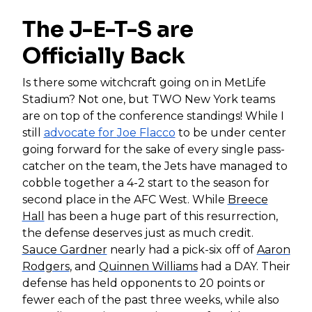
The J-E-T-S are
Officially Back
Is there some witchcraft going on in MetLife
Stadium? Not one, but TWO New York teams
are on top of the conference standings! While I
still
advocate for
Joe Flacco
to be under center
going forward for the sake of every single pass-
catcher on the team, the Jets have managed to
cobble together a 4-2 start to the season for
second place in the AFC West. While
Breece
Hall
has been a huge part of this resurrection,
the defense deserves just as much credit.
Sauce Gardner
nearly had a pick-six off of
Aaron
Rodgers
, and
Quinnen Williams
had a DAY. Their
defense has held opponents to 20 points or
fewer each of the past three weeks, while also