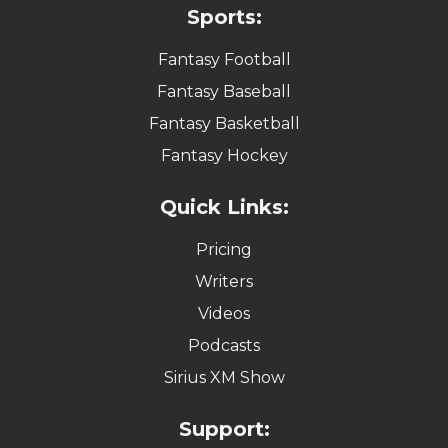
Sports:
Fantasy Football
Fantasy Baseball
Fantasy Basketball
Fantasy Hockey
Quick Links:
Pricing
Writers
Videos
Podcasts
Sirius XM Show
Support: