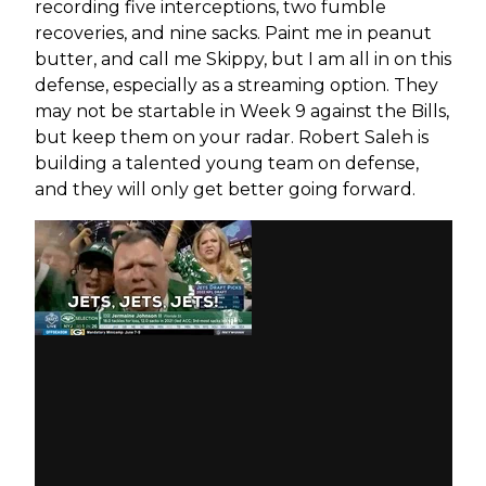
recording five interceptions, two fumble
recoveries, and nine sacks. Paint me in peanut
butter, and call me Skippy, but I am all in on this
defense, especially as a streaming option. They
may not be startable in Week 9 against the Bills,
but keep them on your radar. Robert Saleh is
building a talented young team on defense,
and they will only get better going forward.