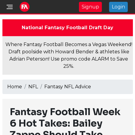
Signup
Login
National Fantasy Football Draft Day
Where Fantasy Football Becomes a Vegas Weekend!
Draft poolside with Howard Bender & athletes like
Adrian Peterson! Use promo code ALARM to Save
25%.
Home
NFL
Fantasy NFL Advice
Fantasy Football Week
6 Hot Takes: Bailey
Zappe Should Take