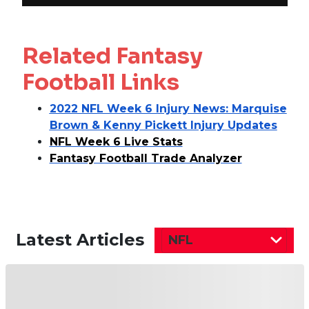
Related Fantasy
Football Links
2022 NFL Week 6 Injury News: Marquise
Brown & Kenny Pickett Injury Updates
NFL Week 6 Live Stats
Fantasy Football Trade Analyzer
Latest Articles
NFL