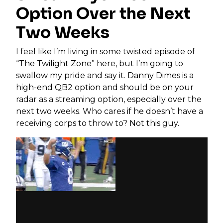
Option Over the Next
Two Weeks
I feel like I’m living in some twisted episode of
“The Twilight Zone” here, but I’m going to
swallow my pride and say it. Danny Dimes is a
high-end QB2 option and should be on your
radar as a streaming option, especially over the
next two weeks. Who cares if he doesn’t have a
receiving corps to throw to? Not this guy.