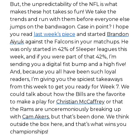
But, the unpredictability of the NFL is what
makes these hot takes so fun! We take the
trends and run with them before everyone else
jumps on the bandwagon. Case in point? I hope
you read
last week’s piece
and started
Brandon
Aiyuk
against the Falcons in your matchups. He
was only started in 42% of Sleeper leagues this
week, and if you were part of that 42%, I’m
sending you a digital fist bump and a high five!
And, because you all have been such loyal
readers, I’m giving you the spiciest takeaways
from this week to get you ready for Week 7. We
could talk about how the Bills are the favorite
to make a play for
Christian McCaffrey
or that
the Rams are unceremoniously breaking up
with
Cam Akers
, but that’s been done. We think
outside the box here, and that’s what wins you
championships!