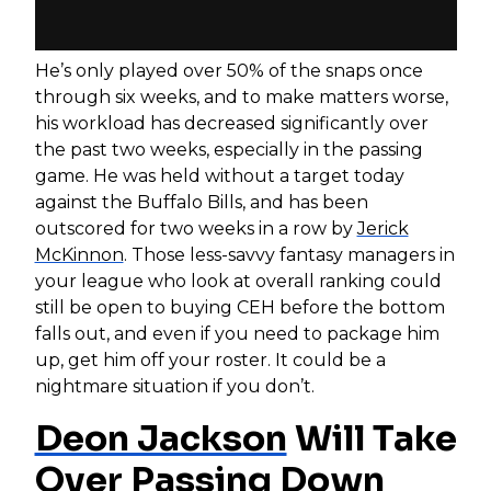
He’s only played over 50% of the snaps once
through six weeks, and to make matters worse,
his workload has decreased significantly over
the past two weeks, especially in the passing
game. He was held without a target today
against the Buffalo Bills, and has been
outscored for two weeks in a row by
Jerick
McKinnon
. Those less-savvy fantasy managers in
your league who look at overall ranking could
still be open to buying CEH before the bottom
falls out, and even if you need to package him
up, get him off your roster. It could be a
nightmare situation if you don’t.
Deon Jackson
Will Take
Over Passing Down