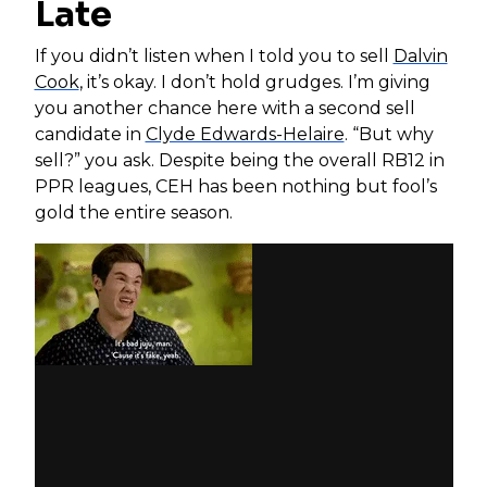
Late
If you didn’t listen when I told you to sell
Dalvin
Cook
, it’s okay. I don’t hold grudges. I’m giving
you another chance here with a second sell
candidate in
Clyde Edwards-Helaire
. “But why
sell?” you ask. Despite being the overall RB12 in
PPR leagues, CEH has been nothing but fool’s
gold the entire season.