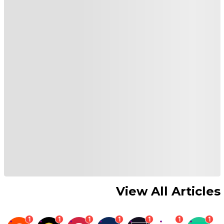
View All Articles
1
1
1
1
1
1
1