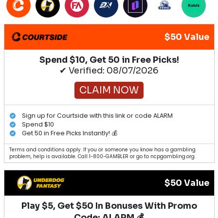
$50 Value
Spend $10, Get 50 in Free Picks!
✔ Verified: 08/07/2026
CLAIM NOW
Sign up for Courtside with this link or code ALARM
Spend $10
Get 50 in Free Picks Instantly! 💰
Terms and conditions apply. If you or someone you know has a gambling
problem, help is available. Call 1-800-GAMBLER or go to ncpgambling.org.
$50 Value
Play $5, Get $50 In Bonuses With Promo
Code: ALARM 💰