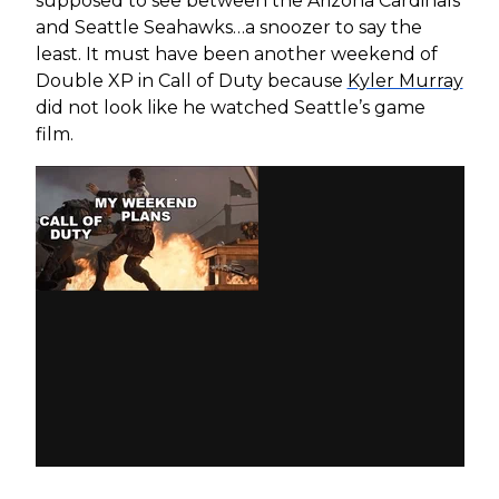
supposed to see between the Arizona Cardinals
and Seattle Seahawks…a snoozer to say the
least. It must have been another weekend of
Double XP in Call of Duty because
Kyler Murray
did not look like he watched Seattle’s game
film.