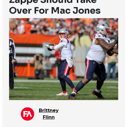
Over For Mac Jones
Brittney
Flinn