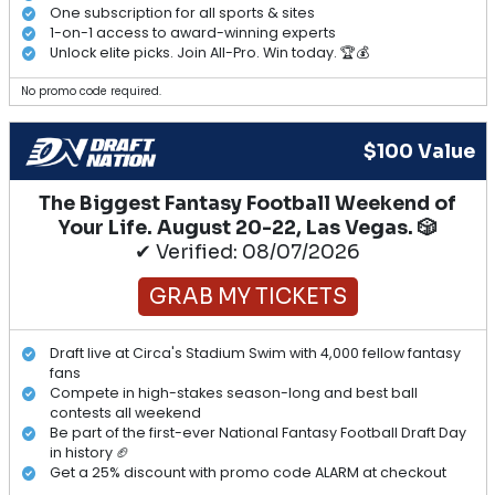
One subscription for all sports & sites
1-on-1 access to award-winning experts
Unlock elite picks. Join All-Pro. Win today. 🏆💰
No promo code required.
$100 Value
The Biggest Fantasy Football Weekend of
Your Life. August 20-22, Las Vegas. 🎲
✔ Verified: 08/07/2026
GRAB MY TICKETS
Draft live at Circa's Stadium Swim with 4,000 fellow fantasy
fans
Compete in high-stakes season-long and best ball
contests all weekend
Be part of the first-ever National Fantasy Football Draft Day
in history 🏈
Get a 25% discount with promo code ALARM at checkout