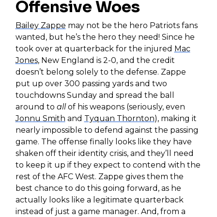
Offensive Woes
Bailey Zappe
may not be the hero Patriots fans
wanted, but he’s the hero they need! Since he
took over at quarterback for the injured
Mac
Jones
, New England is 2-0, and the credit
doesn’t belong solely to the defense. Zappe
put up over 300 passing yards and two
touchdowns Sunday and spread the ball
around to
all
of his weapons (seriously, even
Jonnu Smith
and
Tyquan Thornton
), making it
nearly impossible to defend against the passing
game. The offense finally looks like they have
shaken off their identity crisis, and they’ll need
to keep it up if they expect to contend with the
rest of the AFC West. Zappe gives them the
best chance to do this going forward, as he
actually looks like a legitimate quarterback
instead of just a game manager. And, from a