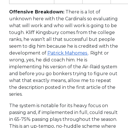
Offensive Breakdown:
There is a lot of
unknown here with the Cardinals so evaluating
what will work and who will work is going to be
tough. Kliff Kingsbury comes from the college
ranks, he wasn’t all that successful but people
seem to dig him because he is credited with the
development of
Patrick Mahomes
. Right or
wrong, yes, he did coach him. He is
implementing his version of the Air-Raid system
and before you go bonkers trying to figure out
what that exactly means, allow me to repeat
the description posted in the first article of the
series.
The system is notable for its heavy focus on
passing and, if implemented in full, could result
in 65-75% passing plays throughout the season.
This is an up-tempo, no-huddle scheme where