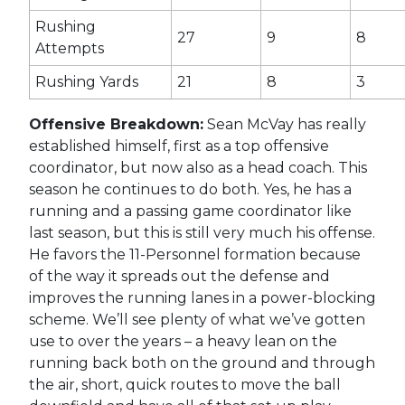
Rushing
27
9
8
Attempts
Rushing Yards
21
8
3
Offensive Breakdown:
Sean McVay has really
established himself, first as a top offensive
coordinator, but now also as a head coach. This
season he continues to do both. Yes, he has a
running and a passing game coordinator like
last season, but this is still very much his offense.
He favors the 11-Personnel formation because
of the way it spreads out the defense and
improves the running lanes in a power-blocking
scheme. We’ll see plenty of what we’ve gotten
use to over the years – a heavy lean on the
running back both on the ground and through
the air, short, quick routes to move the ball