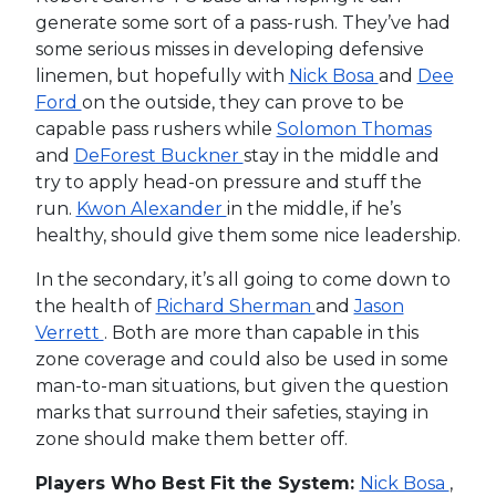
generate some sort of a pass-rush. They’ve had
some serious misses in developing defensive
linemen, but hopefully with
Nick Bosa
and
Dee
Ford
on the outside, they can prove to be
capable pass rushers while
Solomon Thomas
and
DeForest Buckner
stay in the middle and
try to apply head-on pressure and stuff the
run.
Kwon Alexander
in the middle, if he’s
healthy, should give them some nice leadership.
In the secondary, it’s all going to come down to
the health of
Richard Sherman
and
Jason
Verrett
. Both are more than capable in this
zone coverage and could also be used in some
man-to-man situations, but given the question
marks that surround their safeties, staying in
zone should make them better off.
Players Who Best Fit the System:
Nick Bosa
,