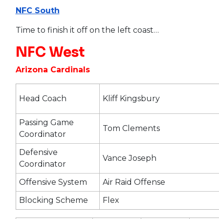
NFC South
Time to finish it off on the left coast…
NFC West
Arizona Cardinals
Head Coach
Kliff Kingsbury
Passing Game
Tom Clements
Coordinator
Defensive
Vance Joseph
Coordinator
Offensive System
Air Raid Offense
Blocking Scheme
Flex