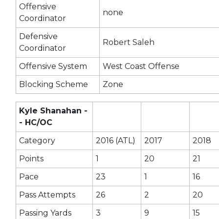
Offensive
none
Coordinator
Defensive
Robert Saleh
Coordinator
Offensive System
West Coast Offense
Blocking Scheme
Zone
Kyle Shanahan -
- HC/OC
Category
2016 (ATL)
2017
2018
Points
1
20
21
Pace
23
1
16
Pass Attempts
26
2
20
Passing Yards
3
9
15