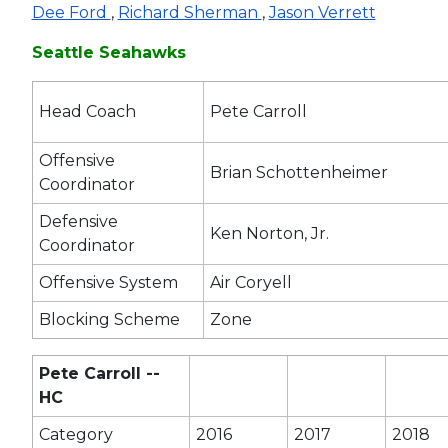
Dee Ford
,
Richard Sherman
,
Jason Verrett
Seattle Seahawks
Head Coach
Pete Carroll
Offensive
Brian Schottenheimer
Coordinator
Defensive
Ken Norton, Jr.
Coordinator
Offensive System
Air Coryell
Blocking Scheme
Zone
Pete Carroll --
HC
Category
2016
2017
2018