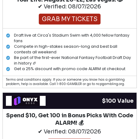
✔ Verified: 08/07/2026
GRAB MY TICKETS
Draft live at Circa's Stadium Swim with 4,000 fellow fantasy
fans
Compete in high-stakes season-long and best ball
contests all weekend
Be part of the first-ever National Fantasy Football Draft Day
in history 🏈
Get a 25% discount with promo code ALARM at checkout
Terms and conditions apply. If you or someone you know has a gambling
problem, help is available. Call 1-800-GAMBLER or go to ncpgambling.org.
$100 Value
Spend $10, Get 100 in Bonus Picks With Code
ALARM! 💰
✔ Verified: 08/07/2026