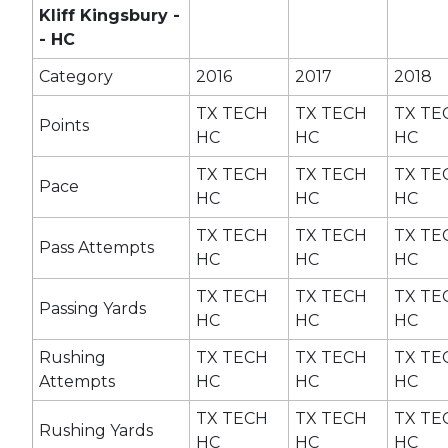
Kliff Kingsbury -
- HC
Category
2016
2017
2018
TX TECH
TX TECH
TX TE
Points
HC
HC
HC
TX TECH
TX TECH
TX TE
Pace
HC
HC
HC
TX TECH
TX TECH
TX TE
Pass Attempts
HC
HC
HC
TX TECH
TX TECH
TX TE
Passing Yards
HC
HC
HC
Rushing
TX TECH
TX TECH
TX TE
Attempts
HC
HC
HC
TX TECH
TX TECH
TX TE
Rushing Yards
HC
HC
HC