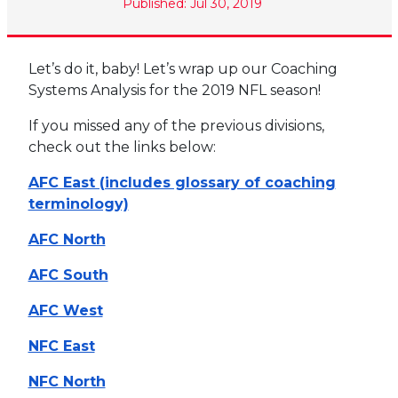
Published: Jul 30, 2019
Let’s do it, baby! Let’s wrap up our Coaching
Systems Analysis for the 2019 NFL season!
If you missed any of the previous divisions,
check out the links below:
AFC East (includes glossary of coaching
terminology)
AFC North
AFC South
AFC West
NFC East
NFC North