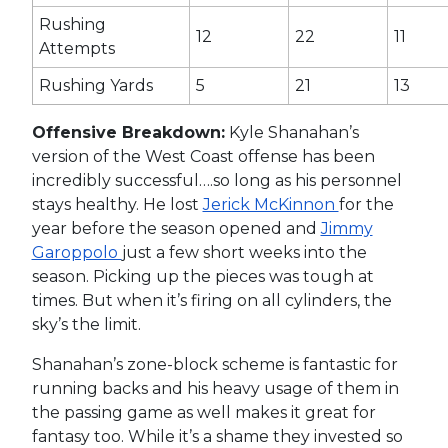
Rushing
12
22
11
Attempts
Rushing Yards
5
21
13
Offensive Breakdown:
Kyle Shanahan’s
version of the West Coast offense has been
incredibly successful….so long as his personnel
stays healthy. He lost
Jerick McKinnon
for the
year before the season opened and
Jimmy
Garoppolo
just a few short weeks into the
season. Picking up the pieces was tough at
times. But when it’s firing on all cylinders, the
sky’s the limit.
Shanahan’s zone-block scheme is fantastic for
running backs and his heavy usage of them in
the passing game as well makes it great for
fantasy too. While it’s a shame they invested so