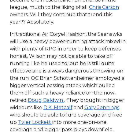
league, much to the liking of all
Chris Carson
owners. Will they continue that trend this
year?? Absolutely.
In traditional Air Coryell fashion, the Seahawks
will use a heavy power-running attack mixed in
with plenty of RPO in order to keep defenses
honest. Wilson may not be able to take off
running like he used to, but he is still quite
effective and is always dangerous throwing on
the run. OC Brian Schottenheimer employed a
bigger vertical passing attack which pulled
them off such a heavy reliance on the now-
retired
Doug Baldwin
. They brought in bigger
wideouts like
D.K. Metcalf
and
Gary Jennings
who should be able to lure coverage and free
up
Tyler Lockett
into more one-on-one
coverage and bigger pass-plays downfield.