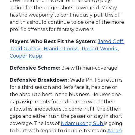
downfield and have all of that set up play-
action for the bigger shots downfield. McVay
has the weaponry to continuously pull this off
and this should continue to be one of the more
prolific offenses for fantasy owners.
Players Who Best Fit the System:
Jared Goff
,
Todd Gurley
,
Brandin Cooks
,
Robert Woods
,
Cooper Kupp
Defensive Scheme:
3-4 with man-coverage
Defensive Breakdown:
Wade Phillips returns
for a third season and, let’s face it, he’s one of
the absolute best in the business. He uses one-
gap assignments for his linemen which then
allows his linebackers to come in, fill the other
gaps and either rush the passer or stay in short
coverage. The loss of
Ndamukong Suh
is going
to hurt with regard to double-teams on
Aaron