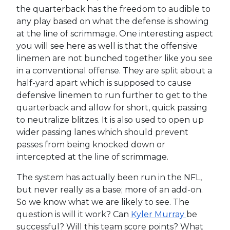
the quarterback has the freedom to audible to
any play based on what the defense is showing
at the line of scrimmage. One interesting aspect
you will see here as well is that the offensive
linemen are not bunched together like you see
in a conventional offense. They are split about a
half-yard apart which is supposed to cause
defensive linemen to run further to get to the
quarterback and allow for short, quick passing
to neutralize blitzes. It is also used to open up
wider passing lanes which should prevent
passes from being knocked down or
intercepted at the line of scrimmage.
The system has actually been run in the NFL,
but never really as a base; more of an add-on.
So we know what we are likely to see. The
question is will it work? Can
Kyler Murray
be
successful? Will this team score points? What