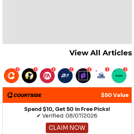
View All Articles
1
1
1
1
1
1
1
$50 Value
Spend $10, Get 50 in Free Picks!
✔ Verified: 08/07/2026
CLAIM NOW