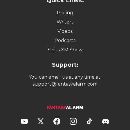
Quick Links:
Pricing
Writers
Videos
Podcasts
Sirius XM Show
Support:
You can email us at any time at:
support@fantasyalarm.com