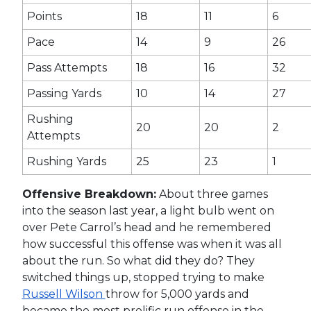
Points
18
11
6
Pace
14
9
26
Pass Attempts
18
16
32
Passing Yards
10
14
27
Rushing
20
20
2
Attempts
Rushing Yards
25
23
1
Offensive Breakdown:
About three games
into the season last year, a light bulb went on
over Pete Carrol’s head and he remembered
how successful this offense was when it was all
about the run. So what did they do? They
switched things up, stopped trying to make
Russell Wilson
throw for 5,000 yards and
became the most prolific run offense in the