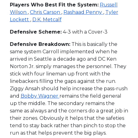
Players Who Best Fit the System:
Russell
Wilson
,
Chris Carson
,
Rashaad Penny
,
Tyler
Lockett
,
D.K. Metcalf
Defensive Scheme:
4-3 with a Cover-3
Defensive Breakdown:
This is basically the
same system Carroll implemented when he
arrived in Seattle a decade ago and DC Ken
Norton Jr. simply manages the personnel. They
stick with four lineman up front with the
linebackers filling the gaps against the run.
Ziggy Ansah should help increase the pass-rush
and
Bobby Wagner
remains the field general
up the middle. The secondary remains the
same as always and the corners do a great job in
their zones. Obviously it helps that the safeties
tend to stay back rather than pinch to stop the
run as that helps prevent the big plays.