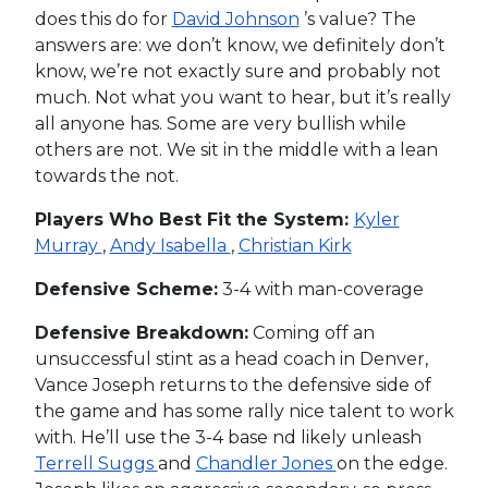
does this do for
David Johnson
’s value? The
answers are: we don’t know, we definitely don’t
know, we’re not exactly sure and probably not
much. Not what you want to hear, but it’s really
all anyone has. Some are very bullish while
others are not. We sit in the middle with a lean
towards the not.
Players Who Best Fit the System:
Kyler
Murray
,
Andy Isabella
,
Christian Kirk
Defensive Scheme:
3-4 with man-coverage
Defensive Breakdown:
Coming off an
unsuccessful stint as a head coach in Denver,
Vance Joseph returns to the defensive side of
the game and has some rally nice talent to work
with. He’ll use the 3-4 base nd likely unleash
Terrell Suggs
and
Chandler Jones
on the edge.