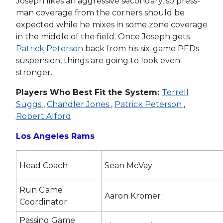
Joseph likes an aggressive secondary, so press-
man coverage from the corners should be
expected while he mixes in some zone coverage
in the middle of the field. Once Joseph gets
Patrick Peterson
back from his six-game PEDs
suspension, things are going to look even
stronger.
Players Who Best Fit the System:
Terrell
Suggs
,
Chandler Jones
,
Patrick Peterson
,
Robert Alford
Los Angeles Rams
Head Coach
Sean McVay
Run Game
Aaron Kromer
Coordinator
Passing Game