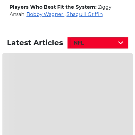
Players Who Best Fit the System:
Ziggy
Ansah,
Bobby Wagner
,
Shaquill Griffin
Latest Articles
NFL