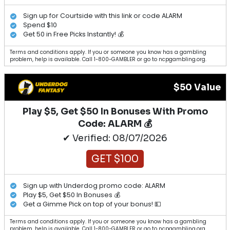
Sign up for Courtside with this link or code ALARM
Spend $10
Get 50 in Free Picks Instantly! 💰
Terms and conditions apply. If you or someone you know has a gambling
problem, help is available. Call 1-800-GAMBLER or go to ncpgambling.org.
$50 Value
Play $5, Get $50 In Bonuses With Promo
Code: ALARM 💰
✔ Verified: 08/07/2026
GET $100
Sign up with Underdog promo code: ALARM
Play $5, Get $50 In Bonuses 💰
Get a Gimme Pick on top of your bonus! 💵
Terms and conditions apply. If you or someone you know has a gambling
problem, help is available. Call 1-800-GAMBLER or go to ncpgambling.org.