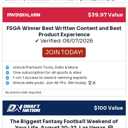
$39.97 Value
FSGA Winner Best Written Content and Best
Product Experience
✔ Verified: 08/07/2026
JOIN TODAY!
Unlock Premium Tools, Data & More
One subscription for all sports & sites
1-on-1 access to award-winning experts
Unlock elite picks. Join All-Pro. Win today. 🏆💰
No promo code required.
$100 Value
The Biggest Fantasy Football Weekend of
Your Life. August 20-22, Las Vegas. 🎲