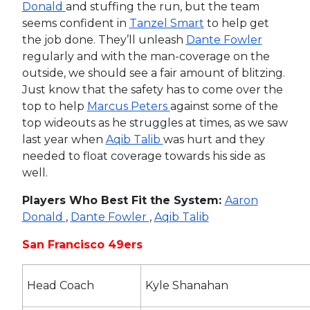
Donald
and stuffing the run, but the team
seems confident in
Tanzel Smart
to help get
the job done. They’ll unleash
Dante Fowler
regularly and with the man-coverage on the
outside, we should see a fair amount of blitzing.
Just know that the safety has to come over the
top to help
Marcus Peters
against some of the
top wideouts as he struggles at times, as we saw
last year when
Aqib Talib
was hurt and they
needed to float coverage towards his side as
well.
Players Who Best Fit the System:
Aaron
Donald
,
Dante Fowler
,
Aqib Talib
San Francisco 49ers
Head Coach
Kyle Shanahan