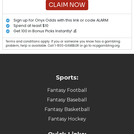
CLAIM NOW
Sign up for Onyx Odds with this link or code ALARM
Spend at least $10
Get 100 in Bonus Picks Instantly! 💰
Terms and conditions apply. If you or someone you know has a gambling
problem, help is available. Call 1-800-GAMBLER or go to ncpgambling.org.
Sports:
Fantasy Football
Fantasy Baseball
Fantasy Basketball
Fantasy Hockey