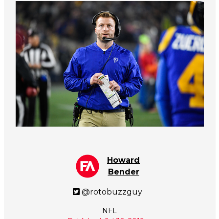
Howard
Bender
@rotobuzzguy
NFL