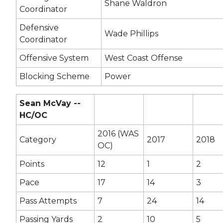
Shane Waldron
Coordinator
Defensive
Wade Phillips
Coordinator
Offensive System
West Coast Offense
Blocking Scheme
Power
Sean McVay --
HC/OC
2016 (WAS
Category
2017
2018
OC)
Points
12
1
2
Pace
17
14
3
Pass Attempts
7
24
14
Passing Yards
2
10
5