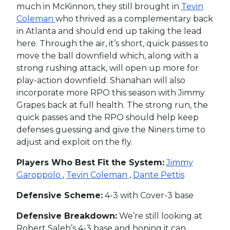
much in McKinnon, they still brought in
Tevin
Coleman
who thrived as a complementary back
in Atlanta and should end up taking the lead
here. Through the air, it’s short, quick passes to
move the ball downfield which, along with a
strong rushing attack, will open up more for
play-action downfield. Shanahan will also
incorporate more RPO this season with Jimmy
Grapes back at full health. The strong run, the
quick passes and the RPO should help keep
defenses guessing and give the Niners time to
adjust and exploit on the fly.
Players Who Best Fit the System:
Jimmy
Garoppolo
,
Tevin Coleman
,
Dante Pettis
Defensive Scheme:
4-3 with Cover-3 base
Defensive Breakdown:
We’re still looking at
Robert Saleh’s 4-3 base and hoping it can