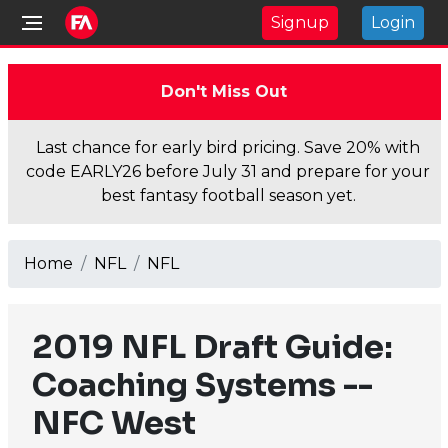
Signup
Login
Don't Miss Out
Last chance for early bird pricing. Save 20% with
code EARLY26 before July 31 and prepare for your
best fantasy football season yet.
Home
NFL
NFL
2019 NFL Draft Guide:
Coaching Systems --
NFC West