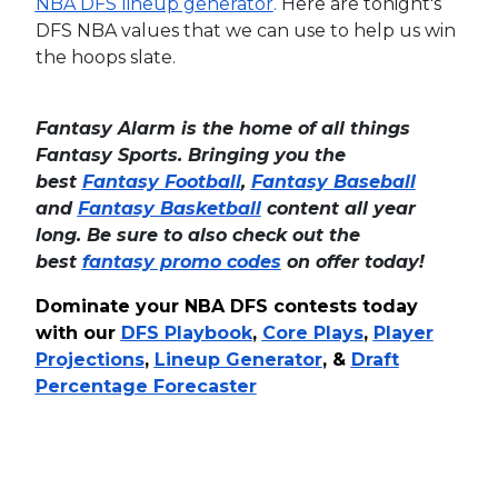
NBA DFS lineup generator
.
Here are tonight's
DFS NBA values that we can use to help us win
the hoops slate.
Fantasy Alarm is the home of all things
Fantasy Sports. Bringing you the
best
Fantasy Football
,
Fantasy Baseball
and
Fantasy Basketball
content all year
long. Be sure to also check out the
best
fantasy promo codes
on offer today!
Dominate your NBA DFS contests today
with our
DFS Playbook
,
Core Plays
,
Player
Projections
,
Lineup Generator
, &
Draft
Percentage Forecaster