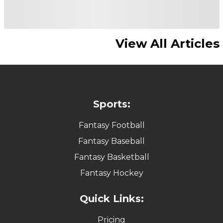
View All Articles
Sports:
Fantasy Football
Fantasy Baseball
Fantasy Basketball
Fantasy Hockey
Quick Links:
Pricing