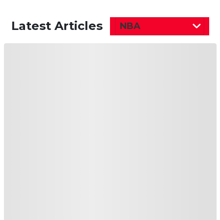
Latest Articles
NBA