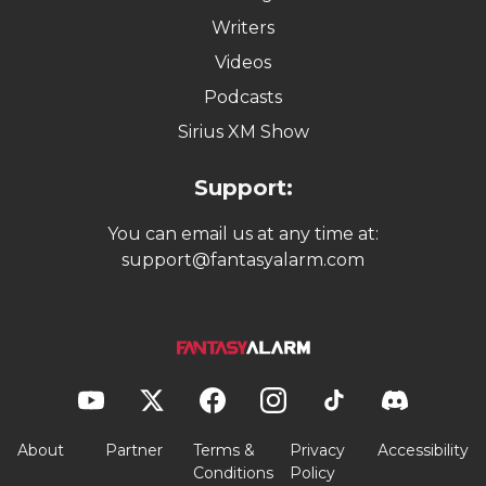
Writers
Videos
Podcasts
Sirius XM Show
Support:
You can email us at any time at:
support@fantasyalarm.com
About
Partner
Terms &
Privacy
Accessibility
Conditions
Policy