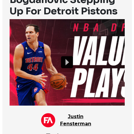
Up For Detroit Pistons
Justin
Fensterman