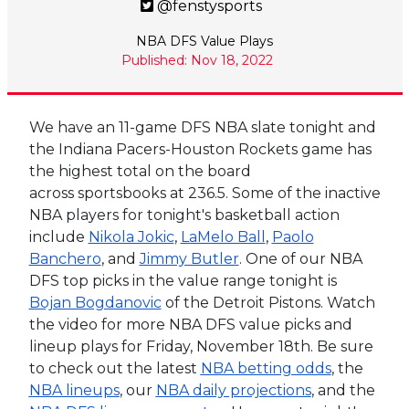
@fenstysports
NBA DFS Value Plays
Published: Nov 18, 2022
We have an 11-game DFS NBA slate tonight and
the Indiana Pacers-Houston Rockets game has
the highest total on the board
across sportsbooks at 236.5. Some of the inactive
NBA players for tonight's basketball action
include
Nikola Jokic
,
LaMelo Ball
,
Paolo
Banchero
, and
Jimmy Butler
. One of our NBA
DFS top picks in the value range tonight is
Bojan Bogdanovic
of the Detroit Pistons.
Watch
the video for more NBA DFS value picks and
lineup plays for Friday, November 18th. Be sure
to check out the latest
NBA betting odds
, the
NBA lineups
, our
NBA daily projections
, and the