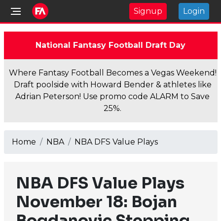
Signup
Login
National Fantasy Football Draft Day
Where Fantasy Football Becomes a Vegas Weekend!
Draft poolside with Howard Bender & athletes like
Adrian Peterson! Use promo code ALARM to Save
25%.
Home
NBA
NBA DFS Value Plays
NBA DFS Value Plays
November 18: Bojan
Bogdanovic Stepping