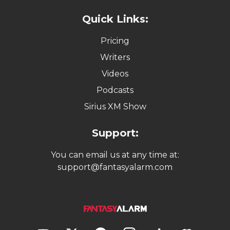
Quick Links:
Pricing
Writers
Videos
Podcasts
Sirius XM Show
Support:
You can email us at any time at:
support@fantasyalarm.com