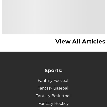
View All Articles
Sports:
Fantasy Football
Fantasy Baseball
Fantasy Basketball
Fantasy Hockey