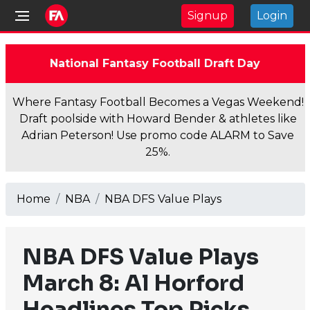
Signup
Login
National Fantasy Football Draft Day
Where Fantasy Football Becomes a Vegas Weekend!
Draft poolside with Howard Bender & athletes like
Adrian Peterson! Use promo code ALARM to Save
25%.
Home
NBA
NBA DFS Value Plays
NBA DFS Value Plays
March 8: Al Horford
Headlines Top Picks