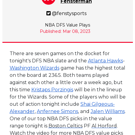
Fensterman
@fenstysports
NBA DFS Value Plays
Published: Mar 08, 2023
There are seven games on the docket for
tonight's DFS NBA slate and the
Atlanta Hawks
-
Washington Wizards
game has the highest total
on the board at 236.5. Both teams played
against each other a little over a week ago, but
this time
Kristaps Porzingis
will be in the lineup
for the Wizards. Some of the players who will be
out of action tonight include
Shai Gilgeous-
Alexander
,
Anfernee Simons
, and
Jalen Williams
.
One of our top NBA DFS picks in the value
range tonight is
Boston Celtics
PF
Al Horford
.
Watch the video for more NBA DFS value picks