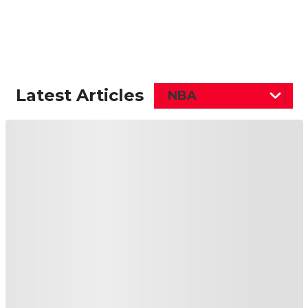
Latest Articles
NBA