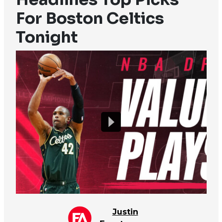
For Boston Celtics
Tonight
Justin