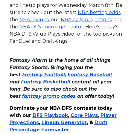
and lineup plays for Wednesday, March 8th. Be
sure to check out the latest
NBA betting odds
,
the
NBA lineups
, our
NBA daily projections
, and
the
NBA DFS lineup generator
.
Here's today's
NBA DFS Value Plays video for the top picks on
FanDuel and DraftKings.
Fantasy Alarm is the home of all things
Fantasy Sports. Bringing you the
best
Fantasy Football
,
Fantasy Baseball
and
Fantasy Basketball
content all year
long. Be sure to also check out the
best
fantasy promo codes
on offer today!
Dominate your NBA DFS contests today
with our
DFS Playbook
,
Core Plays
,
Player
Projections
,
Lineup Generator
, &
Draft
Percentage Forecaster