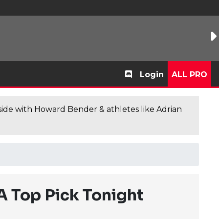
Login
ALL PRO
de with Howard Bender & athletes like Adrian
 Top Pick Tonight