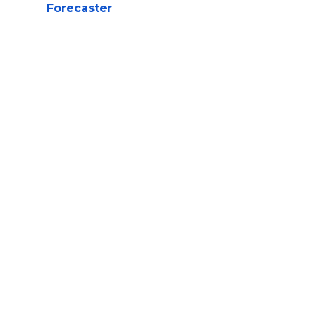
Forecaster