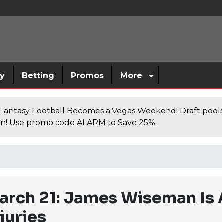
sy
Betting
Promos
More
antasy Football Becomes a Vegas Weekend! Draft poolsi
n! Use promo code ALARM to Save 25%.
rch 21: James Wiseman Is A
juries