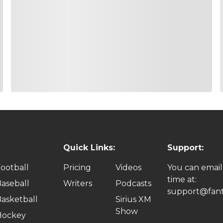
Quick Links:
Support:
ootball
Pricing
Videos
You can email
time at:
aseball
Writers
Podcasts
support@fant
asketball
Sirius XM
Show
Hockey