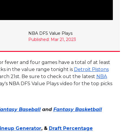
NBA DFS Value Plays
Published: Mar 21, 2023
r fewer and four games have a total of at least
s in the value range tonight is
Detroit Pistons
rch 21st. Be sure to check out the latest
NBA
ay's NBA DFS Value Plays video for the top picks
antasy Baseball
and
Fantasy Basketball
ineup Generator
, &
Draft Percentage