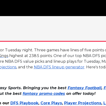
 Tuesday night. Three games have lines of five points o
ings
highest at 238.5 points.
One of our top NBA DFS pick
re NBA DFS value picks and lineup plays for Tuesday, Ma
ojections
, and the
NBA DFS lineup generator
.
Here's tod
asy Sports. Bringing you the best
Fantasy Football
,
F
out the best
fantasy promo codes
on offer today!
h our
DFS Playbook
,
Core Plays
,
Player Projections
,
L