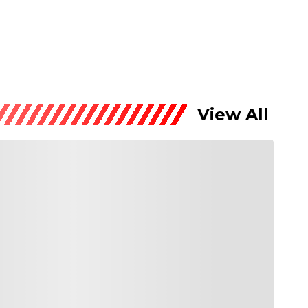
View All