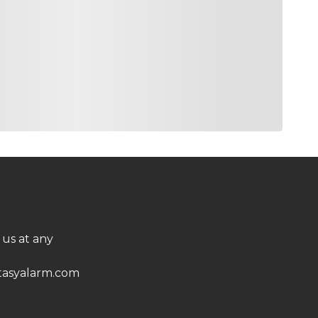
 us at any
asyalarm.com