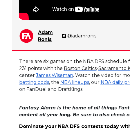
Adam
@adamronis
Ronis
There are six games on the NBA DFS schedule for
231 points with the
Boston Celtics
-
Sacramento K
center
James Wiseman
. Watch the video for mo
betting odds
, the
NBA lineups
, our
NBA daily pr
on FanDuel and DraftKings.
Fantasy Alarm is the home of all things Fant
content all year long. Be sure to also check 
Dominate your NBA DFS contests today wit