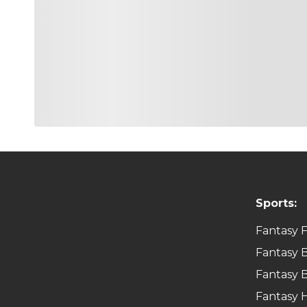
Sports:
Fantasy F
Fantasy B
Fantasy B
Fantasy 