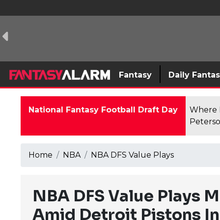
Fantasy
Daily Fanta
National Fantasy Football Draft Day
Where F
Peterso
Home
NBA
NBA DFS Value Plays
NBA DFS Value Plays Ma
Amid Detroit Pistons In