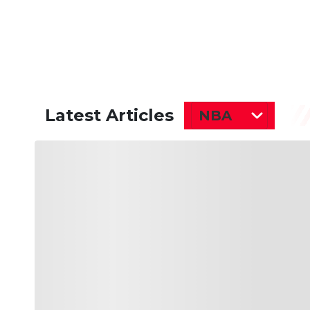
Latest Articles
NBA