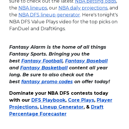
sure to check out the latest
NBA betting odds
,
the
NBA lineups
, our
NBA daily projections
, and
the
NBA DFS lineup generator
.
Here's tonight's
NBA DFS Value Plays video for the top picks on
FanDuel and DraftKings.
Fantasy Alarm is the home of all things
Fantasy Sports. Bringing you the
best
Fantasy Football
,
Fantasy Baseball
and
Fantasy Basketball
content all year
long. Be sure to also check out the
best
fantasy promo codes
on offer today!
Dominate your NBA DFS contests today
with our
DFS Playbook
,
Core Plays
,
Player
Projections
,
Lineup Generator
, &
Draft
Percentage Forecaster