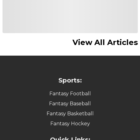
View All Articles
Sports:
Fantasy Football
Fantasy Baseball
Fantasy Basketball
Fantasy Hockey
Quick Links: