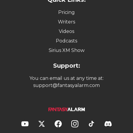
Pricing
Writers
Videos
Podcasts
Sirius XM Show
Support:
You can email us at any time at:
support@fantasyalarm.com