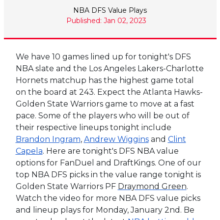
NBA DFS Value Plays
Published: Jan 02, 2023
We have 10 games lined up for tonight's DFS
NBA slate and the Los Angeles Lakers-Charlotte
Hornets matchup has the highest game total
on the board at 243. Expect the Atlanta Hawks-
Golden State Warriors game to move at a fast
pace. Some of the players who will be out of
their respective lineups tonight include
Brandon Ingram
,
Andrew Wiggins
and
Clint
Capela
. Here are tonight's DFS NBA value
options for FanDuel and DraftKings.
One of our
top NBA DFS picks in the value range tonight is
Golden State Warriors PF
Draymond Green
.
Watch the video for more NBA DFS value picks
and lineup plays for Monday, January 2nd. Be