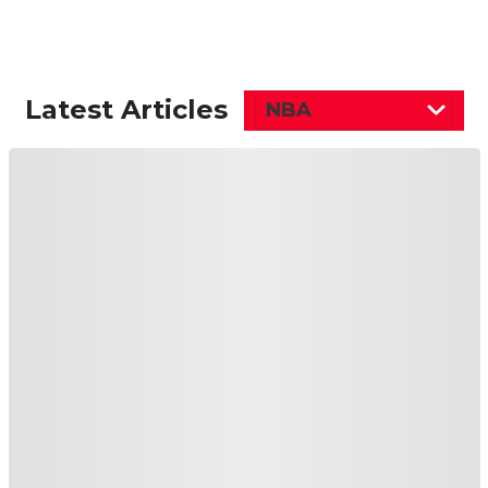
Latest Articles
NBA