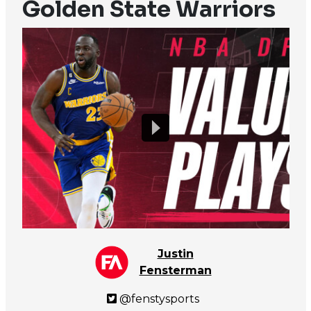
Golden State Warriors
Justin
Fensterman
@fenstysports