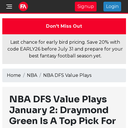
Signup
Login
Don't Miss Out
Last chance for early bird pricing. Save 20% with
code EARLY26 before July 31 and prepare for your
best fantasy football season yet.
Home
NBA
NBA DFS Value Plays
NBA DFS Value Plays
January 2: Draymond
Green Is A Top Pick For