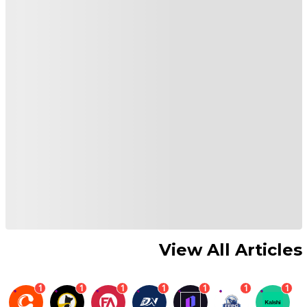
View All Articles
1
1
1
1
1
1
1