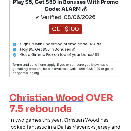
Play $5, Get $50 In Bonuses With Promo
Code: ALARM 💰
✔ Verified: 08/06/2026
GET $100
Sign up with Underdog promo code: ALARM
Play $5, Get $50 In Bonuses 💰
Get a Gimme Pick on top of your bonus! 💵
Terms and conditions apply. If you or someone you know has a
gambling problem, help is available. Call 1-800-GAMBLER or go to
ncpgambling.org.
Christian Wood
OVER
7.5 rebounds
In two games this year,
Christian Wood
has
looked fantastic in a Dallas Mavericks jersey and