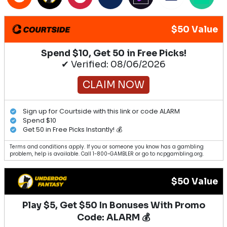
$50 Value
Spend $10, Get 50 in Free Picks!
✔ Verified: 08/06/2026
CLAIM NOW
Sign up for Courtside with this link or code ALARM
Spend $10
Get 50 in Free Picks Instantly! 💰
Terms and conditions apply. If you or someone you know has a gambling
problem, help is available. Call 1-800-GAMBLER or go to ncpgambling.org.
$50 Value
Play $5, Get $50 In Bonuses With Promo
Code: ALARM 💰