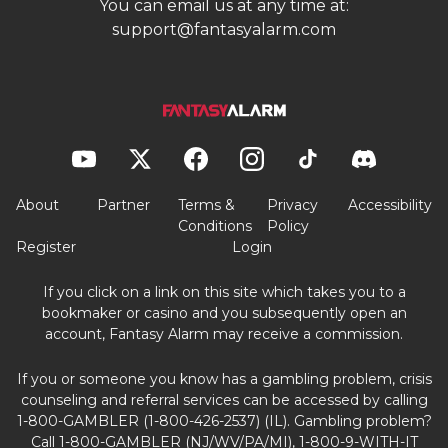
You can email us at any time at:
support@fantasyalarm.com
About
Partner
Terms &
Privacy
Accessibility
Conditions
Policy
Register
Login
If you click on a link on this site which takes you to a
bookmaker or casino and you subsequently open an
account, Fantasy Alarm may receive a commission.
If you or someone you know has a gambling problem, crisis
counseling and referral services can be accessed by calling
1-800-GAMBLER (1-800-426-2537) (IL). Gambling problem?
Call 1-800-GAMBLER (NJ/WV/PA/MI), 1-800-9-WITH-IT