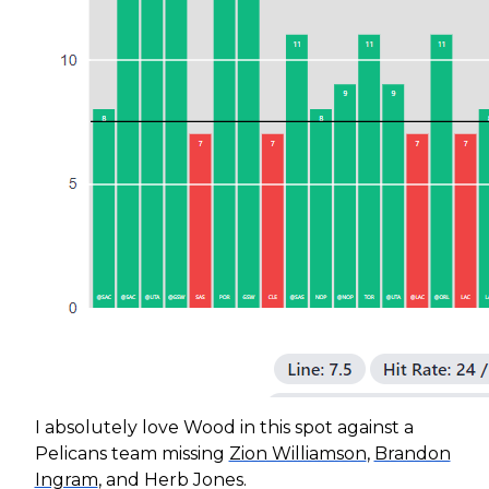
I absolutely love Wood in this spot against a
Pelicans team missing
Zion Williamson
,
Brandon
Ingram
, and Herb Jones.