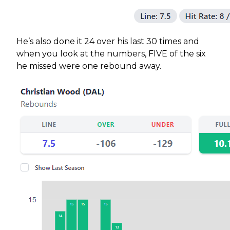
He’s also done it 24 over his last 30 times and
when you look at the numbers, FIVE of the six
he missed were one rebound away.