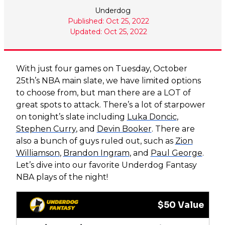
Underdog
Published: Oct 25, 2022
Updated: Oct 25, 2022
With just four games on Tuesday, October
25th’s NBA main slate, we have limited options
to choose from, but man there are a LOT of
great spots to attack. There’s a lot of starpower
on tonight’s slate including
Luka Doncic
,
Stephen Curry
, and
Devin Booker
. There are
also a bunch of guys ruled out, such as
Zion
Williamson
,
Brandon Ingram
, and
Paul George
.
Let’s dive into our favorite Underdog Fantasy
NBA plays of the night!
$50 Value