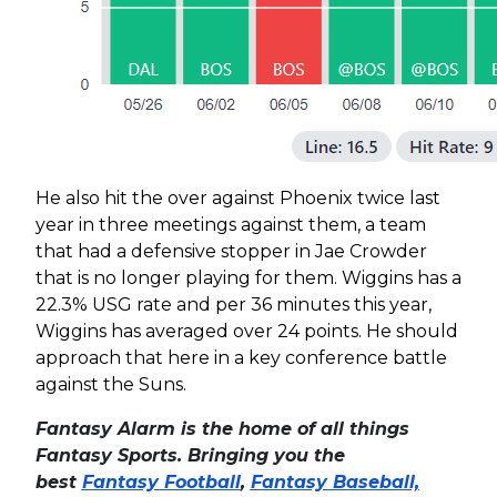
He also hit the over against Phoenix twice last
year in three meetings against them, a team
that had a defensive stopper in Jae Crowder
that is no longer playing for them. Wiggins has a
22.3% USG rate and per 36 minutes this year,
Wiggins has averaged over 24 points. He should
approach that here in a key conference battle
against the Suns.
Fantasy Alarm is the home of all things
Fantasy Sports. Bringing you the
best
Fantasy Football
,
Fantasy Baseball,