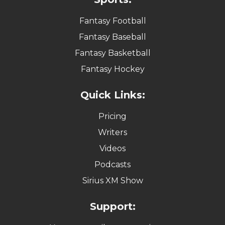
Fantasy Football
Fantasy Baseball
Fantasy Basketball
Fantasy Hockey
Quick Links:
Pricing
Writers
Videos
Podcasts
Sirius XM Show
Support: