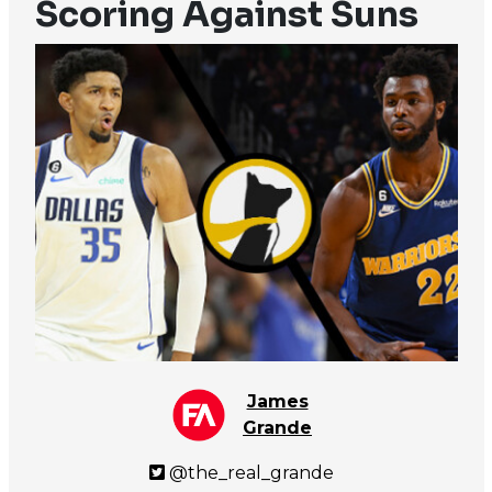
Scoring Against Suns
James
Grande
@the_real_grande