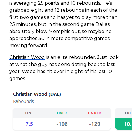
is averaging 25 points and 10 rebounds. He’s
grabbed eight and 12 rebounds in each of the
first two games and has yet to play more than
25 minutes, but in the second game Dallas
absolutely blew Memphis out, so maybe he
approaches 30 in more competitive games
moving forward.
Christian Wood
is an elite rebounder. Just look
at what the guy has done dating back to last
year. Wood has hit over in eight of his last 10
games.