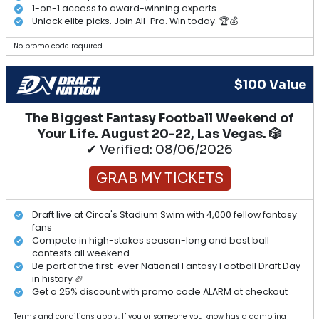
1-on-1 access to award-winning experts
Unlock elite picks. Join All-Pro. Win today. 🏆💰
No promo code required.
$100 Value
The Biggest Fantasy Football Weekend of
Your Life. August 20-22, Las Vegas. 🎲
✔ Verified: 08/06/2026
GRAB MY TICKETS
Draft live at Circa's Stadium Swim with 4,000 fellow fantasy
fans
Compete in high-stakes season-long and best ball
contests all weekend
Be part of the first-ever National Fantasy Football Draft Day
in history 🏈
Get a 25% discount with promo code ALARM at checkout
Terms and conditions apply. If you or someone you know has a gambling