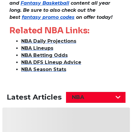
and
Fantasy Basketball
content all year
long. Be sure to also check out the
best
fantasy promo codes
on offer today!
Related NBA Links:
NBA Daily Projections
NBA Lineups
NBA Betting Odds
NBA DFS Lineup Advice
NBA Season Stats
Latest Articles
NBA