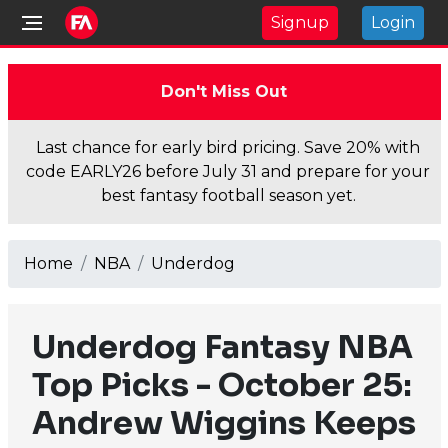
Signup
Login
Don't Miss Out
Last chance for early bird pricing. Save 20% with
code EARLY26 before July 31 and prepare for your
best fantasy football season yet.
Home
NBA
Underdog
Underdog Fantasy NBA
Top Picks - October 25:
Andrew Wiggins Keeps