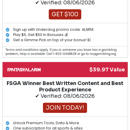
✔ Verified: 08/06/2026
GET $100
Sign up with Underdog promo code: ALARM
Play $5, Get $50 In Bonuses 💰
Get a Gimme Pick on top of your bonus! 💵
Terms and conditions apply. If you or someone you know has a gambling
problem, help is available. Call 1-800-GAMBLER or go to ncpgambling.org.
$39.97 Value
FSGA Winner Best Written Content and Best
Product Experience
✔ Verified: 08/06/2026
JOIN TODAY!
Unlock Premium Tools, Data & More
One subscription for all sports & sites