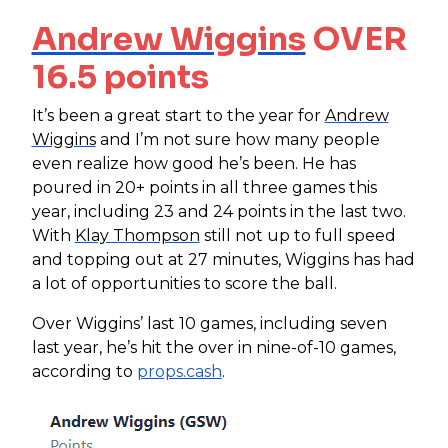
Andrew Wiggins
OVER
16.5 points
It’s been a great start to the year for
Andrew
Wiggins
and I’m not sure how many people
even realize how good he’s been. He has
poured in 20+ points in all three games this
year, including 23 and 24 points in the last two.
With
Klay Thompson
still not up to full speed
and topping out at 27 minutes, Wiggins has had
a lot of opportunities to score the ball.
Over Wiggins’ last 10 games, including seven
last year, he’s hit the over in nine-of-10 games,
according to
props.cash
.