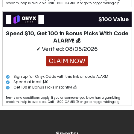
problem, help is available. Call 1-800-GAMBLER or go to ncpgambling.org.
$100 Value
Spend $10, Get 100 in Bonus Picks With Code
ALARM! 💰
✔ Verified: 08/06/2026
CLAIM NOW
Sign up for Onyx Odds with this link or code ALARM
Spend at least $10
Get 100 in Bonus Picks Instantly! 💰
Terms and conditions apply. If you or someone you know has a gambling
problem, help is available. Call 1-800-GAMBLER or go to ncpgambling.org.
Sports: