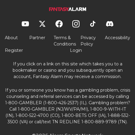
About
Partner
Terms &
Privacy
Accessibility
Conditions
Policy
Register
Login
If you click on a link on this site which takes you to a
bookmaker or casino and you subsequently open an
account, Fantasy Alarm may receive a commission.
If you or someone you know has a gambling problem, crisis
counseling and referral services can be accessed by calling
1-800-GAMBLER (1-800-426-2537) (IL). Gambling problem?
Call 1-800-GAMBLER (NJ/WV/PA/MI), 1-800-9-WITH-IT
(IN), 1-800-522-4700 (CO), 1-800-BETS OFF (IA), 1-888-532-
3500 (VA) or call/text TN REDLINE 1-800-889-9789 (TN).