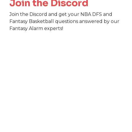
Join the Discord
Join the Discord and get your NBA DFS and
Fantasy Basketball questions answered by our
Fantasy Alarm experts!