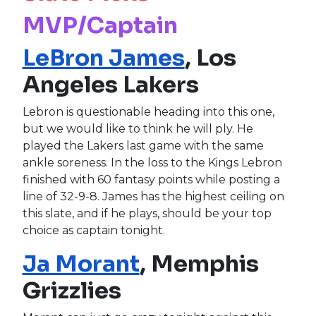
MVP/Captain
LeBron James
, Los
Angeles Lakers
Lebron is questionable heading into this one,
but we would like to think he will ply. He
played the Lakers last game with the same
ankle soreness. In the loss to the Kings Lebron
finished with 60 fantasy points while posting a
line of 32-9-8. James has the highest ceiling on
this slate, and if he plays, should be your top
choice as captain tonight.
Ja Morant
, Memphis
Grizzlies