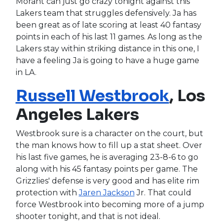
Morant can just go crazy tonight against this
Lakers team that struggles defensively. Ja has
been great as of late scoring at least 40 fantasy
points in each of his last 11 games. As long as the
Lakers stay within striking distance in this one, I
have a feeling Ja is going to have a huge game
in LA.
Russell Westbrook
, Los
Angeles Lakers
Westbrook sure is a character on the court, but
the man knows how to fill up a stat sheet. Over
his last five games, he is averaging 23-8-6 to go
along with his 45 fantasy points per game. The
Grizzlies' defense is very good and has elite rim
protection with
Jaren Jackson
Jr. That could
force Westbrook into becoming more of a jump
shooter tonight, and that is not ideal.