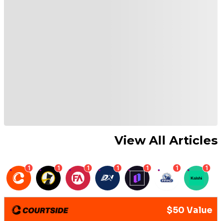
View All Articles
1
1
1
1
1
1
1
$50 Value