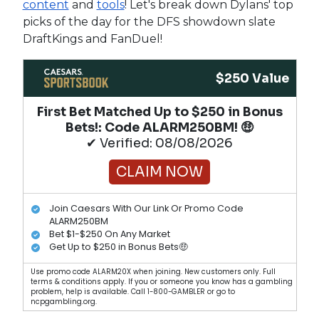
content
and
tools
! Let's break down Dylans' top
picks of the day for the DFS showdown slate
DraftKings and FanDuel!
$250 Value
First Bet Matched Up to $250 in Bonus
Bets!​: Code ALARM250BM! 🤑
✔ Verified: 08/08/2026
CLAIM NOW
Join Caesars With Our Link Or Promo Code
ALARM250BM
Bet $1-$250 On Any Market
Get Up to $250 in Bonus Bets🤑
Use promo code ALARM20X when joining. New customers only. Full
terms & conditions apply. If you or someone you know has a gambling
problem, help is available. Call 1-800-GAMBLER or go to
ncpgambling.org.