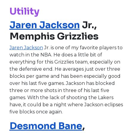
Utility
Jaren Jackson
Jr.,
Memphis Grizzlies
Jaren Jackson
Jr. is one of my favorite players to
watch in the NBA. He does a little bit of
everything for this Grizzlies team, especially on
the defensive end. He averages just over three
blocks per game and has been especially good
over his last five games. Jackson has blocked
three or more shots in three of his last five
games. With the lack of shooting the Lakers
have, it could be a night where Jackson eclipses
five blocks once again.
Desmond Bane
,