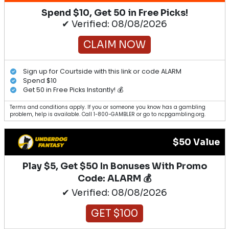
Spend $10, Get 50 in Free Picks!
✔ Verified: 08/08/2026
CLAIM NOW
Sign up for Courtside with this link or code ALARM
Spend $10
Get 50 in Free Picks Instantly! 💰
Terms and conditions apply. If you or someone you know has a gambling
problem, help is available. Call 1-800-GAMBLER or go to ncpgambling.org.
$50 Value
Play $5, Get $50 In Bonuses With Promo
Code: ALARM 💰
✔ Verified: 08/08/2026
GET $100