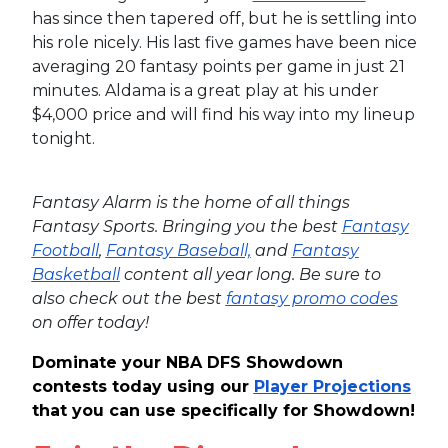
has since then tapered off, but he is settling into
his role nicely. His last five games have been nice
averaging 20 fantasy points per game in just 21
minutes. Aldama is a great play at his under
$4,000 price and will find his way into my lineup
tonight.
Fantasy Alarm is the home of all things
Fantasy Sports. Bringing you the best
Fantasy
Football
,
Fantasy Baseball,
and
Fantasy
Basketball
content all year long. Be sure to
also check out the best
fantasy promo codes
on offer today!
Dominate your NBA DFS Showdown
contests today using our
Player Projections
that you can use specifically for Showdown!