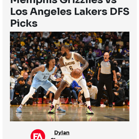
Los Angeles Lakers DFS
Picks
Dylan