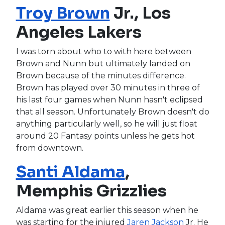
Troy Brown
Jr., Los
Angeles Lakers
I was torn about who to with here between
Brown and Nunn but ultimately landed on
Brown because of the minutes difference.
Brown has played over 30 minutes in three of
his last four games when Nunn hasn't eclipsed
that all season. Unfortunately Brown doesn't do
anything particularly well, so he will just float
around 20 Fantasy points unless he gets hot
from downtown.
Santi Aldama
,
Memphis Grizzlies
Aldama was great earlier this season when he
was starting for the injured
Jaren Jackson
Jr. He