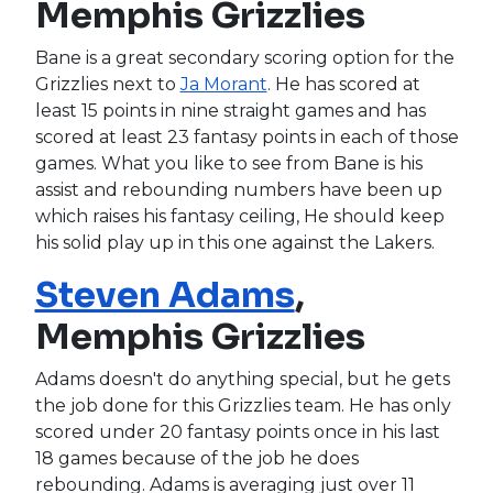
Memphis Grizzlies
Bane is a great secondary scoring option for the
Grizzlies next to
Ja Morant
. He has scored at
least 15 points in nine straight games and has
scored at least 23 fantasy points in each of those
games. What you like to see from Bane is his
assist and rebounding numbers have been up
which raises his fantasy ceiling, He should keep
his solid play up in this one against the Lakers.
Steven Adams
,
Memphis Grizzlies
Adams doesn't do anything special, but he gets
the job done for this Grizzlies team. He has only
scored under 20 fantasy points once in his last
18 games because of the job he does
rebounding. Adams is averaging just over 11