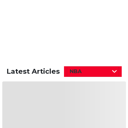
Latest Articles
NBA