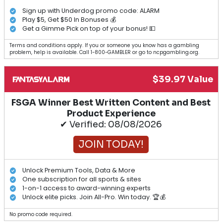
Sign up with Underdog promo code: ALARM
Play $5, Get $50 In Bonuses 💰
Get a Gimme Pick on top of your bonus! 💵
Terms and conditions apply. If you or someone you know has a gambling
problem, help is available. Call 1-800-GAMBLER or go to ncpgambling.org.
$39.97 Value
FSGA Winner Best Written Content and Best
Product Experience
✔ Verified: 08/08/2026
JOIN TODAY!
Unlock Premium Tools, Data & More
One subscription for all sports & sites
1-on-1 access to award-winning experts
Unlock elite picks. Join All-Pro. Win today. 🏆💰
No promo code required.