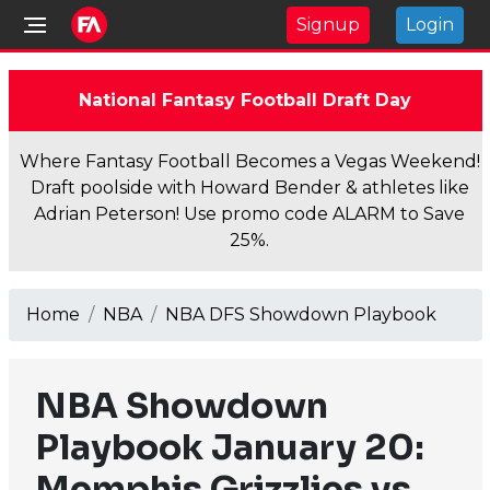
Signup
Login
National Fantasy Football Draft Day
Where Fantasy Football Becomes a Vegas Weekend!
Draft poolside with Howard Bender & athletes like
Adrian Peterson! Use promo code ALARM to Save
25%.
Home
NBA
NBA DFS Showdown Playbook
NBA Showdown
Playbook January 20:
Memphis Grizzlies vs