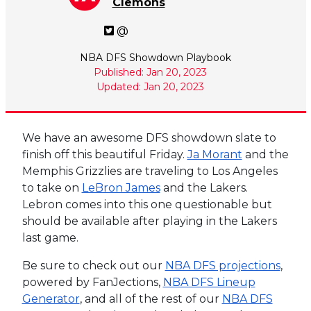
Clemons
@
NBA DFS Showdown Playbook
Published: Jan 20, 2023
Updated: Jan 20, 2023
We have an awesome DFS showdown slate to
finish off this beautiful Friday.
Ja Morant
and the
Memphis Grizzlies are traveling to Los Angeles
to take on
LeBron James
and the Lakers.
Lebron comes into this one questionable but
should be available after playing in the Lakers
last game.
Be sure to check out our
NBA DFS projections
,
powered by FanJections,
NBA DFS Lineup
Generator
, and all of the rest of our
NBA DFS