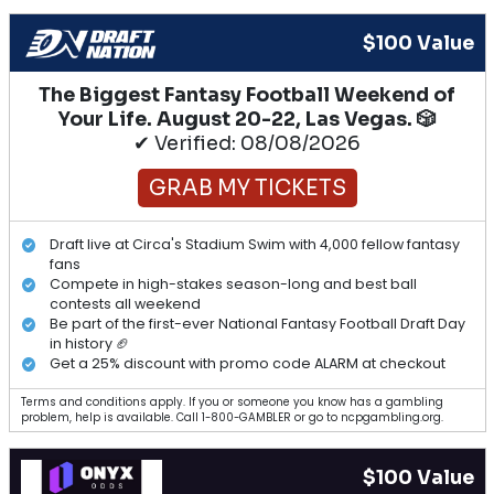
$100 Value
The Biggest Fantasy Football Weekend of
Your Life. August 20-22, Las Vegas. 🎲
✔ Verified: 08/08/2026
GRAB MY TICKETS
Draft live at Circa's Stadium Swim with 4,000 fellow fantasy
fans
Compete in high-stakes season-long and best ball
contests all weekend
Be part of the first-ever National Fantasy Football Draft Day
in history 🏈
Get a 25% discount with promo code ALARM at checkout
Terms and conditions apply. If you or someone you know has a gambling
problem, help is available. Call 1-800-GAMBLER or go to ncpgambling.org.
$100 Value