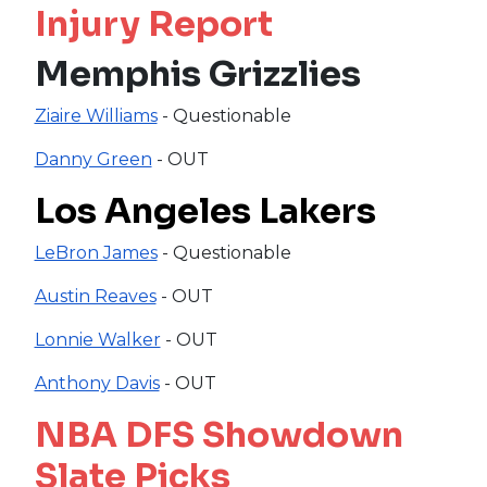
Injury Report
Memphis Grizzlies
Ziaire Williams
- Questionable
Danny Green
- OUT
Los Angeles Lakers
LeBron James
- Questionable
Austin Reaves
- OUT
Lonnie Walker
- OUT
Anthony Davis
- OUT
NBA DFS Showdown
Slate Picks