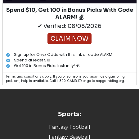
Spend $10, Get 100 in Bonus Picks With Code
ALARM! 💰
✔ Verified: 08/08/2026
CLAIM NOW
Sign up for Onyx Odds with this link or code ALARM
Spend at least $10
Get 100 in Bonus Picks Instantly! 💰
Terms and conditions apply. If you or someone you know has a gambling
problem, help is available. Call 1-800-GAMBLER or go to ncpgambling.org.
Sports:
Fantasy Football
Fantasy Baseball