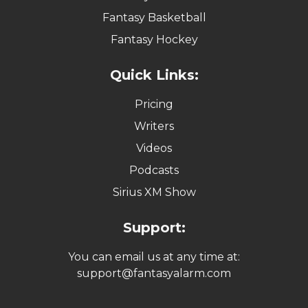
Fantasy Basketball
Fantasy Hockey
Quick Links:
Pricing
Writers
Videos
Podcasts
Sirius XM Show
Support:
You can email us at any time at:
support@fantasyalarm.com