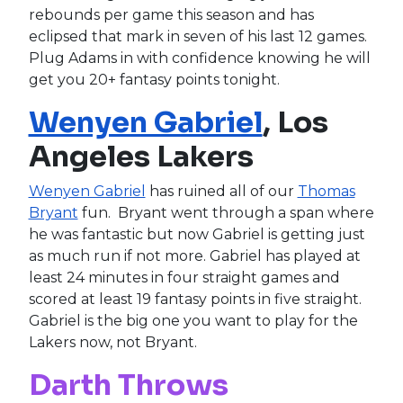
rebounds per game this season and has
eclipsed that mark in seven of his last 12 games.
Plug Adams in with confidence knowing he will
get you 20+ fantasy points tonight.
Wenyen Gabriel
, Los
Angeles Lakers
Wenyen Gabriel
has ruined all of our
Thomas
Bryant
fun. Bryant went through a span where
he was fantastic but now Gabriel is getting just
as much run if not more. Gabriel has played at
least 24 minutes in four straight games and
scored at least 19 fantasy points in five straight.
Gabriel is the big one you want to play for the
Lakers now, not Bryant.
Darth Throws