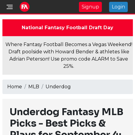
Signup
Login
National Fantasy Football Draft Day
Where Fantasy Football Becomes a Vegas Weekend!
Draft poolside with Howard Bender & athletes like
Adrian Peterson! Use promo code ALARM to Save
25%.
Home
MLB
Underdog
Underdog Fantasy MLB
Picks - Best Picks &
Plays for September 4: