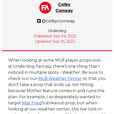
Colby
Conway
@colbyrconway
Underdog
Published: Sep 04, 2022
Updated: Sep 05, 2022
When looking at some MLB player props over
at Underdog Fantasy, there’s one thing that I
noticed in multiple spots - Weather. Be sure to
check out our
MLB Weather Center
so that you
don’t take a prop that ends up not hitting
because Mother Nature comes in and ruins the
plan. For example, I so desperately wanted to
target
Max Fried
’s strikeout prop, but when
looking at our weather center, the live look-in