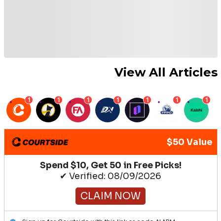
View All Articles
1
1
1
1
1
1
1
$50 Value
Spend $10, Get 50 in Free Picks!
✔ Verified: 08/09/2026
CLAIM NOW