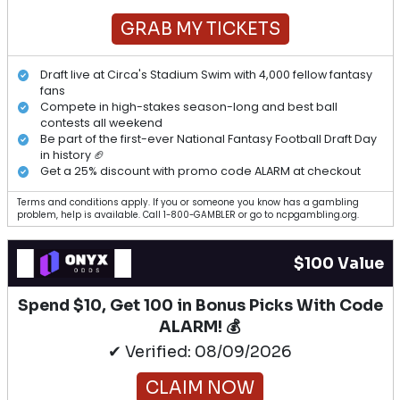
GRAB MY TICKETS
Draft live at Circa's Stadium Swim with 4,000 fellow fantasy
fans
Compete in high-stakes season-long and best ball
contests all weekend
Be part of the first-ever National Fantasy Football Draft Day
in history 🏈
Get a 25% discount with promo code ALARM at checkout
Terms and conditions apply. If you or someone you know has a gambling
problem, help is available. Call 1-800-GAMBLER or go to ncpgambling.org.
$100 Value
Spend $10, Get 100 in Bonus Picks With Code
ALARM! 💰
✔ Verified: 08/09/2026
CLAIM NOW