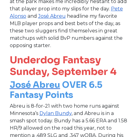
at the park makes me incredibly hesitant to add
that player prop into my slips for the day.
Pete
Alonso
and
José Abreu
headline my favorite
MLB player props and best bets of the day, as
these two sluggers find themselves in great
matchups with solid BvP numbers against the
opposing starter.
Underdog Fantasy
Sunday, September 4
José Abreu
OVER 6.5
Fantasy Points
Abreu is 8-for-21 with two home runs against
Minnesota’s
Dylan Bundy
, and Abreu is in a
smash spot today. Bundy has a 5.66 ERA and 1.58
HR/9 allowed on the road this year, not to
mention a .489 SLG and .347 wOBA. During his