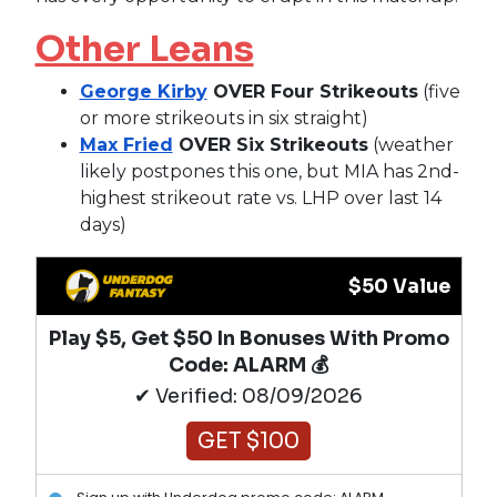
Other Leans
George Kirby
OVER Four Strikeouts
(five
or more strikeouts in six straight)
Max Fried
OVER Six Strikeouts
(weather
likely postpones this one, but MIA has 2nd-
highest strikeout rate vs. LHP over last 14
days)
$50 Value
Play $5, Get $50 In Bonuses With Promo
Code: ALARM 💰
✔ Verified: 08/09/2026
GET $100