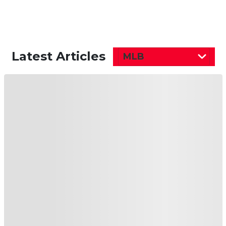
Latest Articles
MLB