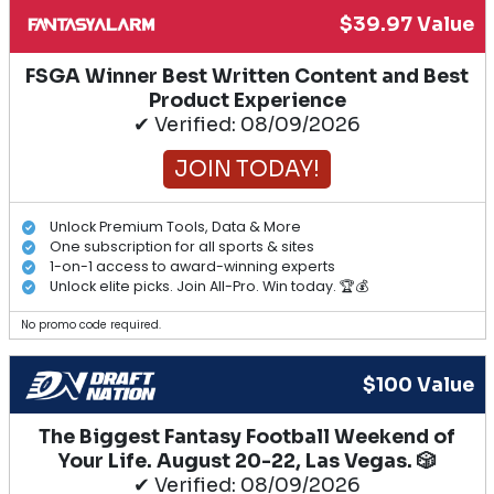
$39.97 Value
FSGA Winner Best Written Content and Best
Product Experience
✔ Verified: 08/09/2026
JOIN TODAY!
Unlock Premium Tools, Data & More
One subscription for all sports & sites
1-on-1 access to award-winning experts
Unlock elite picks. Join All-Pro. Win today. 🏆💰
No promo code required.
$100 Value
The Biggest Fantasy Football Weekend of
Your Life. August 20-22, Las Vegas. 🎲
✔ Verified: 08/09/2026