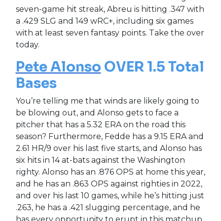
seven-game hit streak, Abreu is hitting .347 with
a .429 SLG and 149 wRC+, including six games
with at least seven fantasy points. Take the over
today.
Pete Alonso
OVER 1.5 Total
Bases
You’re telling me that winds are likely going to
be blowing out, and Alonso gets to face a
pitcher that has a 5.32 ERA on the road this
season? Furthermore, Fedde has a 9.15 ERA and
2.61 HR/9 over his last five starts, and Alonso has
six hits in 14 at-bats against the Washington
righty. Alonso has an .876 OPS at home this year,
and he has an .863 OPS against righties in 2022,
and over his last 10 games, while he’s hitting just
.263, he has a .421 slugging percentage, and he
has every opportunity to erupt in this matchup.