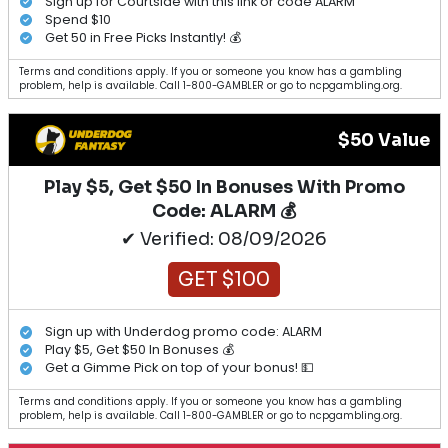
Sign up for Courtside with this link or code ALARM
Spend $10
Get 50 in Free Picks Instantly! 💰
Terms and conditions apply. If you or someone you know has a gambling
problem, help is available. Call 1-800-GAMBLER or go to ncpgambling.org.
$50 Value
Play $5, Get $50 In Bonuses With Promo
Code: ALARM 💰
✔ Verified: 08/09/2026
GET $100
Sign up with Underdog promo code: ALARM
Play $5, Get $50 In Bonuses 💰
Get a Gimme Pick on top of your bonus! 💵
Terms and conditions apply. If you or someone you know has a gambling
problem, help is available. Call 1-800-GAMBLER or go to ncpgambling.org.