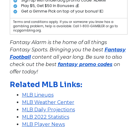
Sign up with Underdog promo code: ALARM
Play $5, Get $50 In Bonuses 💰
Get a Gimme Pick on top of your bonus! 💵
Terms and conditions apply. If you or someone you know has a
gambling problem, help is available. Call 1-800-GAMBLER or go to
ncpgambling.org.
Fantasy Alarm is the home of all things
Fantasy Sports. Bringing you the best
Fantasy
Football
content all year long. Be sure to also
check out the best
fantasy promo codes
on
offer today!
Related MLB Links:
MLB Lineups
MLB Weather Center
MLB Daily Projections
MLB 2022 Statistics
MLB Player News