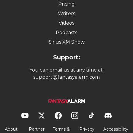
Pricing
Writers
Videos
Podcasts
Sirius XM Show
Support:
You can email us at any time at:
support@fantasyalarm.com
About
Partner
Terms &
Privacy
Accessibility