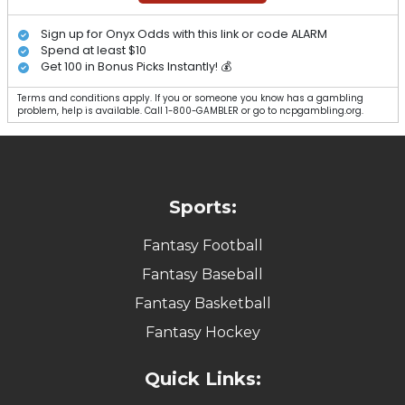
Sign up for Onyx Odds with this link or code ALARM
Spend at least $10
Get 100 in Bonus Picks Instantly! 💰
Terms and conditions apply. If you or someone you know has a gambling
problem, help is available. Call 1-800-GAMBLER or go to ncpgambling.org.
Sports:
Fantasy Football
Fantasy Baseball
Fantasy Basketball
Fantasy Hockey
Quick Links: