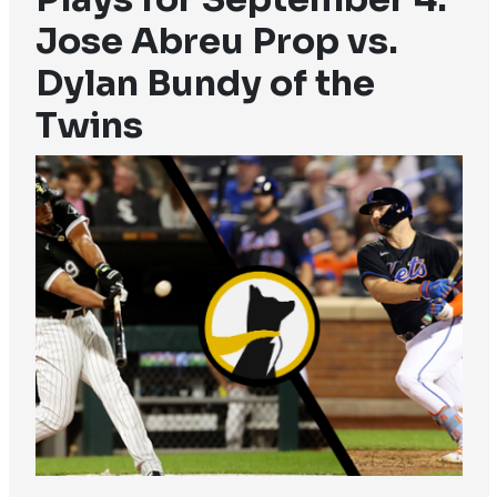
Jose Abreu Prop vs.
Dylan Bundy of the
Twins