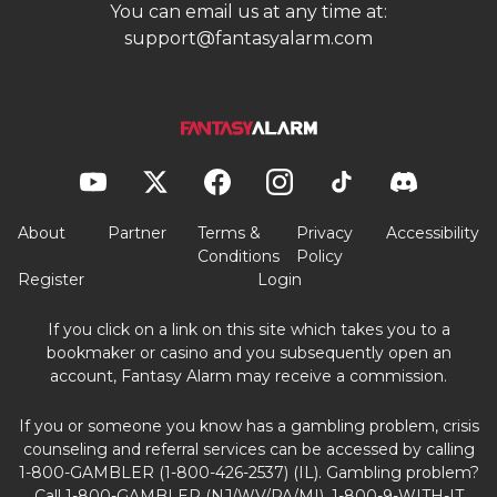
You can email us at any time at:
support@fantasyalarm.com
About
Partner
Terms &
Privacy
Accessibility
Conditions
Policy
Register
Login
If you click on a link on this site which takes you to a
bookmaker or casino and you subsequently open an
account, Fantasy Alarm may receive a commission.
If you or someone you know has a gambling problem, crisis
counseling and referral services can be accessed by calling
1-800-GAMBLER (1-800-426-2537) (IL). Gambling problem?
Call 1-800-GAMBLER (NJ/WV/PA/MI), 1-800-9-WITH-IT