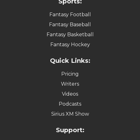
Sports:
Fantasy Football
Fantasy Baseball
Fantasy Basketball
Fantasy Hockey
Quick Links:
Pricing
Writers
Videos
Podcasts
Sirius XM Show
Support: