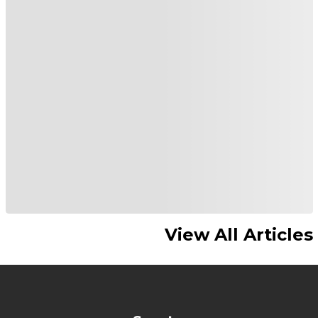
View All Articles