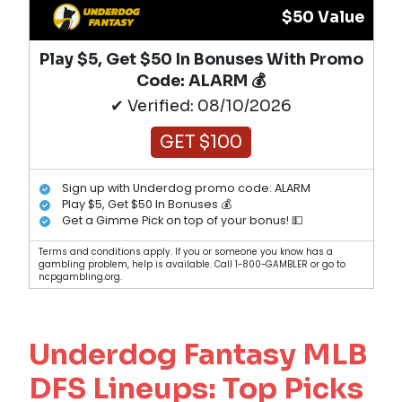
$50 Value
Play $5, Get $50 In Bonuses With Promo
Code: ALARM 💰
✔ Verified: 08/10/2026
GET $100
Sign up with Underdog promo code: ALARM
Play $5, Get $50 In Bonuses 💰
Get a Gimme Pick on top of your bonus! 💵
Terms and conditions apply. If you or someone you know has a
gambling problem, help is available. Call 1-800-GAMBLER or go to
ncpgambling.org.
Underdog Fantasy MLB
DFS Lineups: Top Picks