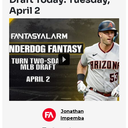
April 2
Jonathan
Impemba