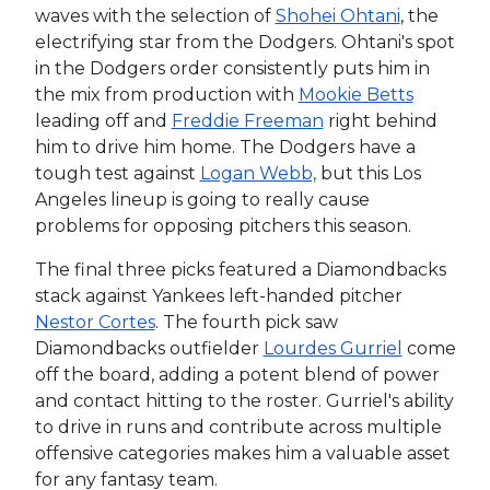
waves with the selection of
Shohei Ohtani
, the
electrifying star from the Dodgers. Ohtani's spot
in the Dodgers order consistently puts him in
the mix from production with
Mookie Betts
leading off and
Freddie Freeman
right behind
him to drive him home. The Dodgers have a
tough test against
Logan Webb,
but this Los
Angeles lineup is going to really cause
problems for opposing pitchers this season.
The final three picks featured a Diamondbacks
stack against Yankees left-handed pitcher
Nestor Cortes
. The fourth pick saw
Diamondbacks outfielder
Lourdes Gurriel
come
off the board, adding a potent blend of power
and contact hitting to the roster. Gurriel's ability
to drive in runs and contribute across multiple
offensive categories makes him a valuable asset
for any fantasy team.