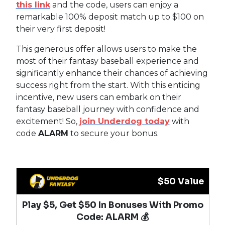
this link
and the code, users can enjoy a
remarkable 100% deposit match up to $100 on
their very first deposit!
This generous offer allows users to make the
most of their fantasy baseball experience and
significantly enhance their chances of achieving
success right from the start. With this enticing
incentive, new users can embark on their
fantasy baseball journey with confidence and
excitement! So,
join Underdog today
with
code
ALARM
to secure your bonus.
$50 Value
Play $5, Get $50 In Bonuses With Promo
Code: ALARM 💰