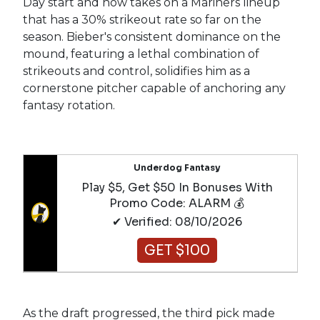
Day start and now takes on a Mariners lineup
that has a 30% strikeout rate so far on the
season. Bieber's consistent dominance on the
mound, featuring a lethal combination of
strikeouts and control, solidifies him as a
cornerstone pitcher capable of anchoring any
fantasy rotation.
Underdog Fantasy
Play $5, Get $50 In Bonuses With
Promo Code: ALARM 💰
✔ Verified: 08/10/2026
GET $100
As the draft progressed, the third pick made