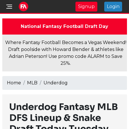
Signup
Login
National Fantasy Football Draft Day
Where Fantasy Football Becomes a Vegas Weekend!
Draft poolside with Howard Bender & athletes like
Adrian Peterson! Use promo code ALARM to Save
25%.
Home
MLB
Underdog
Underdog Fantasy MLB
DFS Lineup & Snake
Draft Today: Tuesday,