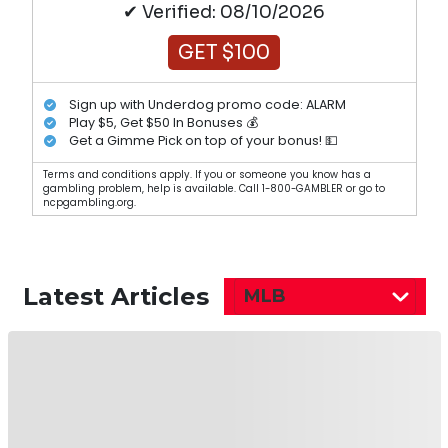
✔ Verified: 08/10/2026
GET $100
Sign up with Underdog promo code: ALARM
Play $5, Get $50 In Bonuses 💰
Get a Gimme Pick on top of your bonus! 💵
Terms and conditions apply. If you or someone you know has a
gambling problem, help is available. Call 1-800-GAMBLER or go to
ncpgambling.org.
Latest Articles
MLB