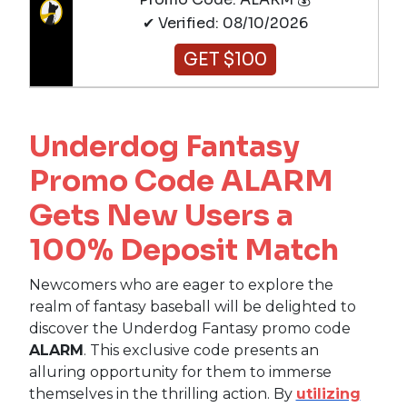
✔ Verified: 08/10/2026
GET $100
Underdog Fantasy
Promo Code ALARM
Gets New Users a
100% Deposit Match
Newcomers who are eager to explore the
realm of fantasy baseball will be delighted to
discover the Underdog Fantasy promo code
ALARM
. This exclusive code presents an
alluring opportunity for them to immerse
themselves in the thrilling action. By
utilizing