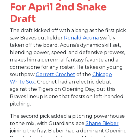
For April 2nd Snake
Draft
The draft kicked off with a bang as the first pick
saw Braves outfielder
Ronald Acuna
swiftly
taken off the board. Acuna's dynamic skill set,
blending power, speed, and defensive prowess,
makes him a perennial fantasy favorite and a
cornerstone for any roster. He takes on young
southpaw
Garrett Crochet
of the
Chicago
White Sox
. Crochet had an electric debut
against the Tigers on Opening Day, but this
Braves lineup is one that feasts on left-handed
pitching.
The second pick added a pitching powerhouse
to the mix, with Guardians' ace
Shane Bieber
joining the fray. Bieber had a dominant Opening