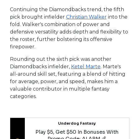
Continuing the Diamondbacks trend, the fifth
pick brought infielder
Christian Walker
into the
fold. Walker's combination of power and
defensive versatility adds depth and flexibility to
the roster, further bolstering its offensive
firepower.
Rounding out the sixth pick was another
Diamondbacks infielder,
Ketel Marte
. Marte's
all-around skill set, featuring a blend of hitting
for average, power, and speed, makes him a
valuable contributor in multiple fantasy
categories.
Underdog Fantasy
Play $5, Get $50 In Bonuses With
Promo Code: ALARM 💰