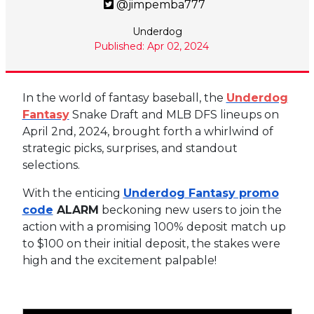
@jimpemba777
Underdog
Published: Apr 02, 2024
In the world of fantasy baseball, the
Underdog
Fantasy
Snake Draft and MLB DFS lineups on
April 2nd, 2024, brought forth a whirlwind of
strategic picks, surprises, and standout
selections.
With the enticing
Underdog Fantasy promo
code
ALARM
beckoning new users to join the
action with a promising 100% deposit match up
to $100 on their initial deposit, the stakes were
high and the excitement palpable!