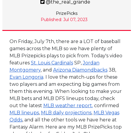
@the_real_grande
PrizePicks
Published: Jul 07, 2023
On Friday, July 7th, there are a LOT of baseball
games across the MLB so we have plenty of
MLB Prizepicks plays to pick from. Today's video
features
St. Louis Cardinals
SP,
Jordan
Montgomery
, and
Arizona Diamondbacks
3B,
Evan Longoria
. I love the match-ups for these
two players and am expecting big games from
them this evening. When looking to make your
MLB bets and MLB DFS lineups today,
check
out
the latest
MLB weather report
,
confirmed
MLB lineups
,
MLB daily projections
,
MLB Vegas
Odds
, and all the other tools we have here at
Fantasy Alarm
. Here are my MLB PrizePicks top