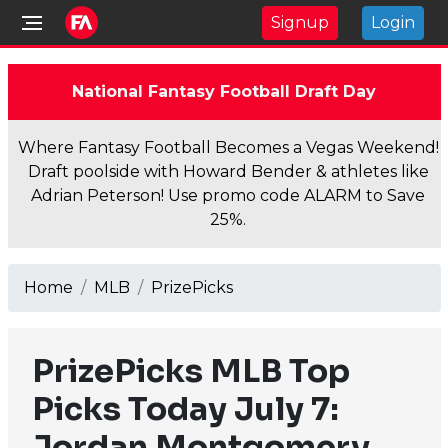
Signup
Login
National Fantasy Football Draft Day
Where Fantasy Football Becomes a Vegas Weekend!
Draft poolside with Howard Bender & athletes like
Adrian Peterson! Use promo code ALARM to Save
25%.
Home
MLB
PrizePicks
PrizePicks MLB Top
Picks Today July 7:
Jordan Montgomery