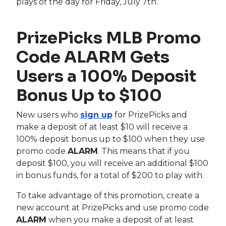
plays of the day for Friday, July 7th.
PrizePicks MLB Promo
Code ALARM Gets
Users a 100% Deposit
Bonus Up to $100
New users who
sign up
for PrizePicks and
make a deposit of at least $10 will receive a
100% deposit bonus up to $100 when they use
promo code
ALARM
. This means that if you
deposit $100, you will receive an additional $100
in bonus funds, for a total of $200 to play with.
To take advantage of this promotion, create a
new account at PrizePicks and use promo code
ALARM
when you make a deposit of at least