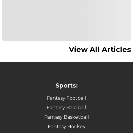
View All Articles
Sports:
Fantasy Football
Fantasy Baseball
Fantasy Basketball
Fantasy Hockey