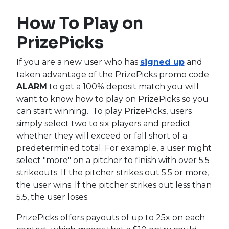
How To Play on
PrizePicks
If you are a new user who has
signed up
and
taken advantage of the PrizePicks promo code
ALARM
to get a 100% deposit match you will
want to know how to play on PrizePicks so you
can start winning. To play PrizePicks, users
simply select two to six players and predict
whether they will exceed or fall short of a
predetermined total. For example, a user might
select "more" on a pitcher to finish with over 5.5
strikeouts. If the pitcher strikes out 5.5 or more,
the user wins. If the pitcher strikes out less than
5.5, the user loses.
PrizePicks offers payouts of up to 25x on each