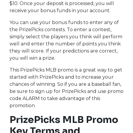
$10. Once your deposit is processed, you will
receive your bonus funds in your account.
You can use your bonus funds to enter any of
the PrizePicks contests. To enter a contest,
simply select the players you think will perform
well and enter the number of points you think
they will score. If your predictions are correct,
you will win a prize.
This PrizePicks MLB promo is a great way to get
started with PrizePicks and to increase your
chances of winning. So if you are a baseball fan,
be sure to sign up for PrizePicks and use promo
code ALARM to take advantage of this
promotion.
PrizePicks MLB Promo
Key Terms and