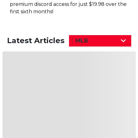
premium discord access for just $19.98 over the
first sixth months!
Latest Articles
MLB