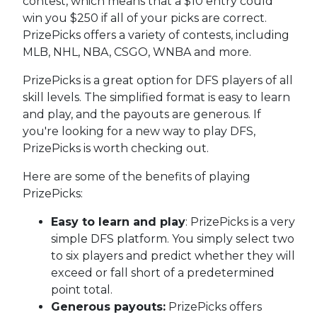
contest, which means that a $10 entry could
win you $250 if all of your picks are correct.
PrizePicks offers a variety of contests, including
MLB, NHL, NBA, CSGO, WNBA and more.
PrizePicks is a great option for DFS players of all
skill levels. The simplified format is easy to learn
and play, and the payouts are generous. If
you're looking for a new way to play DFS,
PrizePicks is worth checking out.
Here are some of the benefits of playing
PrizePicks:
Easy to learn and play
: PrizePicks is a very
simple DFS platform. You simply select two
to six players and predict whether they will
exceed or fall short of a predetermined
point total.
Generous payouts:
PrizePicks offers