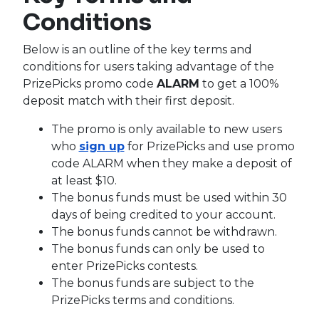
Conditions
Below is an outline of the key terms and
conditions for users taking advantage of the
PrizePicks promo code
ALARM
to get a 100%
deposit match with their first deposit.
The promo is only available to new users
who
sign up
for PrizePicks and use promo
code ALARM when they make a deposit of
at least $10.
The bonus funds must be used within 30
days of being credited to your account.
The bonus funds cannot be withdrawn.
The bonus funds can only be used to
enter PrizePicks contests.
The bonus funds are subject to the
PrizePicks terms and conditions.