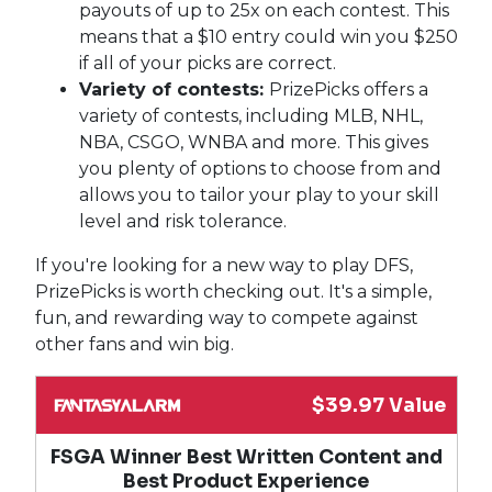
payouts of up to 25x on each contest. This
means that a $10 entry could win you $250
if all of your picks are correct.
Variety of contests:
PrizePicks offers a
variety of contests, including MLB, NHL,
NBA, CSGO, WNBA and more. This gives
you plenty of options to choose from and
allows you to tailor your play to your skill
level and risk tolerance.
If you're looking for a new way to play DFS,
PrizePicks is worth checking out. It's a simple,
fun, and rewarding way to compete against
other fans and win big.
$39.97 Value
FSGA Winner Best Written Content and
Best Product Experience