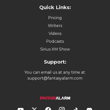
Quick Links:
Pricing
Writers
Videos
Podcasts
Sirius XM Show
Support:
You can email us at any time at:
support@fantasyalarm.com