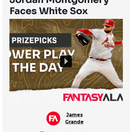
Faces White Sox
James
Grande