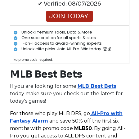
✔ Verified: 08/07/2026
JOIN TODAY!
Unlock Premium Tools, Data & More
One subscription for all sports & sites
1-on-1 access to award-winning experts
Unlock elite picks. Join All-Pro. Win today. 🏆💰
No promo code required.
MLB Best Bets
If you are looking for some
MLB Best Bets
today make sure you check out the latest for
today's games!
For those who play MLB DFS, go
All-Pro with
Fantasy Alarm
and save 50% off the first six
months with promo code
MLB50
. By going All-
Pro you get access to ALL DFS content and