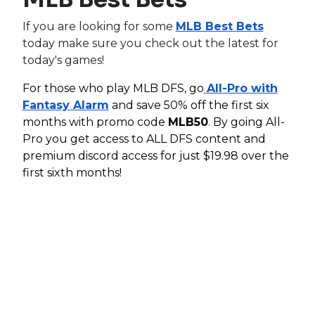
If you are looking for some
MLB Best Bets
today make sure you check out the latest for
today's games!
For those who play MLB DFS, go
All-Pro with
Fantasy Alarm
and save 50% off the first six
months with promo code
MLB50
. By going All-
Pro you get access to ALL DFS content and
premium discord access for just $19.98 over the
first sixth months!