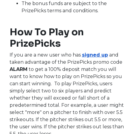
The bonus funds are subject to the
PrizePicks terms and conditions.
How To Play on
PrizePicks
If you are a new user who has
signed up
and
taken advantage of the PrizePicks promo code
ALARM
to get a 100% deposit match you will
want to know how to play on PrizePicks so you
can start winning. To play PrizePicks, users
simply select two to six players and predict
whether they will exceed or fall short of a
predetermined total. For example, a user might
select "more" on a pitcher to finish with over 5.5
strikeouts. If the pitcher strikes out 5.5 or more,
the user wins. If the pitcher strikes out less than
5.5, the user loses.