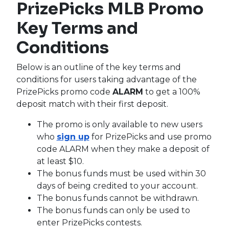
PrizePicks MLB Promo
Key Terms and
Conditions
Below is an outline of the key terms and
conditions for users taking advantage of the
PrizePicks promo code
ALARM
to get a 100%
deposit match with their first deposit.
The promo is only available to new users
who
sign up
for PrizePicks and use promo
code ALARM when they make a deposit of
at least $10.
The bonus funds must be used within 30
days of being credited to your account.
The bonus funds cannot be withdrawn.
The bonus funds can only be used to
enter PrizePicks contests.