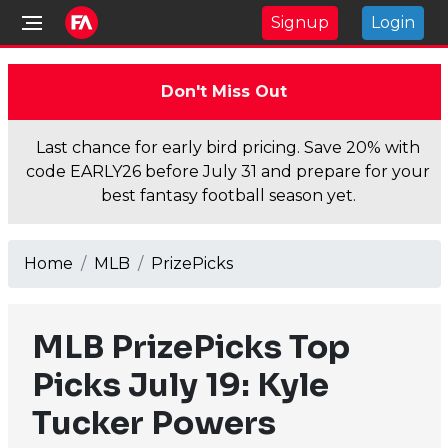
Signup
Login
Don't Miss Out
Last chance for early bird pricing. Save 20% with
code EARLY26 before July 31 and prepare for your
best fantasy football season yet.
Home
MLB
PrizePicks
MLB PrizePicks Top
Picks July 19: Kyle
Tucker Powers