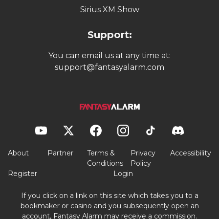
Sirius XM Show
Support:
You can email us at any time at:
support@fantasyalarm.com
About
Partner
Terms &
Privacy
Accessibility
Conditions
Policy
Register
Login
If you click on a link on this site which takes you to a
bookmaker or casino and you subsequently open an
account, Fantasy Alarm may receive a commission.