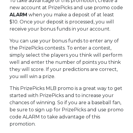
To take advantage of this promotion, create a
new account at PrizePicks and use promo code
ALARM
when you make a deposit of at least
$10. Once your deposit is processed, you will
receive your bonus funds in your account.
You can use your bonus funds to enter any of
the PrizePicks contests. To enter a contest,
simply select the players you think will perform
well and enter the number of points you think
they will score. If your predictions are correct,
you will win a prize.
This PrizePicks MLB promo is a great way to get
started with PrizePicks and to increase your
chances of winning. So if you are a baseball fan,
be sure to sign up for PrizePicks and use promo
code ALARM to take advantage of this
promotion.