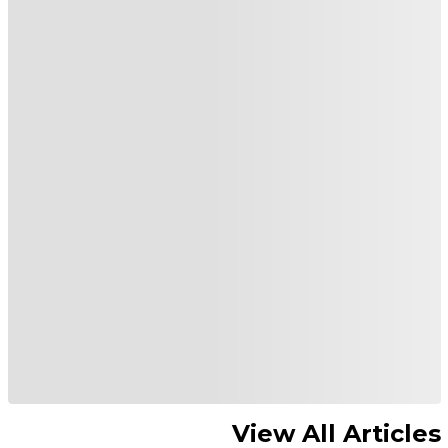
View All Articles