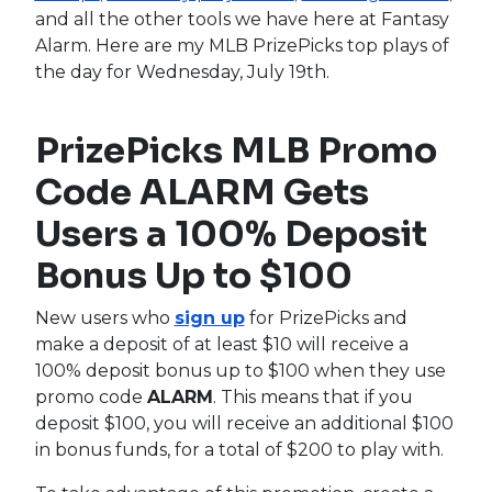
and all the other tools we have here at Fantasy
Alarm
. Here are my MLB PrizePicks top plays of
the day for Wednesday, July 19th.
PrizePicks MLB Promo
Code ALARM Gets
Users a 100% Deposit
Bonus Up to $100
New users who
sign up
for PrizePicks and
make a deposit of at least $10 will receive a
100% deposit bonus up to $100 when they use
promo code
ALARM
. This means that if you
deposit $100, you will receive an additional $100
in bonus funds, for a total of $200 to play with.