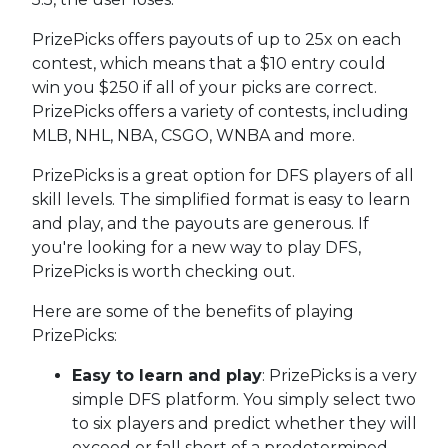
PrizePicks offers payouts of up to 25x on each
contest, which means that a $10 entry could
win you $250 if all of your picks are correct.
PrizePicks offers a variety of contests, including
MLB, NHL, NBA, CSGO, WNBA and more.
PrizePicks is a great option for DFS players of all
skill levels. The simplified format is easy to learn
and play, and the payouts are generous. If
you're looking for a new way to play DFS,
PrizePicks is worth checking out.
Here are some of the benefits of playing
PrizePicks:
Easy to learn and play
: PrizePicks is a very
simple DFS platform. You simply select two
to six players and predict whether they will
exceed or fall short of a predetermined