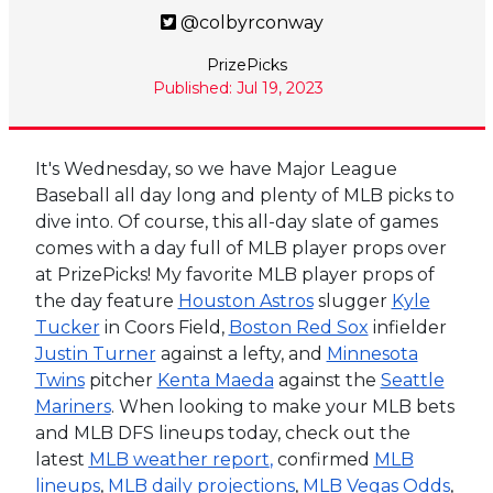
@colbyrconway
PrizePicks
Published: Jul 19, 2023
It's Wednesday, so we have Major League
Baseball all day long and plenty of MLB picks to
dive into. Of course, this all-day slate of games
comes with a day full of MLB player props over
at PrizePicks! My favorite MLB player props of
the day feature
Houston Astros
slugger
Kyle
Tucker
in Coors Field,
Boston Red Sox
infielder
Justin Turner
against a lefty, and
Minnesota
Twins
pitcher
Kenta Maeda
against the
Seattle
Mariners
. When looking to make your MLB bets
and MLB DFS lineups today,
check out
the
latest
MLB weather report
,
confirmed
MLB
lineups
,
MLB daily projections
,
MLB Vegas Odds
,