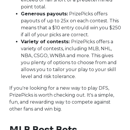
point total.
Generous payouts:
PrizePicks offers
payouts of up to 25x on each contest. This
means that a $10 entry could win you $250
if all of your picks are correct.
Variety of contests:
PrizePicks offers a
variety of contests, including MLB, NHL,
NBA, CSGO, WNBA and more. This gives
you plenty of options to choose from and
allows you to tailor your play to your skill
level and risk tolerance.
If you're looking for a new way to play DFS,
PrizePicks is worth checking out. It's a simple,
fun, and rewarding way to compete against
other fans and win big.
MLB Best Bets