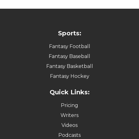
Sports:
Fantasy Football
Fantasy Baseball
Fantasy Basketball
Fantasy Hockey
Quick Links:
Pricing
Writers
Videos
Podcasts