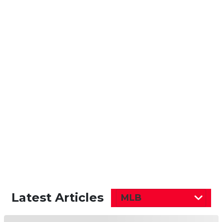
Latest Articles
MLB