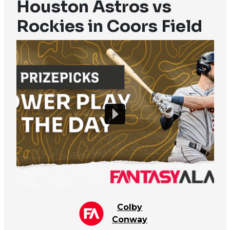
Houston Astros vs
Rockies in Coors Field
Colby
Conway