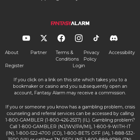
About
Partner
Terms &
Privacy
Accessibility
Conditions
Policy
Register
Login
If you click on a link on this site which takes you to a
bookmaker or casino and you subsequently open an
account, Fantasy Alarm may receive a commission.
If you or someone you know has a gambling problem, crisis
counseling and referral services can be accessed by calling
1-800-GAMBLER (1-800-426-2537) (IL). Gambling problem?
Call 1-800-GAMBLER (NJ/WV/PA/MI), 1-800-9-WITH-IT
(IN), 1-800-522-4700 (CO), 1-800-BETS OFF (IA), 1-888-532-
3500 (VA) or call/text TN REDLINE 1-800-889-9789 (TN).