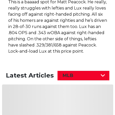
This is a baaaad spot for Matt Peacock. He really,
really struggles with lefties and Lux really loves
facing off against right-handed pitching. All six
of his homers are against righties and he’s driven
in 28-of-30 runs against them too. Lux has an
.804 OPS and .343 wOBA against right-handed
pitching. On the other side of things, lefties
have slashed .329/.381/.658 against Peacock.
Lock-and-load Lux at this price point.
Latest Articles
MLB