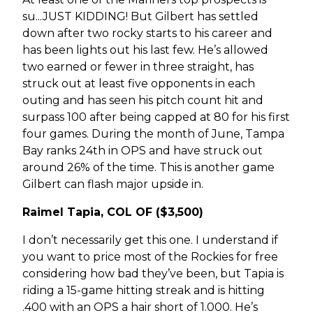
su...JUST KIDDING! But Gilbert has settled
down after two rocky starts to his career and
has been lights out his last few. He’s allowed
two earned or fewer in three straight, has
struck out at least five opponents in each
outing and has seen his pitch count hit and
surpass 100 after being capped at 80 for his first
four games. During the month of June, Tampa
Bay ranks 24th in OPS and have struck out
around 26% of the time. This is another game
Gilbert can flash major upside in.
Raimel Tapia, COL OF ($3,500)
I don’t necessarily get this one. I understand if
you want to price most of the Rockies for free
considering how bad they’ve been, but Tapia is
riding a 15-game hitting streak and is hitting
.400 with an OPS a hair short of 1.000. He’s