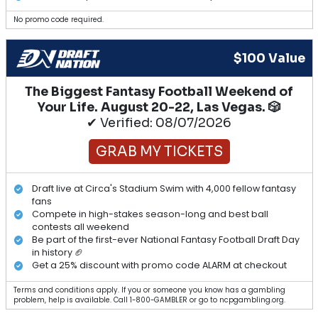
No promo code required.
$100 Value
The Biggest Fantasy Football Weekend of
Your Life. August 20-22, Las Vegas. 🎲
✔ Verified: 08/07/2026
GRAB MY TICKETS
Draft live at Circa's Stadium Swim with 4,000 fellow fantasy
fans
Compete in high-stakes season-long and best ball
contests all weekend
Be part of the first-ever National Fantasy Football Draft Day
in history 🏈
Get a 25% discount with promo code ALARM at checkout
Terms and conditions apply. If you or someone you know has a gambling
problem, help is available. Call 1-800-GAMBLER or go to ncpgambling.org.