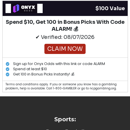
$100 Value
Spend $10, Get 100 in Bonus Picks With Code
ALARM! 💰
✔ Verified: 08/07/2026
CLAIM NOW
Sign up for Onyx Odds with this link or code ALARM
Spend at least $10
Get 100 in Bonus Picks Instantly! 💰
Terms and conditions apply. If you or someone you know has a gambling
problem, help is available. Call 1-800-GAMBLER or go to ncpgambling.org.
Sports: