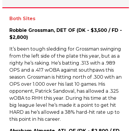
Both Sites
Robbie Grossman, DET OF (DK - $3,500 / FD -
$2,800)
It’s been tough sledding for Grossman swinging
from the left side of the plate this year, but as a
righty he’s raking. He’s batting .313 with a .989
OPS and a .417 wOBA against southpaws this
season. Grossman is hitting north of .300 with an
OPS over 1.000 over his last 10 games. His
opponent, Patrick Sandoval, has allowed a .325
wOBA to RHH this year. During his time at the
big league level he’s made it a point to get hit
HARD as he’s allowed a 38% hard-hit rate up to
this point in his career.
Abraham Almonte, ATL OF (DK - $2,800 / FD