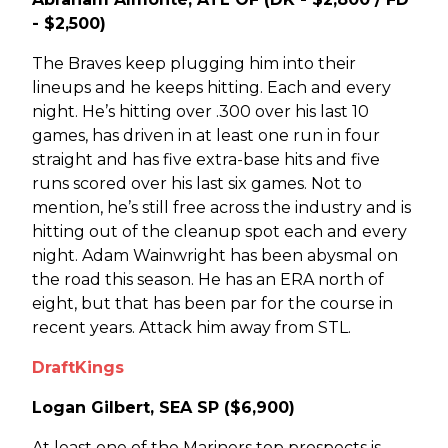
- $2,500)
The Braves keep plugging him into their
lineups and he keeps hitting. Each and every
night. He’s hitting over .300 over his last 10
games, has driven in at least one run in four
straight and has five extra-base hits and five
runs scored over his last six games. Not to
mention, he’s still free across the industry and is
hitting out of the cleanup spot each and every
night. Adam Wainwright has been abysmal on
the road this season. He has an ERA north of
eight, but that has been par for the course in
recent years. Attack him away from STL.
DraftKings
Logan Gilbert, SEA SP ($6,900)
At least one of the Mariners top prospects is