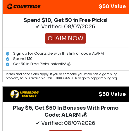
$50 Value
Spend $10, Get 50 in Free Picks!
✔ Verified: 08/07/2026
CLAIM NOW
Sign up for Courtside with this link or code ALARM
Spend $10
Get 50 in Free Picks Instantly! 💰
Terms and conditions apply. If you or someone you know has a gambling
problem, help is available. Call 1-800-GAMBLER or go to ncpgambling.org.
$50 Value
Play $5, Get $50 In Bonuses With Promo
Code: ALARM 💰
✔ Verified: 08/07/2026