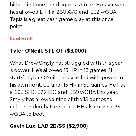
hitting in Coors Field against Adrian Houser who
has allowed LHH a .280 AVG and .332 wOBA.
Tapia is a great cash game play at this price
point.
FanDuel
Tyler O’Neill, STL OF ($3,000)
What Drew Smyly has struggled with this year
is power. He’s allowed 15 HR in 13 games (11
starts). Tyler O’Neill has excelled with power in
his own right, belting...15 HR in 50 games. He has
a .603 SLG, .322 ISO and .389 wOBA this year.
Smyly has allowed nine of the 15 bombs to
right-handed batters and RHH also have a .351
wOBA to boot.
Gavin Lux, LAD 2B/SS ($2,900)