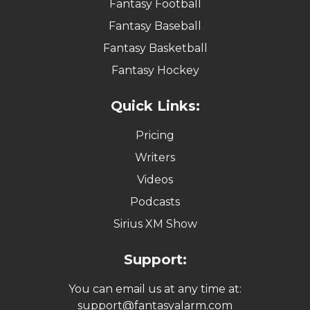
Fantasy Football
Fantasy Baseball
Fantasy Basketball
Fantasy Hockey
Quick Links:
Pricing
Writers
Videos
Podcasts
Sirius XM Show
Support:
You can email us at any time at:
support@fantasyalarm.com