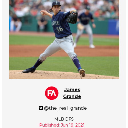
James
Grande
@the_real_grande
MLB DFS
Published: Jun 19, 2021