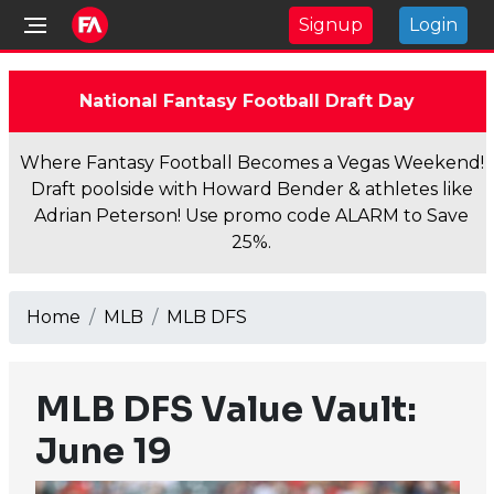
Signup
Login
National Fantasy Football Draft Day
Where Fantasy Football Becomes a Vegas Weekend!
Draft poolside with Howard Bender & athletes like
Adrian Peterson! Use promo code ALARM to Save
25%.
Home
MLB
MLB DFS
MLB DFS Value Vault:
June 19