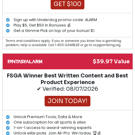
GET $100
Sign up with Underdog promo code: ALARM
Play $5, Get $50 In Bonuses 💰
Get a Gimme Pick on top of your bonus! 💵
Terms and conditions apply. If you or someone you know has a gambling
problem, help is available. Call 1-800-GAMBLER or go to ncpgambling.org.
$39.97 Value
FSGA Winner Best Written Content and Best
Product Experience
✔ Verified: 08/07/2026
JOIN TODAY!
Unlock Premium Tools, Data & More
One subscription for all sports & sites
1-on-1 access to award-winning experts
Unlock elite picks. Join All-Pro. Win today. 🏆💰