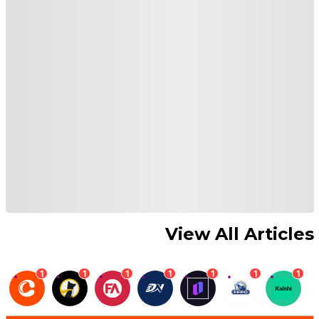
View All Articles
1
1
1
1
1
1
1