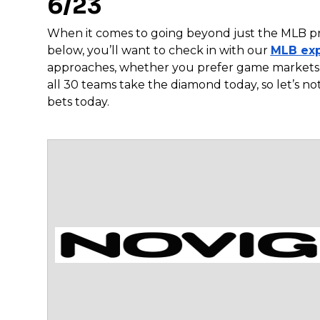
6/23
When it comes to going beyond just the MLB pr
below, you’ll want to check in with our
MLB exp
approaches, whether you prefer game markets, 
all 30 teams take the diamond today, so let’s 
bets today.