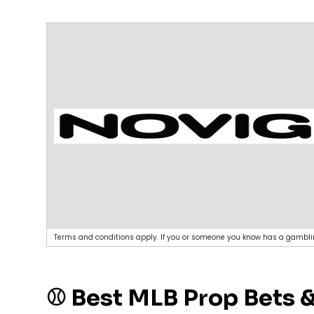
Terms and conditions apply. If you or someone you know has a gamblin
⚾ Best MLB Prop Bets &