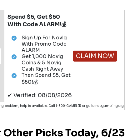
Spend $5, Get $50
With Code ALARM!💰
Sign Up For Novig
With Promo Code
ALARM
CLAIM NOW
Get 1,000 Novig
Coins & 5 Novig
Cash Right Away
Then Spend $5, Get
$50!💰
✔ Verified: 08/08/2026
g problem, help is available. Call 1-800-GAMBLER or go to ncpgambling.org.
 Other Picks Today, 6/23