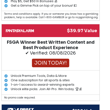
Play $5, Get $50 In Bonuses 💰
Get a Gimme Pick on top of your bonus! 💵
Terms and conditions apply. If you or someone you know has a gambling
problem, help is available. Call 1-800-GAMBLER or go to ncpgambling.org.
$39.97 Value
FSGA Winner Best Written Content and
Best Product Experience
✔ Verified: 08/08/2026
JOIN TODAY!
Unlock Premium Tools, Data & More
One subscription for all sports & sites
1-on-1 access to award-winning experts
Unlock elite picks. Join All-Pro. Win today. 🏆💰
No promo code required.