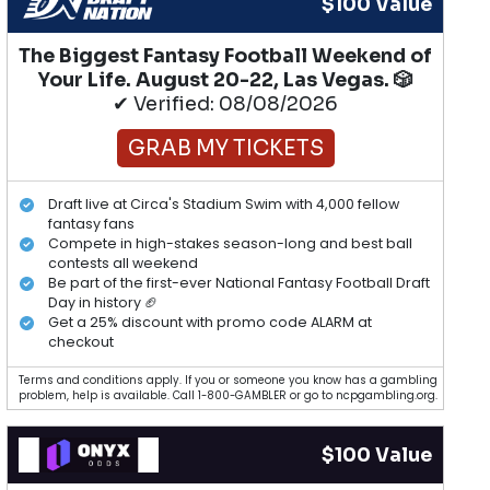
$100 Value
The Biggest Fantasy Football Weekend of
Your Life. August 20-22, Las Vegas. 🎲
✔ Verified: 08/08/2026
GRAB MY TICKETS
Draft live at Circa's Stadium Swim with 4,000 fellow
fantasy fans
Compete in high-stakes season-long and best ball
contests all weekend
Be part of the first-ever National Fantasy Football Draft
Day in history 🏈
Get a 25% discount with promo code ALARM at
checkout
Terms and conditions apply. If you or someone you know has a gambling
problem, help is available. Call 1-800-GAMBLER or go to ncpgambling.org.
$100 Value