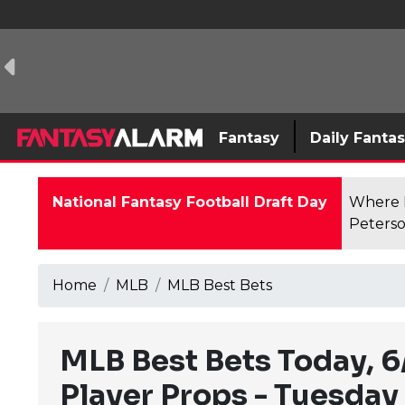
Fantasy
Daily Fanta
National Fantasy Football Draft Day
Where F
Peterso
Home
MLB
MLB Best Bets
MLB Best Bets Today, 6/
Player Props - Tuesday