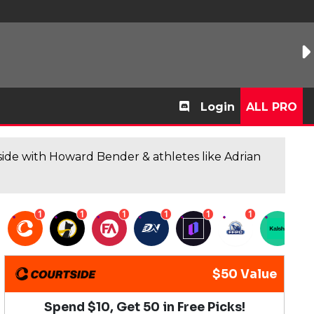
Login
ALL PRO
de with Howard Bender & athletes like Adrian
1
1
1
1
1
1
1
$50 Value
Spend $10, Get 50 in Free Picks!