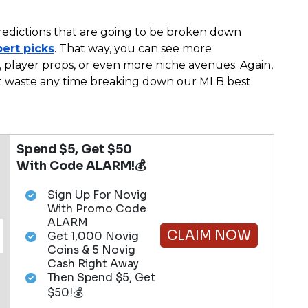
edictions that are going to be broken down
ert picks
. That way, you can see more
player props, or even more niche avenues. Again,
not waste any time breaking down our MLB best
Spend $5, Get $50
With Code ALARM!💰
Sign Up For Novig
With Promo Code
ALARM
CLAIM NOW
Get 1,000 Novig
Coins & 5 Novig
Cash Right Away
Then Spend $5, Get
$50!💰