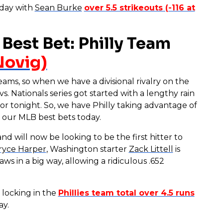
oday with
Sean Burke
over 5.5 strikeouts (-116 at
s Best Bet: Philly Team
Novig)
ams, so when we have a divisional rivalry on the
. Nationals series got started with a lengthy rain
or tonight. So, we have Philly taking advantage of
 our MLB best bets today.
d will now be looking to be the first hitter to
ryce Harper
, Washington starter
Zack Littell
is
ws in a big way, allowing a ridiculous .652
 locking in the
Phillies team total over 4.5 runs
ay.