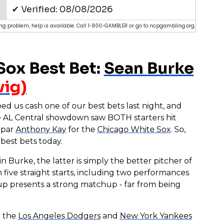
✔ Verified: 08/08/2026
g problem, help is available. Call 1-800-GAMBLER or go to ncpgambling.org.
Sox Best Bet:
Sean Burke
vig)
ed us cash one of our best bets last night, and
The AL Central showdown saw BOTH starters hit
bpar
Anthony Kay
for the
Chicago White Sox
. So,
est bets today.
in Burke, the latter is simply the better pitcher of
in five straight starts, including two performances
eup presents a strong matchup - far from being
t the
Los Angeles Dodgers
and
New York Yankees