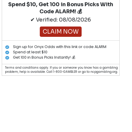
Spend $10, Get 100 in Bonus Picks With
Code ALARM! 💰
✔ Verified: 08/08/2026
CLAIM NOW
Sign up for Onyx Odds with this link or code ALARM
Spend at least $10
Get 100 in Bonus Picks Instantly! 💰
Terms and conditions apply. If you or someone you know has a gambling
problem, help is available. Call 1-800-GAMBLER or go to ncpgambling.org.