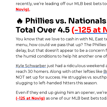
recently, we’re leading off our MLB best bets t
Novig).
🔥 Phillies vs. National
Total Over 4.5
(-125 at 
You know that we love to cash in with NL East te
menu, how could we pass that up? The Phillies vs
delay, but that doesn’t appear to be a concern f
the humid conditions to help hit another one of
Kyle Schwarber
just had a ridiculous weekend an
reach 30 homers. Along with other lefties like
B
NOT set up for success. He struggles vs. southpa
slugging to left-handed hitters this season.
Even if they end up giving him an opener, we’re
(-125 at Novig)
as one of our MLB best bets tod