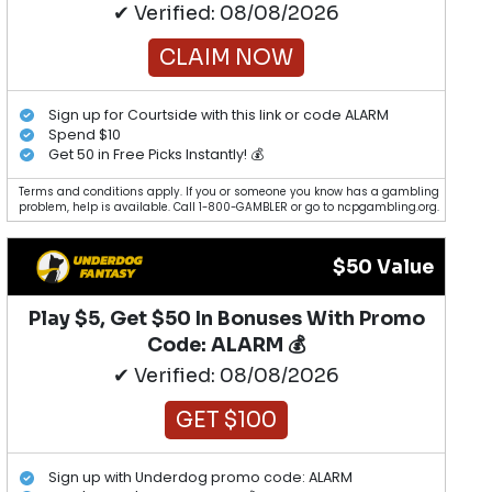
✔ Verified: 08/08/2026
CLAIM NOW
Sign up for Courtside with this link or code ALARM
Spend $10
Get 50 in Free Picks Instantly! 💰
Terms and conditions apply. If you or someone you know has a gambling
problem, help is available. Call 1-800-GAMBLER or go to ncpgambling.org.
$50 Value
Play $5, Get $50 In Bonuses With Promo
Code: ALARM 💰
✔ Verified: 08/08/2026
GET $100
Sign up with Underdog promo code: ALARM