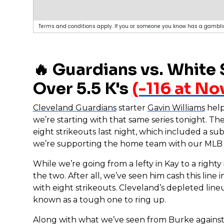
Terms and conditions apply. If you or someone you know has a gamblin
🔥 Guardians vs. White 
Over 5.5 K's
(-116 at No
Cleveland Guardians
starter
Gavin Williams
help
we’re starting with that same series tonight. 
eight strikeouts last night, which included a su
we’re supporting the home team with our MLB b
While we’re going from a lefty in Kay to a righty 
the two. After all, we’ve seen him cash this line 
with eight strikeouts. Cleveland’s depleted lin
known as a tough one to ring up.
Along with what we’ve seen from Burke agains