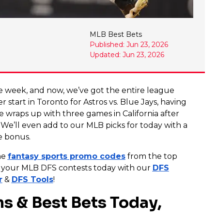
MLB Best Bets
Published: Jun 23, 2026
Updated: Jun 23, 2026
he week, and now, we’ve got the entire league
r start in Toronto for Astros vs. Blue Jays, having
e wraps up with three games in California after
. We’ll even add to our MLB picks for today with a
 bonus.
he
fantasy sports promo codes
from the top
te your MLB DFS contests today with our
DFS
r
&
DFS Tools
!
ns & Best Bets Today,