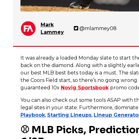
Mark
@mlammey08
Lammey
It was already a loaded Monday slate to start t
back on the diamond. Along with a slightly earlie
our best MLB best bets today is a must. The slat
the Coors Field start, so there’s no going wrong
guaranteed 10x
Novig Sportsbook
promo code
You can also check out some tools ASAP with t
legal sites in your state. Furthermore, domina
Playbook
,
Starting Lineups
,
Lineup Generato
⚾ MLB Picks, Predictio