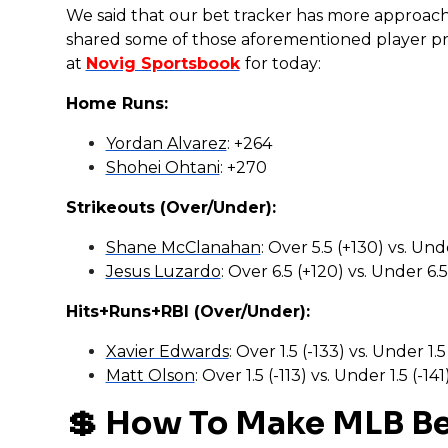
We said that our bet tracker has more approach
shared some of those aforementioned player pr
at
Novig Sportsbook
for today:
Home Runs:
Yordan Alvarez
: +264
Shohei Ohtani
: +270
Strikeouts (Over/Under):
Shane McClanahan
: Over 5.5 (+130) vs. Unde
Jesus Luzardo
: Over 6.5 (+120) vs. Under 6.5
Hits+Runs+RBI (Over/Under):
Xavier Edwards
: Over 1.5 (-133) vs. Under 1.5
Matt Olson
: Over 1.5 (-113) vs. Under 1.5 (-141
💲 How To Make MLB Be