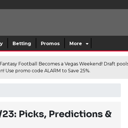
sy
Betting
Promos
More
antasy Football Becomes a Vegas Weekend! Draft poolsi
n! Use promo code ALARM to Save 25%.
23: Picks, Predictions &