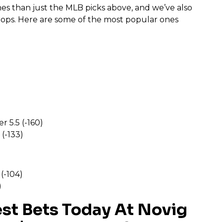
es than just the MLB picks above, and we’ve also
ops. Here are some of the most popular ones
r 5.5 (-160)
 (-133)
 (-104)
)
st Bets Today At Novig