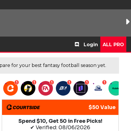
Login
ALL PRO
are for your best fantasy football season yet.
1
1
1
1
1
1
1
$50 Value
Spend $10, Get 50 in Free Picks!
✔ Verified: 08/06/2026