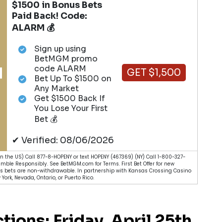
$1500 in Bonus Bets
Paid Back! Code:
ALARM 💰
Sign up using
BetMGM promo
code ALARM
GET $1,500
Bet Up To $1500 on
Any Market
Get $1500 Back If
You Lose Your First
Bet 💰
✔ Verified: 08/06/2026
the US) Call 877-8-HOPENY or text HOPENY (467369) (NY) Call 1-800-327-
amble Responsibly. See BetMGM.com for Terms. First Bet Offer for new
onus bets are non-withdrawable. In partnership with Kansas Crossing Casino
 York, Nevada, Ontario, or Puerto Rico.
tions: Friday, April 25th