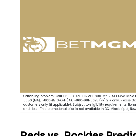
Gambling problem? Call 1-800-GAMBLER or 1-800-MY-RESET (Available in 
5050 (MA), 1-800-BETS-OFF (IA), 1-800-981-0023 (PR) 21+ only. Please G
customers only (if applicable). Subject to eligibility requirements. B
and Hotel. This promotional offer is not available in DC, Mississippi, New
Reds vs. Rockies Predic