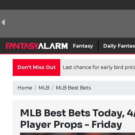
Fantasy
Daily Fanta
Don't Miss Out
Last chance for early bird pri
Home
MLB
MLB Best Bets
MLB Best Bets Today, 4/
Player Props - Friday