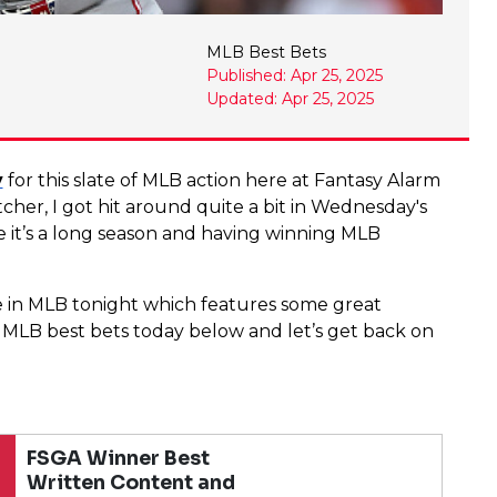
MLB Best Bets
Published: Apr 25, 2025
Updated: Apr 25, 2025
y
for this slate of MLB action here at Fantasy Alarm
pitcher, I got hit around quite a bit in Wednesday's
ize it’s a long season and having winning MLB
te in MLB tonight which features some great
 MLB best bets today below and let’s get back on
FSGA Winner Best
Written Content and