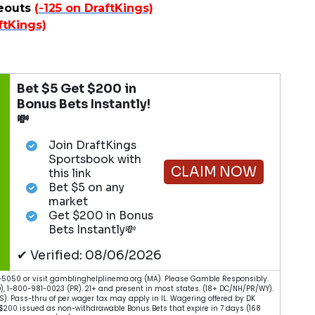
keouts
(-125 on DraftKings)
ftKings)
Bet $5 Get $200 in
Bonus Bets Instantly!
💸
Join DraftKings
Sportsbook with
CLAIM NOW
this link
Bet $5 on any
market
Get $200 in Bonus
Bets Instantly💸
✔ Verified: 08/06/2026
5050 or visit gamblinghelplinema.org (MA). Please Gamble Responsibly.
), 1-800-981-0023 (PR). 21+ and present in most states. (18+ DC/NH/PR/WY).
 (KS). Pass-thru of per wager tax may apply in IL. Wagering offered by DK
. $200 issued as non-withdrawable Bonus Bets that expire in 7 days (168