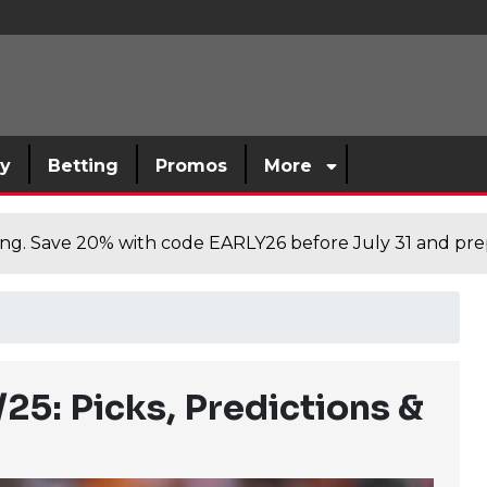
sy
Betting
Promos
More
cing. Save 20% with code EARLY26 before July 31 and prep
25: Picks, Predictions &