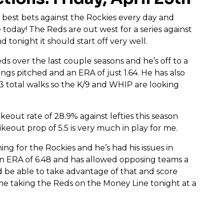
 best bets against the Rockies every day and
e today! The Reds are out west for a series against
tonight it should start off very well.
eds over the last couple seasons and he’s off to a
nings pitched and an ERA of just 1.64. He has also
 3 total walks so the K/9 and WHIP are looking
eout rate of 28.9% against lefties this season
keout prop of 5.5 is very much in play for me.
hing for the Rockies and he’s had his issues in
s an ERA of 6.48 and has allowed opposing teams a
d be able to take advantage of that and score
me taking the Reds on the Money Line tonight at a