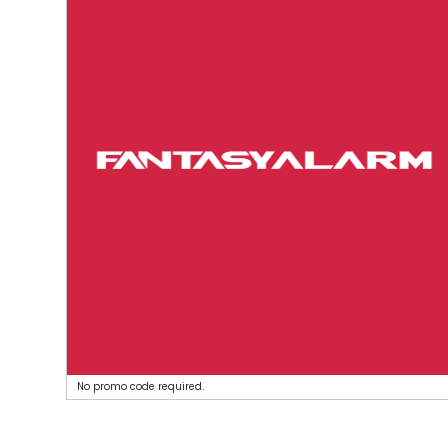
No promo code required.