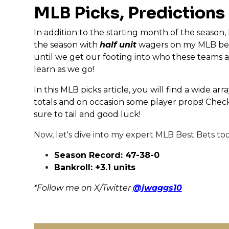
MLB Picks, Predictions 
In addition to the starting month of the season, 
the season with
half unit
wagers on my MLB best
until we get our footing into who these teams a
learn as we go!
In this MLB picks article, you will find a wide 
totals and on occasion some player props! Chec
sure to tail and good luck!
Now, let's dive into my expert MLB Best Bets to
Season Record: 47-38-0
Bankroll: +3.1 units
*Follow me on X/Twitter
@jwaggs10