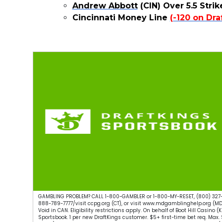
Andrew Abbott
(CIN) Over 5.5 Stri
Cincinnati Money Line
(-120 on Dra
GAMBLING PROBLEM? CALL 1-800-GAMBLER or 1-800-MY-RESET, (800) 327-
888-789-7777/visit ccpg.org (CT), or visit www.mdgamblinghelp.org (MD
Void in CAN. Eligibility restrictions apply. On behalf of Boot Hill Casino
Sportsbook. 1 per new DraftKings customer. $5+ first-time bet req. Max