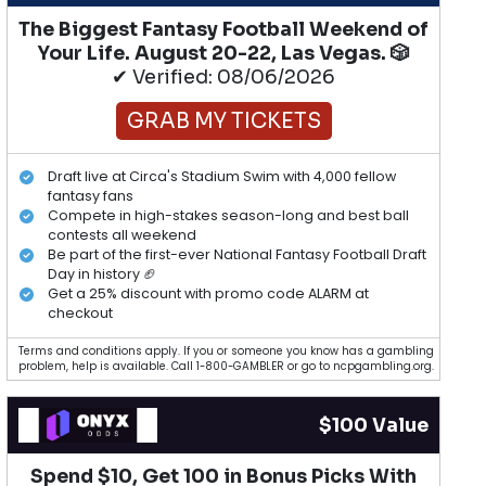
The Biggest Fantasy Football Weekend of
Your Life. August 20-22, Las Vegas. 🎲
✔ Verified: 08/06/2026
GRAB MY TICKETS
Draft live at Circa's Stadium Swim with 4,000 fellow
fantasy fans
Compete in high-stakes season-long and best ball
contests all weekend
Be part of the first-ever National Fantasy Football Draft
Day in history 🏈
Get a 25% discount with promo code ALARM at
checkout
Terms and conditions apply. If you or someone you know has a gambling
problem, help is available. Call 1-800-GAMBLER or go to ncpgambling.org.
$100 Value
Spend $10, Get 100 in Bonus Picks With