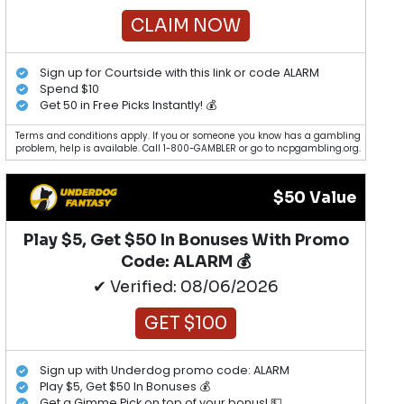
CLAIM NOW
Sign up for Courtside with this link or code ALARM
Spend $10
Get 50 in Free Picks Instantly! 💰
Terms and conditions apply. If you or someone you know has a gambling
problem, help is available. Call 1-800-GAMBLER or go to ncpgambling.org.
$50 Value
Play $5, Get $50 In Bonuses With Promo
Code: ALARM 💰
✔ Verified: 08/06/2026
GET $100
Sign up with Underdog promo code: ALARM
Play $5, Get $50 In Bonuses 💰
Get a Gimme Pick on top of your bonus! 💵