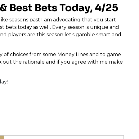
& Best Bets Today, 4/25
like seasons past I am advocating that you start
 bets today as well. Every season is unique and
nd players are this season let’s gamble smart and
array of choices from some Money Lines and to game
k out the rationale and if you agree with me make
day!