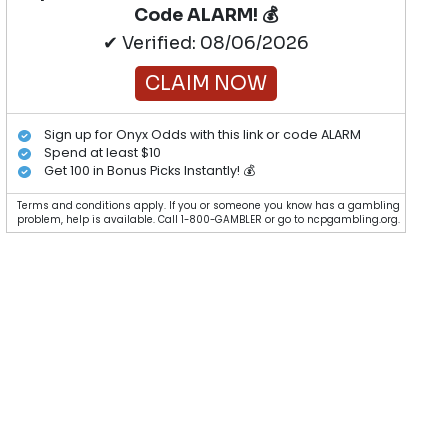
Code ALARM! 💰
✔ Verified: 08/06/2026
CLAIM NOW
Sign up for Onyx Odds with this link or code ALARM
Spend at least $10
Get 100 in Bonus Picks Instantly! 💰
Terms and conditions apply. If you or someone you know has a gambling
problem, help is available. Call 1-800-GAMBLER or go to ncpgambling.org.