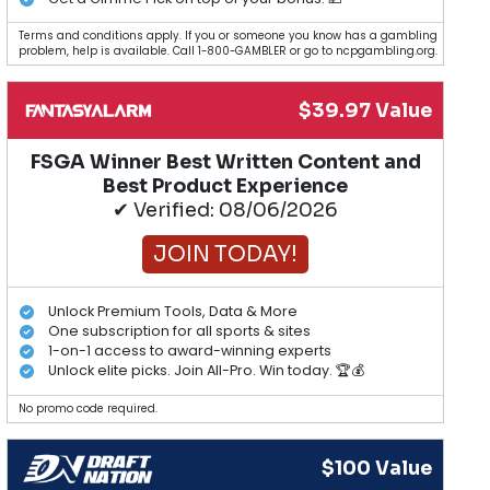
Terms and conditions apply. If you or someone you know has a gambling
problem, help is available. Call 1-800-GAMBLER or go to ncpgambling.org.
$39.97 Value
FSGA Winner Best Written Content and
Best Product Experience
✔ Verified: 08/06/2026
JOIN TODAY!
Unlock Premium Tools, Data & More
One subscription for all sports & sites
1-on-1 access to award-winning experts
Unlock elite picks. Join All-Pro. Win today. 🏆💰
No promo code required.
$100 Value