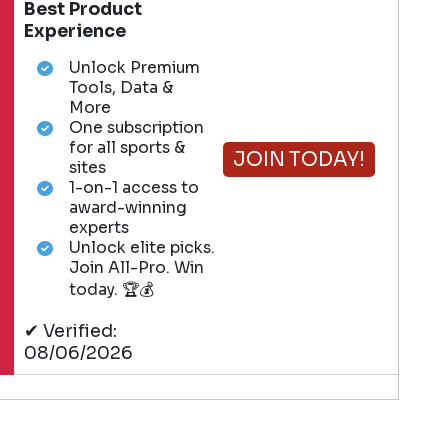
Best Product
Experience
Unlock Premium
Tools, Data &
More
One subscription
for all sports &
JOIN TODAY!
sites
1-on-1 access to
award-winning
experts
Unlock elite picks.
Join All-Pro. Win
today. 🏆💰
✔ Verified:
08/06/2026