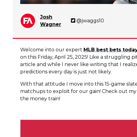
Josh
@jwaggs10
Wagner
Welcome into our expert
MLB best bets toda
on this Friday, April 25, 2025! Like a struggling 
article and while I never like writing that I real
predictions every day is just not likely.
With that attitude I move into this 15-game sla
matchups to exploit for our gain! Check out my
the money train!