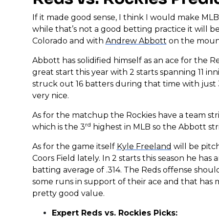
If it made good sense, I think I would make MLB
while that’s not a good betting practice it will b
Colorado and with
Andrew Abbott
on the mound 
Abbott has solidified himself as an ace for the R
great start this year with 2 starts spanning 11 in
struck out 16 batters during that time with just
very nice.
As for the matchup the Rockies have a team strik
rd
which is the 3
highest in MLB so the Abbott stri
As for the game itself
Kyle Freeland
will be pitc
Coors Field lately. In 2 starts this season he ha
batting average of .314. The Reds offense shoul
some runs in support of their ace and that has 
pretty good value.
Expert Reds vs. Rockies Picks: