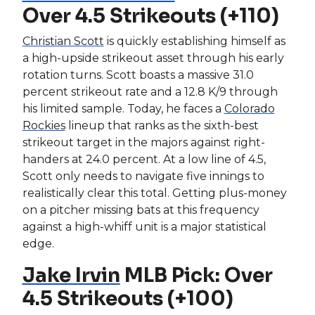
Over 4.5 Strikeouts (+110)
Christian Scott
is quickly establishing himself as
a high-upside strikeout asset through his early
rotation turns. Scott boasts a massive 31.0
percent strikeout rate and a 12.8 K/9 through
his limited sample. Today, he faces a
Colorado
Rockies
lineup that ranks as the sixth-best
strikeout target in the majors against right-
handers at 24.0 percent. At a low line of 4.5,
Scott only needs to navigate five innings to
realistically clear this total. Getting plus-money
on a pitcher missing bats at this frequency
against a high-whiff unit is a major statistical
edge.
Jake Irvin
MLB Pick: Over
4.5 Strikeouts (+100)