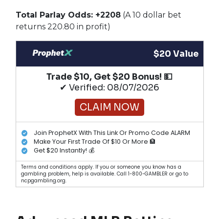
Total Parlay Odds: +2208
(A 10 dollar bet
returns 220.80 in profit)
$20 Value
Trade $10, Get $20 Bonus! 💵
✔ Verified: 08/07/2026
CLAIM NOW
Join ProphetX With This Link Or Promo Code ALARM
Make Your First Trade Of $10 Or More 🏦
Get $20 Instantly! 💰
Terms and conditions apply. If you or someone you know has a
gambling problem, help is available. Call 1-800-GAMBLER or go to
ncpgambling.org.