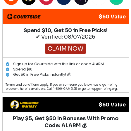
$50 Value
Spend $10, Get 50 in Free Picks!
✔ Verified: 08/07/2026
CLAIM NOW
Sign up for Courtside with this link or code ALARM
Spend $10
Get 50 in Free Picks Instantly! 💰
Terms and conditions apply. If you or someone you know has a gambling
problem, help is available. Call 1-800-GAMBLER or go to ncpgambling.org.
$50 Value
Play $5, Get $50 In Bonuses With Promo
Code: ALARM 💰