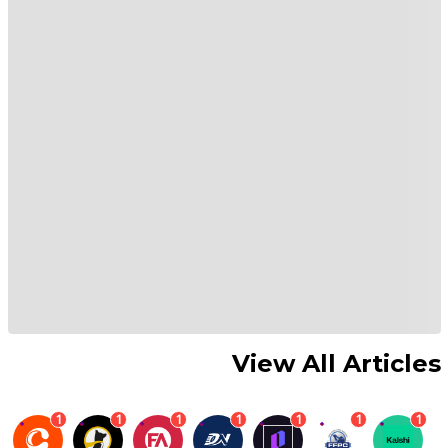
View All Articles
1
1
1
1
1
1
1