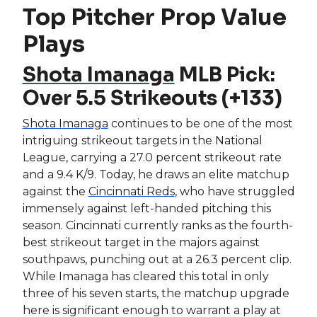
Top Pitcher Prop Value
Plays
Shota Imanaga
MLB Pick:
Over 5.5 Strikeouts (+133)
Shota Imanaga
continues to be one of the most
intriguing strikeout targets in the National
League, carrying a 27.0 percent strikeout rate
and a 9.4 K/9. Today, he draws an elite matchup
against the
Cincinnati Reds
, who have struggled
immensely against left-handed pitching this
season. Cincinnati currently ranks as the fourth-
best strikeout target in the majors against
southpaws, punching out at a 26.3 percent clip.
While Imanaga has cleared this total in only
three of his seven starts, the matchup upgrade
here is significant enough to warrant a play at