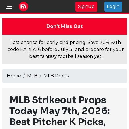
Signup
Login
Don't Miss Out
Last chance for early bird pricing. Save 20% with
code EARLY26 before July 31 and prepare for your
best fantasy football season yet.
Home
MLB
MLB Props
MLB Strikeout Props
Today May 7th, 2026:
Best Pitcher K Picks,