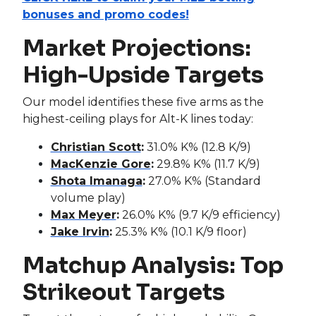
bonuses and promo codes!
Market Projections:
High-Upside Targets
Our model identifies these five arms as the
highest-ceiling plays for Alt-K lines today:
Christian Scott
:
31.0% K% (12.8 K/9)
MacKenzie Gore
:
29.8% K% (11.7 K/9)
Shota Imanaga
:
27.0% K% (Standard
volume play)
Max Meyer
:
26.0% K% (9.7 K/9 efficiency)
Jake Irvin
:
25.3% K% (10.1 K/9 floor)
Matchup Analysis: Top
Strikeout Targets