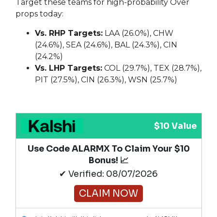
Target these teams for high-probability Over
props today:
Vs. RHP Targets:
LAA (26.0%), CHW
(24.6%), SEA (24.6%), BAL (24.3%), CIN
(24.2%)
Vs. LHP Targets:
COL (29.7%), TEX (28.7%),
PIT (27.5%), CIN (26.3%), WSN (25.7%)
$10 Value
Use Code ALARMX To Claim Your $10
Bonus! 📈
✔ Verified: 08/07/2026
CLAIM NOW