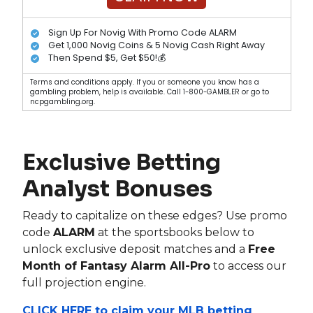
Sign Up For Novig With Promo Code ALARM
Get 1,000 Novig Coins & 5 Novig Cash Right Away
Then Spend $5, Get $50!💰
Terms and conditions apply. If you or someone you know has a
gambling problem, help is available. Call 1-800-GAMBLER or go to
ncpgambling.org.
Exclusive Betting
Analyst Bonuses
Ready to capitalize on these edges? Use promo
code
ALARM
at the sportsbooks below to
unlock exclusive deposit matches and a
Free
Month of Fantasy Alarm All-Pro
to access our
full projection engine.
CLICK HERE to claim your MLB betting