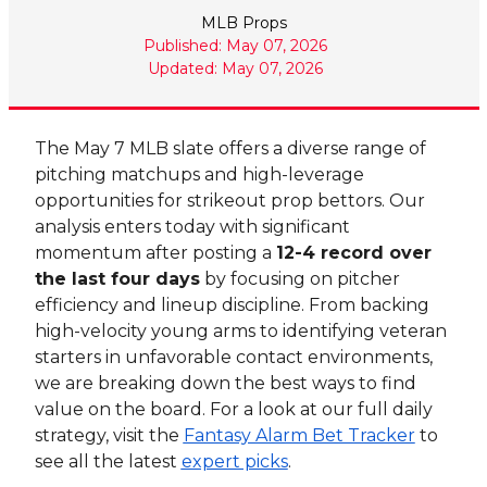
MLB Props
Published: May 07, 2026
Updated: May 07, 2026
The May 7 MLB slate offers a diverse range of
pitching matchups and high-leverage
opportunities for strikeout prop bettors. Our
analysis enters today with significant
momentum after posting a
12-4 record over
the last four days
by focusing on pitcher
efficiency and lineup discipline. From backing
high-velocity young arms to identifying veteran
starters in unfavorable contact environments,
we are breaking down the best ways to find
value on the board. For a look at our full daily
strategy, visit the
Fantasy Alarm Bet Tracker
to
see all the latest
expert picks
.