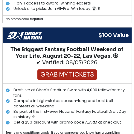
1-on-1 access to award-winning experts
Unlock elite picks. Join All-Pro. Win today. 🏆💰
No promo code required.
$100 Value
The Biggest Fantasy Football Weekend of
Your Life. August 20-22, Las Vegas. 🎲
✔ Verified: 08/07/2026
GRAB MY TICKETS
Draft live at Circa's Stadium Swim with 4,000 fellow fantasy
fans
Compete in high-stakes season-long and best ball
contests all weekend
Be part of the first-ever National Fantasy Football Draft Day
in history 🏈
Get a 25% discount with promo code ALARM at checkout
Terms and conditions apply. If you or someone you know has a gambling