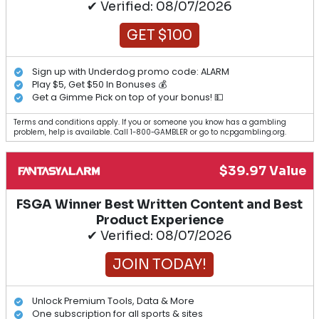
✔ Verified: 08/07/2026
GET $100
Sign up with Underdog promo code: ALARM
Play $5, Get $50 In Bonuses 💰
Get a Gimme Pick on top of your bonus! 💵
Terms and conditions apply. If you or someone you know has a gambling
problem, help is available. Call 1-800-GAMBLER or go to ncpgambling.org.
$39.97 Value
FSGA Winner Best Written Content and Best
Product Experience
✔ Verified: 08/07/2026
JOIN TODAY!
Unlock Premium Tools, Data & More
One subscription for all sports & sites