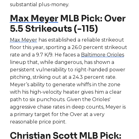
substantial plus-money.
Max Meyer
MLB Pick: Over
5.5 Strikeouts (-115)
Max Meyer
has established a reliable strikeout
floor this year, sporting a 26.0 percent strikeout
rate and a 9.7 K/9. He faces a
Baltimore Orioles
lineup that, while dangerous, has shown a
persistent vulnerability to right-handed power
pitching, striking out at a 24.3 percent rate.
Meyer’s ability to generate whiffs in the zone
with his high-velocity heater gives him a clear
path to six punchouts. Given the Orioles'
aggressive chase rates in deep counts, Meyer is
a primary target for the Over at a very
reasonable price point.
Christian Scott
MLB Pick: