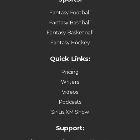
Fantasy Football
Fantasy Baseball
Fantasy Basketball
Fantasy Hockey
Quick Links:
Pricing
Writers
Videos
Podcasts
Sirius XM Show
Support: