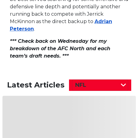
defensive line depth and potentially another
running back to compete with Jerrick
McKinnon as the direct backup to
Adrian
Peterson
.
*** Check back on Wednesday for my
breakdown of the AFC North and each
team’s draft needs. ***
Latest Articles
NFL