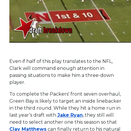
Even if half of this play translates to the NFL,
Clark will command enough attention in
passing situations to make him a three-down
player.
To complete the Packers' front seven overhaul,
Green Bay is likely to target an inside linebacker
in the third round. While they hit a home run in
last year’s draft with
Jake Ryan
, they still will
need to select another one this season so that
Clay Matthews
can finally return to his natural