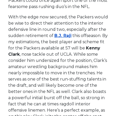
Packers could once again sport one of the most
fearsome pass rushing duo’s in the NFL.
With the edge now secured, the Packers would
be wise to direct their attention to the interior
defensive line in round two, especially after the
sudden retirement of
B.J. Raji
this offseason. By
my estimations, the best player and scheme fit
for the Packers available at 57 will be
Kenny
Clark
, nose tackle out of UCLA. While some
consider him undersized for the position, Clark’s
amateur wrestling background makes him
nearly impossible to move in the trenches. He
serves as one of the best run-stuffing talents in
the draft, and will likely become one of the
better ones in the NFL as well. Clark also boasts
a powerful initial burst off the ball, so strong in
fact that he can at times ragdoll interior
offensive linemen. Here’s a perfect example, as