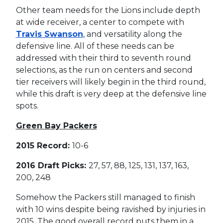
Other team needs for the Lions include depth
at wide receiver, a center to compete with
Travis Swanson
, and versatility along the
defensive line. All of these needs can be
addressed with their third to seventh round
selections, as the run on centers and second
tier receivers will likely begin in the third round,
while this draft is very deep at the defensive line
spots.
Green Bay Packers
2015 Record:
10-6
2016 Draft Picks:
27, 57, 88, 125, 131, 137, 163,
200, 248
Somehow the Packers still managed to finish
with 10 wins despite being ravished by injuries in
2015. The good overall record puts them in a