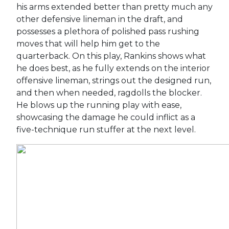
his arms extended better than pretty much any
other defensive lineman in the draft, and
possesses a plethora of polished pass rushing
moves that will help him get to the
quarterback. On this play, Rankins shows what
he does best, as he fully extends on the interior
offensive lineman, strings out the designed run,
and then when needed, ragdolls the blocker.
He blows up the running play with ease,
showcasing the damage he could inflict as a
five-technique run stuffer at the next level.