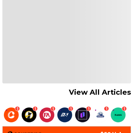
View All Articles
1
1
1
1
1
1
1