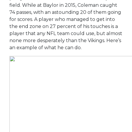
field. While at Baylor in 2015, Coleman caught
74 passes, with an astounding 20 of them going
for scores. A player who managed to get into
the end zone on 27 percent of his touches is a
player that any NFL team could use, but almost
none more desperately than the Vikings. Here’s
an example of what he can do.