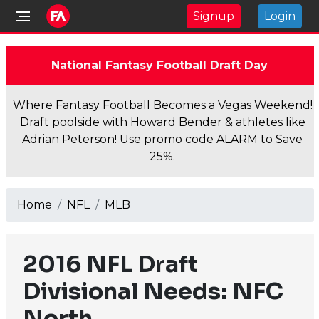
Signup
Login
National Fantasy Football Draft Day
Where Fantasy Football Becomes a Vegas Weekend!
Draft poolside with Howard Bender & athletes like
Adrian Peterson! Use promo code ALARM to Save
25%.
Home
NFL
MLB
2016 NFL Draft
Divisional Needs: NFC
North