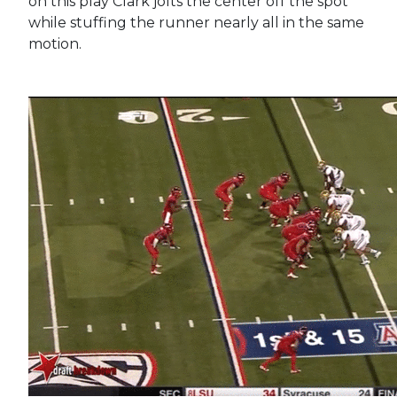
on this play Clark jolts the center off the spot
while stuffing the runner nearly all in the same
motion.