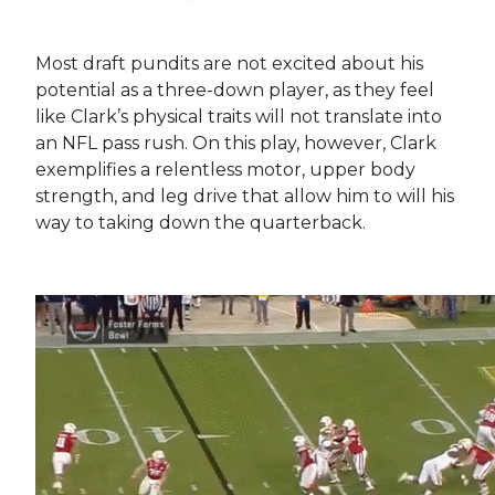
Most draft pundits are not excited about his
potential as a three-down player, as they feel
like Clark’s physical traits will not translate into
an NFL pass rush. On this play, however, Clark
exemplifies a relentless motor, upper body
strength, and leg drive that allow him to will his
way to taking down the quarterback.