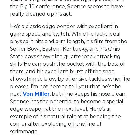
the Big 10 conference, Spence seems to have
really cleaned up his act.
He’s a classic edge bender with excellent in-
game speed and twitch. While he lacks ideal
physical traits and arm length, his film from the
Senior Bowl, Eastern Kentucky, and his Ohio
State days show elite quarterback attacking
skills. He can push the pocket with the best of
them, and his excellent burst off the snap
allows him to blow by offensive tackles when he
pleases. I’m not here to tell you that he’s the
next
Von Miller
, but if he keeps his nose clean,
Spence has the potential to become a special
edge weapon at the next level. Here’s an
example of his natural talent at bending the
corner after exploding off the line of
scrimmage.