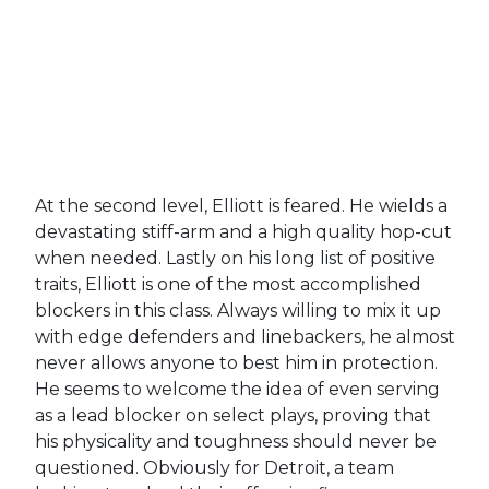
At the second level, Elliott is feared. He wields a
devastating stiff-arm and a high quality hop-cut
when needed. Lastly on his long list of positive
traits, Elliott is one of the most accomplished
blockers in this class. Always willing to mix it up
with edge defenders and linebackers, he almost
never allows anyone to best him in protection.
He seems to welcome the idea of even serving
as a lead blocker on select plays, proving that
his physicality and toughness should never be
questioned. Obviously for Detroit, a team