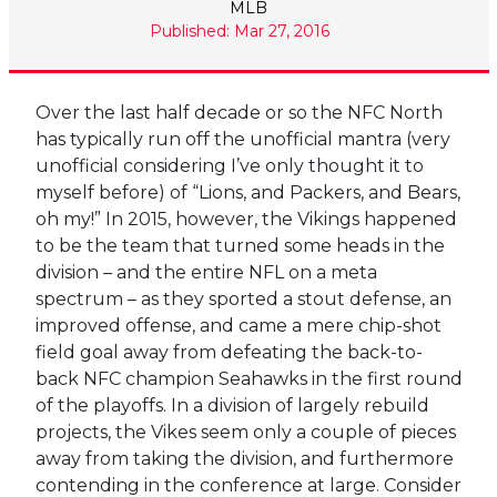
MLB
Published: Mar 27, 2016
Over the last half decade or so the NFC North
has typically run off the unofficial mantra (very
unofficial considering I’ve only thought it to
myself before) of “Lions, and Packers, and Bears,
oh my!” In 2015, however, the Vikings happened
to be the team that turned some heads in the
division – and the entire NFL on a meta
spectrum – as they sported a stout defense, an
improved offense, and came a mere chip-shot
field goal away from defeating the back-to-
back NFC champion Seahawks in the first round
of the playoffs. In a division of largely rebuild
projects, the Vikes seem only a couple of pieces
away from taking the division, and furthermore
contending in the conference at large. Consider