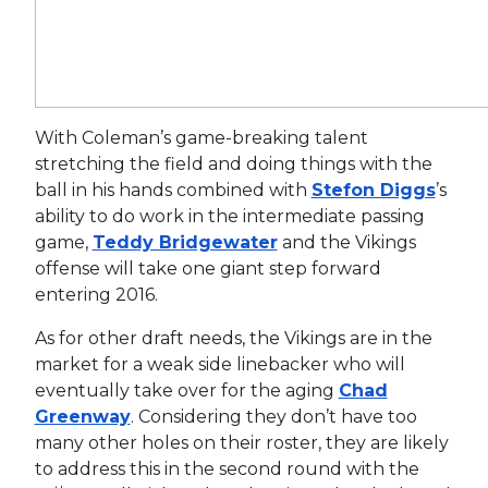
With Coleman’s game-breaking talent
stretching the field and doing things with the
ball in his hands combined with
Stefon Diggs
’s
ability to do work in the intermediate passing
game,
Teddy Bridgewater
and the Vikings
offense will take one giant step forward
entering 2016.
As for other draft needs, the Vikings are in the
market for a weak side linebacker who will
eventually take over for the aging
Chad
Greenway
. Considering they don’t have too
many other holes on their roster, they are likely
to address this in the second round with the