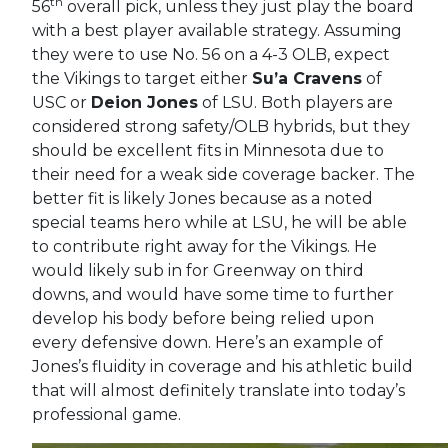
th
56
overall pick, unless they just play the board
with a best player available strategy. Assuming
they were to use No. 56 on a 4-3 OLB, expect
the Vikings to target either
Su’a Cravens
of
USC or
Deion Jones
of LSU. Both players are
considered strong safety/OLB hybrids, but they
should be excellent fits in Minnesota due to
their need for a weak side coverage backer. The
better fit is likely Jones because as a noted
special teams hero while at LSU, he will be able
to contribute right away for the Vikings. He
would likely sub in for Greenway on third
downs, and would have some time to further
develop his body before being relied upon
every defensive down. Here’s an example of
Jones’s fluidity in coverage and his athletic build
that will almost definitely translate into today’s
professional game.