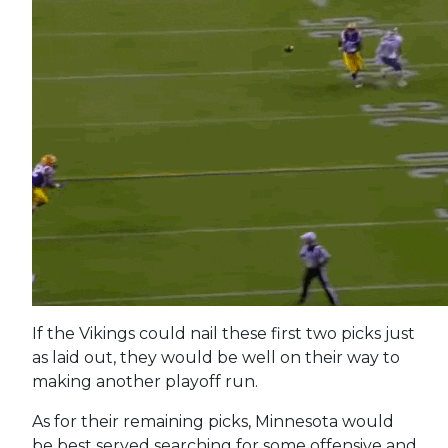
If the Vikings could nail these first two picks just
as laid out, they would be well on their way to
making another playoff run.
As for their remaining picks, Minnesota would
be best served searching for some offensive and