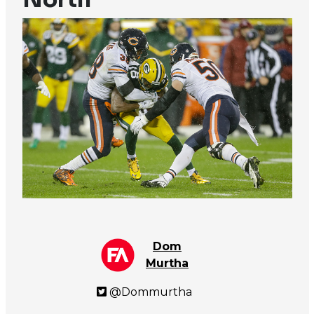
Dom
Murtha
@Dommurtha