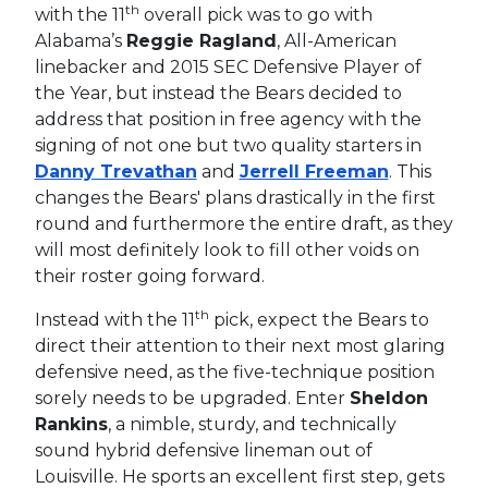
th
with the 11
overall pick was to go with
Alabama’s
Reggie Ragland
, All-American
linebacker and 2015 SEC Defensive Player of
the Year, but instead the Bears decided to
address that position in free agency with the
signing of not one but two quality starters in
Danny Trevathan
and
Jerrell Freeman
. This
changes the Bears' plans drastically in the first
round and furthermore the entire draft, as they
will most definitely look to fill other voids on
their roster going forward.
th
Instead with the 11
pick, expect the Bears to
direct their attention to their next most glaring
defensive need, as the five-technique position
sorely needs to be upgraded. Enter
Sheldon
Rankins
, a nimble, sturdy, and technically
sound hybrid defensive lineman out of
Louisville. He sports an excellent first step, gets