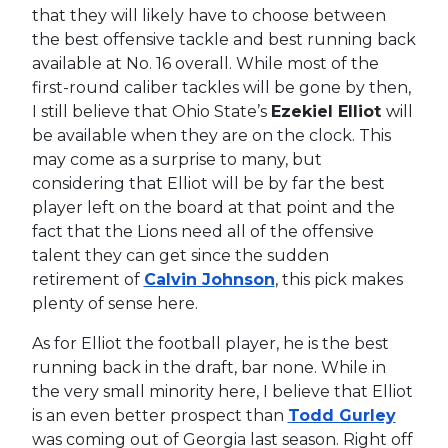
that they will likely have to choose between
the best offensive tackle and best running back
available at No. 16 overall. While most of the
first-round caliber tackles will be gone by then,
I still believe that Ohio State’s
Ezekiel Elliot
will
be available when they are on the clock. This
may come as a surprise to many, but
considering that Elliot will be by far the best
player left on the board at that point and the
fact that the Lions need all of the offensive
talent they can get since the sudden
retirement of
Calvin Johnson
, this pick makes
plenty of sense here.
As for Elliot the football player, he is the best
running back in the draft, bar none. While in
the very small minority here, I believe that Elliot
is an even better prospect than
Todd Gurley
was coming out of Georgia last season. Right off