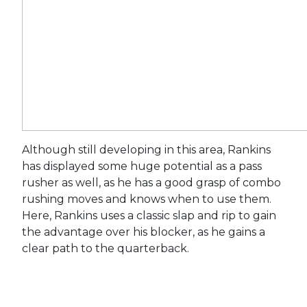
Although still developing in this area, Rankins
has displayed some huge potential as a pass
rusher as well, as he has a good grasp of combo
rushing moves and knows when to use them.
Here, Rankins uses a classic slap and rip to gain
the advantage over his blocker, as he gains a
clear path to the quarterback.