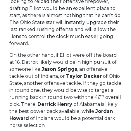
looking to reload their offensive firepower,
drafting Elliot would be an excellent place to
start, as there is almost nothing that he can’t do.
The Ohio State star will instantly upgrade their
last ranked rushing offense and will allow the
Lions to control the clock much easier going
forward.
On the other hand, if Elliot were off the board
at 16, Detroit likely would be in high pursuit of
someone like
Jason Spriggs
, an offensive
tackle out of Indiana, or
Taylor Decker
of Ohio
State, another offensive tackle. If they go tackle
in round one, they would be wise to target a
th
running back in round two with the 46
overall
pick. There,
Derrick Henry
of Alabama is likely
the best power back available, while
Jordan
Howard
of Indiana would be a potential dark
horse selection.