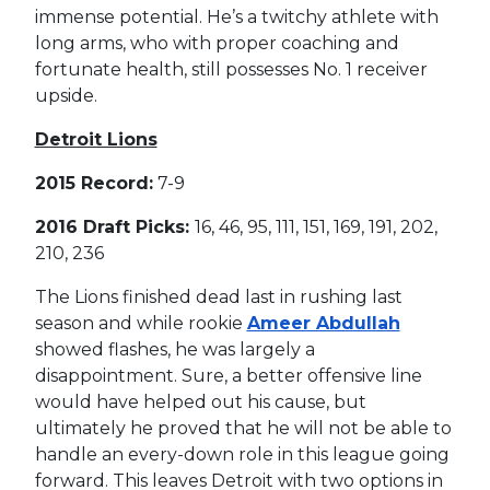
immense potential. He’s a twitchy athlete with
long arms, who with proper coaching and
fortunate health, still possesses No. 1 receiver
upside.
Detroit Lions
2015 Record:
7-9
2016 Draft Picks:
16, 46, 95, 111, 151, 169, 191, 202,
210, 236
The Lions finished dead last in rushing last
season and while rookie
Ameer Abdullah
showed flashes, he was largely a
disappointment. Sure, a better offensive line
would have helped out his cause, but
ultimately he proved that he will not be able to
handle an every-down role in this league going
forward. This leaves Detroit with two options in