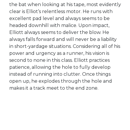
the bat when looking at his tape, most evidently
clear is Elliot’s relentless motor. He runs with
excellent pad level and always seems to be
headed downhill with malice. Upon impact,
Elliott always seems to deliver the blow. He
always falls forward and will never be a liability
in short-yardage situations. Considering all of his
power and urgency as a runner, his vision is
second to none in this class. Elliott practices
patience, allowing the hole to fully develop
instead of running into clutter. Once things
open up, he explodes through the hole and
makes it a track meet to the end zone.