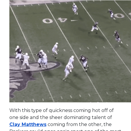
With this type of quickness coming hot off of
one side and the sheer dominating talent of
Clay Matthews
coming from the other, the