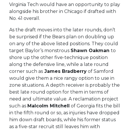
Virginia Tech would have an opportunity to play
alongside his brother in Chicago if drafted with
No. 41 overall.
As the draft moves into the later rounds, don’t
be surprised if the Bears plan on doubling up
on any of the above listed positions. They could
target Baylor’s monstrous
Shawn Oakman
to
shore up the other five-technique position
along the defensive line, while a late round
corner such as
James Bradberry
of Samford
would give them a nice rangy option to use in
zone situations. A depth receiver is probably the
best late round option for them in terms of
need and ultimate value. A reclamation project
such as
Malcolm Mitchell
of Georgia fits the bill
in the fifth round or so, as injuries have dropped
him down draft boards, while his former status
as a five-star recruit still leaves him with