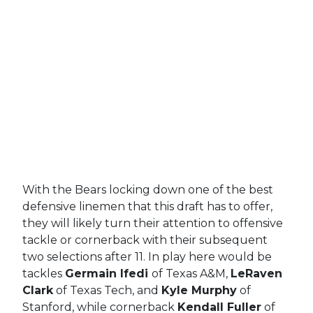
With the Bears locking down one of the best
defensive linemen that this draft has to offer,
they will likely turn their attention to offensive
tackle or cornerback with their subsequent
two selections after 11. In play here would be
tackles
Germain Ifedi
of Texas A&M,
LeRaven
Clark
of Texas Tech, and
Kyle Murphy
of
Stanford, while cornerback
Kendall Fuller
of