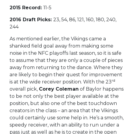
2015 Record:
11-5
2016 Draft Picks:
23, 54, 86, 121, 160, 180, 240,
244
As mentioned earlier, the Vikings came a
shanked field goal away from making some
noise in the NFC playoffs last season, so it is safe
to assume that they are only a couple of pieces
away from returning to the dance. Where they
are likely to begin their quest for improvement
rd
is at the wide receiver position. With the 23
overall pick,
Corey Coleman
of Baylor happens
to be not only the best player available at the
position, but also one of the best touchdown
creators in the class – an area that the Vikings
could certainly use some help in. He’s a smooth,
speedy receiver, with an ability to run under a
pass just as well as he is to create in the open