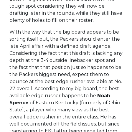
tough spot considering they will now be
drafting later in the rounds, while they still have
plenty of holes to fill on their roster.
With the way that the big board appears to be
sorting itself out, the Packers should enter the
late April affair with a defined draft agenda.
Considering the fact that this draft is lacking any
depth at the 3-4 outside linebacker spot and
the fact that that position just so happens to be
the Packers biggest need, expect them to
pounce at the best edge rusher available at No.
27 overall. According to my big board, the best
available edge rusher happens to be
Noah
Spence
of Eastern Kentucky (formerly of Ohio
State), a player who many view as the best
overall edge rusher in the entire class. He has
well documented off the field issues, but since
transferring to EKU after being expelled from