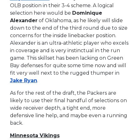
OLB position in their 3-4 scheme. A logical
selection here would be
Dominique
Alexander
of Oklahoma, as he likely will slide
down to the end of the third round due to size
concerns for the inside linebacker position.
Alexander is an ultra-athletic player who excels
in coverage and is very instinctual in the run
game. This skillset has been lacking on Green
Bay defenses for quite some time now and will
fit very well next to the rugged thumper in
Jake Ryan
.
As for the rest of the draft, the Packers are
likely to use their final handful of selections on
wide receiver depth, a tight end, more
defensive line help, and maybe even a running
back.
Minnesota Vikings