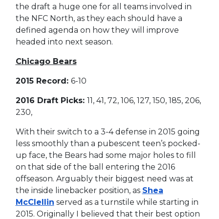
the draft a huge one for all teams involved in
the NFC North, as they each should have a
defined agenda on how they will improve
headed into next season.
Chicago Bears
2015 Record:
6-10
2016 Draft Picks:
11, 41, 72, 106, 127, 150, 185, 206,
230,
With their switch to a 3-4 defense in 2015 going
less smoothly than a pubescent teen’s pocked-
up face, the Bears had some major holes to fill
on that side of the ball entering the 2016
offseason. Arguably their biggest need was at
the inside linebacker position, as
Shea
McClellin
served as a turnstile while starting in
2015. Originally I believed that their best option