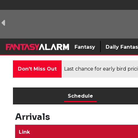
Fantasy
Daily Fanta
Don't Miss Out
Last chance for early bird pri
Schedule
Arrivals
Link