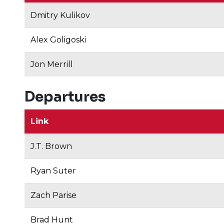
Dmitry Kulikov
Alex Goligoski
Jon Merrill
Departures
Link
J.T. Brown
Ryan Suter
Zach Parise
Brad Hunt