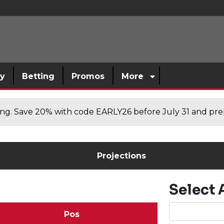
sy
Betting
Promos
More
cing. Save 20% with code EARLY26 before July 31 and prep
Projections
Select 
Pos