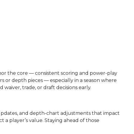
nchor the core — consistent scoring and power-play
rs or depth pieces — especially in a season where
waiver, trade, or draft decisions early.
y updates, and depth-chart adjustments that impact
t a player’s value. Staying ahead of those