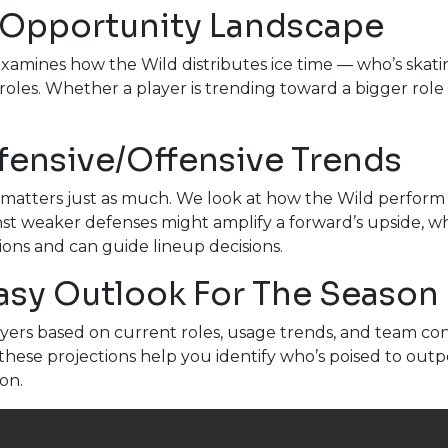
 Opportunity Landscape
examines how the Wild distributes ice time — who’s skati
 roles. Whether a player is trending toward a bigger role 
fensive/Offensive Trends
matters just as much. We look at how the Wild perform a
st weaker defenses might amplify a forward’s upside, wh
ions and can guide lineup decisions.
tasy Outlook For The Season
yers based on current roles, usage trends, and team cont
these projections help you identify who’s poised to outp
on.