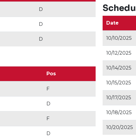
Schedu
D
Date
D
10/10/2025
D
10/12/2025
10/14/2025
Pos
10/15/2025
F
10/17/2025
D
10/18/2025
F
10/20/2025
D