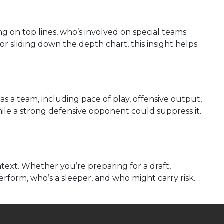
ng on top lines, who’s involved on special teams
or sliding down the depth chart, this insight helps
s a team, including pace of play, offensive output,
ile a strong defensive opponent could suppress it.
ext. Whether you’re preparing for a draft,
erform, who’s a sleeper, and who might carry risk.