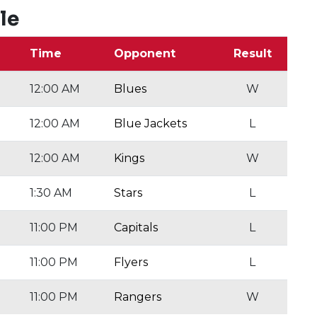
le
Time
Opponent
Result
12:00 AM
Blues
W
12:00 AM
Blue Jackets
L
12:00 AM
Kings
W
1:30 AM
Stars
L
11:00 PM
Capitals
L
11:00 PM
Flyers
L
11:00 PM
Rangers
W