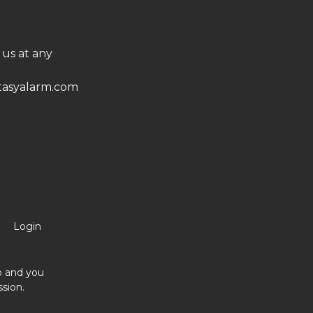
 us at any
asyalarm.com
Login
no and you
sion.