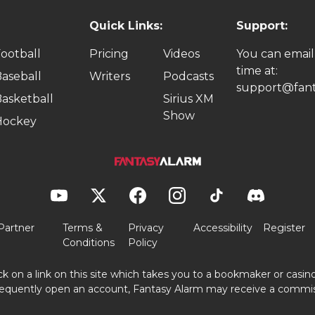
Quick Links:
Support:
ootball
Pricing
Videos
You can email
time at:
aseball
Writers
Podcasts
support@fant
asketball
Sirius XM
Show
Hockey
Partner
Terms &
Privacy
Accessibility
Register
Conditions
Policy
ick on a link on this site which takes you to a bookmaker or casi
equently open an account, Fantasy Alarm may receive a commis