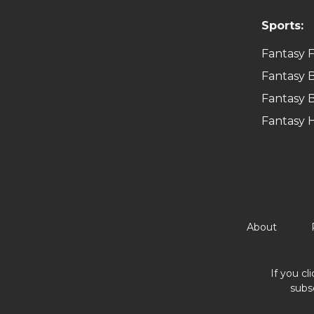
Sports:
Fantasy F
Fantasy B
Fantasy B
Fantasy 
About
If you cl
subs