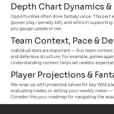
Depth Chart Dynamics &
Opportunities often drive fantasy value. This part 
(power play / penalty kill), and who’s in supporting
you gauge upside or risk.
Team Context, Pace & De
Individual stats are important — but team context 
and defensive structure. For example, games again
Understanding context helps set realistic expectat
Player Projections & Fan
We wrap up with projected values for key Wild pla
evaluating trades, or setting your weekly roster — 
Consider this your roadmap for navigating the seas