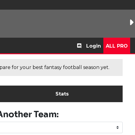
Login
ALL PRO
are for your best fantasy football season yet.
Stats
Another Team: