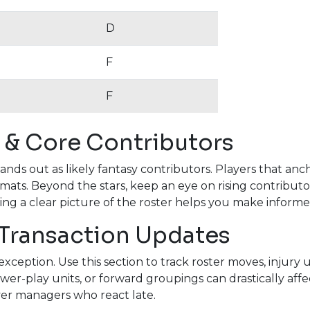
D
F
F
 & Core Contributors
tands out as likely fantasy contributors. Players that a
rmats. Beyond the stars, keep an eye on rising contributo
ving a clear picture of the roster helps you make informed 
 Transaction Updates
xception. Use this section to track roster moves, injur
er-play units, or forward groupings can drastically affec
ver managers who react late.