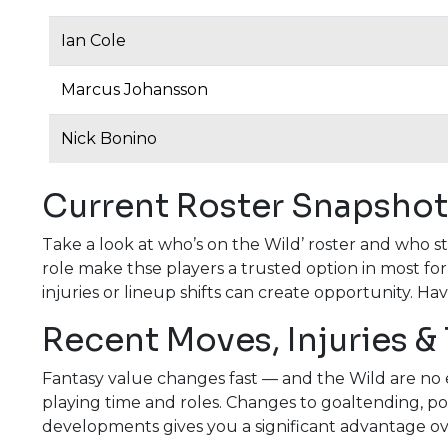
Ian Cole
Marcus Johansson
Nick Bonino
Current Roster Snapshot
Take a look at who’s on the Wild’ roster and who s
role make thse players a trusted option in most fo
injuries or lineup shifts can create opportunity. Ha
Recent Moves, Injuries &
Fantasy value changes fast — and the Wild are no e
playing time and roles. Changes to goaltending, pow
developments gives you a significant advantage o