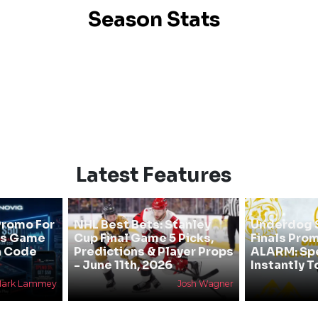
Season Stats
Latest Features
Promo For
NHL Best Bets: Stanley
Underdog 
als Game
Cup Final Game 5 Picks,
Finals Pro
h Code
Predictions & Player Props
ALARM: Spe
- June 11th, 2026
Instantly 
ark Lammey
Josh Wagner