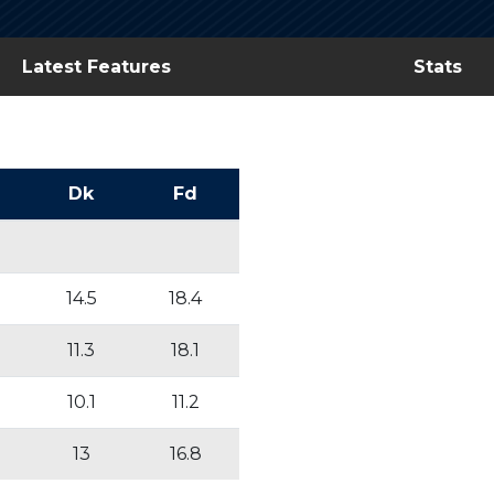
Latest Features
Stats
Dk
Fd
14.5
18.4
11.3
18.1
10.1
11.2
13
16.8