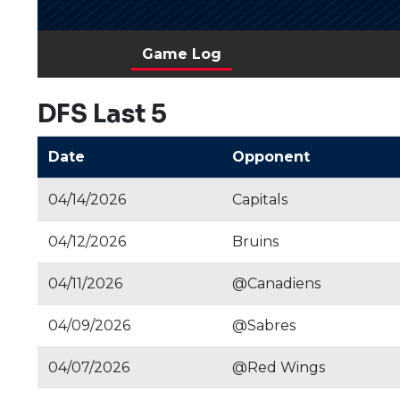
Game Log
DFS Last 5
Date
Opponent
04/14/2026
Capitals
04/12/2026
Bruins
04/11/2026
@Canadiens
04/09/2026
@Sabres
04/07/2026
@Red Wings