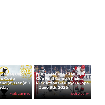
Stanley Cup
NHL Best Bets: Stanley
mo Code
Cup Final Game 4 Picks,
nd $5, Get $50
Predictions & Player Props
Today
- June 9th, 2026
Mark Lammey
Josh Wagner