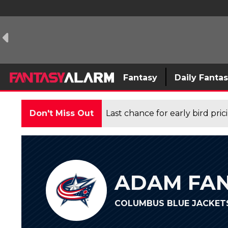
Fantasy
Daily Fanta
Don't Miss Out
Last chance for early bird pri
ADAM FAN
COLUMBUS BLUE JACKETS