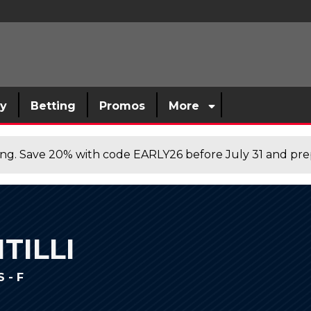
sy
Betting
Promos
More
cing. Save 20% with code EARLY26 before July 31 and prep
TILLI
 - F