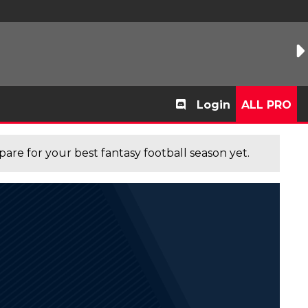
Login
ALL PRO
are for your best fantasy football season yet.