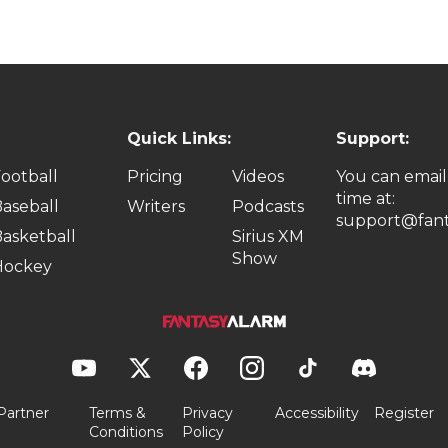
Quick Links:
Support:
ootball
Pricing
Videos
You can email
time at:
aseball
Writers
Podcasts
support@fant
asketball
Sirius XM
Show
Hockey
Partner
Terms &
Privacy
Accessibility
Register
Conditions
Policy