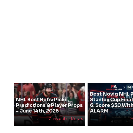
Best Novig NHL 
NHL Best Bets: Picks,
Stanley Cup Fin
Predictions & Player Props
6: Score $50 Wit
- June 14th, 2026
ALARM
Christopher Morais
M