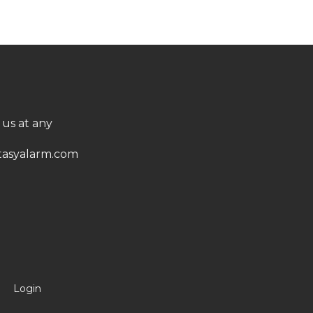
 us at any
asyalarm.com
Login