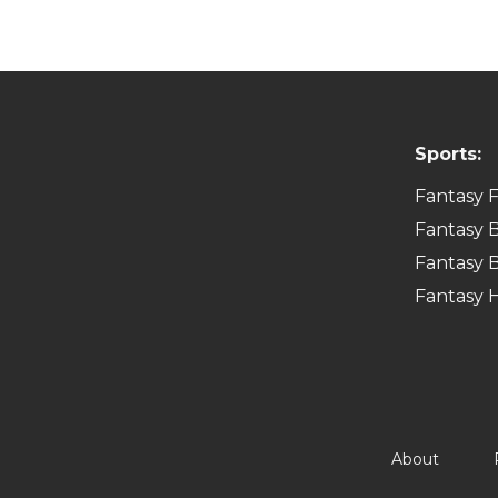
Sports:
Fantasy F
Fantasy B
Fantasy B
Fantasy 
About