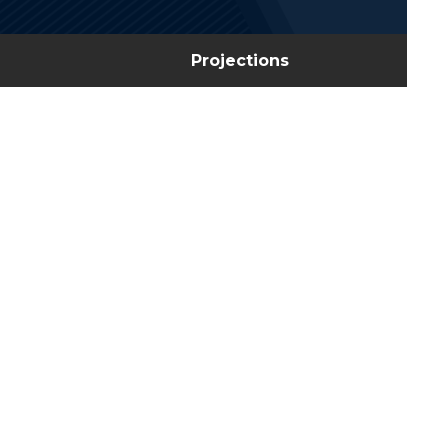
Projections