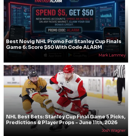
Best Novig NHL Promo For Stanley Cup Finals
Game 6: Score $50 With Code ALARM
Mark Lammey
NHL Best Bets: Stanley Cup Final Game 5 Picks,
Predictions & Player Props - June 11th, 2026
Josh Wagner