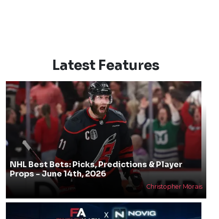
Latest Features
NHL Best Bets: Picks, Predictions & Player
Props - June 14th, 2026
Christopher Morais