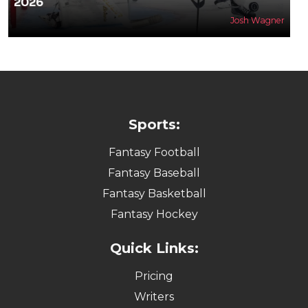
2026
Josh Wagner
Sports:
Fantasy Football
Fantasy Baseball
Fantasy Basketball
Fantasy Hockey
Quick Links:
Pricing
Writers