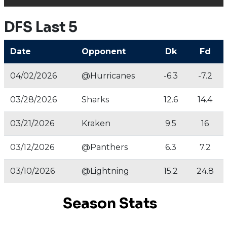
DFS Last 5
Date
Opponent
Dk
Fd
04/02/2026
@Hurricanes
-6.3
-7.2
03/28/2026
Sharks
12.6
14.4
03/21/2026
Kraken
9.5
16
03/12/2026
@Panthers
6.3
7.2
03/10/2026
@Lightning
15.2
24.8
Season Stats