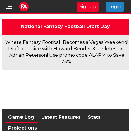
Signup
Login
National Fantasy Football Draft Day
Where Fantasy Football Becomes a Vegas Weekend!
Draft poolside with Howard Bender & athletes like
Adrian Peterson! Use promo code ALARM to Save
25%.
Game Log
Latest Features
Stats
Projections