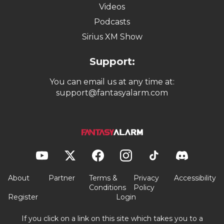
Videos
Podcasts
Sirius XM Show
Support:
You can email us at any time at:
support@fantasyalarm.com
About
Partner
Terms &
Privacy
Accessibility
Conditions
Policy
Register
Login
If you click on a link on this site which takes you to a