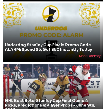
Underdog Stanley Cup Finals Promo Code
ALARM: Spend $5, Get $50 Instantly Today
Mark Lammey
NHL Best Bets: Stanley Cup Final Game 4
Picks, Predictions & Player Props - June 9th,