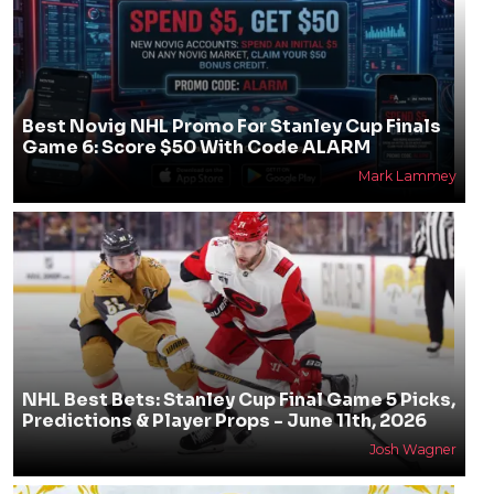
Best Novig NHL Promo For Stanley Cup Finals
Game 6: Score $50 With Code ALARM
Mark Lammey
NHL Best Bets: Stanley Cup Final Game 5 Picks,
Predictions & Player Props - June 11th, 2026
Josh Wagner