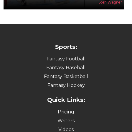
Josh Wagner
Sports:
Fantasy Football
Fantasy Baseball
Fantasy Basketball
Fantasy Hockey
Quick Links:
Pricing
Writers
Videos