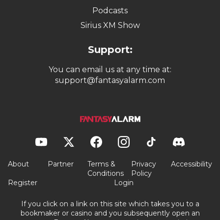
Podcasts
Sirius XM Show
Support:
You can email us at any time at:
support@fantasyalarm.com
About
Partner
Terms &
Privacy
Accessibility
Conditions
Policy
Register
Login
If you click on a link on this site which takes you to a
bookmaker or casino and you subsequently open an