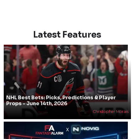
Latest Features
NHL Best Bets: Picks, Predictions & Player
Props - June 14th, 2026
Christopher Morais