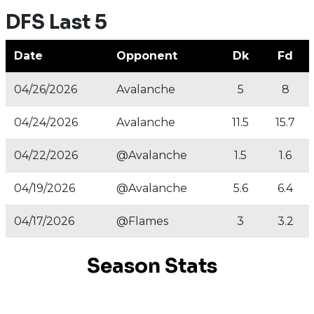
DFS Last 5
Date
Opponent
Dk
Fd
04/26/2026
Avalanche
5
8
04/24/2026
Avalanche
11.5
15.7
04/22/2026
@Avalanche
1.5
1.6
04/19/2026
@Avalanche
5.6
6.4
04/17/2026
@Flames
3
3.2
Season Stats