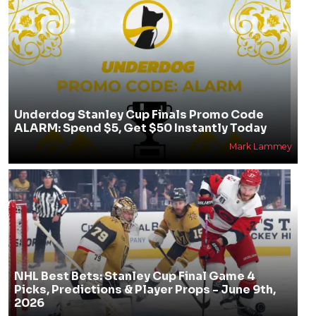
Underdog Stanley Cup Finals Promo Code
ALARM: Spend $5, Get $50 Instantly Today
Mark Lammey
NHL Best Bets: Stanley Cup Final Game 4
Picks, Predictions & Player Props - June 9th,
2026