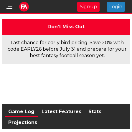
Signup
Login
Don't Miss Out
Last chance for early bird pricing. Save 20% with
code EARLY26 before July 31 and prepare for your
best fantasy football season yet.
Game Log
Latest Features
Stats
Projections