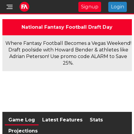
Signup
Login
National Fantasy Football Draft Day
Where Fantasy Football Becomes a Vegas Weekend!
Draft poolside with Howard Bender & athletes like
Adrian Peterson! Use promo code ALARM to Save
25%.
Game Log
Latest Features
Stats
Projections