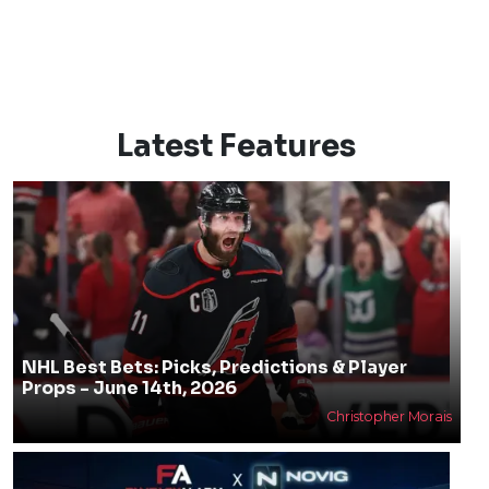
Latest Features
NHL Best Bets: Picks, Predictions & Player
Props - June 14th, 2026
Christopher Morais