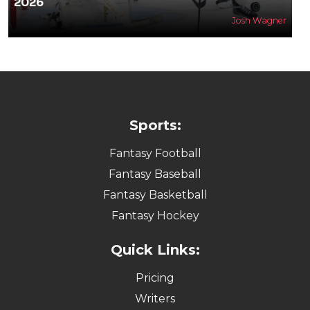
2026
Josh Wagner
Sports:
Fantasy Football
Fantasy Baseball
Fantasy Basketball
Fantasy Hockey
Quick Links:
Pricing
Writers