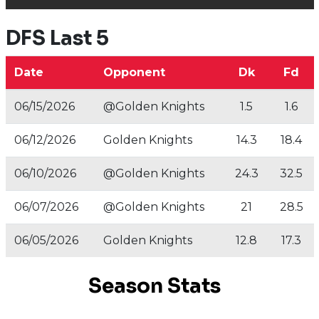
DFS Last 5
Date
Opponent
Dk
Fd
06/15/2026
@Golden Knights
1.5
1.6
06/12/2026
Golden Knights
14.3
18.4
06/10/2026
@Golden Knights
24.3
32.5
06/07/2026
@Golden Knights
21
28.5
06/05/2026
Golden Knights
12.8
17.3
Season Stats