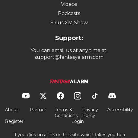
Videos
Podcasts
Sirius XM Show
Support:
You can email us at any time at:
support@fantasyalarm.com
About
Partner
Terms &
Privacy
Accessibility
Conditions
Policy
Register
Login
If you click on a link on this site which takes you to a