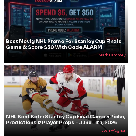
Best Novig NHL Promo For Stanley Cup Finals
Game 6: Score $50 With Code ALARM
Mark Lammey
NHL Best Bets: Stanley Cup Final Game 5 Picks,
Predictions & Player Props - June 11th, 2026
Josh Wagner