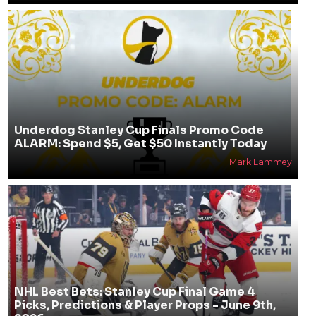
Underdog Stanley Cup Finals Promo Code
ALARM: Spend $5, Get $50 Instantly Today
Mark Lammey
NHL Best Bets: Stanley Cup Final Game 4
Picks, Predictions & Player Props - June 9th,