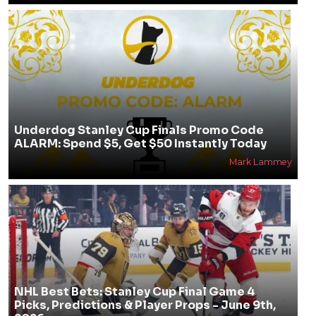
Underdog Stanley Cup Finals Promo Code
ALARM: Spend $5, Get $50 Instantly Today
Mark Lammey
NHL Best Bets: Stanley Cup Final Game 4
Picks, Predictions & Player Props - June 9th,