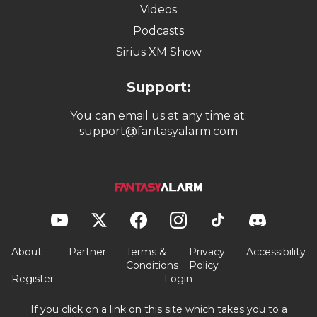
Videos
Podcasts
Sirius XM Show
Support:
You can email us at any time at:
support@fantasyalarm.com
About
Partner
Terms &
Privacy
Accessibility
Conditions
Policy
Register
Login
If you click on a link on this site which takes you to a