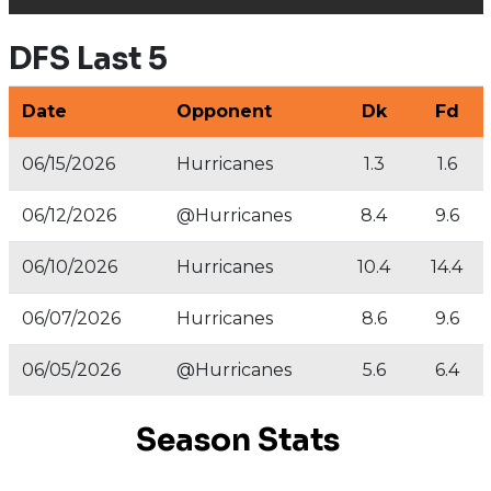
DFS Last 5
Date
Opponent
Dk
Fd
06/15/2026
Hurricanes
1.3
1.6
06/12/2026
@Hurricanes
8.4
9.6
06/10/2026
Hurricanes
10.4
14.4
06/07/2026
Hurricanes
8.6
9.6
06/05/2026
@Hurricanes
5.6
6.4
Season Stats