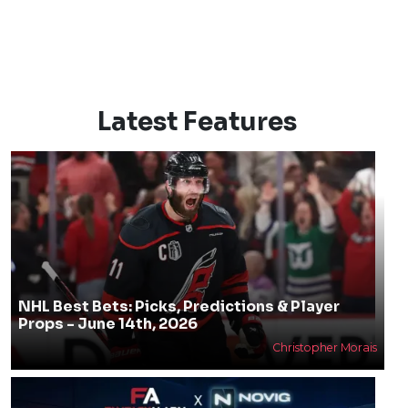
Latest Features
NHL Best Bets: Picks, Predictions & Player
Props - June 14th, 2026
Christopher Morais