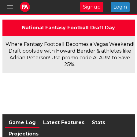
Signup
Login
National Fantasy Football Draft Day
Where Fantasy Football Becomes a Vegas Weekend!
Draft poolside with Howard Bender & athletes like
Adrian Peterson! Use promo code ALARM to Save
25%.
Game Log
Latest Features
Stats
Projections