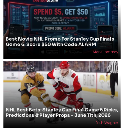
Best Novig NHL Promo For Stanley Cup Finals
Game 6: Score $50 With Code ALARM
Mark Lammey
NHL Best Bets: Stanley Cup Final Game 5 Picks,
Predictions & Player Props - June 11th, 2026
Josh Wagner