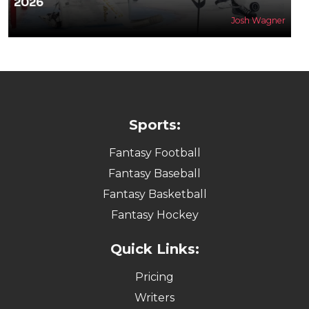
2026
Josh Wagner
Sports:
Fantasy Football
Fantasy Baseball
Fantasy Basketball
Fantasy Hockey
Quick Links:
Pricing
Writers