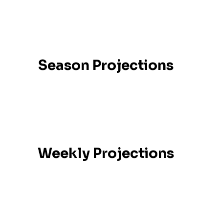
Season Projections
Weekly Projections