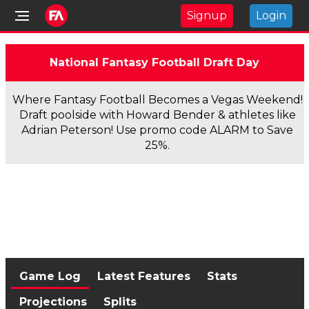
Signup
Login
National Fantasy Football Draft Day
Where Fantasy Football Becomes a Vegas Weekend!
Draft poolside with Howard Bender & athletes like
Adrian Peterson! Use promo code ALARM to Save
25%.
Game Log
Latest Features
Stats
Projections
Splits