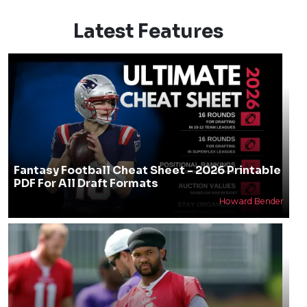
Latest Features
Fantasy Football Cheat Sheet - 2026 Printable
PDF For All Draft Formats
Howard Bender