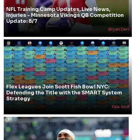
NFL Training Camp Updates, Live News,
Injuries - Minnesota Vikings QB Competition
Update: 8/7
Bryan Derr
Flex Leagues Join Scott Fish Bowl NYC:
Defending the Title with the SMART System
Strategy
Rick Wolf