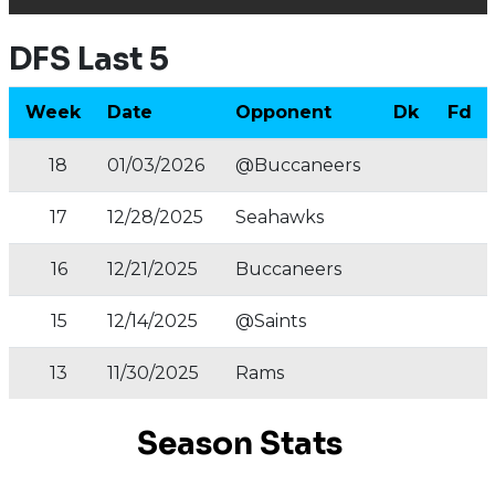
DFS Last 5
Week
Date
Opponent
Dk
Fd
18
01/03/2026
@Buccaneers
17
12/28/2025
Seahawks
16
12/21/2025
Buccaneers
15
12/14/2025
@Saints
13
11/30/2025
Rams
Season Stats