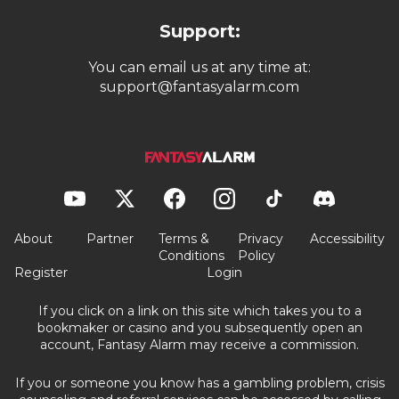
Support:
You can email us at any time at:
support@fantasyalarm.com
About
Partner
Terms &
Privacy
Accessibility
Conditions
Policy
Register
Login
If you click on a link on this site which takes you to a
bookmaker or casino and you subsequently open an
account, Fantasy Alarm may receive a commission.
If you or someone you know has a gambling problem, crisis