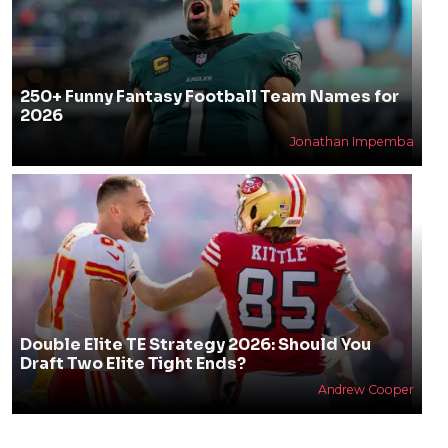
250+ Funny Fantasy Football Team Names for
2026
Jonathan Impemba
Double Elite TE Strategy 2026: Should You
Draft Two Elite Tight Ends?
Andrew Cooper