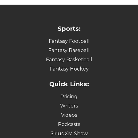
Sports:
Fantasy Football
Fantasy Baseball
Fantasy Basketball
Fantasy Hockey
Quick Links:
Pricing
Writers
Videos
Podcasts
Sirius XM Show